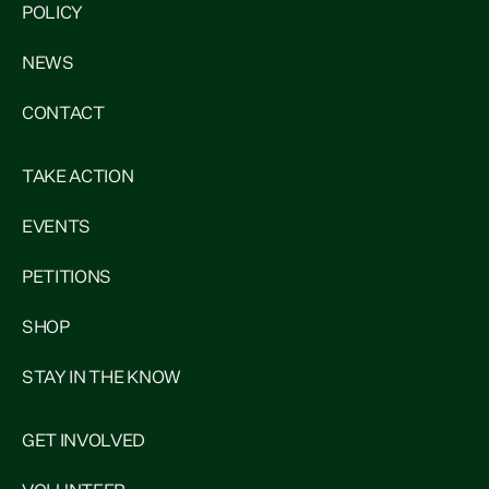
POLICY
NEWS
CONTACT
TAKE ACTION
EVENTS
PETITIONS
SHOP
STAY IN THE KNOW
GET INVOLVED