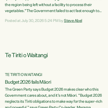
the region being left without a facility to process their
vegetables."The Government failed to act fast enough to
keep this factory in local hands. There were people ready to
Posted at July 30, 2026 5:24 PM by
Steve Abel
buy it and keep frozen vegetable production going in
Hawke's Bay, but the Government's foot-dragging on
financial support means New Zealand has lost more local
food production and processing," says Green Party
agriculture...
Te Tiriti o Waitangi
TE TIRITI O WAITANGI
Budget 2026 fails Māori
The Green Party says Budget 2026 makes clear who this
Government cares about, and it’s not Māori. “Budget 2026
neglects its Tiriti obligations to make way for the super-rich
and powerful,” says Green Party Co-leader, Marama