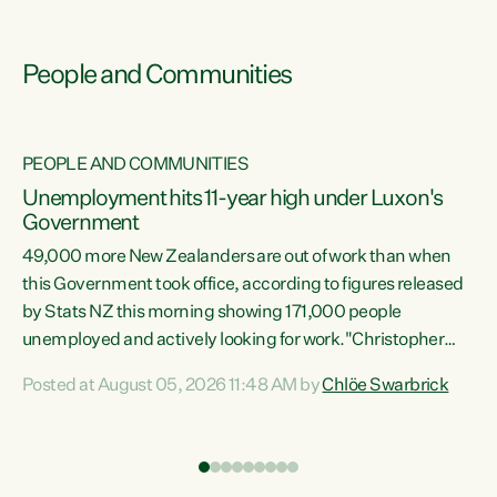
People and Communities
PEOPLE AND COMMUNITIES
Unemployment hits 11-year high under Luxon's
Government
49,000 more New Zealanders are out of work than when
s
this Government took office, according to figures released
by Stats NZ this morning showing 171,000 people
unemployed and actively looking for work."Christopher
ets
Luxon's economic decisions have produced the highest
Posted at August 05, 2026 11:48 AM by
Chlöe Swarbrick
unemployment rate in over a decade. Political tit for tat
aside, it's time for the Prime Minister to put his hands back
on the wheel of this economy and invest in our country.
of
Clearly, cut after cut doesn't grow an economy....