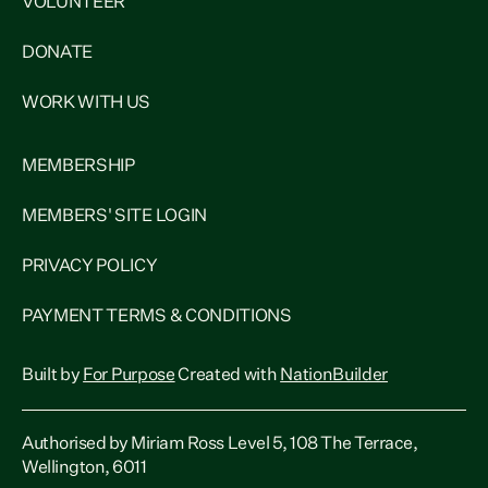
VOLUNTEER
DONATE
WORK WITH US
MEMBERSHIP
MEMBERS' SITE LOGIN
PRIVACY POLICY
PAYMENT TERMS & CONDITIONS
Built by
For Purpose
Created with
NationBuilder
Authorised by Miriam Ross Level 5, 108 The Terrace,
Wellington, 6011