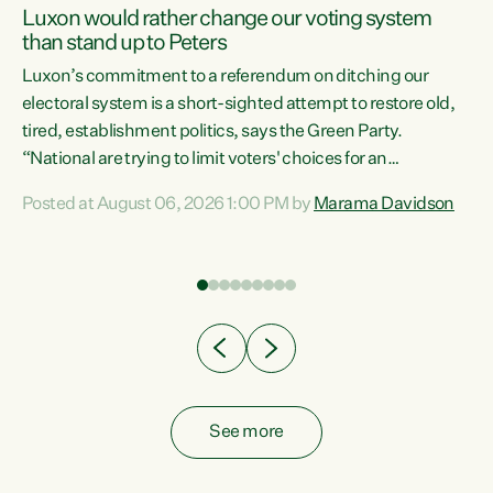
Luxon would rather change our voting system
than stand up to Peters
be
Luxon’s commitment to a referendum on ditching our
e
electoral system is a short-sighted attempt to restore old,
tired, establishment politics, says the Green Party.
“National are trying to limit voters' choices for an
n
opportunistic, self-serving power grab," says Green Party
Posted at August 06, 2026 1:00 PM by
Marama Davidson
Co-leader Marama Davidson. "If Luxon’s so tired of working
with Winston Peters, there’s an easier way than
overhauling our entire electoral system: sack him from
Cabinet and bring forward the election.” “New Zealanders
have consistently voted to keep MMP. They...
See more