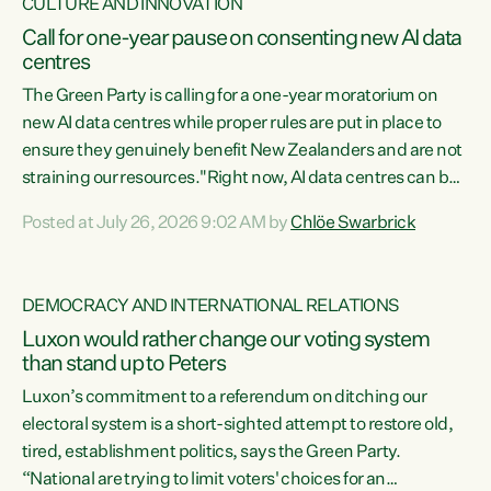
CULTURE AND INNOVATION
Call for one-year pause on consenting new AI data
centres
The Green Party is calling for a one-year moratorium on
new AI data centres while proper rules are put in place to
ensure they genuinely benefit New Zealanders and are not
straining our resources."Right now, AI data centres can be
consented behind closed doors, with no community input.
Posted at July 26, 2026 9:02 AM by
Chlöe Swarbrick
Experience overseas has seen these projects turn local
water supply to sludge and suck huge amounts of energy,
driving up prices for regular people," says Green Party Co-
DEMOCRACY AND INTERNATIONAL RELATIONS
leader Chlöe Swarbrick. “If we...
Luxon would rather change our voting system
than stand up to Peters
Luxon’s commitment to a referendum on ditching our
electoral system is a short-sighted attempt to restore old,
tired, establishment politics, says the Green Party.
“National are trying to limit voters' choices for an