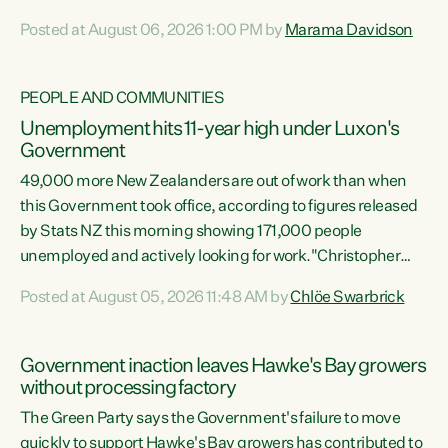
opportunistic, self-serving power grab," says Green Party
Posted at August 06, 2026 1:00 PM by
Marama Davidson
Co-leader Marama Davidson. "If Luxon’s so tired of working
with Winston Peters, there’s an easier way than
overhauling our entire electoral system: sack him from
PEOPLE AND COMMUNITIES
Cabinet and bring forward the election.” “New Zealanders
Unemployment hits 11-year high under Luxon's
have consistently voted to keep MMP. They...
Government
49,000 more New Zealanders are out of work than when
this Government took office, according to figures released
by Stats NZ this morning showing 171,000 people
unemployed and actively looking for work."Christopher
Luxon's economic decisions have produced the highest
Posted at August 05, 2026 11:48 AM by
Chlöe Swarbrick
unemployment rate in over a decade. Political tit for tat
aside, it's time for the Prime Minister to put his hands back
on the wheel of this economy and invest in our country.
Government inaction leaves Hawke's Bay growers
Clearly, cut after cut doesn't grow an economy....
without processing factory
The Green Party says the Government's failure to move
quickly to support Hawke's Bay growers has contributed to