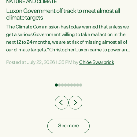
NATURE AND CLIMATE
a
Luxon Government off track to meet almost all
climate targets
The Climate Commission has today warned that unless we
get a serious Government willing to take real action in the
next 12 to 24 months, we are at risk of missing almost all of
ew
our climate targets.“Christopher Luxon came to power and
is
shredded climate action, meaning we’re now off track to
Posted at July 22, 2026 1:35 PM by
Chlöe Swarbrick
are
meet almost all of our climate targets. This isn’t about
numbers on a page. This is about people’s lives and
"
livelihoods," says Green Party Co-leader Chlöe Swarbrick.
ll
“New Zealanders...
.
See more