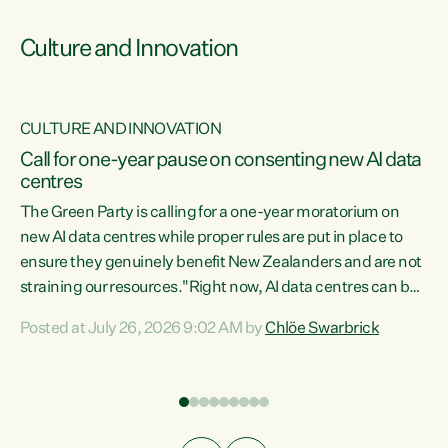
Culture and Innovation
CULTURE AND INNOVATION
rs
Call for one-year pause on consenting new AI data
centres
t
The Green Party is calling for a one-year moratorium on
t
new AI data centres while proper rules are put in place to
ensure they genuinely benefit New Zealanders and are not
straining our resources."Right now, AI data centres can be
a
consented behind closed doors, with no community input.
l
Posted at July 26, 2026 9:02 AM by
Chlöe Swarbrick
Experience overseas has seen these projects turn local
g
water supply to sludge and suck huge amounts of energy,
driving up prices for regular people," says Green Party Co-
leader Chlöe Swarbrick. “If we...