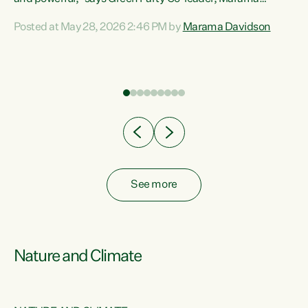
Davidson. “Despite the desperate need in our Māori
Posted at May 28, 2026 2:46 PM by
Marama Davidson
ng
communities, Willis has seen fit to again turn away while
at
delivering billions of dollars for landlords, fossil
fuel dependency, and on new military equipment.” “Te
ons
Tiriti o Waitangi is a promise of protection for whānau
and for taiao: a promise Nicola Willis has broken for a third
year in a row with this Budget. “Te iwi...
See more
Nature and Climate