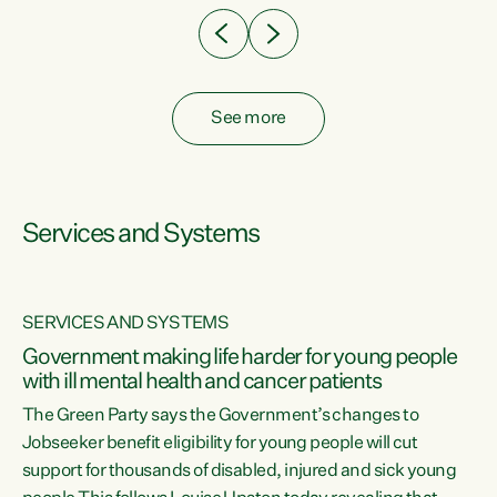
See more
Services and Systems
SERVICES AND SYSTEMS
Government making life harder for young people
with ill mental health and cancer patients
The Green Party says the Government’s changes to
Jobseeker benefit eligibility for young people will cut
support for thousands of disabled, injured and sick young