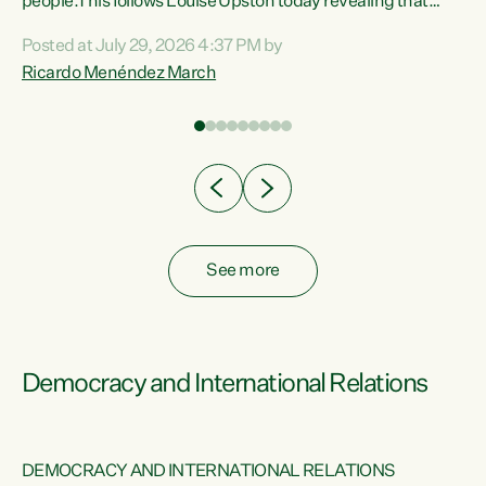
 of
people.This follows Louise Upston today revealing that
nt
almost 70% of young people on Jobseeker Support (Health
Posted at July 29, 2026 4:37 PM by
Condition, Injury or Disability) have a psychiatric or
Ricardo Menéndez March
re
psychological condition. “This Government is making it
harder for thousands of disabled and sick people to get the
support they need. You don’t make mental health better by
taking away income,”...
See more
Democracy and International Relations
DEMOCRACY AND INTERNATIONAL RELATIONS