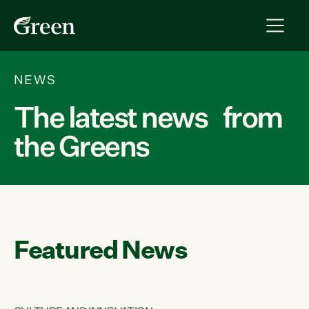
NEWS
The latest news from
the Greens
Featured News