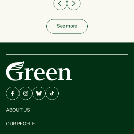
See more
ABOUT US
OUR PEOPLE