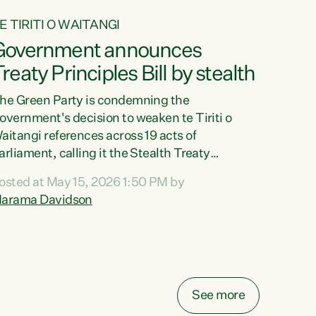
E TIRITI O WAITANGI
Government announces
reaty Principles Bill by stealth
he Green Party is condemning the
overnment's decision to weaken te Tiriti o
aitangi references across 19 acts of
arliament, calling it the Stealth Treaty
rinciples Bill."New Zealanders didn't want the
osted at May 15, 2026 1:50 PM by
reaty Principles Bill, and they sure don't want
arama Davidson
t by stealth," says Green Party Co-leader
arama Davidson. "Stripping te Tiriti out of
even acts entirely and dragging the Crown's
bligations in another ten down to the weakest
ossible standard, is a deliberate diminishment
f the founding document of this...
See more