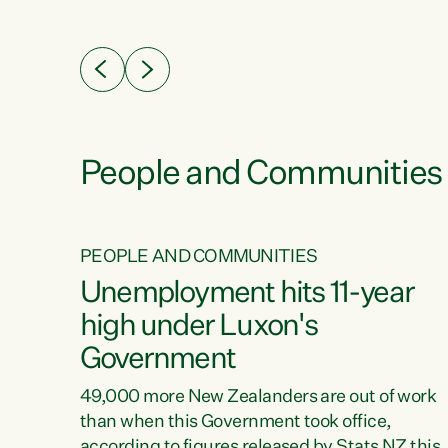
ssil
about people’s lives and livelihoods," says
eader
Green Party Co-leader Chlöe Swarbrick. “New
 years
Zealanders...
ring
tion.
creases
People and Communities
PEOPLE AND COMMUNITIES
verty
Unemployment hits 11-year
high under Luxon's
Government
t show
poverty
49,000 more New Zealanders are out of work
 the
than when this Government took office,
ty,
according to figures released by Stats NZ this