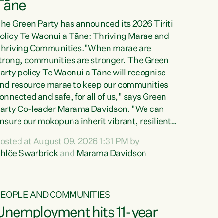
Tāne
he Green Party has announced its 2026 Tiriti
olicy Te Waonui a Tāne: Thriving Marae and
hriving Communities."When marae are
trong, communities are stronger. The Green
arty policy Te Waonui a Tāne will recognise
nd resource marae to keep our communities
onnected and safe, for all of us," says Green
arty Co-leader Marama Davidson. "We can
nsure our mokopuna inherit vibrant, resilient,
nd self-determining communities. Marae are
osted at August 09, 2026 1:31 PM by
he living hearts of our communities. "Current
hlöe Swarbrick
and
Marama Davidson
unding for marae creates uncertainty as...
PEOPLE AND COMMUNITIES
Unemployment hits 11-year