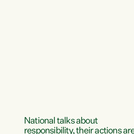
National talks about
responsibility, their actions ar