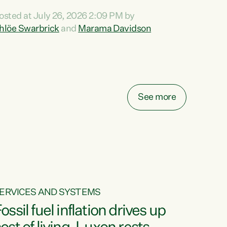
ihi au ki a koutou, kua tau mai nei i tēnei wā.
osted at July 26, 2026 2:09 PM by
o reira, e ngā mana, e ngā reo, e ngā rau
hlöe Swarbrick
and
Marama Davidson
angatira mā, tēnā koutou, tēnā koutou, tēnā
outou katoa. The Buy Kiwi Made campaign
urns 21 years old this year. It was an
nnovation...
See more
ERVICES AND SYSTEMS
ossil fuel inflation drives up