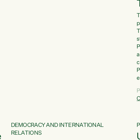
T
p
T
s
P
a
c
P
e
a
P
t
C
f
DEMOCRACY AND INTERNATIONAL
RELATIONS
e