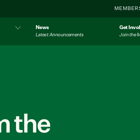
MEMBER
News
Get Invo
Latest Announcements
Join the
 the