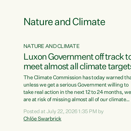
funding for marae creates uncertainty as...
 1.
Nature and Climate
NATURE AND CLIMATE
xon’s
Luxon Government off track t
meet almost all climate target
as no
The Climate Commission has today warned th
unless we get a serious Government willing to
take real action in the next 12 to 24 months, w
 as up
are at risk of missing almost all of our climate
ders
targets.“Christopher Luxon came to power an
Posted at July 22, 2026 1:35 PM by
y this
shredded climate action, meaning we’re now o
Chlöe Swarbrick
track to meet almost all of our climate targets.
change.
This isn’t about numbers on a page. This is