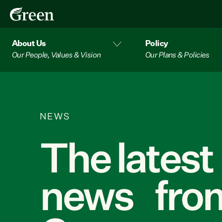
About Us
Policy
Our People, Values & Vision
Our Plans & Policies
NEWS
The latest
news from