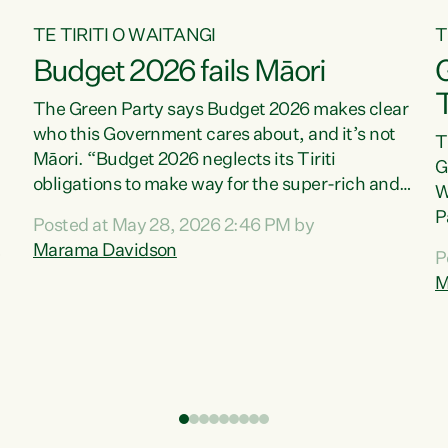
TE TIRITI O WAITANGI
T
Budget 2026 fails Māori
T
The Green Party says Budget 2026 makes clear
who this Government cares about, and it’s not
T
Māori. “Budget 2026 neglects its Tiriti
G
obligations to make way for the super-rich and
W
powerful,” says Green Party Co-leader, Marama
P
Posted at May 28, 2026 2:46 PM by
Davidson. “Despite the desperate need in our
P
Marama Davidson
P
Māori communities, Willis has seen fit to again
T
M
turn away while delivering billions of dollars for
i
landlords, fossil fuel dependency, and on new
M
military equipment.” “Te Tiriti o Waitangi is a
s
promise of protection for whānau and for taiao:
o
a promise Nicola Willis has broken for a third
p
year in a row with this Budget. “Te iwi...
o