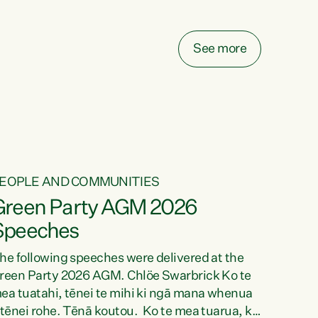
elay all funding decisions for. Councils can’t
ake on more unfunded mandates, and New
ealanders are none the wiser about who pays,"
See more
ays Green Party Co-leader Chlöe Swarbrick.
We’ve been actively trying to engage the
inister in...
EOPLE AND COMMUNITIES
Green Party AGM 2026
Speeches
he following speeches were delivered at the
reen Party 2026 AGM. Chlöe Swarbrick Ko te
ea tuatahi, tēnei te mihi ki ngā mana whenua
 tēnei rohe. Tēnā koutou. Ko te mea tuarua, ka