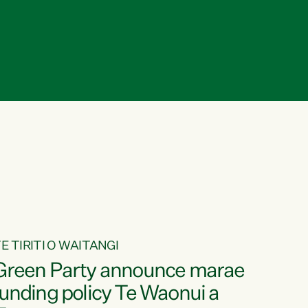
E TIRITI O WAITANGI
Green Party announce marae
funding policy Te Waonui a