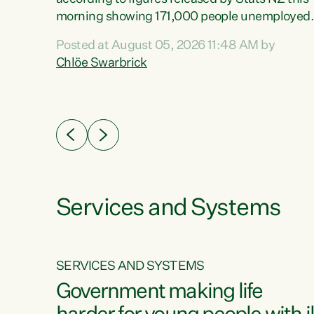
erty
morning showing 171,000 people unemployed
 the
and actively looking for work."Christopher
Posted at August 05, 2026 11:48 AM by
Luxon's economic decisions have produced th
Chlöe Swarbrick
highest unemployment rate in over a decade.
Political tit for tat aside, it's time for the Prime
ousing
Minister to put his hands back on the wheel of
0%.
this economy and invest in our country. Clearly
cut after cut doesn't grow an economy....
Services and Systems
SERVICES AND SYSTEMS
g
Government making life