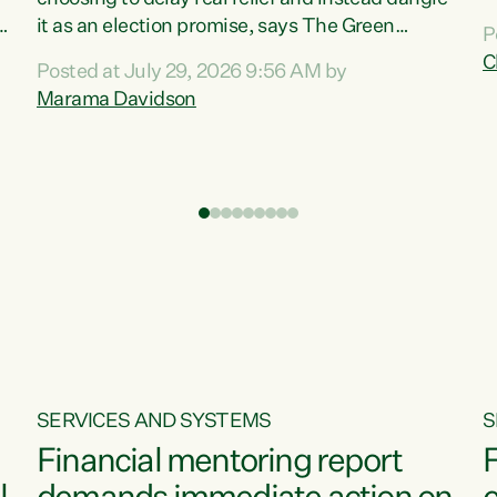
m
it as an election promise, says The Green
P
N
Party.“Luxon can talk about all they have done
C
Posted at July 29, 2026 9:56 AM by
R
e
for the economy, but families can’t pay their
Marama Davidson
k
bills with his empty words and promises,” says
t
Green Party Co-leader Marama Davidson.
i
According to the recent Consumers Price Index
,
from Stats NZ, food costs increased 2.5% over
the past 12 months, including a...
SERVICES AND SYSTEMS
S
Financial mentoring report
F