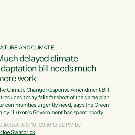
ATURE AND CLIMATE
Much delayed climate
daptation bill needs much
more work
he Climate Change Response Amendment Bill
ntroduced today falls far short of the game plan
ur communities urgently need, says the Green
arty."Luxon’s Government has spent nearly
hree years delaying a climate adaptation plan
osted at July 15, 2026 12:52 PM by
hat in October last year they also decided to
hlöe Swarbrick