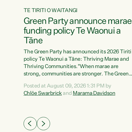
TE TIRITI O WAITANGI
4
Green Party announce marae
tial
funding policy Te Waonui a
Tāne
The Green Party has announced its 2026 Tiriti
policy Te Waonui a Tāne: Thriving Marae and
Thriving Communities."When marae are
026
strong, communities are stronger. The Green
the
Party policy Te Waonui a Tāne will recognise
 Marama
Posted at August 09, 2026 1:31 PM by
and resource marae to keep our communities
dates
Chlöe Swarbrick
and
Marama Davidson
connected and safe, for all of us," says Green
further
Party Co-leader Marama Davidson. "We can
Party
ensure our mokopuna inherit vibrant, resilient,
list
and self-determining communities. Marae are
āori
the living hearts of our communities. "Current
didates