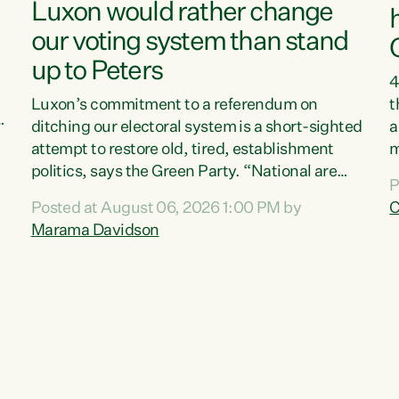
Luxon would rather change
our voting system than stand
up to Peters
4
Luxon’s commitment to a referendum on
t
s
ditching our electoral system is a short-sighted
a
attempt to restore old, tired, establishment
m
politics, says the Green Party. “National are
a
P
trying to limit voters' choices for an
L
Posted at August 06, 2026 1:00 PM by
C
d
opportunistic, self-serving power grab," says
h
Marama Davidson
Green Party Co-leader Marama Davidson. "If
P
Luxon’s so tired of working with Winston
M
Peters, there’s an easier way than overhauling
t
our entire electoral system: sack him from
c
Cabinet and bring forward the election.” “New
Zealanders have consistently voted to keep
MMP. They...