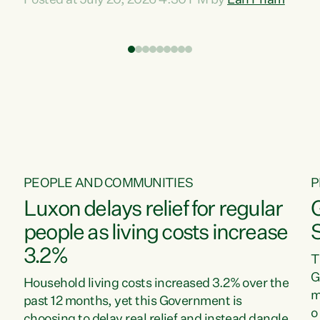
Posted at July 20, 2026 4:30 PM by
Lan Pham
d
time when pollution and exploitation of our
t
environment is unprecedented, these Bills are
Z
now a race to the bottom. The Luxon
s
Government is stripping away environmental
"
protections while New Zealanders are left
M
paying for the costs of environmental damage
and the Government’s regulatory relief
framework,” says Greens Party Environment
spokesperson...
PEOPLE AND COMMUNITIES
P
Luxon delays relief for regular
people as living costs increase
3.2%
T
G
Household living costs increased 3.2% over the
m
past 12 months, yet this Government is
o
choosing to delay real relief and instead dangle