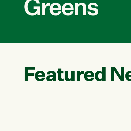
Greens
Featured N