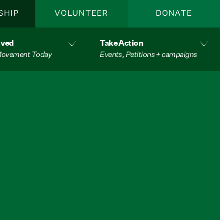
SHIP
VOLUNTEER
DONATE
lved
Take Action
 Movement Today
Events, Petitions + campaigns