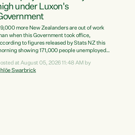
high under Luxon's
Government
9,000 more New Zealanders are out of work
han when this Government took office,
ccording to figures released by Stats NZ this
orning showing 171,000 people unemployed
nd actively looking for work."Christopher
osted at August 05, 2026 11:48 AM by
uxon's economic decisions have produced the
hlöe Swarbrick
ighest unemployment rate in over a decade.
olitical tit for tat aside, it's time for the Prime
inister to put his hands back on the wheel of
his economy and invest in our country. Clearly,
ut after cut doesn't grow an economy....