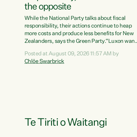
the opposite
While the National Party talks about fiscal
responsibility, their actions continue to heap
more costs and produce less benefits for New
Zealanders, says the Green Party.“Luxon want
us arguing about fiscal metrics because he
Posted at August 09, 2026 11:57 AM by
doesn’t want to talk about his record: the
Chlöe Swarbrick
highest unemployment in 11 years, small
businesses closing their doors every week, an
young New Zealanders leaving in search of a
better life in a different country under a
different Government," says Green Party Co-
leader Chlöe Swarbrick. “Headline...
Te Tiriti o Waitangi