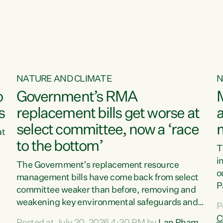
NATURE AND CLIMATE
N
o
Government’s RMA
s
replacement bills get worse at
a
select committee, now a ‘race
at
to the bottom’
T
e
i
The Government’s replacement resource
o
management bills have come back from select
d
P
committee weaker than before, removing and
ff
t
weakening key environmental safeguards and
P
t
leaving New Zealanders to pay the cost.“At a
C