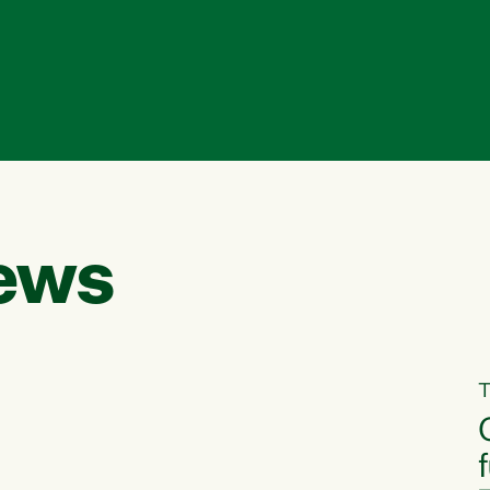
ews
T