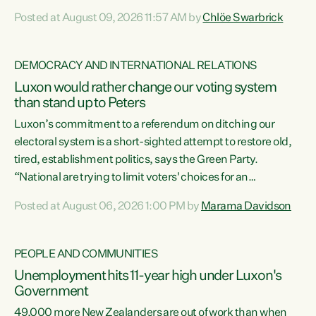
want to talk about his record: the highest unemployment in
Posted at August 09, 2026 11:57 AM by
Chlöe Swarbrick
11 years, small businesses closing their doors every week,
and young New Zealanders leaving in search of a better life
in a different country under a different Government," says
DEMOCRACY AND INTERNATIONAL RELATIONS
Green Party Co-leader Chlöe Swarbrick. “Headline...
Luxon would rather change our voting system
than stand up to Peters
Luxon’s commitment to a referendum on ditching our
electoral system is a short-sighted attempt to restore old,
tired, establishment politics, says the Green Party.
“National are trying to limit voters' choices for an
opportunistic, self-serving power grab," says Green Party
Posted at August 06, 2026 1:00 PM by
Marama Davidson
Co-leader Marama Davidson. "If Luxon’s so tired of working
with Winston Peters, there’s an easier way than
overhauling our entire electoral system: sack him from
PEOPLE AND COMMUNITIES
Cabinet and bring forward the election.” “New Zealanders
Unemployment hits 11-year high under Luxon's
have consistently voted to keep MMP. They...
Government
49,000 more New Zealanders are out of work than when