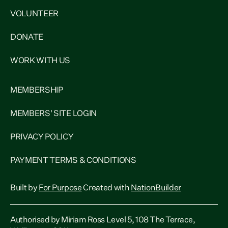
VOLUNTEER
DONATE
WORK WITH US
MEMBERSHIP
MEMBERS' SITE LOGIN
PRIVACY POLICY
PAYMENT TERMS & CONDITIONS
Built by
For Purpose
Created with
NationBuilder
Authorised by Miriam Ross Level 5, 108 The Terrace,