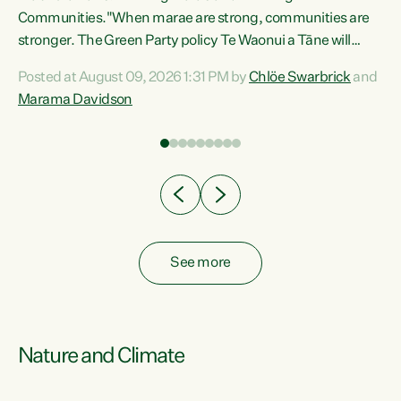
Communities."When marae are strong, communities are
re
stronger. The Green Party policy Te Waonui a Tāne will
ng
recognise and resource marae to keep our communities
Posted at August 09, 2026 1:31 PM by
Chlöe Swarbrick
and
connected and safe, for all of us," says Green Party Co-
Marama Davidson
leader Marama Davidson. "We can ensure our mokopuna
inherit vibrant, resilient, and self-determining
communities. Marae are the living hearts of our
communities. "Current funding for marae creates
uncertainty as...
See more
Nature and Climate