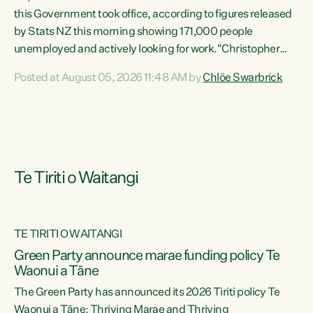
this Government took office, according to figures released
by Stats NZ this morning showing 171,000 people
unemployed and actively looking for work."Christopher
Luxon's economic decisions have produced the highest
Posted at August 05, 2026 11:48 AM by
Chlöe Swarbrick
unemployment rate in over a decade. Political tit for tat
aside, it's time for the Prime Minister to put his hands back
on the wheel of this economy and invest in our country.
Clearly, cut after cut doesn't grow an economy....
Te Tiriti o Waitangi
TE TIRITI O WAITANGI
he
Green Party announce marae funding policy Te
n
Waonui a Tāne
The Green Party has announced its 2026 Tiriti policy Te
ow
Waonui a Tāne: Thriving Marae and Thriving