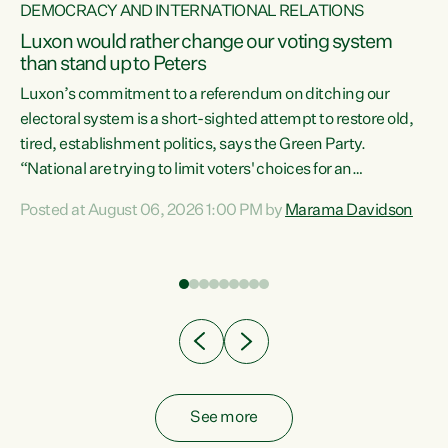
DEMOCRACY AND INTERNATIONAL RELATIONS
Luxon would rather change our voting system
than stand up to Peters
be
Luxon’s commitment to a referendum on ditching our
e
electoral system is a short-sighted attempt to restore old,
tired, establishment politics, says the Green Party.
“National are trying to limit voters' choices for an
n
opportunistic, self-serving power grab," says Green Party
Posted at August 06, 2026 1:00 PM by
Marama Davidson
Co-leader Marama Davidson. "If Luxon’s so tired of working
with Winston Peters, there’s an easier way than
overhauling our entire electoral system: sack him from
Cabinet and bring forward the election.” “New Zealanders
have consistently voted to keep MMP. They...
See more