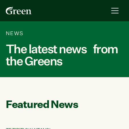
NEWS
The latest news from
the Greens
Featured News