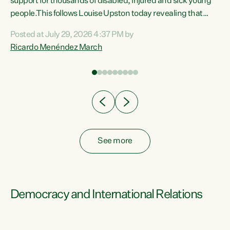
support for thousands of disabled, injured and sick young
 of
people.This follows Louise Upston today revealing that
nt
almost 70% of young people on Jobseeker Support (Health
Posted at July 29, 2026 4:37 PM by
Condition, Injury or Disability) have a psychiatric or
Ricardo Menéndez March
re
psychological condition. “This Government is making it
harder for thousands of disabled and sick people to get the
support they need. You don’t make mental health better by
taking away income,”...
See more
Democracy and International Relations