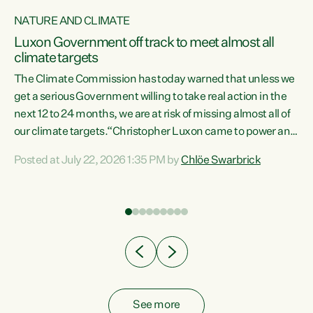
NATURE AND CLIMATE
a
Luxon Government off track to meet almost all
climate targets
The Climate Commission has today warned that unless we
get a serious Government willing to take real action in the
next 12 to 24 months, we are at risk of missing almost all of
ew
our climate targets.“Christopher Luxon came to power and
is
shredded climate action, meaning we’re now off track to
Posted at July 22, 2026 1:35 PM by
Chlöe Swarbrick
are
meet almost all of our climate targets. This isn’t about
numbers on a page. This is about people’s lives and
"
livelihoods," says Green Party Co-leader Chlöe Swarbrick.
ll
“New Zealanders...
.
See more