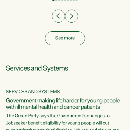
Clearly, cut after cut doesn't grow an economy....
See more
Services and Systems
SERVICES AND SYSTEMS
Government making life harder for young people
with ill mental health and cancer patients
The Green Party says the Government’s changes to
Jobseeker benefit eligibility for young people will cut