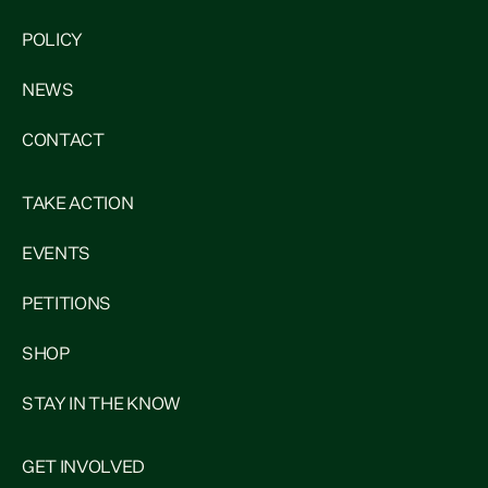
POLICY
NEWS
CONTACT
TAKE ACTION
EVENTS
PETITIONS
SHOP
STAY IN THE KNOW
GET INVOLVED