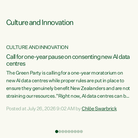
Culture and Innovation
CULTURE AND INNOVATION
rs
Call for one-year pause on consenting new AI data
centres
t
The Green Party is calling for a one-year moratorium on
t
new AI data centres while proper rules are put in place to
ensure they genuinely benefit New Zealanders and are not
straining our resources."Right now, AI data centres can be
a
consented behind closed doors, with no community input.
l
Posted at July 26, 2026 9:02 AM by
Chlöe Swarbrick
Experience overseas has seen these projects turn local
g
water supply to sludge and suck huge amounts of energy,
driving up prices for regular people," says Green Party Co-
leader Chlöe Swarbrick. “If we...