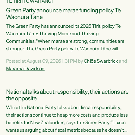
TE TIRITI O WAITANGI
Green Party announce marae funding policy Te
Waonui a Tāne
The Green Party has announced its 2026 Tiriti policy Te
Waonui a Tāne: Thriving Marae and Thriving
Communities."When marae are strong, communities are
stronger. The Green Party policy Te Waonui a Tāne will
recognise and resource marae to keep our communities
Posted at August 09, 2026 1:31 PM by
Chlöe Swarbrick
and
connected and safe, for all of us," says Green Party Co-
Marama Davidson
leader Marama Davidson. "We can ensure our mokopuna
inherit vibrant, resilient, and self-determining
communities. Marae are the living hearts of our
National talks about responsibility, their actions are
communities. "Current funding for marae creates
the opposite
uncertainty as...
While the National Party talks about fiscal responsibility,
their actions continue to heap more costs and produce less
benefits for New Zealanders, says the Green Party.“Luxon
wants us arguing about fiscal metrics because he doesn’t