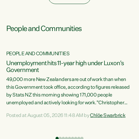
People and Communities
PEOPLE AND COMMUNITIES
Unemployment hits 11-year high under Luxon's
Government
49,000 more New Zealanders are out of work than when
s
this Government took office, according to figures released
by Stats NZ this morning showing 171,000 people
unemployed and actively looking for work."Christopher
ets
Luxon's economic decisions have produced the highest
Posted at August 05, 2026 11:48 AM by
Chlöe Swarbrick
unemployment rate in over a decade. Political tit for tat
aside, it's time for the Prime Minister to put his hands back
on the wheel of this economy and invest in our country.
of