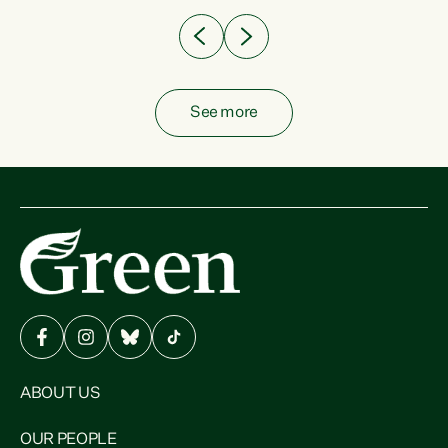
See more
ABOUT US
OUR PEOPLE