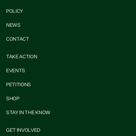
POLICY
NEWS
CONTACT
TAKE ACTION
EVENTS
PETITIONS
SHOP
STAY IN THE KNOW
GET INVOLVED