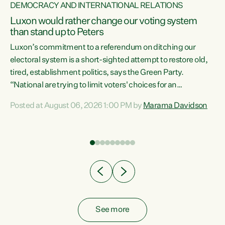
DEMOCRACY AND INTERNATIONAL RELATIONS
Luxon would rather change our voting system
than stand up to Peters
be
Luxon’s commitment to a referendum on ditching our
e
electoral system is a short-sighted attempt to restore old,
tired, establishment politics, says the Green Party.
“National are trying to limit voters' choices for an
n
opportunistic, self-serving power grab," says Green Party
Posted at August 06, 2026 1:00 PM by
Marama Davidson
Co-leader Marama Davidson. "If Luxon’s so tired of working
with Winston Peters, there’s an easier way than
overhauling our entire electoral system: sack him from
Cabinet and bring forward the election.” “New Zealanders
have consistently voted to keep MMP. They...
See more