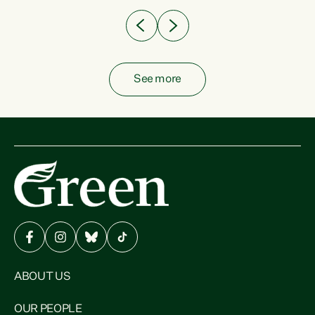
See more
ABOUT US
OUR PEOPLE