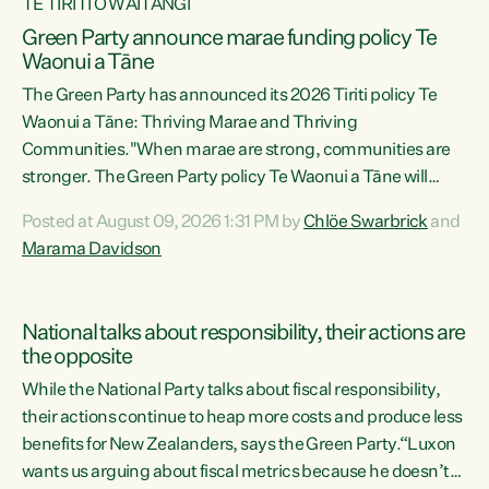
TE TIRITI O WAITANGI
Green Party announce marae funding policy Te
Waonui a Tāne
The Green Party has announced its 2026 Tiriti policy Te
Waonui a Tāne: Thriving Marae and Thriving
Communities."When marae are strong, communities are
stronger. The Green Party policy Te Waonui a Tāne will
recognise and resource marae to keep our communities
Posted at August 09, 2026 1:31 PM by
Chlöe Swarbrick
and
connected and safe, for all of us," says Green Party Co-
Marama Davidson
leader Marama Davidson. "We can ensure our mokopuna
inherit vibrant, resilient, and self-determining
communities. Marae are the living hearts of our
National talks about responsibility, their actions are
communities. "Current funding for marae creates
the opposite
uncertainty as...
While the National Party talks about fiscal responsibility,
their actions continue to heap more costs and produce less
benefits for New Zealanders, says the Green Party.“Luxon
wants us arguing about fiscal metrics because he doesn’t