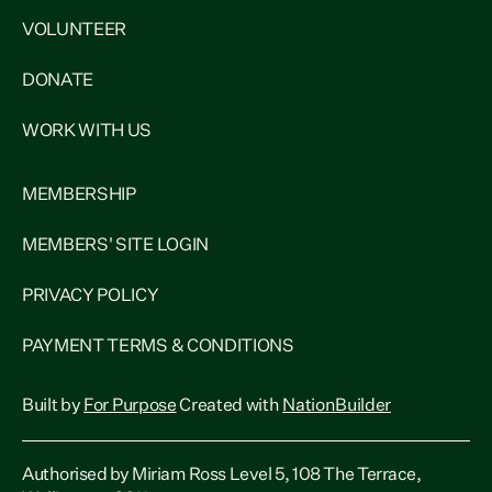
VOLUNTEER
DONATE
WORK WITH US
MEMBERSHIP
MEMBERS' SITE LOGIN
PRIVACY POLICY
PAYMENT TERMS & CONDITIONS
Built by
For Purpose
Created with
NationBuilder
Authorised by Miriam Ross Level 5, 108 The Terrace,