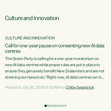
Culture and Innovation
CULTURE AND INNOVATION
rs
Call for one-year pause on consenting new AI data
centres
t
The Green Party is calling for a one-year moratorium on
t
new AI data centres while proper rules are put in place to
ensure they genuinely benefit New Zealanders and are not
straining our resources."Right now, AI data centres can be
a
consented behind closed doors, with no community input.
l
Posted at July 26, 2026 9:02 AM by
Chlöe Swarbrick
Experience overseas has seen these projects turn local
g
water supply to sludge and suck huge amounts of energy,
driving up prices for regular people," says Green Party Co-
leader Chlöe Swarbrick. “If we...