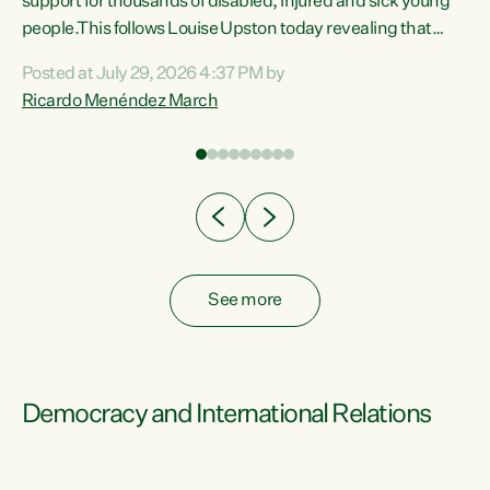
support for thousands of disabled, injured and sick young
 of
people.This follows Louise Upston today revealing that
nt
almost 70% of young people on Jobseeker Support (Health
Posted at July 29, 2026 4:37 PM by
Condition, Injury or Disability) have a psychiatric or
Ricardo Menéndez March
re
psychological condition. “This Government is making it
harder for thousands of disabled and sick people to get the
support they need. You don’t make mental health better by
taking away income,”...
See more
Democracy and International Relations