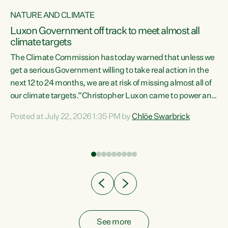
NATURE AND CLIMATE
a
Luxon Government off track to meet almost all
climate targets
The Climate Commission has today warned that unless we
get a serious Government willing to take real action in the
next 12 to 24 months, we are at risk of missing almost all of
ew
our climate targets.“Christopher Luxon came to power and
is
shredded climate action, meaning we’re now off track to
Posted at July 22, 2026 1:35 PM by
Chlöe Swarbrick
are
meet almost all of our climate targets. This isn’t about
numbers on a page. This is about people’s lives and
"
livelihoods," says Green Party Co-leader Chlöe Swarbrick.
ll
“New Zealanders...
.
See more