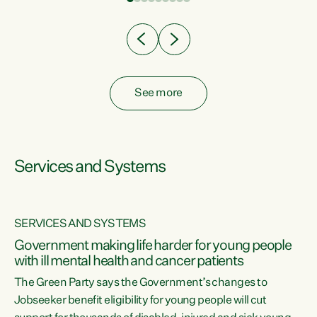
Clearly, cut after cut doesn't grow an economy....
See more
Services and Systems
SERVICES AND SYSTEMS
Government making life harder for young people
with ill mental health and cancer patients
The Green Party says the Government’s changes to
Jobseeker benefit eligibility for young people will cut