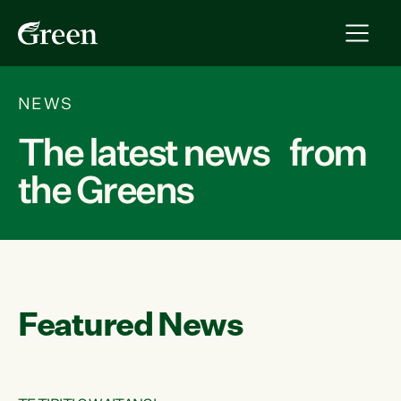
NEWS
The latest news from
the Greens
Featured News