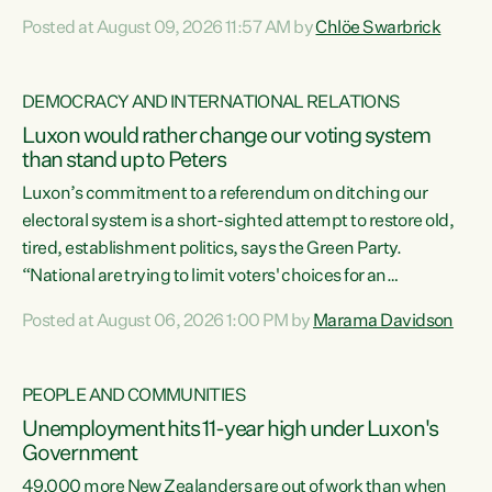
want to talk about his record: the highest unemployment in
Posted at August 09, 2026 11:57 AM by
Chlöe Swarbrick
11 years, small businesses closing their doors every week,
and young New Zealanders leaving in search of a better life
in a different country under a different Government," says
DEMOCRACY AND INTERNATIONAL RELATIONS
Green Party Co-leader Chlöe Swarbrick. “Headline...
Luxon would rather change our voting system
than stand up to Peters
Luxon’s commitment to a referendum on ditching our
electoral system is a short-sighted attempt to restore old,
tired, establishment politics, says the Green Party.
“National are trying to limit voters' choices for an
opportunistic, self-serving power grab," says Green Party
Posted at August 06, 2026 1:00 PM by
Marama Davidson
Co-leader Marama Davidson. "If Luxon’s so tired of working
with Winston Peters, there’s an easier way than
overhauling our entire electoral system: sack him from
PEOPLE AND COMMUNITIES
Cabinet and bring forward the election.” “New Zealanders
Unemployment hits 11-year high under Luxon's
have consistently voted to keep MMP. They...
Government
49,000 more New Zealanders are out of work than when