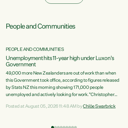
People and Communities
PEOPLE AND COMMUNITIES
Unemployment hits 11-year high under Luxon's
Government
49,000 more New Zealanders are out of work than when
s
this Government took office, according to figures released
by Stats NZ this morning showing 171,000 people
unemployed and actively looking for work."Christopher
ets
Luxon's economic decisions have produced the highest
Posted at August 05, 2026 11:48 AM by
Chlöe Swarbrick
unemployment rate in over a decade. Political tit for tat
aside, it's time for the Prime Minister to put his hands back
on the wheel of this economy and invest in our country.
of