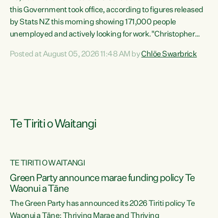
this Government took office, according to figures released
by Stats NZ this morning showing 171,000 people
unemployed and actively looking for work."Christopher
Luxon's economic decisions have produced the highest
Posted at August 05, 2026 11:48 AM by
Chlöe Swarbrick
unemployment rate in over a decade. Political tit for tat
aside, it's time for the Prime Minister to put his hands back
on the wheel of this economy and invest in our country.
Clearly, cut after cut doesn't grow an economy....
Te Tiriti o Waitangi
TE TIRITI O WAITANGI
he
Green Party announce marae funding policy Te
n
Waonui a Tāne
The Green Party has announced its 2026 Tiriti policy Te
ow
Waonui a Tāne: Thriving Marae and Thriving