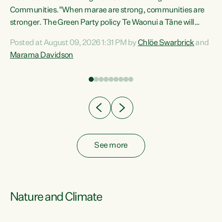
Communities."When marae are strong, communities are
re
stronger. The Green Party policy Te Waonui a Tāne will
ng
recognise and resource marae to keep our communities
Posted at August 09, 2026 1:31 PM by
Chlöe Swarbrick
and
connected and safe, for all of us," says Green Party Co-
Marama Davidson
leader Marama Davidson. "We can ensure our mokopuna
inherit vibrant, resilient, and self-determining
communities. Marae are the living hearts of our
communities. "Current funding for marae creates
uncertainty as...
See more
Nature and Climate