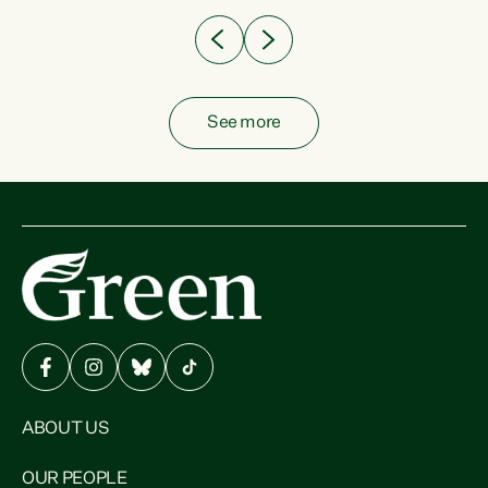
See more
ABOUT US
OUR PEOPLE