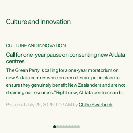
Culture and Innovation
CULTURE AND INNOVATION
rs
Call for one-year pause on consenting new AI data
centres
t
The Green Party is calling for a one-year moratorium on
t
new AI data centres while proper rules are put in place to
ensure they genuinely benefit New Zealanders and are not
straining our resources."Right now, AI data centres can be
a
consented behind closed doors, with no community input.
l
Posted at July 26, 2026 9:02 AM by
Chlöe Swarbrick
Experience overseas has seen these projects turn local
g
water supply to sludge and suck huge amounts of energy,
driving up prices for regular people," says Green Party Co-
leader Chlöe Swarbrick. “If we...