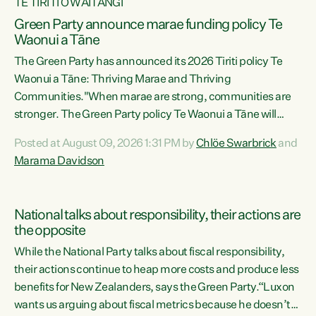
TE TIRITI O WAITANGI
Green Party announce marae funding policy Te
Waonui a Tāne
The Green Party has announced its 2026 Tiriti policy Te
Waonui a Tāne: Thriving Marae and Thriving
Communities."When marae are strong, communities are
stronger. The Green Party policy Te Waonui a Tāne will
recognise and resource marae to keep our communities
Posted at August 09, 2026 1:31 PM by
Chlöe Swarbrick
and
connected and safe, for all of us," says Green Party Co-
Marama Davidson
leader Marama Davidson. "We can ensure our mokopuna
inherit vibrant, resilient, and self-determining
communities. Marae are the living hearts of our
National talks about responsibility, their actions are
communities. "Current funding for marae creates
the opposite
uncertainty as...
While the National Party talks about fiscal responsibility,
their actions continue to heap more costs and produce less
benefits for New Zealanders, says the Green Party.“Luxon
wants us arguing about fiscal metrics because he doesn’t