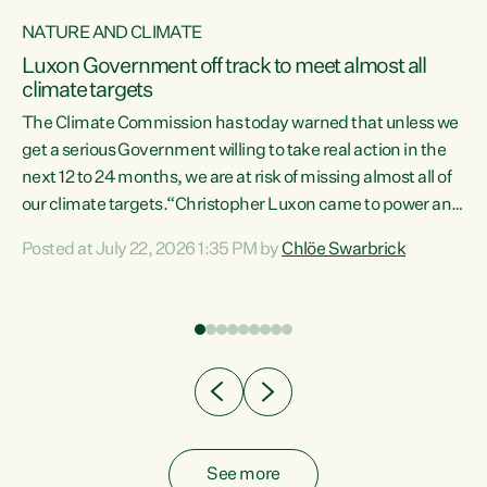
NATURE AND CLIMATE
a
Luxon Government off track to meet almost all
climate targets
The Climate Commission has today warned that unless we
get a serious Government willing to take real action in the
next 12 to 24 months, we are at risk of missing almost all of
ew
our climate targets.“Christopher Luxon came to power and
is
shredded climate action, meaning we’re now off track to
Posted at July 22, 2026 1:35 PM by
Chlöe Swarbrick
are
meet almost all of our climate targets. This isn’t about
numbers on a page. This is about people’s lives and
"
livelihoods," says Green Party Co-leader Chlöe Swarbrick.
ll
“New Zealanders...
.
See more