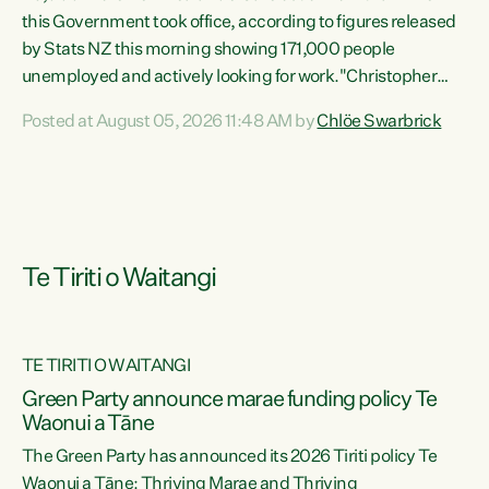
this Government took office, according to figures released
by Stats NZ this morning showing 171,000 people
unemployed and actively looking for work."Christopher
Luxon's economic decisions have produced the highest
Posted at August 05, 2026 11:48 AM by
Chlöe Swarbrick
unemployment rate in over a decade. Political tit for tat
aside, it's time for the Prime Minister to put his hands back
on the wheel of this economy and invest in our country.
Clearly, cut after cut doesn't grow an economy....
Te Tiriti o Waitangi
TE TIRITI O WAITANGI
he
Green Party announce marae funding policy Te
n
Waonui a Tāne
The Green Party has announced its 2026 Tiriti policy Te
ow
Waonui a Tāne: Thriving Marae and Thriving