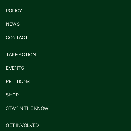
POLICY
NEWS
CONTACT
TAKE ACTION
EVENTS
PETITIONS
SHOP
STAY IN THE KNOW
GET INVOLVED