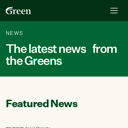
NEWS
The latest news from
the Greens
Featured News