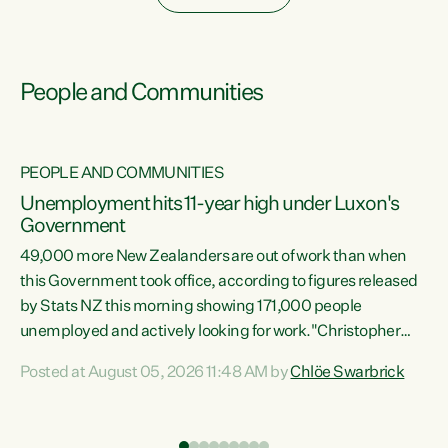
People and Communities
PEOPLE AND COMMUNITIES
Unemployment hits 11-year high under Luxon's
Government
49,000 more New Zealanders are out of work than when
s
this Government took office, according to figures released
by Stats NZ this morning showing 171,000 people
unemployed and actively looking for work."Christopher
ets
Luxon's economic decisions have produced the highest
Posted at August 05, 2026 11:48 AM by
Chlöe Swarbrick
unemployment rate in over a decade. Political tit for tat
aside, it's time for the Prime Minister to put his hands back
on the wheel of this economy and invest in our country.
of