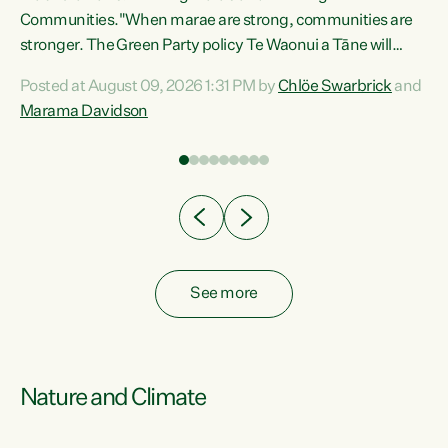
Communities."When marae are strong, communities are
re
stronger. The Green Party policy Te Waonui a Tāne will
ng
recognise and resource marae to keep our communities
Posted at August 09, 2026 1:31 PM by
Chlöe Swarbrick
and
connected and safe, for all of us," says Green Party Co-
Marama Davidson
leader Marama Davidson. "We can ensure our mokopuna
inherit vibrant, resilient, and self-determining
communities. Marae are the living hearts of our
communities. "Current funding for marae creates
uncertainty as...
See more
Nature and Climate