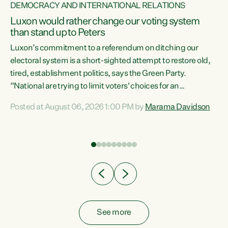
DEMOCRACY AND INTERNATIONAL RELATIONS
Luxon would rather change our voting system
than stand up to Peters
be
Luxon’s commitment to a referendum on ditching our
e
electoral system is a short-sighted attempt to restore old,
tired, establishment politics, says the Green Party.
“National are trying to limit voters' choices for an
n
opportunistic, self-serving power grab," says Green Party
Posted at August 06, 2026 1:00 PM by
Marama Davidson
Co-leader Marama Davidson. "If Luxon’s so tired of working
with Winston Peters, there’s an easier way than
overhauling our entire electoral system: sack him from
Cabinet and bring forward the election.” “New Zealanders
have consistently voted to keep MMP. They...
See more