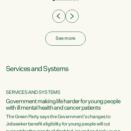
Clearly, cut after cut doesn't grow an economy....
See more
Services and Systems
SERVICES AND SYSTEMS
Government making life harder for young people
with ill mental health and cancer patients
The Green Party says the Government’s changes to
Jobseeker benefit eligibility for young people will cut