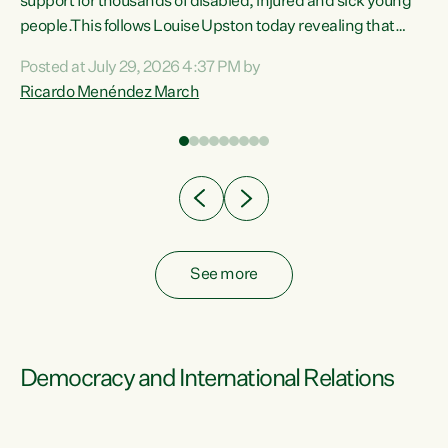
support for thousands of disabled, injured and sick young
 of
people.This follows Louise Upston today revealing that
nt
almost 70% of young people on Jobseeker Support (Health
Posted at July 29, 2026 4:37 PM by
Condition, Injury or Disability) have a psychiatric or
Ricardo Menéndez March
re
psychological condition. “This Government is making it
harder for thousands of disabled and sick people to get the
support they need. You don’t make mental health better by
taking away income,”...
See more
Democracy and International Relations