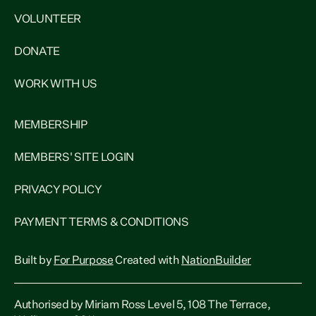
VOLUNTEER
DONATE
WORK WITH US
MEMBERSHIP
MEMBERS' SITE LOGIN
PRIVACY POLICY
PAYMENT TERMS & CONDITIONS
Built by
For Purpose
Created with
NationBuilder
Authorised by Miriam Ross Level 5, 108 The Terrace,