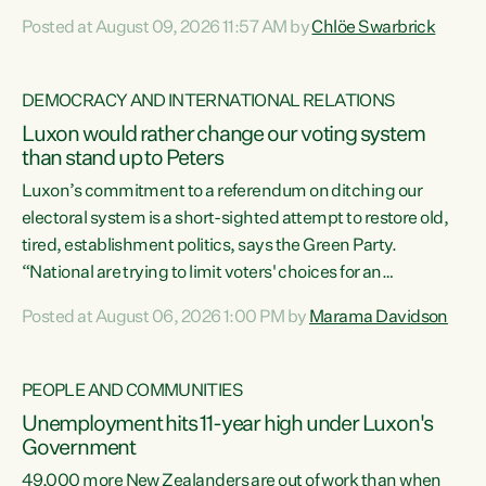
want to talk about his record: the highest unemployment in
Posted at August 09, 2026 11:57 AM by
Chlöe Swarbrick
11 years, small businesses closing their doors every week,
and young New Zealanders leaving in search of a better life
in a different country under a different Government," says
DEMOCRACY AND INTERNATIONAL RELATIONS
Green Party Co-leader Chlöe Swarbrick. “Headline...
Luxon would rather change our voting system
than stand up to Peters
Luxon’s commitment to a referendum on ditching our
electoral system is a short-sighted attempt to restore old,
tired, establishment politics, says the Green Party.
“National are trying to limit voters' choices for an
opportunistic, self-serving power grab," says Green Party
Posted at August 06, 2026 1:00 PM by
Marama Davidson
Co-leader Marama Davidson. "If Luxon’s so tired of working
with Winston Peters, there’s an easier way than
overhauling our entire electoral system: sack him from
PEOPLE AND COMMUNITIES
Cabinet and bring forward the election.” “New Zealanders
Unemployment hits 11-year high under Luxon's
have consistently voted to keep MMP. They...
Government
49,000 more New Zealanders are out of work than when