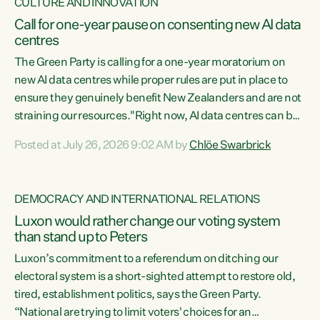
CULTURE AND INNOVATION
Call for one-year pause on consenting new AI data
centres
The Green Party is calling for a one-year moratorium on
new AI data centres while proper rules are put in place to
ensure they genuinely benefit New Zealanders and are not
straining our resources."Right now, AI data centres can be
consented behind closed doors, with no community input.
Posted at July 26, 2026 9:02 AM by
Chlöe Swarbrick
Experience overseas has seen these projects turn local
water supply to sludge and suck huge amounts of energy,
driving up prices for regular people," says Green Party Co-
DEMOCRACY AND INTERNATIONAL RELATIONS
leader Chlöe Swarbrick. “If we...
Luxon would rather change our voting system
than stand up to Peters
Luxon’s commitment to a referendum on ditching our
electoral system is a short-sighted attempt to restore old,
tired, establishment politics, says the Green Party.
“National are trying to limit voters' choices for an