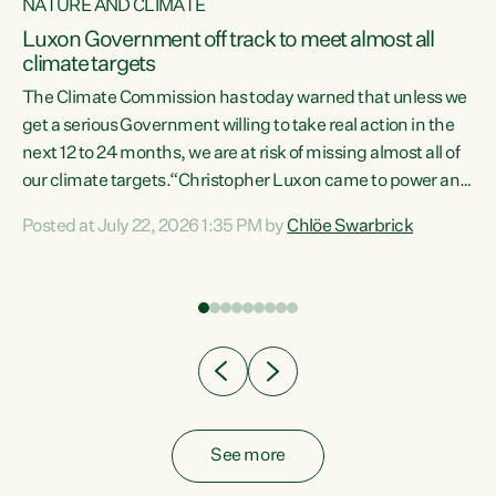
NATURE AND CLIMATE
a
Luxon Government off track to meet almost all
climate targets
The Climate Commission has today warned that unless we
get a serious Government willing to take real action in the
next 12 to 24 months, we are at risk of missing almost all of
ew
our climate targets.“Christopher Luxon came to power and
is
shredded climate action, meaning we’re now off track to
Posted at July 22, 2026 1:35 PM by
Chlöe Swarbrick
are
meet almost all of our climate targets. This isn’t about
numbers on a page. This is about people’s lives and
"
livelihoods," says Green Party Co-leader Chlöe Swarbrick.
ll
“New Zealanders...
.
See more