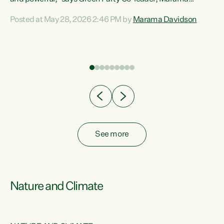
Davidson. “Despite the desperate need in our Māori
Posted at May 28, 2026 2:46 PM by
Marama Davidson
ng
communities, Willis has seen fit to again turn away while
at
delivering billions of dollars for landlords, fossil
fuel dependency, and on new military equipment.” “Te
ons
Tiriti o Waitangi is a promise of protection for whānau
and for taiao: a promise Nicola Willis has broken for a third
year in a row with this Budget. “Te iwi...
See more
Nature and Climate