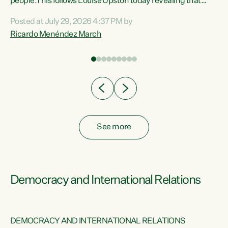
 of
people.This follows Louise Upston today revealing that
nt
almost 70% of young people on Jobseeker Support (Health
Posted at July 29, 2026 4:37 PM by
Condition, Injury or Disability) have a psychiatric or
Ricardo Menéndez March
re
psychological condition. “This Government is making it
harder for thousands of disabled and sick people to get the
support they need. You don’t make mental health better by
taking away income,”...
See more
Democracy and International Relations
DEMOCRACY AND INTERNATIONAL RELATIONS