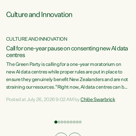
Culture and Innovation
CULTURE AND INNOVATION
rs
Call for one-year pause on consenting new AI data
centres
t
The Green Party is calling for a one-year moratorium on
t
new AI data centres while proper rules are put in place to
ensure they genuinely benefit New Zealanders and are not
straining our resources."Right now, AI data centres can be
a
consented behind closed doors, with no community input.
l
Posted at July 26, 2026 9:02 AM by
Chlöe Swarbrick
Experience overseas has seen these projects turn local
g
water supply to sludge and suck huge amounts of energy,
driving up prices for regular people," says Green Party Co-
leader Chlöe Swarbrick. “If we...