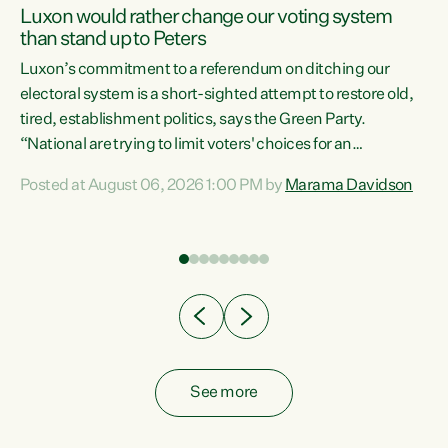
Luxon would rather change our voting system
than stand up to Peters
be
Luxon’s commitment to a referendum on ditching our
e
electoral system is a short-sighted attempt to restore old,
tired, establishment politics, says the Green Party.
“National are trying to limit voters' choices for an
n
opportunistic, self-serving power grab," says Green Party
Posted at August 06, 2026 1:00 PM by
Marama Davidson
Co-leader Marama Davidson. "If Luxon’s so tired of working
with Winston Peters, there’s an easier way than
overhauling our entire electoral system: sack him from
Cabinet and bring forward the election.” “New Zealanders
have consistently voted to keep MMP. They...
See more