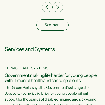
See more
Services and Systems
SERVICES AND SYSTEMS
Government making life harder for young people
with ill mental health and cancer patients
The Green Party says the Government’s changes to
Jobseeker benefit eligibility for young people will cut
support for thousands of disabled, injured and sick young