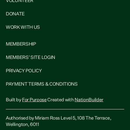
VOLUNTEER
DONATE
WORK WITH US
MEMBERSHIP
MEMBERS' SITE LOGIN
PRIVACY POLICY
PAYMENT TERMS & CONDITIONS
Built by
For Purpose
Created with
NationBuilder
Authorised by Miriam Ross Level 5, 108 The Terrace,
Wellington, 6011