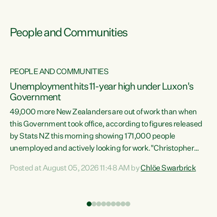
People and Communities
PEOPLE AND COMMUNITIES
Unemployment hits 11-year high under Luxon's
Government
49,000 more New Zealanders are out of work than when
s
this Government took office, according to figures released
by Stats NZ this morning showing 171,000 people
unemployed and actively looking for work."Christopher
ets
Luxon's economic decisions have produced the highest
Posted at August 05, 2026 11:48 AM by
Chlöe Swarbrick
unemployment rate in over a decade. Political tit for tat
aside, it's time for the Prime Minister to put his hands back
on the wheel of this economy and invest in our country.
of
Clearly, cut after cut doesn't grow an economy....