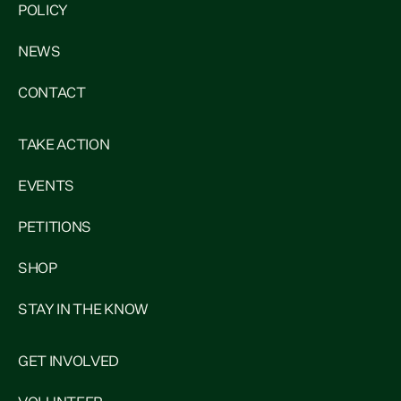
POLICY
NEWS
CONTACT
TAKE ACTION
EVENTS
PETITIONS
SHOP
STAY IN THE KNOW
GET INVOLVED