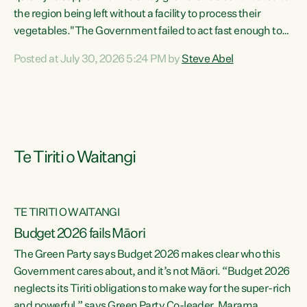
the region being left without a facility to process their
vegetables."The Government failed to act fast enough to
keep this factory in local hands. There were people ready to
Posted at July 30, 2026 5:24 PM by
Steve Abel
buy it and keep frozen vegetable production going in
Hawke's Bay, but the Government's foot-dragging on
financial support means New Zealand has lost more local
food production and processing," says Green Party
agriculture...
Te Tiriti o Waitangi
TE TIRITI O WAITANGI
Budget 2026 fails Māori
The Green Party says Budget 2026 makes clear who this
Government cares about, and it’s not Māori. “Budget 2026
neglects its Tiriti obligations to make way for the super-rich
and powerful,” says Green Party Co-leader, Marama