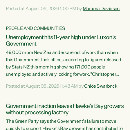
opportunistic, self-serving power grab," says Green Party
Posted at August 06, 2026 1:00 PM by
Marama Davidson
Co-leader Marama Davidson. "If Luxon’s so tired of working
with Winston Peters, there’s an easier way than
overhauling our entire electoral system: sack him from
PEOPLE AND COMMUNITIES
Cabinet and bring forward the election.” “New Zealanders
Unemployment hits 11-year high under Luxon's
have consistently voted to keep MMP. They...
Government
49,000 more New Zealanders are out of work than when
this Government took office, according to figures released
by Stats NZ this morning showing 171,000 people
unemployed and actively looking for work."Christopher
Luxon's economic decisions have produced the highest
Posted at August 05, 2026 11:48 AM by
Chlöe Swarbrick
unemployment rate in over a decade. Political tit for tat
aside, it's time for the Prime Minister to put his hands back
on the wheel of this economy and invest in our country.
Government inaction leaves Hawke's Bay growers
Clearly, cut after cut doesn't grow an economy....
without processing factory
The Green Party says the Government's failure to move
quickly to support Hawke's Bay growers has contributed to