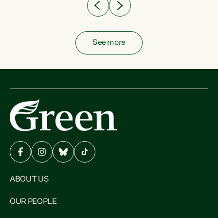
See more
ABOUT US
OUR PEOPLE