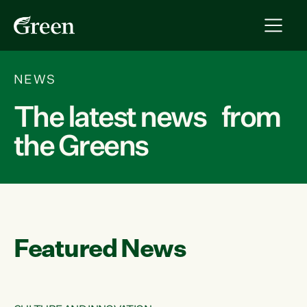
NEWS
The latest news from
the Greens
Featured News