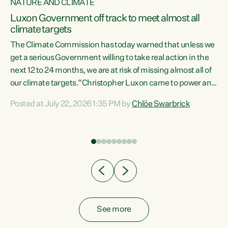
NATURE AND CLIMATE
a
Luxon Government off track to meet almost all
climate targets
The Climate Commission has today warned that unless we
get a serious Government willing to take real action in the
next 12 to 24 months, we are at risk of missing almost all of
ew
our climate targets.“Christopher Luxon came to power and
is
shredded climate action, meaning we’re now off track to
Posted at July 22, 2026 1:35 PM by
Chlöe Swarbrick
are
meet almost all of our climate targets. This isn’t about
numbers on a page. This is about people’s lives and
"
livelihoods," says Green Party Co-leader Chlöe Swarbrick.
ll
“New Zealanders...
.
See more