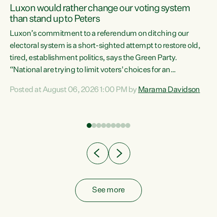
Luxon would rather change our voting system
than stand up to Peters
be
Luxon’s commitment to a referendum on ditching our
e
electoral system is a short-sighted attempt to restore old,
tired, establishment politics, says the Green Party.
“National are trying to limit voters' choices for an
n
opportunistic, self-serving power grab," says Green Party
Posted at August 06, 2026 1:00 PM by
Marama Davidson
Co-leader Marama Davidson. "If Luxon’s so tired of working
with Winston Peters, there’s an easier way than
overhauling our entire electoral system: sack him from
Cabinet and bring forward the election.” “New Zealanders
have consistently voted to keep MMP. They...
See more