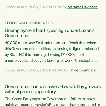
opportunistic, self-serving power grab," says Green Party
Posted at August 06, 2026 1:00 PM by
Marama Davidson
Co-leader Marama Davidson. "If Luxon’s so tired of working
with Winston Peters, there’s an easier way than
overhauling our entire electoral system: sack him from
PEOPLE AND COMMUNITIES
Cabinet and bring forward the election.” “New Zealanders
Unemployment hits 11-year high under Luxon's
have consistently voted to keep MMP. They...
Government
49,000 more New Zealanders are out of work than when
this Government took office, according to figures released
by Stats NZ this morning showing 171,000 people
unemployed and actively looking for work."Christopher
Luxon's economic decisions have produced the highest
Posted at August 05, 2026 11:48 AM by
Chlöe Swarbrick
unemployment rate in over a decade. Political tit for tat
aside, it's time for the Prime Minister to put his hands back
on the wheel of this economy and invest in our country.
Government inaction leaves Hawke's Bay growers
Clearly, cut after cut doesn't grow an economy....
without processing factory
The Green Party says the Government's failure to move
quickly to support Hawke's Bay growers has contributed to