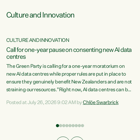
Culture and Innovation
CULTURE AND INNOVATION
rs
Call for one-year pause on consenting new AI data
centres
t
The Green Party is calling for a one-year moratorium on
t
new AI data centres while proper rules are put in place to
ensure they genuinely benefit New Zealanders and are not
straining our resources."Right now, AI data centres can be
a
consented behind closed doors, with no community input.
l
Posted at July 26, 2026 9:02 AM by
Chlöe Swarbrick
Experience overseas has seen these projects turn local
g
water supply to sludge and suck huge amounts of energy,
driving up prices for regular people," says Green Party Co-
leader Chlöe Swarbrick. “If we...