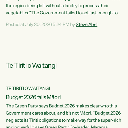
the region being left without a facility to process their
vegetables."The Government failed to act fast enough to
keep this factory in local hands. There were people ready to
Posted at July 30, 2026 5:24 PM by
Steve Abel
buy it and keep frozen vegetable production going in
Hawke's Bay, but the Government's foot-dragging on
financial support means New Zealand has lost more local
food production and processing," says Green Party
agriculture...
Te Tiriti o Waitangi
TE TIRITI O WAITANGI
Budget 2026 fails Māori
The Green Party says Budget 2026 makes clear who this
Government cares about, and it’s not Māori. “Budget 2026
neglects its Tiriti obligations to make way for the super-rich
and powerful,” says Green Party Co-leader, Marama