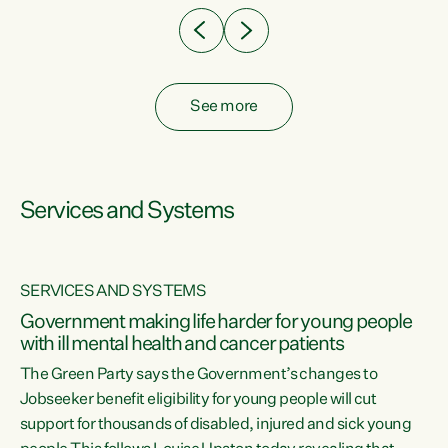
See more
Services and Systems
SERVICES AND SYSTEMS
Government making life harder for young people
with ill mental health and cancer patients
The Green Party says the Government’s changes to
Jobseeker benefit eligibility for young people will cut
support for thousands of disabled, injured and sick young