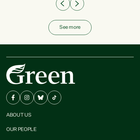
See more
ABOUT US
OUR PEOPLE