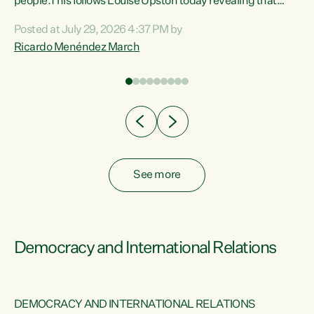
 of
people.This follows Louise Upston today revealing that
nt
almost 70% of young people on Jobseeker Support (Health
Posted at July 29, 2026 4:37 PM by
Condition, Injury or Disability) have a psychiatric or
Ricardo Menéndez March
re
psychological condition. “This Government is making it
harder for thousands of disabled and sick people to get the
support they need. You don’t make mental health better by
taking away income,”...
See more
Democracy and International Relations
DEMOCRACY AND INTERNATIONAL RELATIONS