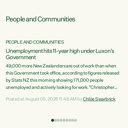
People and Communities
PEOPLE AND COMMUNITIES
Unemployment hits 11-year high under Luxon's
Government
49,000 more New Zealanders are out of work than when
s
this Government took office, according to figures released
by Stats NZ this morning showing 171,000 people
unemployed and actively looking for work."Christopher
ets
Luxon's economic decisions have produced the highest
Posted at August 05, 2026 11:48 AM by
Chlöe Swarbrick
unemployment rate in over a decade. Political tit for tat
aside, it's time for the Prime Minister to put his hands back
on the wheel of this economy and invest in our country.
of
Clearly, cut after cut doesn't grow an economy....