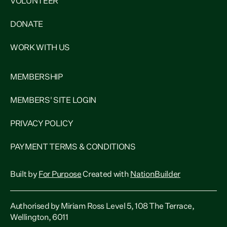
VOLUNTEER
DONATE
WORK WITH US
MEMBERSHIP
MEMBERS' SITE LOGIN
PRIVACY POLICY
PAYMENT TERMS & CONDITIONS
Built by
For Purpose
Created with
NationBuilder
Authorised by Miriam Ross Level 5, 108 The Terrace,
Wellington, 6011