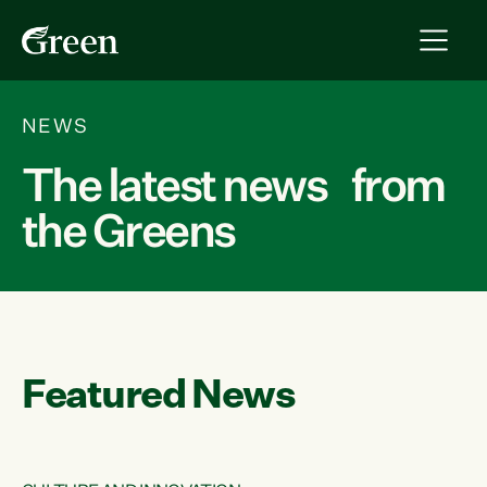
NEWS
The latest news from
the Greens
Featured News