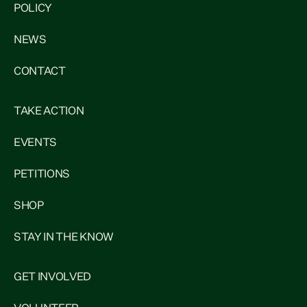
POLICY
NEWS
CONTACT
TAKE ACTION
EVENTS
PETITIONS
SHOP
STAY IN THE KNOW
GET INVOLVED