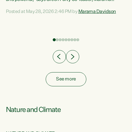
Davidson. “Despite the desperate need in our Māori
Posted at May 28, 2026 2:46 PM by
Marama Davidson
ng
communities, Willis has seen fit to again turn away while
at
delivering billions of dollars for landlords, fossil
fuel dependency, and on new military equipment.” “Te
ons
Tiriti o Waitangi is a promise of protection for whānau
and for taiao: a promise Nicola Willis has broken for a third
year in a row with this Budget. “Te iwi...
See more
Nature and Climate