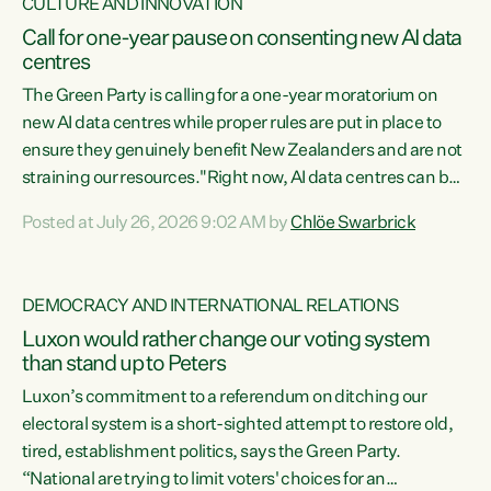
CULTURE AND INNOVATION
Call for one-year pause on consenting new AI data
centres
The Green Party is calling for a one-year moratorium on
new AI data centres while proper rules are put in place to
ensure they genuinely benefit New Zealanders and are not
straining our resources."Right now, AI data centres can be
consented behind closed doors, with no community input.
Posted at July 26, 2026 9:02 AM by
Chlöe Swarbrick
Experience overseas has seen these projects turn local
water supply to sludge and suck huge amounts of energy,
driving up prices for regular people," says Green Party Co-
DEMOCRACY AND INTERNATIONAL RELATIONS
leader Chlöe Swarbrick. “If we...
Luxon would rather change our voting system
than stand up to Peters
Luxon’s commitment to a referendum on ditching our
electoral system is a short-sighted attempt to restore old,
tired, establishment politics, says the Green Party.
“National are trying to limit voters' choices for an