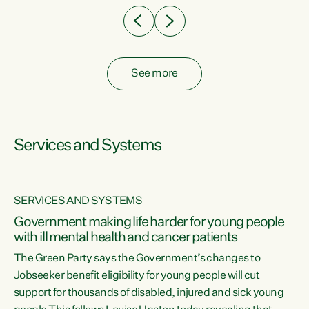
See more
Services and Systems
SERVICES AND SYSTEMS
Government making life harder for young people
with ill mental health and cancer patients
The Green Party says the Government’s changes to
Jobseeker benefit eligibility for young people will cut
support for thousands of disabled, injured and sick young