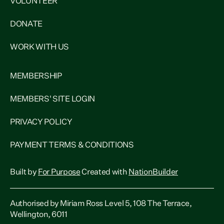
VOLUNTEER
DONATE
WORK WITH US
MEMBERSHIP
MEMBERS' SITE LOGIN
PRIVACY POLICY
PAYMENT TERMS & CONDITIONS
Built by
For Purpose
Created with
NationBuilder
Authorised by Miriam Ross Level 5, 108 The Terrace,
Wellington, 6011