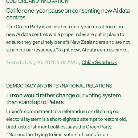
CULTURE AND INNOVATION
Call for one-year pause on consenting new AI data
centres
The Green Party is calling for a one-year moratorium on
new AI data centres while proper rules are put in place to
ensure they genuinely benefit New Zealanders and are not
straining our resources."Right now, AI data centres can be
consented behind closed doors, with no community input.
Posted at July 26, 2026 9:02 AM by
Chlöe Swarbrick
Experience overseas has seen these projects turn local
water supply to sludge and suck huge amounts of energy,
driving up prices for regular people," says Green Party Co-
DEMOCRACY AND INTERNATIONAL RELATIONS
leader Chlöe Swarbrick. “If we...
Luxon would rather change our voting system
than stand up to Peters
Luxon’s commitment to a referendum on ditching our
electoral system is a short-sighted attempt to restore old,
tired, establishment politics, says the Green Party.
“National are trying to limit voters' choices for an