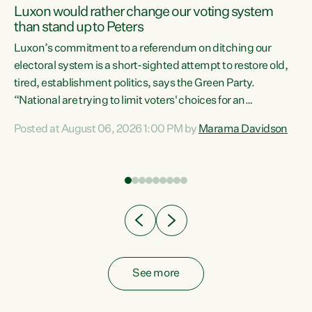
Luxon would rather change our voting system
than stand up to Peters
be
Luxon’s commitment to a referendum on ditching our
e
electoral system is a short-sighted attempt to restore old,
tired, establishment politics, says the Green Party.
“National are trying to limit voters' choices for an
n
opportunistic, self-serving power grab," says Green Party
Posted at August 06, 2026 1:00 PM by
Marama Davidson
Co-leader Marama Davidson. "If Luxon’s so tired of working
with Winston Peters, there’s an easier way than
overhauling our entire electoral system: sack him from
Cabinet and bring forward the election.” “New Zealanders
have consistently voted to keep MMP. They...
See more