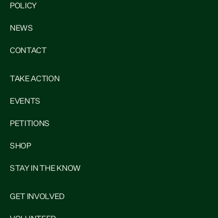
POLICY
NEWS
CONTACT
TAKE ACTION
EVENTS
PETITIONS
SHOP
STAY IN THE KNOW
GET INVOLVED