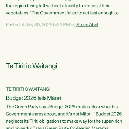
the region being left without a facility to process their
vegetables."The Government failed to act fast enough to
keep this factory in local hands. There were people ready to
Posted at July 30, 2026 5:24 PM by
Steve Abel
buy it and keep frozen vegetable production going in
Hawke's Bay, but the Government's foot-dragging on
financial support means New Zealand has lost more local
food production and processing," says Green Party
agriculture...
Te Tiriti o Waitangi
TE TIRITI O WAITANGI
Budget 2026 fails Māori
The Green Party says Budget 2026 makes clear who this
Government cares about, and it’s not Māori. “Budget 2026
neglects its Tiriti obligations to make way for the super-rich
and powerful,” says Green Party Co-leader, Marama