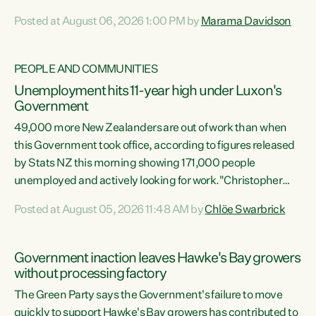
opportunistic, self-serving power grab," says Green Party
Posted at August 06, 2026 1:00 PM by
Marama Davidson
Co-leader Marama Davidson. "If Luxon’s so tired of working
with Winston Peters, there’s an easier way than
overhauling our entire electoral system: sack him from
PEOPLE AND COMMUNITIES
Cabinet and bring forward the election.” “New Zealanders
Unemployment hits 11-year high under Luxon's
have consistently voted to keep MMP. They...
Government
49,000 more New Zealanders are out of work than when
this Government took office, according to figures released
by Stats NZ this morning showing 171,000 people
unemployed and actively looking for work."Christopher
Luxon's economic decisions have produced the highest
Posted at August 05, 2026 11:48 AM by
Chlöe Swarbrick
unemployment rate in over a decade. Political tit for tat
aside, it's time for the Prime Minister to put his hands back
on the wheel of this economy and invest in our country.
Government inaction leaves Hawke's Bay growers
Clearly, cut after cut doesn't grow an economy....
without processing factory
The Green Party says the Government's failure to move
quickly to support Hawke's Bay growers has contributed to