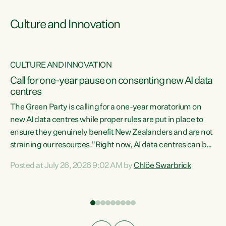
Culture and Innovation
CULTURE AND INNOVATION
rs
Call for one-year pause on consenting new AI data
centres
t
The Green Party is calling for a one-year moratorium on
t
new AI data centres while proper rules are put in place to
ensure they genuinely benefit New Zealanders and are not
straining our resources."Right now, AI data centres can be
a
consented behind closed doors, with no community input.
l
Posted at July 26, 2026 9:02 AM by
Chlöe Swarbrick
Experience overseas has seen these projects turn local
g
water supply to sludge and suck huge amounts of energy,
driving up prices for regular people," says Green Party Co-
leader Chlöe Swarbrick. “If we...