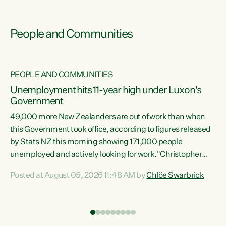
People and Communities
PEOPLE AND COMMUNITIES
Unemployment hits 11-year high under Luxon's
Government
49,000 more New Zealanders are out of work than when
s
this Government took office, according to figures released
by Stats NZ this morning showing 171,000 people
unemployed and actively looking for work."Christopher
ets
Luxon's economic decisions have produced the highest
Posted at August 05, 2026 11:48 AM by
Chlöe Swarbrick
unemployment rate in over a decade. Political tit for tat
aside, it's time for the Prime Minister to put his hands back
on the wheel of this economy and invest in our country.
of
Clearly, cut after cut doesn't grow an economy....