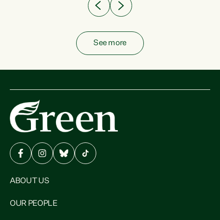
See more
ABOUT US
OUR PEOPLE