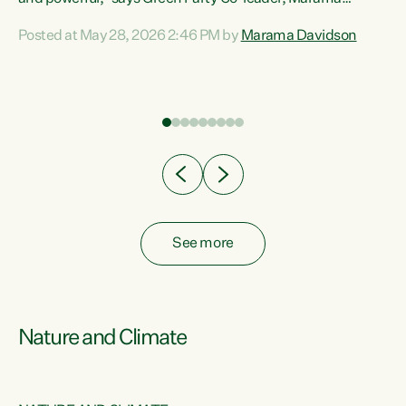
Davidson. “Despite the desperate need in our Māori
Posted at May 28, 2026 2:46 PM by
Marama Davidson
ng
communities, Willis has seen fit to again turn away while
at
delivering billions of dollars for landlords, fossil
fuel dependency, and on new military equipment.” “Te
ons
Tiriti o Waitangi is a promise of protection for whānau
and for taiao: a promise Nicola Willis has broken for a third
year in a row with this Budget. “Te iwi...
See more
Nature and Climate