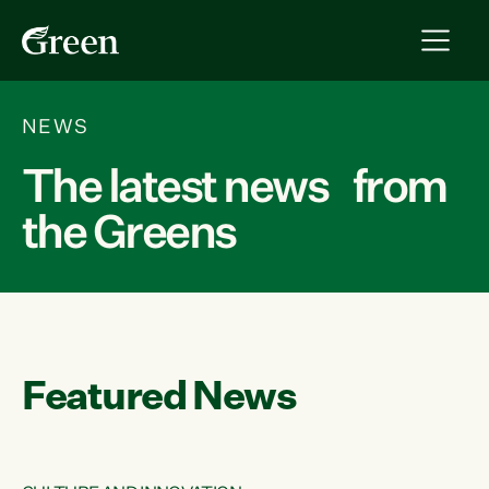
NEWS
The latest news from
the Greens
Featured News