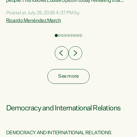
 of
people.This follows Louise Upston today revealing that
nt
almost 70% of young people on Jobseeker Support (Health
Posted at July 29, 2026 4:37 PM by
Condition, Injury or Disability) have a psychiatric or
Ricardo Menéndez March
re
psychological condition. “This Government is making it
harder for thousands of disabled and sick people to get the
support they need. You don’t make mental health better by
taking away income,”...
See more
Democracy and International Relations
DEMOCRACY AND INTERNATIONAL RELATIONS