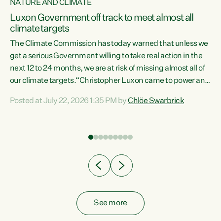
NATURE AND CLIMATE
a
Luxon Government off track to meet almost all
climate targets
The Climate Commission has today warned that unless we
get a serious Government willing to take real action in the
next 12 to 24 months, we are at risk of missing almost all of
ew
our climate targets.“Christopher Luxon came to power and
is
shredded climate action, meaning we’re now off track to
Posted at July 22, 2026 1:35 PM by
Chlöe Swarbrick
are
meet almost all of our climate targets. This isn’t about
numbers on a page. This is about people’s lives and
"
livelihoods," says Green Party Co-leader Chlöe Swarbrick.
ll
“New Zealanders...
.
See more