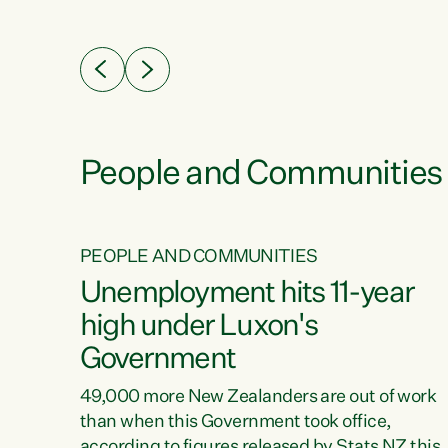
ssil
about people’s lives and livelihoods," says
eader
Green Party Co-leader Chlöe Swarbrick. “New
 years
Zealanders...
ring
tion.
creases
People and Communities
PEOPLE AND COMMUNITIES
verty
Unemployment hits 11-year
high under Luxon's
Government
t show
poverty
49,000 more New Zealanders are out of work
 the
than when this Government took office,
ty,
according to figures released by Stats NZ this