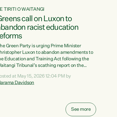
E TIRITI O WAITANGI
reens call on Luxon to
abandon racist education
reforms
he Green Party is urging Prime Minister
hristopher Luxon to abandon amendments to
he Education and Training Act following the
aitangi Tribunal’s scathing report on the
roposed changes.“The Waitangi Tribunal has
osted at May 15, 2026 12:04 PM by
een clear: Luxon’s Government has breached
arama Davidson
ts Tiriti obligations. It can no longer mask the
acism in its education reforms,” says Green
arty Co-leader, Marama Davidson. “Te Tiriti o
aitangi is a promise to take the best possible
See more
are of each other. Its place in the education of