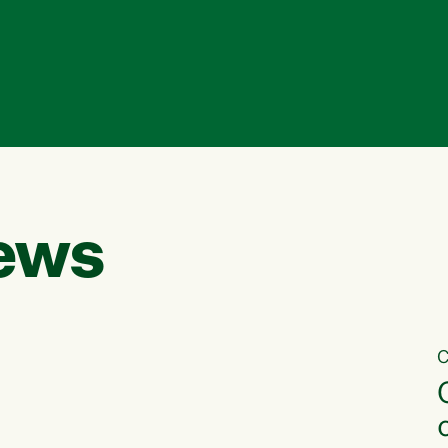
ews
C