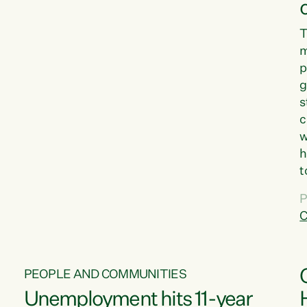
T
m
p
g
s
c
w
h
t
d
P
G
C
w
PEOPLE AND COMMUNITIES
Unemployment hits 11-year