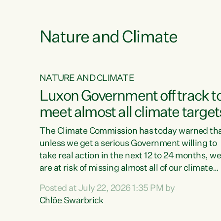
e
Nature and Climate
NATURE AND CLIMATE
xon’s
Luxon Government off track t
meet almost all climate target
as no
The Climate Commission has today warned th
unless we get a serious Government willing to
take real action in the next 12 to 24 months, w
 as up
are at risk of missing almost all of our climate
ders
targets.“Christopher Luxon came to power an
Posted at July 22, 2026 1:35 PM by
y this
shredded climate action, meaning we’re now o
Chlöe Swarbrick
track to meet almost all of our climate targets.
change.
This isn’t about numbers on a page. This is