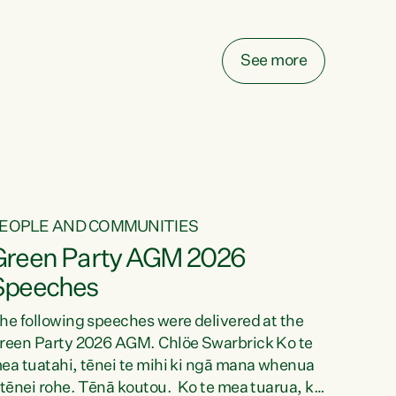
elay all funding decisions for. Councils can’t
ake on more unfunded mandates, and New
ealanders are none the wiser about who pays,"
See more
ays Green Party Co-leader Chlöe Swarbrick.
We’ve been actively trying to engage the
inister in...
EOPLE AND COMMUNITIES
Green Party AGM 2026
Speeches
he following speeches were delivered at the
reen Party 2026 AGM. Chlöe Swarbrick Ko te
ea tuatahi, tēnei te mihi ki ngā mana whenua
 tēnei rohe. Tēnā koutou. Ko te mea tuarua, ka