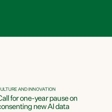
ULTURE AND INNOVATION
Call for one-year pause on
consenting new AI data