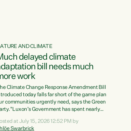
ur tamariki, our taonga, our...
ATURE AND CLIMATE
Much delayed climate
daptation bill needs much
more work
he Climate Change Response Amendment Bill
ntroduced today falls far short of the game plan
ur communities urgently need, says the Green
arty."Luxon’s Government has spent nearly
hree years delaying a climate adaptation plan
osted at July 15, 2026 12:52 PM by
hat in October last year they also decided to
hlöe Swarbrick