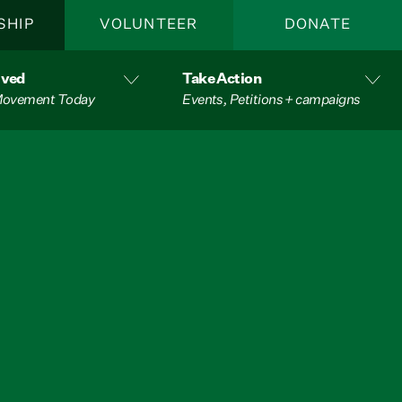
SHIP
VOLUNTEER
DONATE
lved
Take Action
 Movement Today
Events, Petitions + campaigns