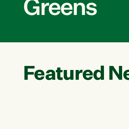
Greens
Featured N