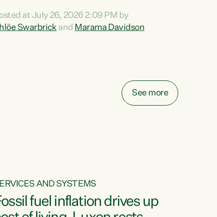
ihi au ki a koutou, kua tau mai nei i tēnei wā.
osted at July 26, 2026 2:09 PM by
o reira, e ngā mana, e ngā reo, e ngā rau
hlöe Swarbrick
and
Marama Davidson
angatira mā, tēnā koutou, tēnā koutou, tēnā
outou katoa. The Buy Kiwi Made campaign
urns 21 years old this year. It was an
nnovation...
See more
ERVICES AND SYSTEMS
ossil fuel inflation drives up