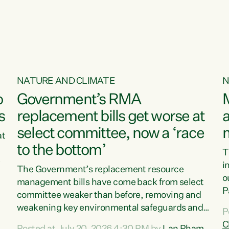
o
NATURE AND CLIMATE
N
o
Government’s RMA
s
replacement bills get worse at
a
select committee, now a ‘race
at
to the bottom’
T
e
i
The Government’s replacement resource
o
management bills have come back from select
d
P
committee weaker than before, removing and
ff
t
weakening key environmental safeguards and
P
t
leaving New Zealanders to pay the cost.“At a
C