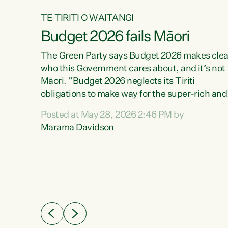
TE TIRITI O WAITANGI
Budget 2026 fails Māori
aw
The Green Party says Budget 2026 makes clea
who this Government cares about, and it’s not
Māori. “Budget 2026 neglects its Tiriti
me of
obligations to make way for the super-rich and
 in
powerful,” says Green Party Co-leader, Maram
nly a
Posted at May 28, 2026 2:46 PM by
Davidson. “Despite the desperate need in ou
een
Marama Davidson
Māori communities, Willis has seen fit to again
n,
turn away while delivering billions of dollars for
landlords, fossil fuel dependency, and on new
ud
military equipment.” “Te Tiriti o Waitangi is a
 ways
promise of protection for whānau and for taiao:
a promise Nicola Willis has broken for a third
ht for
year in a row with this Budget. “Te iwi...
orrect a
t of