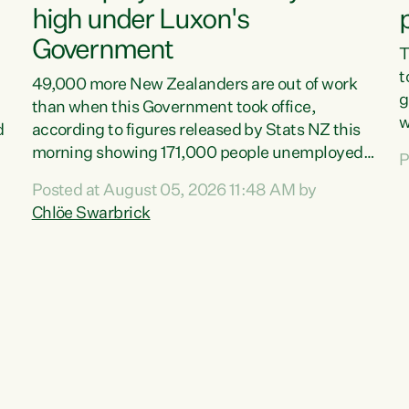
high under Luxon's
Government
T
t
49,000 more New Zealanders are out of work
g
than when this Government took office,
w
d
according to figures released by Stats NZ this
v
morning showing 171,000 people unemployed
P
e
and actively looking for work."Christopher
Posted at August 05, 2026 11:48 AM by
T
Luxon's economic decisions have produced the
Chlöe Swarbrick
f
highest unemployment rate in over a decade.
B
Political tit for tat aside, it's time for the Prime
f
Minister to put his hands back on the wheel of
m
this economy and invest in our country. Clearly,
s
cut after cut doesn't grow an economy....