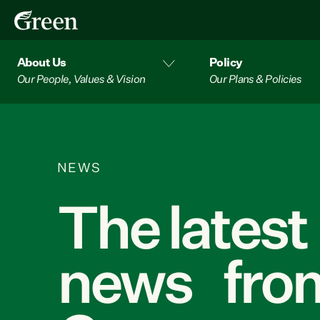
About Us
Policy
Our People, Values & Vision
Our Plans & Policies
NEWS
The latest
news from