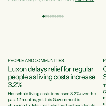
Posted at July 20, 2026 4:30 PM by
Lan Pham
d
time when pollution and exploitation of our
t
environment is unprecedented, these Bills are
Z
now a race to the bottom. The Luxon
s
Government is stripping away environmental
"
protections while New Zealanders are left
M
paying for the costs of environmental damage
and the Government’s regulatory relief
framework,” says Greens Party Environment
spokesperson...
PEOPLE AND COMMUNITIES
P
Luxon delays relief for regular
people as living costs increase
3.2%
T
G
Household living costs increased 3.2% over the
m
past 12 months, yet this Government is
o
choosing to delay real relief and instead dangle