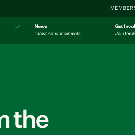
MEMBER
News
Get Invo
Latest Announcements
Join the
 the