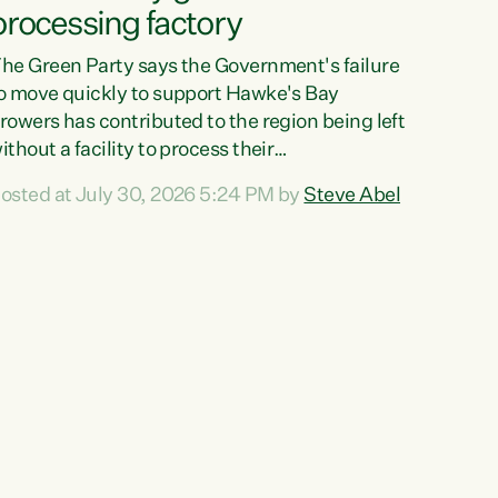
processing factory
he Green Party says the Government's failure
o move quickly to support Hawke's Bay
rowers has contributed to the region being left
ithout a facility to process their
egetables."The Government failed to act fast
osted at July 30, 2026 5:24 PM by
Steve Abel
nough to keep this factory in local hands.
here were people ready to buy it and keep
rozen vegetable production going in Hawke's
ay, but the Government's foot-dragging on
inancial support means New Zealand has lost
ore local food production and processing,"
ays Green Party agriculture...