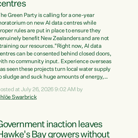
centres
he Green Party is calling for a one-year
oratorium on new AI data centres while
roper rules are put in place to ensure they
enuinely benefit New Zealanders and are not
training our resources."Right now, AI data
entres can be consented behind closed doors,
ith no community input. Experience overseas
as seen these projects turn local water supply
o sludge and suck huge amounts of energy,
riving up prices for regular people," says
osted at July 26, 2026 9:02 AM by
reen Party Co-leader Chlöe Swarbrick. “If
hlöe Swarbrick
e...
Government inaction leaves
Hawke's Bay growers without