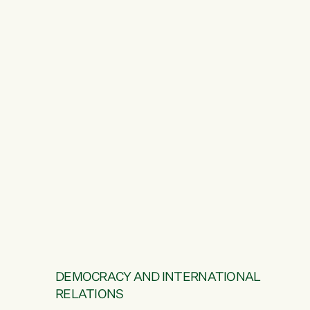
DEMOCRACY AND INTERNATIONAL
RELATIONS