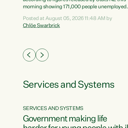
erty
morning showing 171,000 people unemployed
 the
and actively looking for work."Christopher
Posted at August 05, 2026 11:48 AM by
Luxon's economic decisions have produced th
Chlöe Swarbrick
highest unemployment rate in over a decade.
Political tit for tat aside, it's time for the Prime
ousing
Minister to put his hands back on the wheel of
0%.
this economy and invest in our country. Clearly
cut after cut doesn't grow an economy....
Services and Systems
SERVICES AND SYSTEMS
g
Government making life