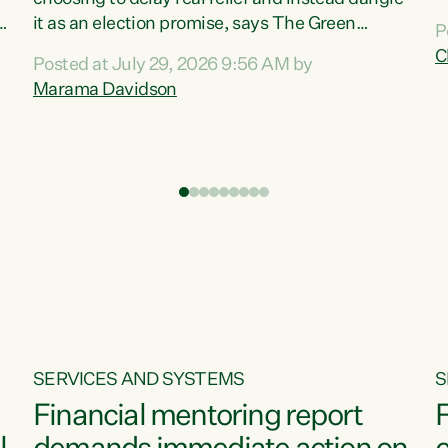
m
it as an election promise, says The Green
P
N
Party.“Luxon can talk about all they have done
C
Posted at July 29, 2026 9:56 AM by
R
e
for the economy, but families can’t pay their
Marama Davidson
k
bills with his empty words and promises,” says
t
Green Party Co-leader Marama Davidson.
i
According to the recent Consumers Price Index
,
from Stats NZ, food costs increased 2.5% over
the past 12 months, including a...
SERVICES AND SYSTEMS
S
Financial mentoring report
F