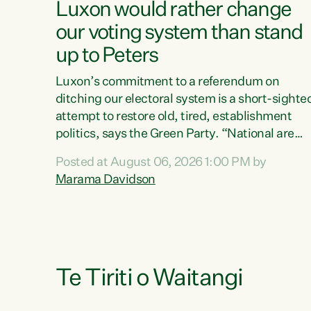
Luxon would rather change
our voting system than stand
up to Peters
Luxon’s commitment to a referendum on
ditching our electoral system is a short-sighte
attempt to restore old, tired, establishment
politics, says the Green Party. “National are
trying to limit voters' choices for an
Posted at August 06, 2026 1:00 PM by
opportunistic, self-serving power grab," says
Marama Davidson
Green Party Co-leader Marama Davidson. "If
Luxon’s so tired of working with Winston
Peters, there’s an easier way than overhauling
our entire electoral system: sack him from
Cabinet and bring forward the election.” “New
Zealanders have consistently voted to keep
Te Tiriti o Waitangi
MMP. They...