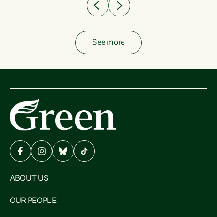
See more
ABOUT US
OUR PEOPLE