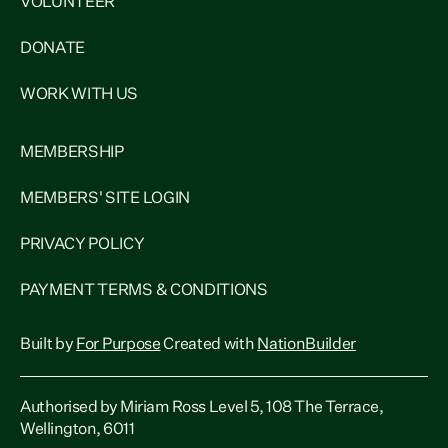
VOLUNTEER
DONATE
WORK WITH US
MEMBERSHIP
MEMBERS' SITE LOGIN
PRIVACY POLICY
PAYMENT TERMS & CONDITIONS
Built by
For Purpose
Created with
NationBuilder
Authorised by Miriam Ross Level 5, 108 The Terrace,
Wellington, 6011