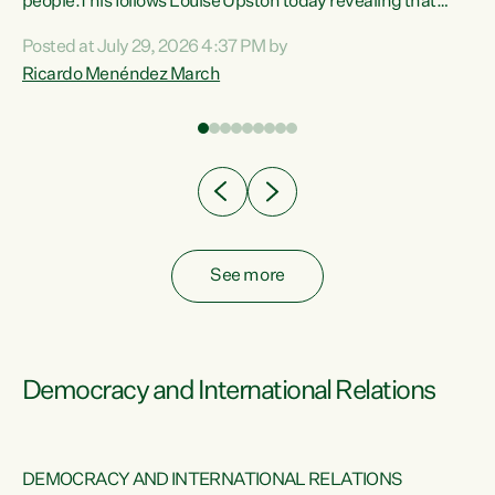
 of
people.This follows Louise Upston today revealing that
nt
almost 70% of young people on Jobseeker Support (Health
Posted at July 29, 2026 4:37 PM by
Condition, Injury or Disability) have a psychiatric or
Ricardo Menéndez March
re
psychological condition. “This Government is making it
harder for thousands of disabled and sick people to get the
support they need. You don’t make mental health better by
taking away income,”...
See more
Democracy and International Relations
DEMOCRACY AND INTERNATIONAL RELATIONS