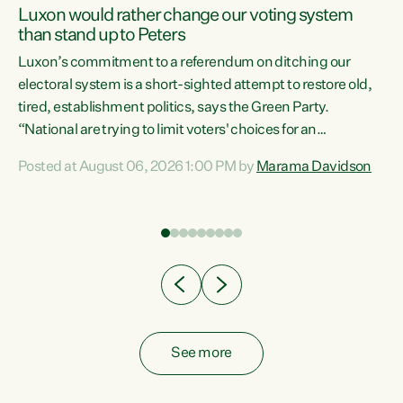
Luxon would rather change our voting system
than stand up to Peters
be
Luxon’s commitment to a referendum on ditching our
e
electoral system is a short-sighted attempt to restore old,
tired, establishment politics, says the Green Party.
“National are trying to limit voters' choices for an
n
opportunistic, self-serving power grab," says Green Party
Posted at August 06, 2026 1:00 PM by
Marama Davidson
Co-leader Marama Davidson. "If Luxon’s so tired of working
with Winston Peters, there’s an easier way than
overhauling our entire electoral system: sack him from
Cabinet and bring forward the election.” “New Zealanders
have consistently voted to keep MMP. They...
See more