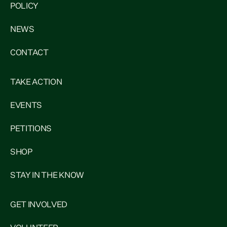
POLICY
NEWS
CONTACT
TAKE ACTION
EVENTS
PETITIONS
SHOP
STAY IN THE KNOW
GET INVOLVED