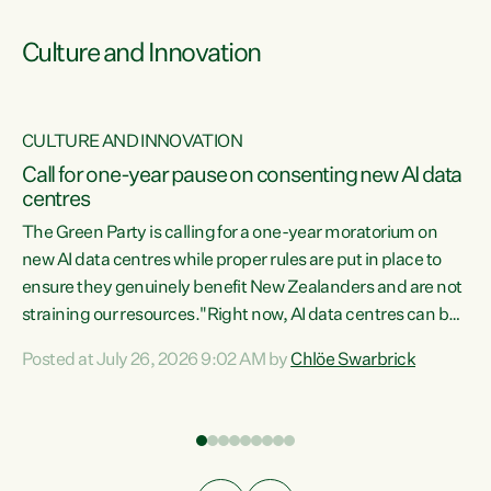
Culture and Innovation
CULTURE AND INNOVATION
rs
Call for one-year pause on consenting new AI data
centres
t
The Green Party is calling for a one-year moratorium on
t
new AI data centres while proper rules are put in place to
ensure they genuinely benefit New Zealanders and are not
straining our resources."Right now, AI data centres can be
a
consented behind closed doors, with no community input.
l
Posted at July 26, 2026 9:02 AM by
Chlöe Swarbrick
Experience overseas has seen these projects turn local
g
water supply to sludge and suck huge amounts of energy,
driving up prices for regular people," says Green Party Co-
leader Chlöe Swarbrick. “If we...