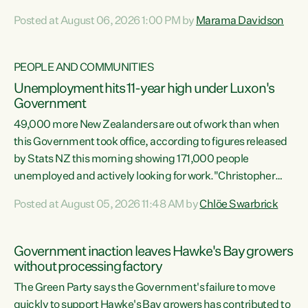
opportunistic, self-serving power grab," says Green Party
Posted at August 06, 2026 1:00 PM by
Marama Davidson
Co-leader Marama Davidson. "If Luxon’s so tired of working
with Winston Peters, there’s an easier way than
overhauling our entire electoral system: sack him from
PEOPLE AND COMMUNITIES
Cabinet and bring forward the election.” “New Zealanders
Unemployment hits 11-year high under Luxon's
have consistently voted to keep MMP. They...
Government
49,000 more New Zealanders are out of work than when
this Government took office, according to figures released
by Stats NZ this morning showing 171,000 people
unemployed and actively looking for work."Christopher
Luxon's economic decisions have produced the highest
Posted at August 05, 2026 11:48 AM by
Chlöe Swarbrick
unemployment rate in over a decade. Political tit for tat
aside, it's time for the Prime Minister to put his hands back
on the wheel of this economy and invest in our country.
Government inaction leaves Hawke's Bay growers
Clearly, cut after cut doesn't grow an economy....
without processing factory
The Green Party says the Government's failure to move
quickly to support Hawke's Bay growers has contributed to