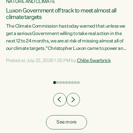
NATURE AND CLIMATE
a
Luxon Government off track to meet almost all
climate targets
The Climate Commission has today warned that unless we
get a serious Government willing to take real action in the
next 12 to 24 months, we are at risk of missing almost all of
ew
our climate targets.“Christopher Luxon came to power and
is
shredded climate action, meaning we’re now off track to
Posted at July 22, 2026 1:35 PM by
Chlöe Swarbrick
are
meet almost all of our climate targets. This isn’t about
numbers on a page. This is about people’s lives and
"
livelihoods," says Green Party Co-leader Chlöe Swarbrick.
ll
“New Zealanders...
.
See more