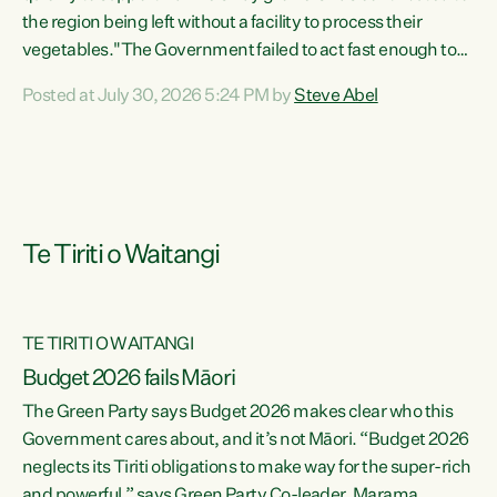
the region being left without a facility to process their
vegetables."The Government failed to act fast enough to
keep this factory in local hands. There were people ready to
Posted at July 30, 2026 5:24 PM by
Steve Abel
buy it and keep frozen vegetable production going in
Hawke's Bay, but the Government's foot-dragging on
financial support means New Zealand has lost more local
food production and processing," says Green Party
agriculture...
Te Tiriti o Waitangi
TE TIRITI O WAITANGI
Budget 2026 fails Māori
The Green Party says Budget 2026 makes clear who this
Government cares about, and it’s not Māori. “Budget 2026
neglects its Tiriti obligations to make way for the super-rich
and powerful,” says Green Party Co-leader, Marama