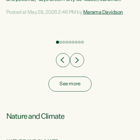
Davidson. “Despite the desperate need in our Māori
Posted at May 28, 2026 2:46 PM by
Marama Davidson
ng
communities, Willis has seen fit to again turn away while
at
delivering billions of dollars for landlords, fossil
fuel dependency, and on new military equipment.” “Te
ons
Tiriti o Waitangi is a promise of protection for whānau
and for taiao: a promise Nicola Willis has broken for a third
year in a row with this Budget. “Te iwi...
See more
Nature and Climate