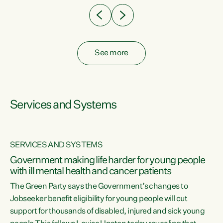
See more
Services and Systems
SERVICES AND SYSTEMS
Government making life harder for young people
with ill mental health and cancer patients
The Green Party says the Government’s changes to
Jobseeker benefit eligibility for young people will cut
support for thousands of disabled, injured and sick young