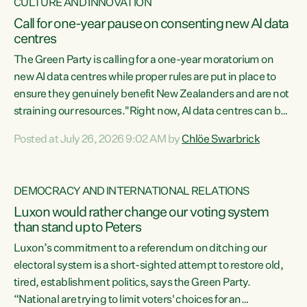
CULTURE AND INNOVATION
Call for one-year pause on consenting new AI data
centres
The Green Party is calling for a one-year moratorium on
new AI data centres while proper rules are put in place to
ensure they genuinely benefit New Zealanders and are not
straining our resources."Right now, AI data centres can be
consented behind closed doors, with no community input.
Posted at July 26, 2026 9:02 AM by
Chlöe Swarbrick
Experience overseas has seen these projects turn local
water supply to sludge and suck huge amounts of energy,
driving up prices for regular people," says Green Party Co-
DEMOCRACY AND INTERNATIONAL RELATIONS
leader Chlöe Swarbrick. “If we...
Luxon would rather change our voting system
than stand up to Peters
Luxon’s commitment to a referendum on ditching our
electoral system is a short-sighted attempt to restore old,
tired, establishment politics, says the Green Party.
“National are trying to limit voters' choices for an