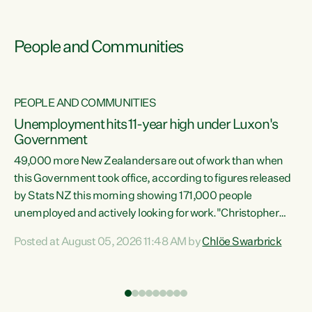
People and Communities
PEOPLE AND COMMUNITIES
Unemployment hits 11-year high under Luxon's
Government
49,000 more New Zealanders are out of work than when
s
this Government took office, according to figures released
by Stats NZ this morning showing 171,000 people
unemployed and actively looking for work."Christopher
ets
Luxon's economic decisions have produced the highest
Posted at August 05, 2026 11:48 AM by
Chlöe Swarbrick
unemployment rate in over a decade. Political tit for tat
aside, it's time for the Prime Minister to put his hands back
on the wheel of this economy and invest in our country.
of
Clearly, cut after cut doesn't grow an economy....