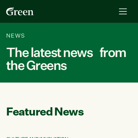
NEWS
The latest news from
the Greens
Featured News