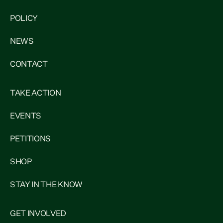
POLICY
NEWS
CONTACT
TAKE ACTION
EVENTS
PETITIONS
SHOP
STAY IN THE KNOW
GET INVOLVED