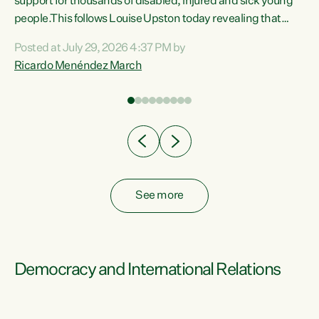
support for thousands of disabled, injured and sick young
 of
people.This follows Louise Upston today revealing that
nt
almost 70% of young people on Jobseeker Support (Health
Posted at July 29, 2026 4:37 PM by
Condition, Injury or Disability) have a psychiatric or
Ricardo Menéndez March
re
psychological condition. “This Government is making it
harder for thousands of disabled and sick people to get the
support they need. You don’t make mental health better by
taking away income,”...
See more
Democracy and International Relations