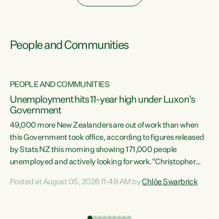
People and Communities
PEOPLE AND COMMUNITIES
Unemployment hits 11-year high under Luxon's
Government
49,000 more New Zealanders are out of work than when
s
this Government took office, according to figures released
by Stats NZ this morning showing 171,000 people
unemployed and actively looking for work."Christopher
ets
Luxon's economic decisions have produced the highest
Posted at August 05, 2026 11:48 AM by
Chlöe Swarbrick
unemployment rate in over a decade. Political tit for tat
aside, it's time for the Prime Minister to put his hands back
on the wheel of this economy and invest in our country.
of