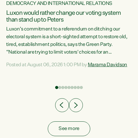
DEMOCRACY AND INTERNATIONAL RELATIONS
Luxon would rather change our voting system
than stand up to Peters
be
Luxon’s commitment to a referendum on ditching our
e
electoral system is a short-sighted attempt to restore old,
tired, establishment politics, says the Green Party.
“National are trying to limit voters' choices for an
n
opportunistic, self-serving power grab," says Green Party
Posted at August 06, 2026 1:00 PM by
Marama Davidson
Co-leader Marama Davidson. "If Luxon’s so tired of working
with Winston Peters, there’s an easier way than
overhauling our entire electoral system: sack him from
Cabinet and bring forward the election.” “New Zealanders
have consistently voted to keep MMP. They...
See more