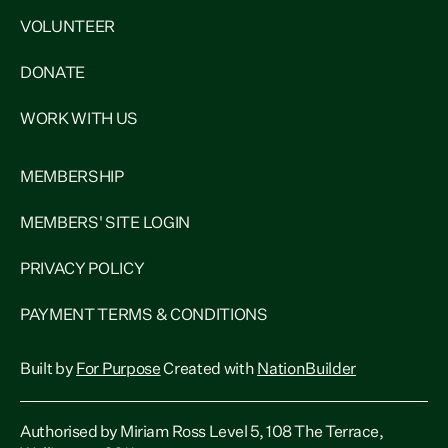
VOLUNTEER
DONATE
WORK WITH US
MEMBERSHIP
MEMBERS' SITE LOGIN
PRIVACY POLICY
PAYMENT TERMS & CONDITIONS
Built by
For Purpose
Created with
NationBuilder
Authorised by Miriam Ross Level 5, 108 The Terrace,