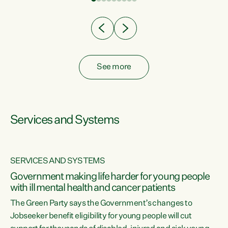
Clearly, cut after cut doesn't grow an economy....
See more
Services and Systems
SERVICES AND SYSTEMS
Government making life harder for young people
with ill mental health and cancer patients
The Green Party says the Government’s changes to
Jobseeker benefit eligibility for young people will cut