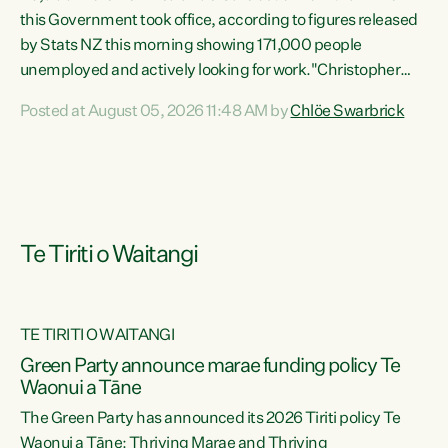
this Government took office, according to figures released
by Stats NZ this morning showing 171,000 people
unemployed and actively looking for work."Christopher
Luxon's economic decisions have produced the highest
Posted at August 05, 2026 11:48 AM by
Chlöe Swarbrick
unemployment rate in over a decade. Political tit for tat
aside, it's time for the Prime Minister to put his hands back
on the wheel of this economy and invest in our country.
Clearly, cut after cut doesn't grow an economy....
Te Tiriti o Waitangi
TE TIRITI O WAITANGI
he
Green Party announce marae funding policy Te
n
Waonui a Tāne
The Green Party has announced its 2026 Tiriti policy Te
ow
Waonui a Tāne: Thriving Marae and Thriving