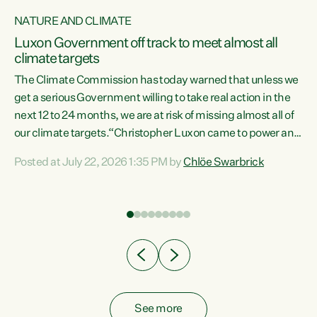
NATURE AND CLIMATE
a
Luxon Government off track to meet almost all
climate targets
The Climate Commission has today warned that unless we
get a serious Government willing to take real action in the
next 12 to 24 months, we are at risk of missing almost all of
ew
our climate targets.“Christopher Luxon came to power and
is
shredded climate action, meaning we’re now off track to
Posted at July 22, 2026 1:35 PM by
Chlöe Swarbrick
are
meet almost all of our climate targets. This isn’t about
numbers on a page. This is about people’s lives and
"
livelihoods," says Green Party Co-leader Chlöe Swarbrick.
ll
“New Zealanders...
.
See more