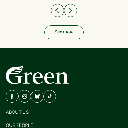
See more
ABOUT US
OUR PEOPLE