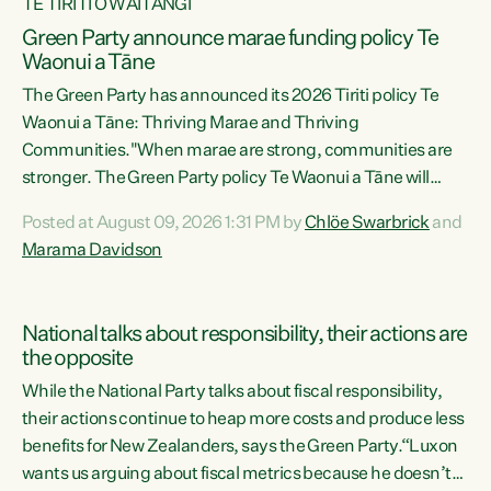
TE TIRITI O WAITANGI
Green Party announce marae funding policy Te
Waonui a Tāne
The Green Party has announced its 2026 Tiriti policy Te
Waonui a Tāne: Thriving Marae and Thriving
Communities."When marae are strong, communities are
stronger. The Green Party policy Te Waonui a Tāne will
recognise and resource marae to keep our communities
Posted at August 09, 2026 1:31 PM by
Chlöe Swarbrick
and
connected and safe, for all of us," says Green Party Co-
Marama Davidson
leader Marama Davidson. "We can ensure our mokopuna
inherit vibrant, resilient, and self-determining
communities. Marae are the living hearts of our
National talks about responsibility, their actions are
communities. "Current funding for marae creates
the opposite
uncertainty as...
While the National Party talks about fiscal responsibility,
their actions continue to heap more costs and produce less
benefits for New Zealanders, says the Green Party.“Luxon
wants us arguing about fiscal metrics because he doesn’t