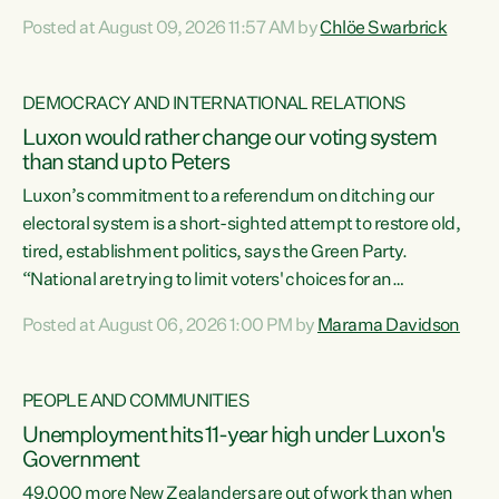
want to talk about his record: the highest unemployment in
Posted at August 09, 2026 11:57 AM by
Chlöe Swarbrick
11 years, small businesses closing their doors every week,
and young New Zealanders leaving in search of a better life
in a different country under a different Government," says
DEMOCRACY AND INTERNATIONAL RELATIONS
Green Party Co-leader Chlöe Swarbrick. “Headline...
Luxon would rather change our voting system
than stand up to Peters
Luxon’s commitment to a referendum on ditching our
electoral system is a short-sighted attempt to restore old,
tired, establishment politics, says the Green Party.
“National are trying to limit voters' choices for an
opportunistic, self-serving power grab," says Green Party
Posted at August 06, 2026 1:00 PM by
Marama Davidson
Co-leader Marama Davidson. "If Luxon’s so tired of working
with Winston Peters, there’s an easier way than
overhauling our entire electoral system: sack him from
PEOPLE AND COMMUNITIES
Cabinet and bring forward the election.” “New Zealanders
Unemployment hits 11-year high under Luxon's
have consistently voted to keep MMP. They...
Government
49,000 more New Zealanders are out of work than when