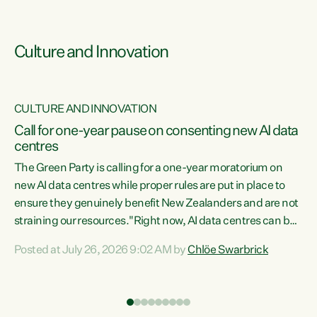
Culture and Innovation
CULTURE AND INNOVATION
rs
Call for one-year pause on consenting new AI data
centres
t
The Green Party is calling for a one-year moratorium on
t
new AI data centres while proper rules are put in place to
ensure they genuinely benefit New Zealanders and are not
straining our resources."Right now, AI data centres can be
a
consented behind closed doors, with no community input.
l
Posted at July 26, 2026 9:02 AM by
Chlöe Swarbrick
Experience overseas has seen these projects turn local
g
water supply to sludge and suck huge amounts of energy,
driving up prices for regular people," says Green Party Co-
leader Chlöe Swarbrick. “If we...