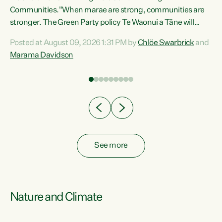
Communities."When marae are strong, communities are
re
stronger. The Green Party policy Te Waonui a Tāne will
ng
recognise and resource marae to keep our communities
Posted at August 09, 2026 1:31 PM by
Chlöe Swarbrick
and
connected and safe, for all of us," says Green Party Co-
Marama Davidson
leader Marama Davidson. "We can ensure our mokopuna
inherit vibrant, resilient, and self-determining
communities. Marae are the living hearts of our
communities. "Current funding for marae creates
uncertainty as...
See more
Nature and Climate