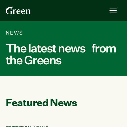
NEWS
The latest news from
the Greens
Featured News