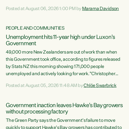
opportunistic, self-serving power grab," says Green Party
Posted at August 06, 2026 1:00 PM by
Marama Davidson
Co-leader Marama Davidson. "If Luxon’s so tired of working
with Winston Peters, there’s an easier way than
overhauling our entire electoral system: sack him from
PEOPLE AND COMMUNITIES
Cabinet and bring forward the election.” “New Zealanders
Unemployment hits 11-year high under Luxon's
have consistently voted to keep MMP. They...
Government
49,000 more New Zealanders are out of work than when
this Government took office, according to figures released
by Stats NZ this morning showing 171,000 people
unemployed and actively looking for work."Christopher
Luxon's economic decisions have produced the highest
Posted at August 05, 2026 11:48 AM by
Chlöe Swarbrick
unemployment rate in over a decade. Political tit for tat
aside, it's time for the Prime Minister to put his hands back
on the wheel of this economy and invest in our country.
Government inaction leaves Hawke's Bay growers
Clearly, cut after cut doesn't grow an economy....
without processing factory
The Green Party says the Government's failure to move
quickly to support Hawke's Bay growers has contributed to