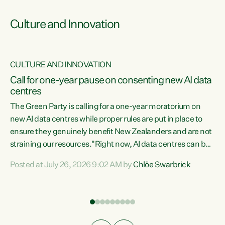
Culture and Innovation
CULTURE AND INNOVATION
rs
Call for one-year pause on consenting new AI data
centres
t
The Green Party is calling for a one-year moratorium on
t
new AI data centres while proper rules are put in place to
ensure they genuinely benefit New Zealanders and are not
straining our resources."Right now, AI data centres can be
a
consented behind closed doors, with no community input.
l
Posted at July 26, 2026 9:02 AM by
Chlöe Swarbrick
Experience overseas has seen these projects turn local
g
water supply to sludge and suck huge amounts of energy,
driving up prices for regular people," says Green Party Co-
leader Chlöe Swarbrick. “If we...