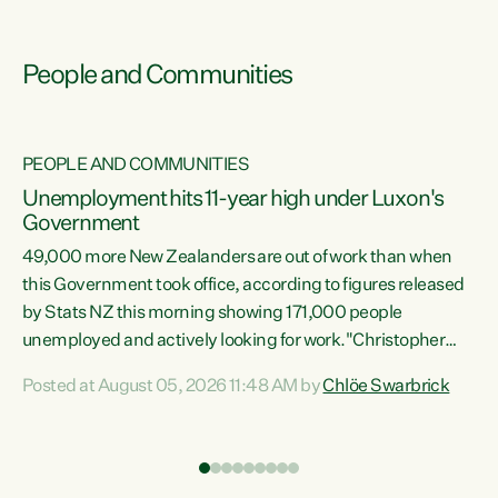
People and Communities
PEOPLE AND COMMUNITIES
Unemployment hits 11-year high under Luxon's
Government
49,000 more New Zealanders are out of work than when
s
this Government took office, according to figures released
by Stats NZ this morning showing 171,000 people
unemployed and actively looking for work."Christopher
ets
Luxon's economic decisions have produced the highest
Posted at August 05, 2026 11:48 AM by
Chlöe Swarbrick
unemployment rate in over a decade. Political tit for tat
aside, it's time for the Prime Minister to put his hands back
on the wheel of this economy and invest in our country.
of
Clearly, cut after cut doesn't grow an economy....