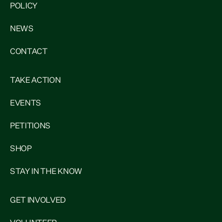
POLICY
NEWS
CONTACT
TAKE ACTION
EVENTS
PETITIONS
SHOP
STAY IN THE KNOW
GET INVOLVED