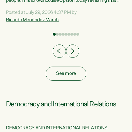
 of
people.This follows Louise Upston today revealing that
nt
almost 70% of young people on Jobseeker Support (Health
Posted at July 29, 2026 4:37 PM by
Condition, Injury or Disability) have a psychiatric or
Ricardo Menéndez March
re
psychological condition. “This Government is making it
harder for thousands of disabled and sick people to get the
support they need. You don’t make mental health better by
taking away income,”...
See more
Democracy and International Relations
DEMOCRACY AND INTERNATIONAL RELATIONS