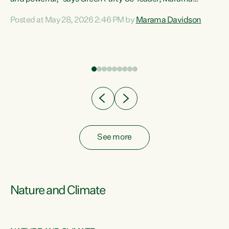
Davidson. “Despite the desperate need in our Māori
Posted at May 28, 2026 2:46 PM by
Marama Davidson
ng
communities, Willis has seen fit to again turn away while
at
delivering billions of dollars for landlords, fossil
fuel dependency, and on new military equipment.” “Te
ons
Tiriti o Waitangi is a promise of protection for whānau
and for taiao: a promise Nicola Willis has broken for a third
year in a row with this Budget. “Te iwi...
See more
Nature and Climate