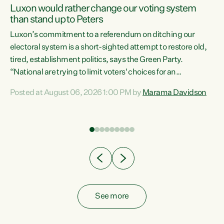
Luxon would rather change our voting system
than stand up to Peters
be
Luxon’s commitment to a referendum on ditching our
e
electoral system is a short-sighted attempt to restore old,
tired, establishment politics, says the Green Party.
“National are trying to limit voters' choices for an
n
opportunistic, self-serving power grab," says Green Party
Posted at August 06, 2026 1:00 PM by
Marama Davidson
Co-leader Marama Davidson. "If Luxon’s so tired of working
with Winston Peters, there’s an easier way than
overhauling our entire electoral system: sack him from
Cabinet and bring forward the election.” “New Zealanders
have consistently voted to keep MMP. They...
See more