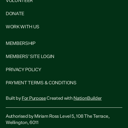
VOLUNTEER
DONATE
WORK WITH US
MEMBERSHIP
MEMBERS' SITE LOGIN
PRIVACY POLICY
PAYMENT TERMS & CONDITIONS
Built by
For Purpose
Created with
NationBuilder
Authorised by Miriam Ross Level 5, 108 The Terrace,
Wellington, 6011