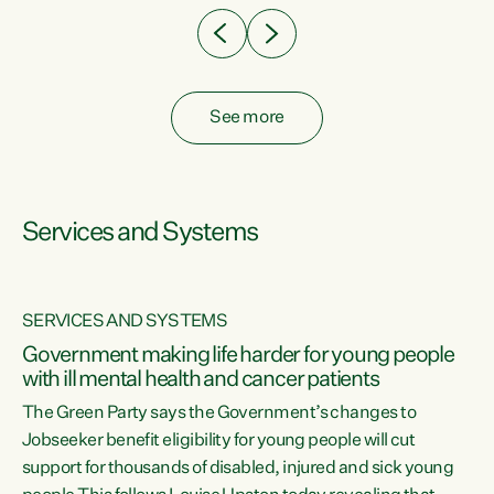
See more
Services and Systems
SERVICES AND SYSTEMS
Government making life harder for young people
with ill mental health and cancer patients
The Green Party says the Government’s changes to
Jobseeker benefit eligibility for young people will cut
support for thousands of disabled, injured and sick young