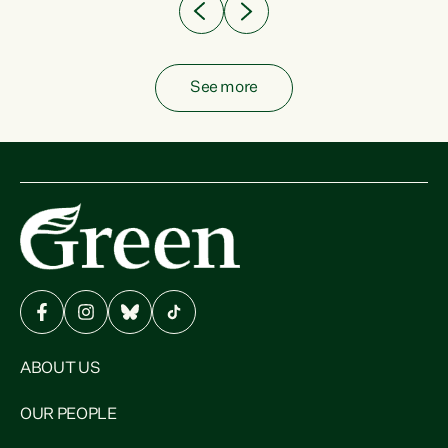
See more
ABOUT US
OUR PEOPLE