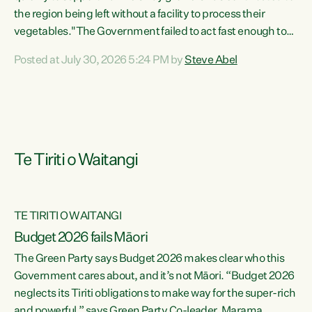
the region being left without a facility to process their
vegetables."The Government failed to act fast enough to
keep this factory in local hands. There were people ready to
Posted at July 30, 2026 5:24 PM by
Steve Abel
buy it and keep frozen vegetable production going in
Hawke's Bay, but the Government's foot-dragging on
financial support means New Zealand has lost more local
food production and processing," says Green Party
agriculture...
Te Tiriti o Waitangi
TE TIRITI O WAITANGI
Budget 2026 fails Māori
The Green Party says Budget 2026 makes clear who this
Government cares about, and it’s not Māori. “Budget 2026
neglects its Tiriti obligations to make way for the super-rich
and powerful,” says Green Party Co-leader, Marama