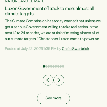
NATURE AND CLIMATE
a
Luxon Government off track to meet almost all
climate targets
The Climate Commission has today warned that unless we
get a serious Government willing to take real action in the
next 12 to 24 months, we are at risk of missing almost all of
ew
our climate targets.“Christopher Luxon came to power and
is
shredded climate action, meaning we’re now off track to
Posted at July 22, 2026 1:35 PM by
Chlöe Swarbrick
are
meet almost all of our climate targets. This isn’t about
numbers on a page. This is about people’s lives and
"
livelihoods," says Green Party Co-leader Chlöe Swarbrick.
ll
“New Zealanders...
.
See more