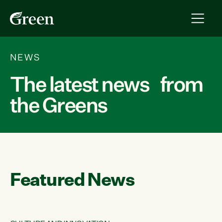
NEWS
The latest news from
the Greens
Featured News