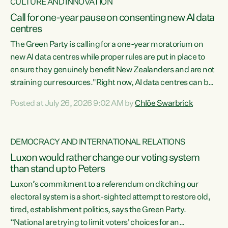
CULTURE AND INNOVATION
Call for one-year pause on consenting new AI data
centres
The Green Party is calling for a one-year moratorium on
new AI data centres while proper rules are put in place to
ensure they genuinely benefit New Zealanders and are not
straining our resources."Right now, AI data centres can be
consented behind closed doors, with no community input.
Posted at July 26, 2026 9:02 AM by
Chlöe Swarbrick
Experience overseas has seen these projects turn local
water supply to sludge and suck huge amounts of energy,
driving up prices for regular people," says Green Party Co-
DEMOCRACY AND INTERNATIONAL RELATIONS
leader Chlöe Swarbrick. “If we...
Luxon would rather change our voting system
than stand up to Peters
Luxon’s commitment to a referendum on ditching our
electoral system is a short-sighted attempt to restore old,
tired, establishment politics, says the Green Party.
“National are trying to limit voters' choices for an