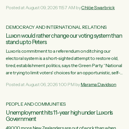
want to talk about his record: the highest unemployment in
Posted at August 09, 2026 11:57 AM by
Chlöe Swarbrick
11 years, small businesses closing their doors every week,
and young New Zealanders leaving in search of a better life
in a different country under a different Government," says
DEMOCRACY AND INTERNATIONAL RELATIONS
Green Party Co-leader Chlöe Swarbrick. “Headline...
Luxon would rather change our voting system than
stand up to Peters
Luxon’s commitment to a referendum on ditching our
electoral system is a short-sighted attempt to restore old,
tired, establishment politics, says the Green Party. “National
are trying to limit voters' choices for an opportunistic, self-
serving power grab," says Green Party Co-leader Marama
Posted at August 06, 2026 1:00 PM by
Marama Davidson
Davidson. "If Luxon’s so tired of working with Winston
Peters, there’s an easier way than overhauling our entire
electoral system: sack him from Cabinet and bring forward
PEOPLE AND COMMUNITIES
the election.” “New Zealanders have consistently voted to
Unemployment hits 11-year high under Luxon's
keep MMP. They...
Government
49,000 more New Zealanders are out of work than when