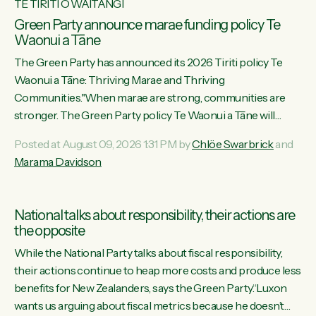
TE TIRITI O WAITANGI
Green Party announce marae funding policy Te
Waonui a Tāne
The Green Party has announced its 2026 Tiriti policy Te
Waonui a Tāne: Thriving Marae and Thriving
Communities."When marae are strong, communities are
stronger. The Green Party policy Te Waonui a Tāne will
recognise and resource marae to keep our communities
Posted at August 09, 2026 1:31 PM by
Chlöe Swarbrick
and
connected and safe, for all of us," says Green Party Co-
Marama Davidson
leader Marama Davidson. "We can ensure our mokopuna
inherit vibrant, resilient, and self-determining communities.
Marae are the living hearts of our communities. "Current
National talks about responsibility, their actions are
funding for marae creates uncertainty as...
the opposite
While the National Party talks about fiscal responsibility,
their actions continue to heap more costs and produce less
benefits for New Zealanders, says the Green Party.“Luxon
wants us arguing about fiscal metrics because he doesn’t