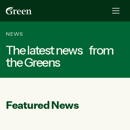
NEWS
The latest news from
the Greens
Featured News