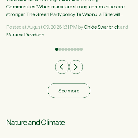
ama
Communities."When marae are strong, communities are
ted
stronger. The Green Party policy Te Waonui a Tāne will
ce
recognise and resource marae to keep our communities
Posted at August 09, 2026 1:31 PM by
Chlöe Swarbrick
and
ur
connected and safe, for all of us," says Green Party Co-
Marama Davidson
tes
leader Marama Davidson. "We can ensure our mokopuna
inherit vibrant, resilient, and self-determining communities.
Marae are the living hearts of our communities. "Current
funding for marae creates uncertainty as...
See more
Nature and Climate