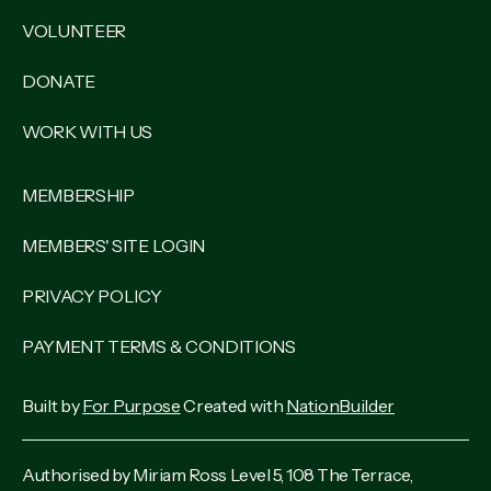
VOLUNTEER
DONATE
WORK WITH US
MEMBERSHIP
MEMBERS' SITE LOGIN
PRIVACY POLICY
PAYMENT TERMS & CONDITIONS
Built by
For Purpose
Created with
NationBuilder
Authorised by Miriam Ross Level 5, 108 The Terrace,