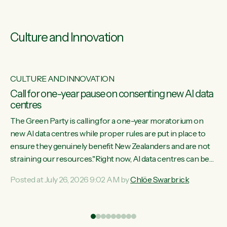
Culture and Innovation
CULTURE AND INNOVATION
s
Call for one-year pause on consenting new AI data
centres
ill
The Green Party is calling for a one-year moratorium on
on
new AI data centres while proper rules are put in place to
ensure they genuinely benefit New Zealanders and are not
straining our resources."Right now, AI data centres can be
ht
consented behind closed doors, with no community input.
Posted at July 26, 2026 9:02 AM by
Chlöe Swarbrick
Experience overseas has seen these projects turn local
water supply to sludge and suck huge amounts of energy,
driving up prices for regular people," says Green Party Co-
leader Chlöe Swarbrick. “If we...