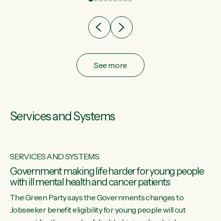
after cut doesn't grow an economy....
See more
Services and Systems
SERVICES AND SYSTEMS
Government making life harder for young people
with ill mental health and cancer patients
The Green Party says the Government’s changes to
Jobseeker benefit eligibility for young people will cut