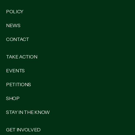
POLICY
NEWS
CONTACT
TAKE ACTION
EVENTS
PETITIONS
SHOP
STAY IN THE KNOW
GET INVOLVED