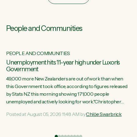
People and Communities
PEOPLE AND COMMUNITIES
Unemployment hits 11-year high under Luxon's
Government
49,000 more New Zealanders are out of work than when
this Government took office, according to figures released
by Stats NZ this morning showing 171,000 people
unemployed and actively looking for work."Christopher
Luxon's economic decisions have produced the highest
Posted at August 05, 2026 11:48 AM by
Chlöe Swarbrick
unemployment rate in over a decade. Political tit for tat aside,
it's time for the Prime Minister to put his hands back on the
wheel of this economy and invest in our country. Clearly, cut
ind