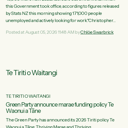
this Government took office, according to figures released
by Stats NZ this morning showing 171,000 people
unemployed and actively looking for work."Christopher
Luxon's economic decisions have produced the highest
Posted at August 05, 2026 11:48 AM by
Chlöe Swarbrick
unemployment rate in over a decade. Political tit for tat aside,
it's time for the Prime Minister to put his hands back on the
wheel of this economy and invest in our country. Clearly, cut
after cut doesn't grow an economy....
Te Tiriti o Waitangi
TE TIRITI O WAITANGI
he
Green Party announce marae funding policy Te
Waonui a Tāne
The Green Party has announced its 2026 Tiriti policy Te
ow
Waonui a Tāne: Thriving Marae and Thriving