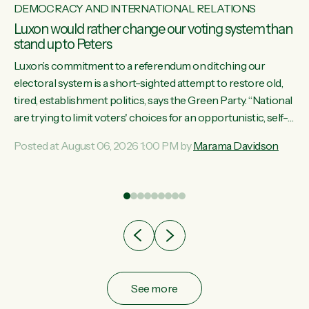
DEMOCRACY AND INTERNATIONAL RELATIONS
Luxon would rather change our voting system than
stand up to Peters
Luxon’s commitment to a referendum on ditching our
electoral system is a short-sighted attempt to restore old,
tired, establishment politics, says the Green Party. “National
st
are trying to limit voters' choices for an opportunistic, self-
 of
serving power grab," says Green Party Co-leader Marama
Posted at August 06, 2026 1:00 PM by
Marama Davidson
Davidson. "If Luxon’s so tired of working with Winston
Peters, there’s an easier way than overhauling our entire
electoral system: sack him from Cabinet and bring forward
the election.” “New Zealanders have consistently voted to
keep MMP. They...
See more