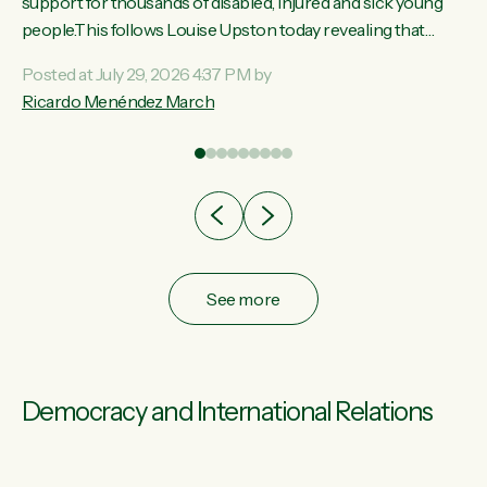
ay,
support for thousands of disabled, injured and sick young
people.This follows Louise Upston today revealing that
t
almost 70% of young people on Jobseeker Support (Health
Posted at July 29, 2026 4:37 PM by
Condition, Injury or Disability) have a psychiatric or
Ricardo Menéndez March
re
psychological condition. “This Government is making it
harder for thousands of disabled and sick people to get the
support they need. You don’t make mental health better by
taking away income,”...
See more
Democracy and International Relations