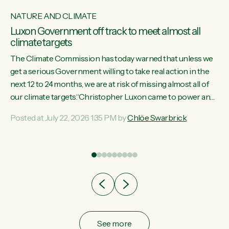
NATURE AND CLIMATE
Luxon Government off track to meet almost all
climate targets
The Climate Commission has today warned that unless we
get a serious Government willing to take real action in the
next 12 to 24 months, we are at risk of missing almost all of
w
our climate targets.“Christopher Luxon came to power and
s
shredded climate action, meaning we’re now off track to
Posted at July 22, 2026 1:35 PM by
Chlöe Swarbrick
re
meet almost all of our climate targets. This isn’t about
es
numbers on a page. This is about people’s lives and
r
livelihoods," says Green Party Co-leader Chlöe Swarbrick.
“New Zealanders...
ic
See more