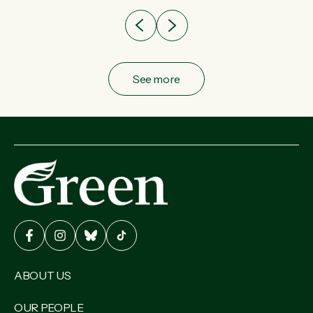
See more
ABOUT US
OUR PEOPLE