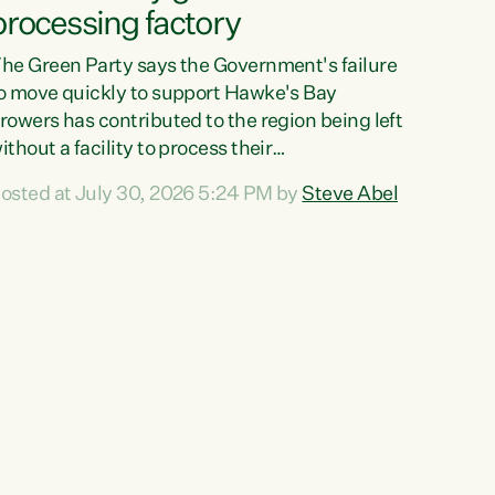
processing factory
he Green Party says the Government's failure
o move quickly to support Hawke's Bay
rowers has contributed to the region being left
ithout a facility to process their
egetables."The Government failed to act fast
osted at July 30, 2026 5:24 PM by
Steve Abel
nough to keep this factory in local hands.
here were people ready to buy it and keep
rozen vegetable production going in Hawke's
ay, but the Government's foot-dragging on
inancial support means New Zealand has lost
ore local food production and processing,"
ays Green Party agriculture...