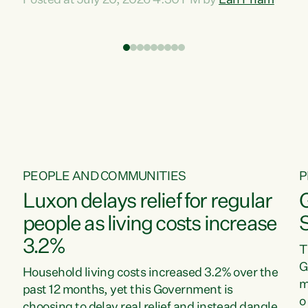
Posted at July 20, 2026 4:30 PM by
Lan Pham
d
time when pollution and exploitation of our
t
environment is unprecedented, these Bills are
Z
now a race to the bottom. The Luxon
s
Government is stripping away environmental
"
protections while New Zealanders are left
M
paying for the costs of environmental damage
and the Government’s regulatory relief
framework,” says Greens Party Environment
spokesperson...
PEOPLE AND COMMUNITIES
P
Luxon delays relief for regular
people as living costs increase
3.2%
T
G
Household living costs increased 3.2% over the
m
past 12 months, yet this Government is
o
choosing to delay real relief and instead dangle