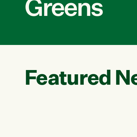
Greens
Featured N