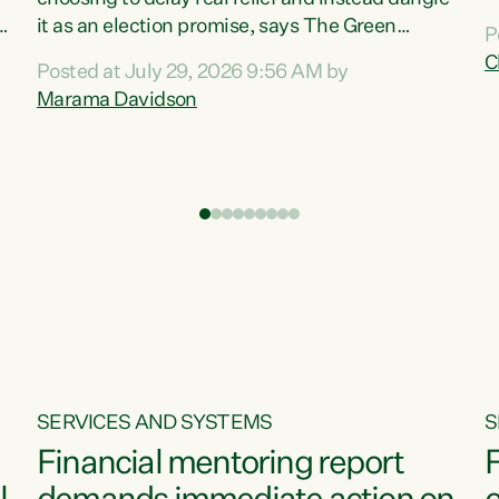
m
it as an election promise, says The Green
P
N
Party.“Luxon can talk about all they have done
C
Posted at July 29, 2026 9:56 AM by
R
e
for the economy, but families can’t pay their
Marama Davidson
k
bills with his empty words and promises,” says
t
Green Party Co-leader Marama Davidson.
i
According to the recent Consumers Price Index
,
from Stats NZ, food costs increased 2.5% over
the past 12 months, including a...
SERVICES AND SYSTEMS
S
Financial mentoring report
F