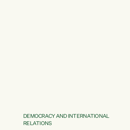
DEMOCRACY AND INTERNATIONAL
RELATIONS