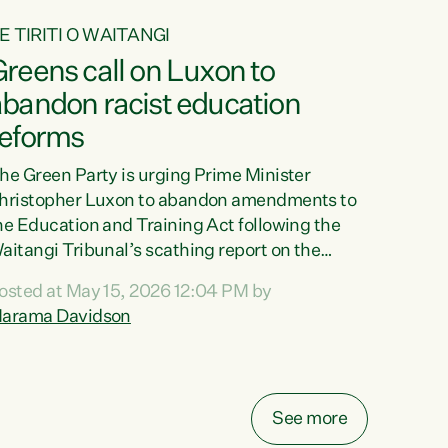
E TIRITI O WAITANGI
reens call on Luxon to
abandon racist education
reforms
he Green Party is urging Prime Minister
hristopher Luxon to abandon amendments to
he Education and Training Act following the
aitangi Tribunal’s scathing report on the
roposed changes.“The Waitangi Tribunal has
osted at May 15, 2026 12:04 PM by
een clear: Luxon’s Government has breached
arama Davidson
ts Tiriti obligations. It can no longer mask the
acism in its education reforms,” says Green
arty Co-leader, Marama Davidson. “Te Tiriti o
aitangi is a promise to take the best possible
See more
are of each other. Its place in the education of