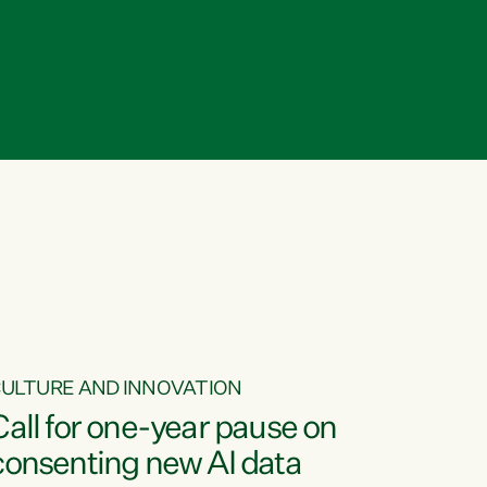
ULTURE AND INNOVATION
Call for one-year pause on
consenting new AI data