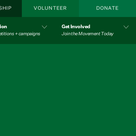
SHIP
VOLUNTEER
DONATE
ion
Get Involved
etitions + campaigns
Join the Movement Today