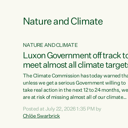
e
Nature and Climate
NATURE AND CLIMATE
xon’s
Luxon Government off track t
meet almost all climate target
as no
The Climate Commission has today warned th
unless we get a serious Government willing to
take real action in the next 12 to 24 months, w
 as up
are at risk of missing almost all of our climate
ders
targets.“Christopher Luxon came to power an
Posted at July 22, 2026 1:35 PM by
y this
shredded climate action, meaning we’re now o
Chlöe Swarbrick
track to meet almost all of our climate targets.
change.
This isn’t about numbers on a page. This is