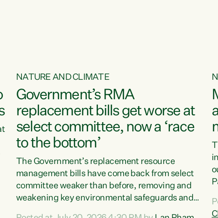
o
NATURE AND CLIMATE
N
o
Government’s RMA
s
replacement bills get worse at
a
select committee, now a ‘race
at
to the bottom’
T
e
i
The Government’s replacement resource
o
management bills have come back from select
d
P
committee weaker than before, removing and
ff
t
weakening key environmental safeguards and
P
t
leaving New Zealanders to pay the cost.“At a
C