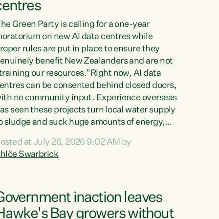
centres
he Green Party is calling for a one-year
oratorium on new AI data centres while
roper rules are put in place to ensure they
enuinely benefit New Zealanders and are not
training our resources."Right now, AI data
entres can be consented behind closed doors,
ith no community input. Experience overseas
as seen these projects turn local water supply
o sludge and suck huge amounts of energy,
riving up prices for regular people," says
osted at July 26, 2026 9:02 AM by
reen Party Co-leader Chlöe Swarbrick. “If
hlöe Swarbrick
e...
Government inaction leaves
Hawke's Bay growers without