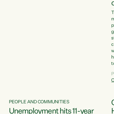
T
m
p
g
s
c
w
h
t
d
P
G
C
w
PEOPLE AND COMMUNITIES
Unemployment hits 11-year