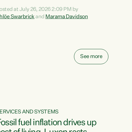
ihi au ki a koutou, kua tau mai nei i tēnei wā.
osted at July 26, 2026 2:09 PM by
o reira, e ngā mana, e ngā reo, e ngā rau
hlöe Swarbrick
and
Marama Davidson
angatira mā, tēnā koutou, tēnā koutou, tēnā
outou katoa. The Buy Kiwi Made campaign
urns 21 years old this year. It was an
nnovation...
See more
ERVICES AND SYSTEMS
ossil fuel inflation drives up