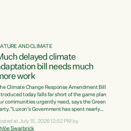
ur tamariki, our taonga, our...
ATURE AND CLIMATE
Much delayed climate
daptation bill needs much
more work
he Climate Change Response Amendment Bill
ntroduced today falls far short of the game plan
ur communities urgently need, says the Green
arty."Luxon’s Government has spent nearly
hree years delaying a climate adaptation plan
osted at July 15, 2026 12:52 PM by
hat in October last year they also decided to
hlöe Swarbrick