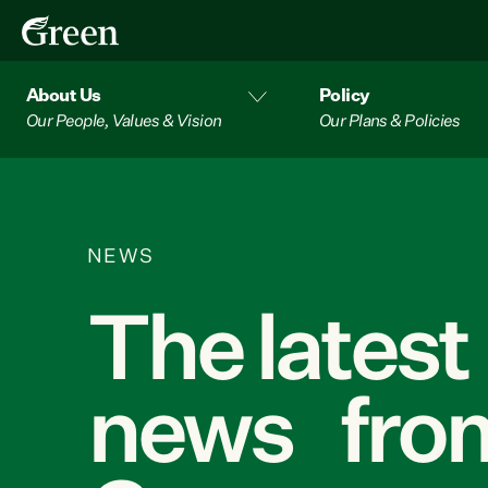
About Us
Policy
Our People, Values & Vision
Our Plans & Policies
NEWS
The latest
news from