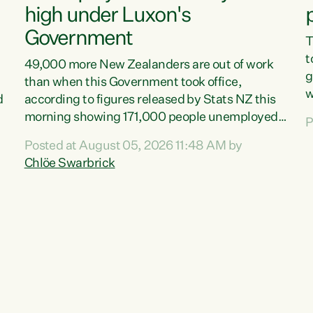
high under Luxon's
Government
T
t
49,000 more New Zealanders are out of work
g
than when this Government took office,
w
d
according to figures released by Stats NZ this
v
morning showing 171,000 people unemployed
P
e
and actively looking for work."Christopher
Posted at August 05, 2026 11:48 AM by
T
Luxon's economic decisions have produced the
Chlöe Swarbrick
f
highest unemployment rate in over a decade.
B
Political tit for tat aside, it's time for the Prime
f
Minister to put his hands back on the wheel of
m
this economy and invest in our country. Clearly,
s
cut after cut doesn't grow an economy....