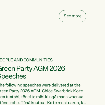
elay all funding decisions for. Councils can’t
ake on more unfunded mandates, and New
ealanders are none the wiser about who pays,"
See more
ays Green Party Co-leader Chlöe Swarbrick.
We’ve been actively trying to engage the
inister in...
EOPLE AND COMMUNITIES
Green Party AGM 2026
Speeches
he following speeches were delivered at the
reen Party 2026 AGM. Chlöe Swarbrick Ko te
ea tuatahi, tēnei te mihi ki ngā mana whenua
 tēnei rohe. Tēnā koutou. Ko te mea tuarua, ka