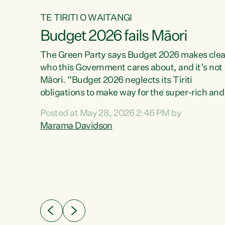
TE TIRITI O WAITANGI
Budget 2026 fails Māori
aw
The Green Party says Budget 2026 makes clea
who this Government cares about, and it’s not
Māori. “Budget 2026 neglects its Tiriti
me of
obligations to make way for the super-rich and
 in
powerful,” says Green Party Co-leader, Maram
nly a
Posted at May 28, 2026 2:46 PM by
Davidson. “Despite the desperate need in ou
een
Marama Davidson
Māori communities, Willis has seen fit to again
n,
turn away while delivering billions of dollars for
landlords, fossil fuel dependency, and on new
ud
military equipment.” “Te Tiriti o Waitangi is a
 ways
promise of protection for whānau and for taiao:
a promise Nicola Willis has broken for a third
ht for
year in a row with this Budget. “Te iwi...
orrect a
t of