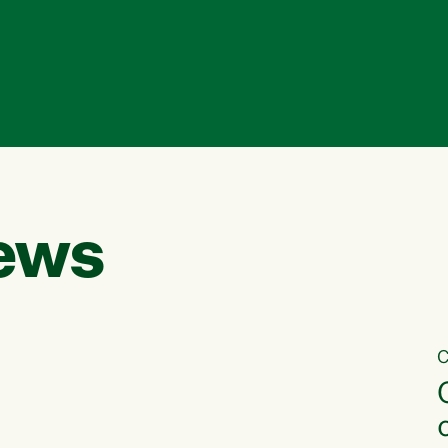
ews
C