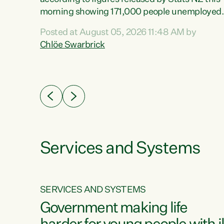
erty
morning showing 171,000 people unemployed
 the
and actively looking for work."Christopher
Posted at August 05, 2026 11:48 AM by
Luxon's economic decisions have produced th
Chlöe Swarbrick
highest unemployment rate in over a decade.
Political tit for tat aside, it's time for the Prime
ousing
Minister to put his hands back on the wheel of
0%.
this economy and invest in our country. Clearly
cut after cut doesn't grow an economy....
Services and Systems
SERVICES AND SYSTEMS
g
Government making life