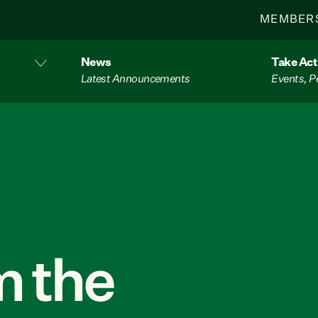
MEMBER
News
Take Act
Latest Announcements
Events, P
 the