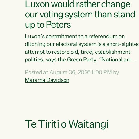
Luxon would rather change
our voting system than stand
up to Peters
Luxon’s commitment to a referendum on
ditching our electoral system is a short-sighte
attempt to restore old, tired, establishment
politics, says the Green Party. “National are
trying to limit voters' choices for an
Posted at August 06, 2026 1:00 PM by
opportunistic, self-serving power grab," says
Marama Davidson
Green Party Co-leader Marama Davidson. "If
Luxon’s so tired of working with Winston
Peters, there’s an easier way than overhauling
our entire electoral system: sack him from
Cabinet and bring forward the election.” “New
Zealanders have consistently voted to keep
Te Tiriti o Waitangi
MMP. They...