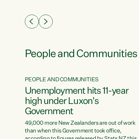
ssil
about people’s lives and livelihoods," says
eader
Green Party Co-leader Chlöe Swarbrick. “New
 years
Zealanders...
ring
tion.
creases
People and Communities
PEOPLE AND COMMUNITIES
verty
Unemployment hits 11-year
high under Luxon's
Government
t show
poverty
49,000 more New Zealanders are out of work
 the
than when this Government took office,
ty,
according to figures released by Stats NZ this