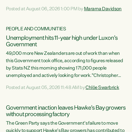
opportunistic, self-serving power grab," says Green Party
Posted at August 06, 2026 1:00 PM by
Marama Davidson
Co-leader Marama Davidson. "If Luxon’s so tired of working
with Winston Peters, there’s an easier way than
overhauling our entire electoral system: sack him from
PEOPLE AND COMMUNITIES
Cabinet and bring forward the election.” “New Zealanders
Unemployment hits 11-year high under Luxon's
have consistently voted to keep MMP. They...
Government
49,000 more New Zealanders are out of work than when
this Government took office, according to figures released
by Stats NZ this morning showing 171,000 people
unemployed and actively looking for work."Christopher
Luxon's economic decisions have produced the highest
Posted at August 05, 2026 11:48 AM by
Chlöe Swarbrick
unemployment rate in over a decade. Political tit for tat
aside, it's time for the Prime Minister to put his hands back
on the wheel of this economy and invest in our country.
Government inaction leaves Hawke's Bay growers
Clearly, cut after cut doesn't grow an economy....
without processing factory
The Green Party says the Government's failure to move
quickly to support Hawke's Bay growers has contributed to