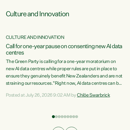
Culture and Innovation
CULTURE AND INNOVATION
rs
Call for one-year pause on consenting new AI data
centres
t
The Green Party is calling for a one-year moratorium on
t
new AI data centres while proper rules are put in place to
ensure they genuinely benefit New Zealanders and are not
straining our resources."Right now, AI data centres can be
a
consented behind closed doors, with no community input.
l
Posted at July 26, 2026 9:02 AM by
Chlöe Swarbrick
Experience overseas has seen these projects turn local
g
water supply to sludge and suck huge amounts of energy,
driving up prices for regular people," says Green Party Co-
leader Chlöe Swarbrick. “If we...