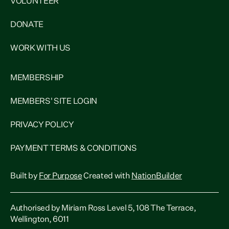
VOLUNTEER
DONATE
WORK WITH US
MEMBERSHIP
MEMBERS' SITE LOGIN
PRIVACY POLICY
PAYMENT TERMS & CONDITIONS
Built by
For Purpose
Created with
NationBuilder
Authorised by Miriam Ross Level 5, 108 The Terrace,
Wellington, 6011