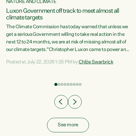
NATURE AND CLIMATE
a
Luxon Government off track to meet almost all
climate targets
The Climate Commission has today warned that unless we
get a serious Government willing to take real action in the
next 12 to 24 months, we are at risk of missing almost all of
ew
our climate targets.“Christopher Luxon came to power and
is
shredded climate action, meaning we’re now off track to
Posted at July 22, 2026 1:35 PM by
Chlöe Swarbrick
are
meet almost all of our climate targets. This isn’t about
numbers on a page. This is about people’s lives and
"
livelihoods," says Green Party Co-leader Chlöe Swarbrick.
ll
“New Zealanders...
.
See more