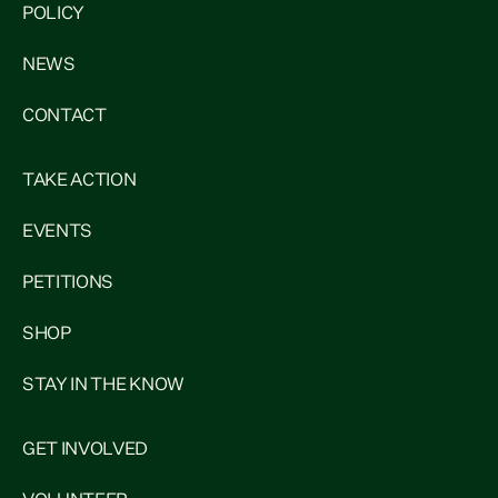
POLICY
NEWS
CONTACT
TAKE ACTION
EVENTS
PETITIONS
SHOP
STAY IN THE KNOW
GET INVOLVED