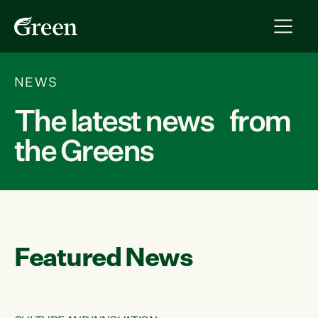
NEWS
The latest news from
the Greens
Featured News