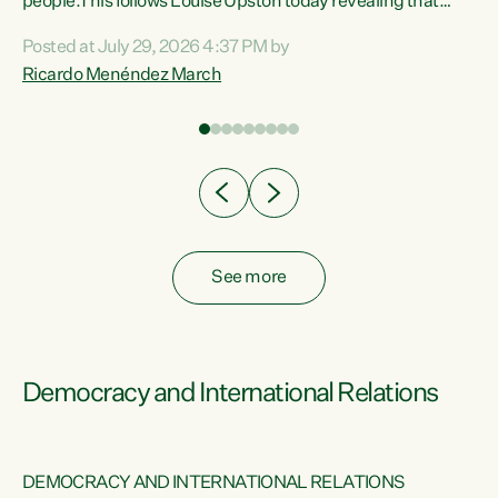
 of
people.This follows Louise Upston today revealing that
nt
almost 70% of young people on Jobseeker Support (Health
Posted at July 29, 2026 4:37 PM by
Condition, Injury or Disability) have a psychiatric or
Ricardo Menéndez March
re
psychological condition. “This Government is making it
harder for thousands of disabled and sick people to get the
support they need. You don’t make mental health better by
taking away income,”...
See more
Democracy and International Relations
DEMOCRACY AND INTERNATIONAL RELATIONS