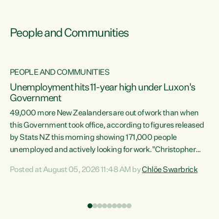
People and Communities
PEOPLE AND COMMUNITIES
Unemployment hits 11-year high under Luxon's
Government
49,000 more New Zealanders are out of work than when
s
this Government took office, according to figures released
by Stats NZ this morning showing 171,000 people
unemployed and actively looking for work."Christopher
ets
Luxon's economic decisions have produced the highest
Posted at August 05, 2026 11:48 AM by
Chlöe Swarbrick
unemployment rate in over a decade. Political tit for tat
aside, it's time for the Prime Minister to put his hands back
on the wheel of this economy and invest in our country.
of
Clearly, cut after cut doesn't grow an economy....