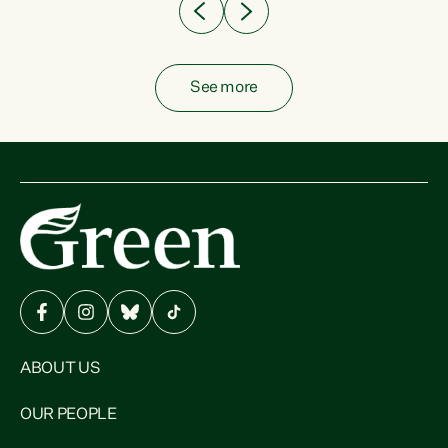
See more
ABOUT US
OUR PEOPLE