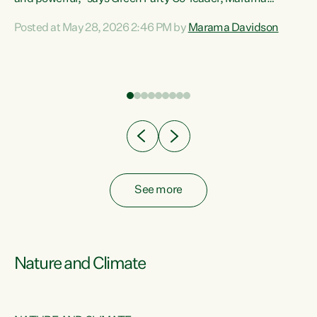
Davidson. “Despite the desperate need in our Māori
Posted at May 28, 2026 2:46 PM by
Marama Davidson
ng
communities, Willis has seen fit to again turn away while
at
delivering billions of dollars for landlords, fossil
fuel dependency, and on new military equipment.” “Te
ons
Tiriti o Waitangi is a promise of protection for whānau
and for taiao: a promise Nicola Willis has broken for a third
year in a row with this Budget. “Te iwi...
See more
Nature and Climate