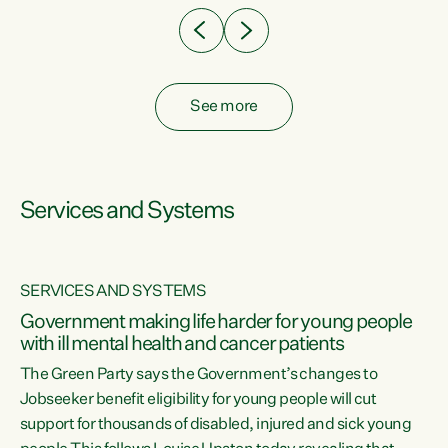
See more
Services and Systems
SERVICES AND SYSTEMS
Government making life harder for young people
with ill mental health and cancer patients
The Green Party says the Government’s changes to
Jobseeker benefit eligibility for young people will cut
support for thousands of disabled, injured and sick young