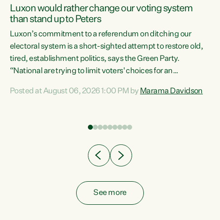
Luxon would rather change our voting system
than stand up to Peters
be
Luxon’s commitment to a referendum on ditching our
e
electoral system is a short-sighted attempt to restore old,
tired, establishment politics, says the Green Party.
“National are trying to limit voters' choices for an
n
opportunistic, self-serving power grab," says Green Party
Posted at August 06, 2026 1:00 PM by
Marama Davidson
Co-leader Marama Davidson. "If Luxon’s so tired of working
with Winston Peters, there’s an easier way than
overhauling our entire electoral system: sack him from
Cabinet and bring forward the election.” “New Zealanders
have consistently voted to keep MMP. They...
See more