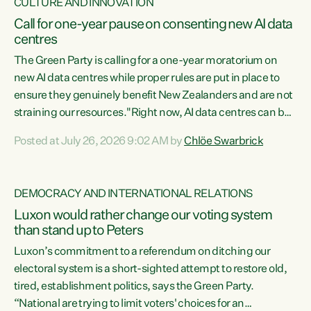
CULTURE AND INNOVATION
Call for one-year pause on consenting new AI data
centres
The Green Party is calling for a one-year moratorium on
new AI data centres while proper rules are put in place to
ensure they genuinely benefit New Zealanders and are not
straining our resources."Right now, AI data centres can be
consented behind closed doors, with no community input.
Posted at July 26, 2026 9:02 AM by
Chlöe Swarbrick
Experience overseas has seen these projects turn local
water supply to sludge and suck huge amounts of energy,
driving up prices for regular people," says Green Party Co-
DEMOCRACY AND INTERNATIONAL RELATIONS
leader Chlöe Swarbrick. “If we...
Luxon would rather change our voting system
than stand up to Peters
Luxon’s commitment to a referendum on ditching our
electoral system is a short-sighted attempt to restore old,
tired, establishment politics, says the Green Party.
“National are trying to limit voters' choices for an