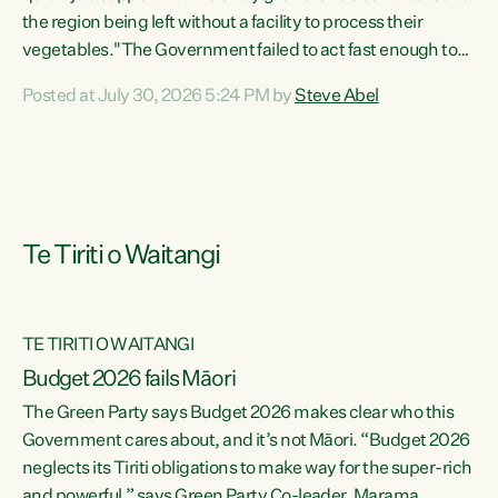
the region being left without a facility to process their
vegetables."The Government failed to act fast enough to
keep this factory in local hands. There were people ready to
Posted at July 30, 2026 5:24 PM by
Steve Abel
buy it and keep frozen vegetable production going in
Hawke's Bay, but the Government's foot-dragging on
financial support means New Zealand has lost more local
food production and processing," says Green Party
agriculture...
Te Tiriti o Waitangi
TE TIRITI O WAITANGI
Budget 2026 fails Māori
The Green Party says Budget 2026 makes clear who this
Government cares about, and it’s not Māori. “Budget 2026
neglects its Tiriti obligations to make way for the super-rich
and powerful,” says Green Party Co-leader, Marama