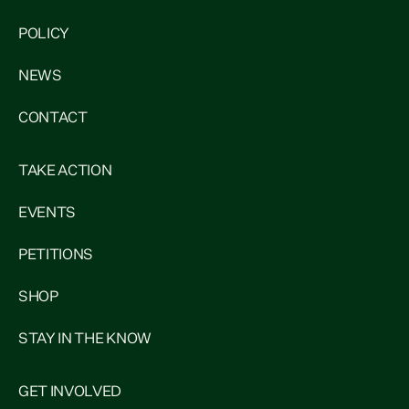
POLICY
NEWS
CONTACT
TAKE ACTION
EVENTS
PETITIONS
SHOP
STAY IN THE KNOW
GET INVOLVED