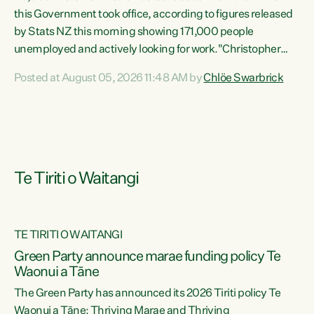
this Government took office, according to figures released
by Stats NZ this morning showing 171,000 people
unemployed and actively looking for work."Christopher
Luxon's economic decisions have produced the highest
Posted at August 05, 2026 11:48 AM by
Chlöe Swarbrick
unemployment rate in over a decade. Political tit for tat
aside, it's time for the Prime Minister to put his hands back
on the wheel of this economy and invest in our country.
Clearly, cut after cut doesn't grow an economy....
Te Tiriti o Waitangi
TE TIRITI O WAITANGI
he
Green Party announce marae funding policy Te
n
Waonui a Tāne
The Green Party has announced its 2026 Tiriti policy Te
ow
Waonui a Tāne: Thriving Marae and Thriving