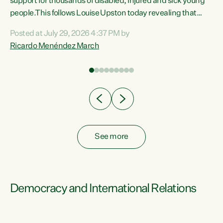
support for thousands of disabled, injured and sick young
 of
people.This follows Louise Upston today revealing that
nt
almost 70% of young people on Jobseeker Support (Health
Posted at July 29, 2026 4:37 PM by
Condition, Injury or Disability) have a psychiatric or
Ricardo Menéndez March
re
psychological condition. “This Government is making it
harder for thousands of disabled and sick people to get the
support they need. You don’t make mental health better by
taking away income,”...
See more
Democracy and International Relations