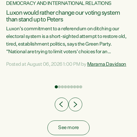
DEMOCRACY AND INTERNATIONAL RELATIONS
Luxon would rather change our voting system
than stand up to Peters
be
Luxon’s commitment to a referendum on ditching our
e
electoral system is a short-sighted attempt to restore old,
tired, establishment politics, says the Green Party.
“National are trying to limit voters' choices for an
n
opportunistic, self-serving power grab," says Green Party
Posted at August 06, 2026 1:00 PM by
Marama Davidson
Co-leader Marama Davidson. "If Luxon’s so tired of working
with Winston Peters, there’s an easier way than
overhauling our entire electoral system: sack him from
Cabinet and bring forward the election.” “New Zealanders
have consistently voted to keep MMP. They...
See more