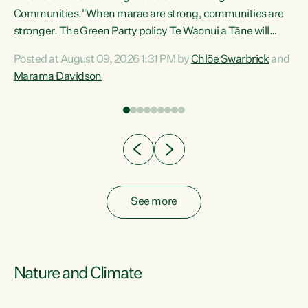
Communities."When marae are strong, communities are
re
stronger. The Green Party policy Te Waonui a Tāne will
ng
recognise and resource marae to keep our communities
Posted at August 09, 2026 1:31 PM by
Chlöe Swarbrick
and
connected and safe, for all of us," says Green Party Co-
Marama Davidson
leader Marama Davidson. "We can ensure our mokopuna
inherit vibrant, resilient, and self-determining
communities. Marae are the living hearts of our
communities. "Current funding for marae creates
uncertainty as...
See more
Nature and Climate