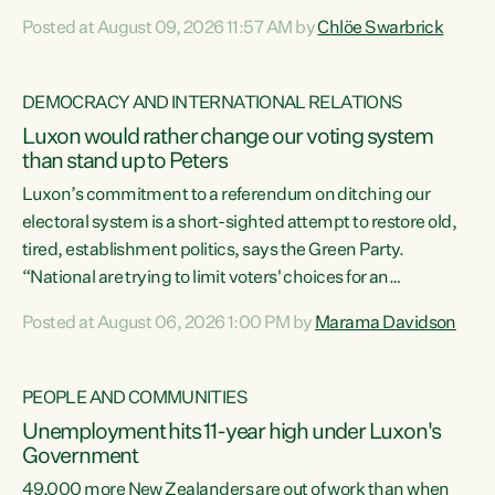
want to talk about his record: the highest unemployment in
Posted at August 09, 2026 11:57 AM by
Chlöe Swarbrick
11 years, small businesses closing their doors every week,
and young New Zealanders leaving in search of a better life
in a different country under a different Government," says
DEMOCRACY AND INTERNATIONAL RELATIONS
Green Party Co-leader Chlöe Swarbrick. “Headline...
Luxon would rather change our voting system
than stand up to Peters
Luxon’s commitment to a referendum on ditching our
electoral system is a short-sighted attempt to restore old,
tired, establishment politics, says the Green Party.
“National are trying to limit voters' choices for an
opportunistic, self-serving power grab," says Green Party
Posted at August 06, 2026 1:00 PM by
Marama Davidson
Co-leader Marama Davidson. "If Luxon’s so tired of working
with Winston Peters, there’s an easier way than
overhauling our entire electoral system: sack him from
PEOPLE AND COMMUNITIES
Cabinet and bring forward the election.” “New Zealanders
Unemployment hits 11-year high under Luxon's
have consistently voted to keep MMP. They...
Government
49,000 more New Zealanders are out of work than when