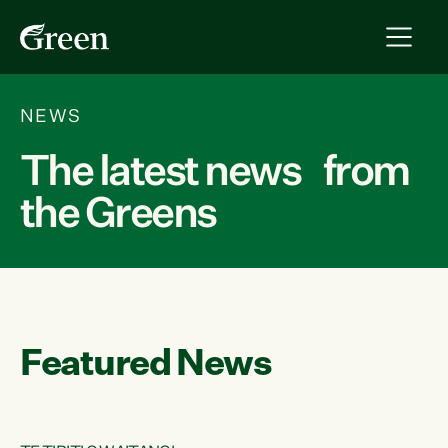
NEWS
The latest news from
the Greens
Featured News