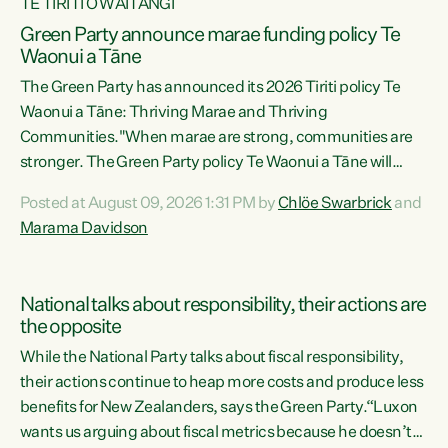
TE TIRITI O WAITANGI
Green Party announce marae funding policy Te
Waonui a Tāne
The Green Party has announced its 2026 Tiriti policy Te
Waonui a Tāne: Thriving Marae and Thriving
Communities."When marae are strong, communities are
stronger. The Green Party policy Te Waonui a Tāne will
recognise and resource marae to keep our communities
Posted at August 09, 2026 1:31 PM by
Chlöe Swarbrick
and
connected and safe, for all of us," says Green Party Co-
Marama Davidson
leader Marama Davidson. "We can ensure our mokopuna
inherit vibrant, resilient, and self-determining
communities. Marae are the living hearts of our
National talks about responsibility, their actions are
communities. "Current funding for marae creates
the opposite
uncertainty as...
While the National Party talks about fiscal responsibility,
their actions continue to heap more costs and produce less
benefits for New Zealanders, says the Green Party.“Luxon
wants us arguing about fiscal metrics because he doesn’t