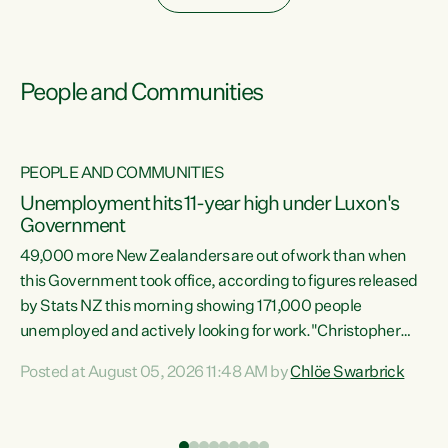
People and Communities
PEOPLE AND COMMUNITIES
Unemployment hits 11-year high under Luxon's
Government
49,000 more New Zealanders are out of work than when
s
this Government took office, according to figures released
by Stats NZ this morning showing 171,000 people
unemployed and actively looking for work."Christopher
ets
Luxon's economic decisions have produced the highest
Posted at August 05, 2026 11:48 AM by
Chlöe Swarbrick
unemployment rate in over a decade. Political tit for tat
aside, it's time for the Prime Minister to put his hands back
on the wheel of this economy and invest in our country.
of