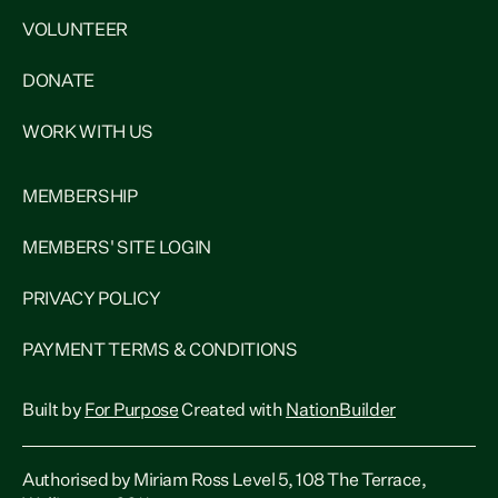
VOLUNTEER
DONATE
WORK WITH US
MEMBERSHIP
MEMBERS' SITE LOGIN
PRIVACY POLICY
PAYMENT TERMS & CONDITIONS
Built by
For Purpose
Created with
NationBuilder
Authorised by Miriam Ross Level 5, 108 The Terrace,