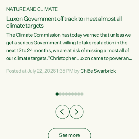
NATURE AND CLIMATE
a
Luxon Government off track to meet almost all
climate targets
The Climate Commission has today warned that unless we
get a serious Government willing to take real action in the
next 12 to 24 months, we are at risk of missing almost all of
ew
our climate targets.“Christopher Luxon came to power and
is
shredded climate action, meaning we’re now off track to
Posted at July 22, 2026 1:35 PM by
Chlöe Swarbrick
are
meet almost all of our climate targets. This isn’t about
numbers on a page. This is about people’s lives and
"
livelihoods," says Green Party Co-leader Chlöe Swarbrick.
ll
“New Zealanders...
.
See more