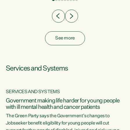
Clearly, cut after cut doesn't grow an economy....
See more
Services and Systems
SERVICES AND SYSTEMS
Government making life harder for young people
with ill mental health and cancer patients
The Green Party says the Government’s changes to
Jobseeker benefit eligibility for young people will cut