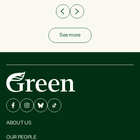
See more
ABOUT US
OUR PEOPLE