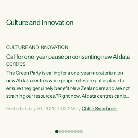
Culture and Innovation
CULTURE AND INNOVATION
rs
Call for one-year pause on consenting new AI data
centres
t
The Green Party is calling for a one-year moratorium on
t
new AI data centres while proper rules are put in place to
ensure they genuinely benefit New Zealanders and are not
straining our resources."Right now, AI data centres can be
a
consented behind closed doors, with no community input.
l
Posted at July 26, 2026 9:02 AM by
Chlöe Swarbrick
Experience overseas has seen these projects turn local
g
water supply to sludge and suck huge amounts of energy,
driving up prices for regular people," says Green Party Co-
leader Chlöe Swarbrick. “If we...