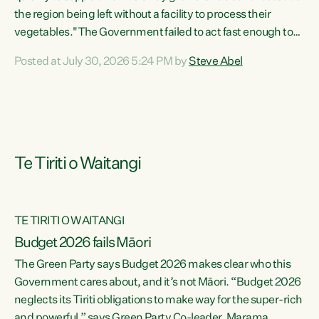
the region being left without a facility to process their
vegetables."The Government failed to act fast enough to
keep this factory in local hands. There were people ready to
Posted at July 30, 2026 5:24 PM by
Steve Abel
buy it and keep frozen vegetable production going in
Hawke's Bay, but the Government's foot-dragging on
financial support means New Zealand has lost more local
food production and processing," says Green Party
agriculture...
Te Tiriti o Waitangi
TE TIRITI O WAITANGI
Budget 2026 fails Māori
The Green Party says Budget 2026 makes clear who this
Government cares about, and it’s not Māori. “Budget 2026
neglects its Tiriti obligations to make way for the super-rich
and powerful,” says Green Party Co-leader, Marama