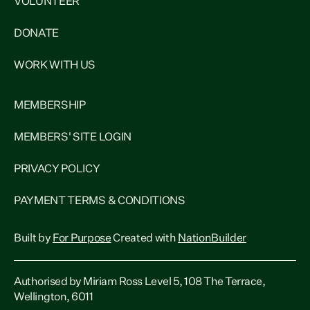
VOLUNTEER
DONATE
WORK WITH US
MEMBERSHIP
MEMBERS' SITE LOGIN
PRIVACY POLICY
PAYMENT TERMS & CONDITIONS
Built by
For Purpose
Created with
NationBuilder
Authorised by Miriam Ross Level 5, 108 The Terrace,
Wellington, 6011