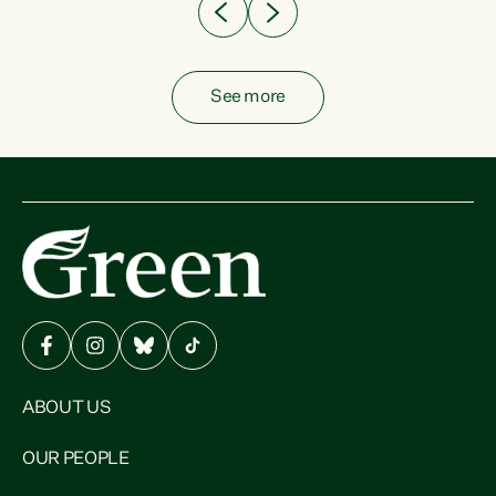
See more
ABOUT US
OUR PEOPLE