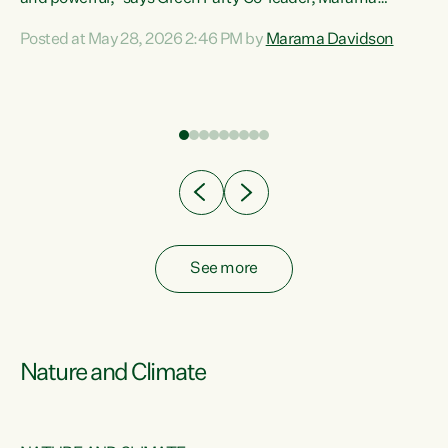
Davidson. “Despite the desperate need in our Māori
Posted at May 28, 2026 2:46 PM by
Marama Davidson
ng
communities, Willis has seen fit to again turn away while
at
delivering billions of dollars for landlords, fossil
fuel dependency, and on new military equipment.” “Te
ons
Tiriti o Waitangi is a promise of protection for whānau
and for taiao: a promise Nicola Willis has broken for a third
year in a row with this Budget. “Te iwi...
See more
Nature and Climate