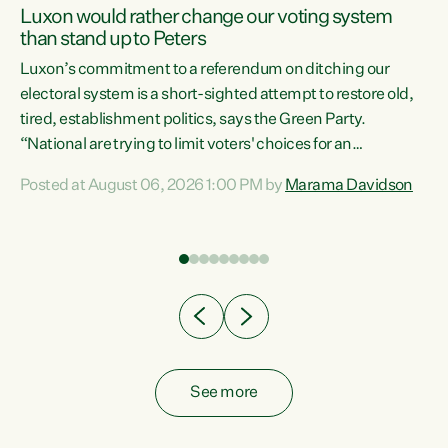
Luxon would rather change our voting system
than stand up to Peters
be
Luxon’s commitment to a referendum on ditching our
e
electoral system is a short-sighted attempt to restore old,
tired, establishment politics, says the Green Party.
“National are trying to limit voters' choices for an
n
opportunistic, self-serving power grab," says Green Party
Posted at August 06, 2026 1:00 PM by
Marama Davidson
Co-leader Marama Davidson. "If Luxon’s so tired of working
with Winston Peters, there’s an easier way than
overhauling our entire electoral system: sack him from
Cabinet and bring forward the election.” “New Zealanders
have consistently voted to keep MMP. They...
See more