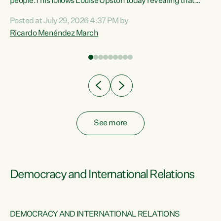
 of
people.This follows Louise Upston today revealing that
nt
almost 70% of young people on Jobseeker Support (Health
Posted at July 29, 2026 4:37 PM by
Condition, Injury or Disability) have a psychiatric or
Ricardo Menéndez March
re
psychological condition. “This Government is making it
harder for thousands of disabled and sick people to get the
support they need. You don’t make mental health better by
taking away income,”...
See more
Democracy and International Relations
DEMOCRACY AND INTERNATIONAL RELATIONS