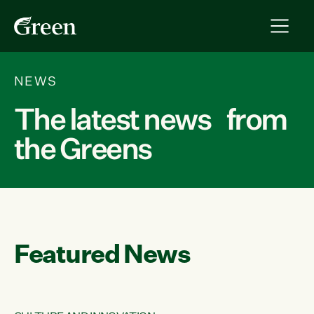
NEWS
The latest news from
the Greens
Featured News