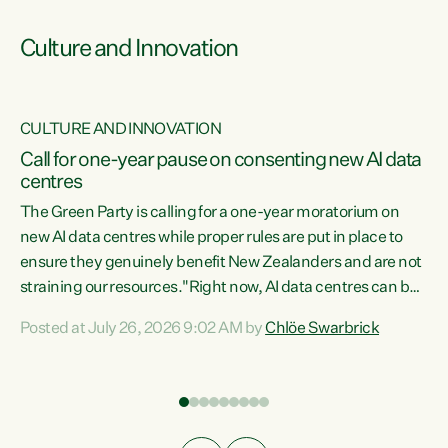
Culture and Innovation
CULTURE AND INNOVATION
rs
Call for one-year pause on consenting new AI data
centres
t
The Green Party is calling for a one-year moratorium on
t
new AI data centres while proper rules are put in place to
ensure they genuinely benefit New Zealanders and are not
straining our resources."Right now, AI data centres can be
a
consented behind closed doors, with no community input.
l
Posted at July 26, 2026 9:02 AM by
Chlöe Swarbrick
Experience overseas has seen these projects turn local
g
water supply to sludge and suck huge amounts of energy,
driving up prices for regular people," says Green Party Co-
leader Chlöe Swarbrick. “If we...