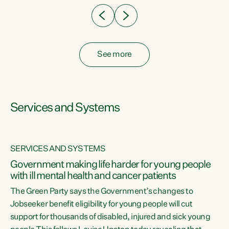
See more
Services and Systems
SERVICES AND SYSTEMS
Government making life harder for young people
with ill mental health and cancer patients
The Green Party says the Government’s changes to
Jobseeker benefit eligibility for young people will cut
support for thousands of disabled, injured and sick young