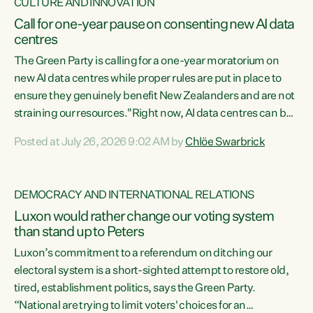
CULTURE AND INNOVATION
Call for one-year pause on consenting new AI data
centres
The Green Party is calling for a one-year moratorium on
new AI data centres while proper rules are put in place to
ensure they genuinely benefit New Zealanders and are not
straining our resources."Right now, AI data centres can be
consented behind closed doors, with no community input.
Posted at July 26, 2026 9:02 AM by
Chlöe Swarbrick
Experience overseas has seen these projects turn local
water supply to sludge and suck huge amounts of energy,
driving up prices for regular people," says Green Party Co-
DEMOCRACY AND INTERNATIONAL RELATIONS
leader Chlöe Swarbrick. “If we...
Luxon would rather change our voting system
than stand up to Peters
Luxon’s commitment to a referendum on ditching our
electoral system is a short-sighted attempt to restore old,
tired, establishment politics, says the Green Party.
“National are trying to limit voters' choices for an