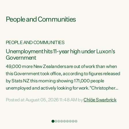
People and Communities
PEOPLE AND COMMUNITIES
Unemployment hits 11-year high under Luxon's
Government
49,000 more New Zealanders are out of work than when
s
this Government took office, according to figures released
by Stats NZ this morning showing 171,000 people
unemployed and actively looking for work."Christopher
ets
Luxon's economic decisions have produced the highest
Posted at August 05, 2026 11:48 AM by
Chlöe Swarbrick
unemployment rate in over a decade. Political tit for tat
aside, it's time for the Prime Minister to put his hands back
on the wheel of this economy and invest in our country.
of
Clearly, cut after cut doesn't grow an economy....