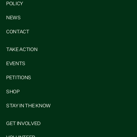
POLICY
NEWS
CONTACT
TAKE ACTION
EVENTS
PETITIONS
SHOP
STAY IN THE KNOW
GET INVOLVED