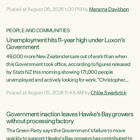
opportunistic, self-serving power grab," says Green Party
Posted at August 06, 2026 1:00 PM by
Marama Davidson
Co-leader Marama Davidson. "If Luxon’s so tired of working
with Winston Peters, there’s an easier way than
overhauling our entire electoral system: sack him from
PEOPLE AND COMMUNITIES
Cabinet and bring forward the election.” “New Zealanders
Unemployment hits 11-year high under Luxon's
have consistently voted to keep MMP. They...
Government
49,000 more New Zealanders are out of work than when
this Government took office, according to figures released
by Stats NZ this morning showing 171,000 people
unemployed and actively looking for work."Christopher
Luxon's economic decisions have produced the highest
Posted at August 05, 2026 11:48 AM by
Chlöe Swarbrick
unemployment rate in over a decade. Political tit for tat
aside, it's time for the Prime Minister to put his hands back
on the wheel of this economy and invest in our country.
Government inaction leaves Hawke's Bay growers
Clearly, cut after cut doesn't grow an economy....
without processing factory
The Green Party says the Government's failure to move
quickly to support Hawke's Bay growers has contributed to