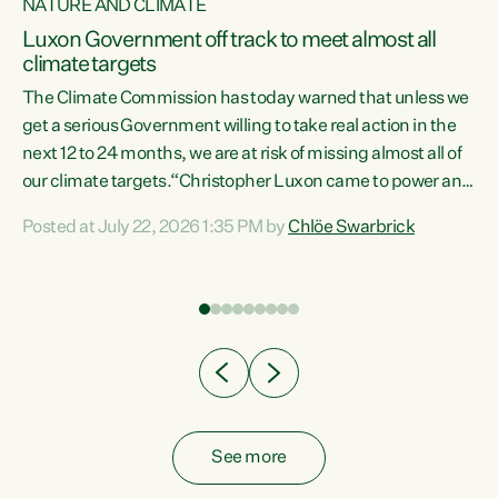
NATURE AND CLIMATE
a
Luxon Government off track to meet almost all
climate targets
The Climate Commission has today warned that unless we
get a serious Government willing to take real action in the
next 12 to 24 months, we are at risk of missing almost all of
ew
our climate targets.“Christopher Luxon came to power and
is
shredded climate action, meaning we’re now off track to
Posted at July 22, 2026 1:35 PM by
Chlöe Swarbrick
are
meet almost all of our climate targets. This isn’t about
numbers on a page. This is about people’s lives and
"
livelihoods," says Green Party Co-leader Chlöe Swarbrick.
ll
“New Zealanders...
.
See more