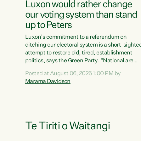
Luxon would rather change
our voting system than stand
up to Peters
Luxon’s commitment to a referendum on
ditching our electoral system is a short-sighte
attempt to restore old, tired, establishment
politics, says the Green Party. “National are
trying to limit voters' choices for an
Posted at August 06, 2026 1:00 PM by
opportunistic, self-serving power grab," says
Marama Davidson
Green Party Co-leader Marama Davidson. "If
Luxon’s so tired of working with Winston
Peters, there’s an easier way than overhauling
our entire electoral system: sack him from
Cabinet and bring forward the election.” “New
Zealanders have consistently voted to keep
Te Tiriti o Waitangi
MMP. They...