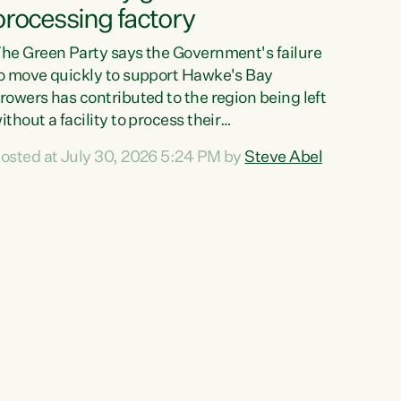
processing factory
he Green Party says the Government's failure
o move quickly to support Hawke's Bay
rowers has contributed to the region being left
ithout a facility to process their
egetables."The Government failed to act fast
osted at July 30, 2026 5:24 PM by
Steve Abel
nough to keep this factory in local hands.
here were people ready to buy it and keep
rozen vegetable production going in Hawke's
ay, but the Government's foot-dragging on
inancial support means New Zealand has lost
ore local food production and processing,"
ays Green Party agriculture...