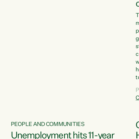
T
m
p
g
s
c
w
h
t
d
P
G
C
w
PEOPLE AND COMMUNITIES
Unemployment hits 11-year