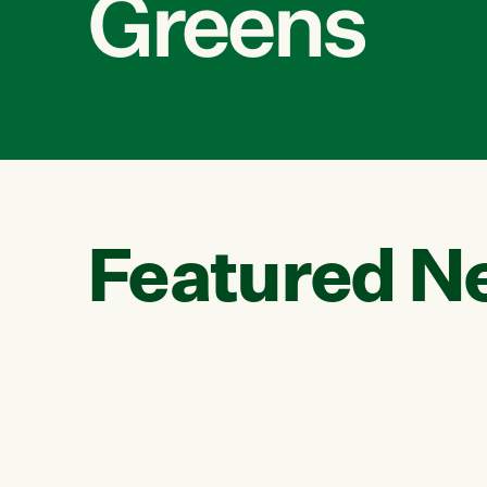
Greens
Featured N