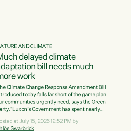
ur tamariki, our taonga, our...
ATURE AND CLIMATE
Much delayed climate
daptation bill needs much
more work
he Climate Change Response Amendment Bill
ntroduced today falls far short of the game plan
ur communities urgently need, says the Green
arty."Luxon’s Government has spent nearly
hree years delaying a climate adaptation plan
osted at July 15, 2026 12:52 PM by
hat in October last year they also decided to
hlöe Swarbrick