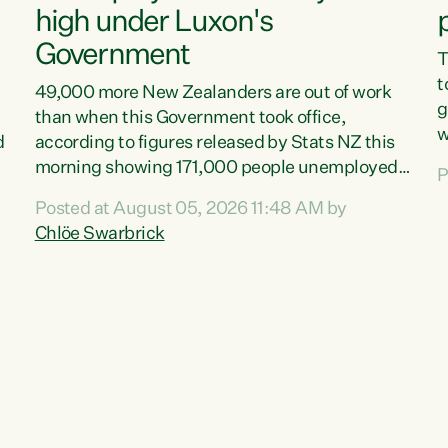
high under Luxon's
Government
T
t
49,000 more New Zealanders are out of work
g
than when this Government took office,
w
d
according to figures released by Stats NZ this
v
morning showing 171,000 people unemployed
P
e
and actively looking for work."Christopher
Posted at August 05, 2026 11:48 AM by
T
Luxon's economic decisions have produced the
Chlöe Swarbrick
f
highest unemployment rate in over a decade.
B
Political tit for tat aside, it's time for the Prime
f
Minister to put his hands back on the wheel of
m
this economy and invest in our country. Clearly,
s
cut after cut doesn't grow an economy....