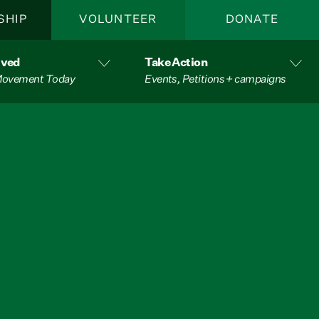
SHIP
VOLUNTEER
DONATE
lved
Take Action
 Movement Today
Events, Petitions + campaigns