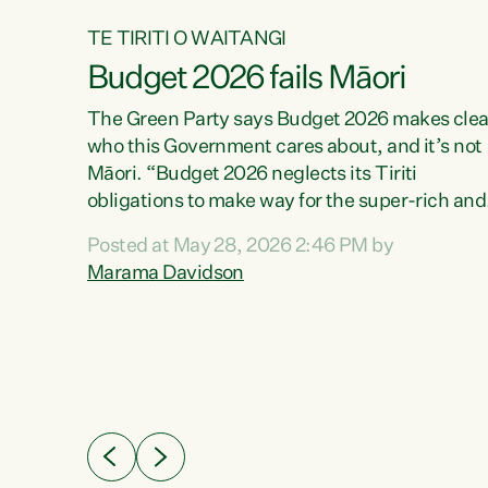
TE TIRITI O WAITANGI
Budget 2026 fails Māori
aw
The Green Party says Budget 2026 makes clea
who this Government cares about, and it’s not
Māori. “Budget 2026 neglects its Tiriti
me of
obligations to make way for the super-rich and
 in
powerful,” says Green Party Co-leader, Maram
nly a
Posted at May 28, 2026 2:46 PM by
Davidson. “Despite the desperate need in ou
een
Marama Davidson
Māori communities, Willis has seen fit to again
n,
turn away while delivering billions of dollars for
landlords, fossil fuel dependency, and on new
ud
military equipment.” “Te Tiriti o Waitangi is a
 ways
promise of protection for whānau and for taiao:
a promise Nicola Willis has broken for a third
ht for
year in a row with this Budget. “Te iwi...
orrect a
t of