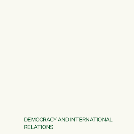
DEMOCRACY AND INTERNATIONAL
RELATIONS