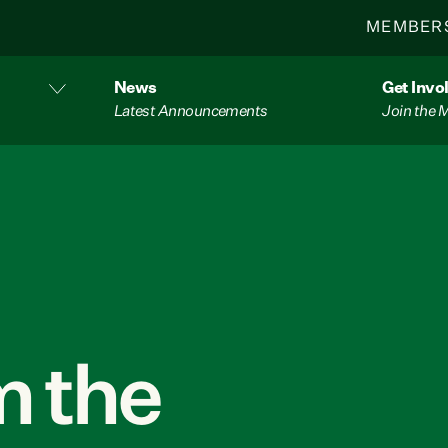
MEMBER
News
Get Invo
Latest Announcements
Join the
 the