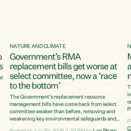
o
NATURE AND CLIMATE
N
o
Government’s RMA
s
replacement bills get worse at
a
select committee, now a ‘race
at
to the bottom’
T
e
i
The Government’s replacement resource
o
management bills have come back from select
d
P
committee weaker than before, removing and
ff
t
weakening key environmental safeguards and
P
t
leaving New Zealanders to pay the cost.“At a
C