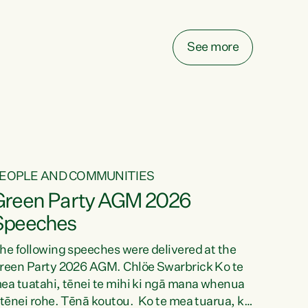
elay all funding decisions for. Councils can’t
ake on more unfunded mandates, and New
ealanders are none the wiser about who pays,"
See more
ays Green Party Co-leader Chlöe Swarbrick.
We’ve been actively trying to engage the
inister in...
EOPLE AND COMMUNITIES
Green Party AGM 2026
Speeches
he following speeches were delivered at the
reen Party 2026 AGM. Chlöe Swarbrick Ko te
ea tuatahi, tēnei te mihi ki ngā mana whenua
 tēnei rohe. Tēnā koutou. Ko te mea tuarua, ka