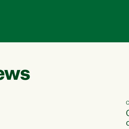
ews
C