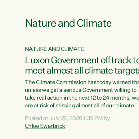
e
Nature and Climate
NATURE AND CLIMATE
xon’s
Luxon Government off track t
meet almost all climate target
as no
The Climate Commission has today warned th
unless we get a serious Government willing to
take real action in the next 12 to 24 months, w
 as up
are at risk of missing almost all of our climate
ders
targets.“Christopher Luxon came to power an
Posted at July 22, 2026 1:35 PM by
y this
shredded climate action, meaning we’re now o
Chlöe Swarbrick
track to meet almost all of our climate targets.
change.
This isn’t about numbers on a page. This is