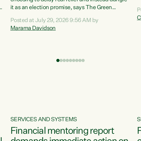
m
it as an election promise, says The Green
P
N
Party.“Luxon can talk about all they have done
C
Posted at July 29, 2026 9:56 AM by
R
e
for the economy, but families can’t pay their
Marama Davidson
k
bills with his empty words and promises,” says
t
Green Party Co-leader Marama Davidson.
i
According to the recent Consumers Price Index
,
from Stats NZ, food costs increased 2.5% over
the past 12 months, including a...
SERVICES AND SYSTEMS
S
Financial mentoring report
F