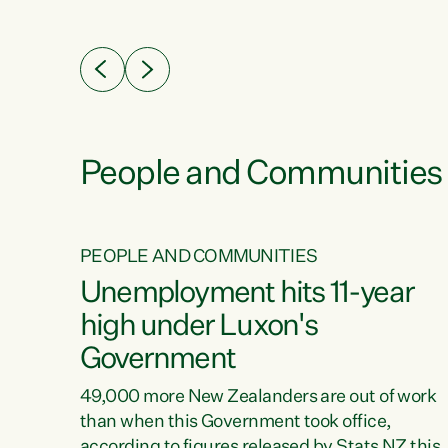
ssil
about people’s lives and livelihoods," says
eader
Green Party Co-leader Chlöe Swarbrick. “New
 years
Zealanders...
ring
tion.
creases
People and Communities
PEOPLE AND COMMUNITIES
verty
Unemployment hits 11-year
high under Luxon's
Government
t show
poverty
49,000 more New Zealanders are out of work
 the
than when this Government took office,
ty,
according to figures released by Stats NZ this