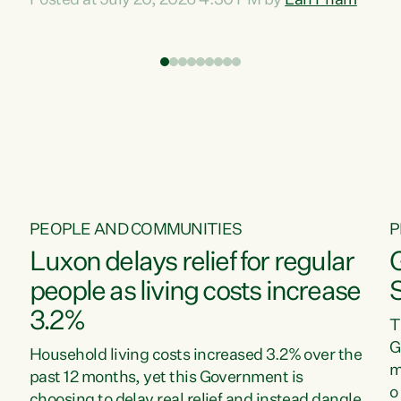
Posted at July 20, 2026 4:30 PM by
Lan Pham
d
time when pollution and exploitation of our
t
environment is unprecedented, these Bills are
Z
now a race to the bottom. The Luxon
s
Government is stripping away environmental
"
protections while New Zealanders are left
M
paying for the costs of environmental damage
and the Government’s regulatory relief
framework,” says Greens Party Environment
spokesperson...
PEOPLE AND COMMUNITIES
P
Luxon delays relief for regular
people as living costs increase
3.2%
T
G
Household living costs increased 3.2% over the
m
past 12 months, yet this Government is
o
choosing to delay real relief and instead dangle