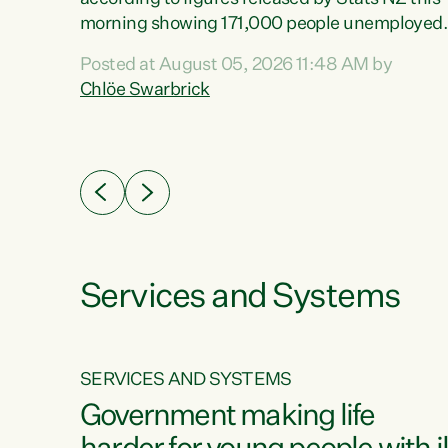
erty
morning showing 171,000 people unemployed
 the
and actively looking for work."Christopher
Posted at August 05, 2026 11:48 AM by
Luxon's economic decisions have produced th
Chlöe Swarbrick
highest unemployment rate in over a decade.
Political tit for tat aside, it's time for the Prime
ousing
Minister to put his hands back on the wheel of
0%.
this economy and invest in our country. Clearly
cut after cut doesn't grow an economy....
Services and Systems
SERVICES AND SYSTEMS
g
Government making life