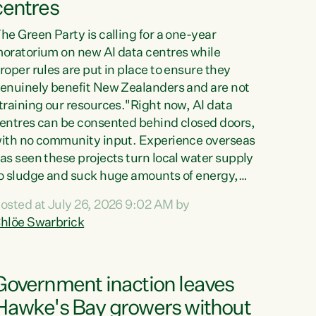
centres
he Green Party is calling for a one-year
oratorium on new AI data centres while
roper rules are put in place to ensure they
enuinely benefit New Zealanders and are not
training our resources."Right now, AI data
entres can be consented behind closed doors,
ith no community input. Experience overseas
as seen these projects turn local water supply
o sludge and suck huge amounts of energy,
riving up prices for regular people," says
osted at July 26, 2026 9:02 AM by
reen Party Co-leader Chlöe Swarbrick. “If
hlöe Swarbrick
e...
Government inaction leaves
Hawke's Bay growers without