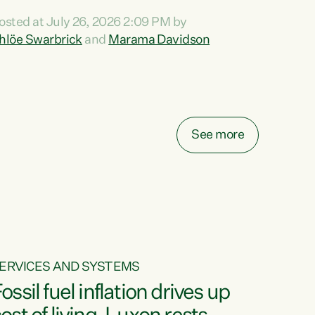
ihi au ki a koutou, kua tau mai nei i tēnei wā.
osted at July 26, 2026 2:09 PM by
o reira, e ngā mana, e ngā reo, e ngā rau
hlöe Swarbrick
and
Marama Davidson
angatira mā, tēnā koutou, tēnā koutou, tēnā
outou katoa. The Buy Kiwi Made campaign
urns 21 years old this year. It was an
nnovation...
See more
ERVICES AND SYSTEMS
ossil fuel inflation drives up