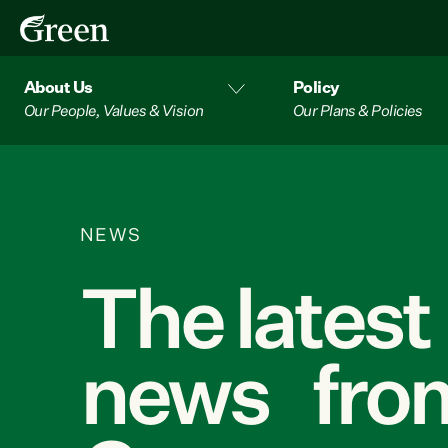
About Us
Policy
Our People, Values & Vision
Our Plans & Policies
NEWS
The latest
news from