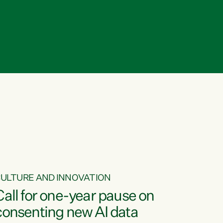
ULTURE AND INNOVATION
Call for one-year pause on
consenting new AI data