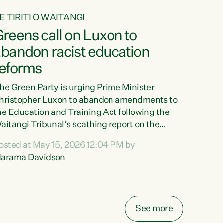
E TIRITI O WAITANGI
reens call on Luxon to
abandon racist education
reforms
he Green Party is urging Prime Minister
hristopher Luxon to abandon amendments to
he Education and Training Act following the
aitangi Tribunal’s scathing report on the
roposed changes.“The Waitangi Tribunal has
osted at May 15, 2026 12:04 PM by
een clear: Luxon’s Government has breached
arama Davidson
ts Tiriti obligations. It can no longer mask the
acism in its education reforms,” says Green
arty Co-leader, Marama Davidson. “Te Tiriti o
aitangi is a promise to take the best possible
See more
are of each other. Its place in the education of