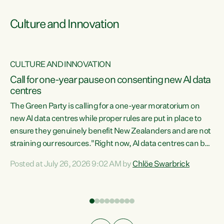
Culture and Innovation
CULTURE AND INNOVATION
rs
Call for one-year pause on consenting new AI data
centres
t
The Green Party is calling for a one-year moratorium on
t
new AI data centres while proper rules are put in place to
ensure they genuinely benefit New Zealanders and are not
straining our resources."Right now, AI data centres can be
a
consented behind closed doors, with no community input.
l
Posted at July 26, 2026 9:02 AM by
Chlöe Swarbrick
Experience overseas has seen these projects turn local
g
water supply to sludge and suck huge amounts of energy,
driving up prices for regular people," says Green Party Co-
leader Chlöe Swarbrick. “If we...