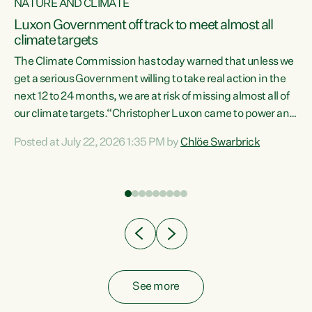
NATURE AND CLIMATE
a
Luxon Government off track to meet almost all
climate targets
The Climate Commission has today warned that unless we
get a serious Government willing to take real action in the
next 12 to 24 months, we are at risk of missing almost all of
ew
our climate targets.“Christopher Luxon came to power and
is
shredded climate action, meaning we’re now off track to
Posted at July 22, 2026 1:35 PM by
Chlöe Swarbrick
are
meet almost all of our climate targets. This isn’t about
numbers on a page. This is about people’s lives and
"
livelihoods," says Green Party Co-leader Chlöe Swarbrick.
ll
“New Zealanders...
.
See more