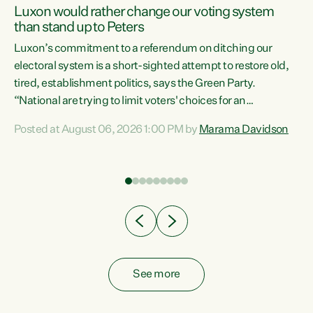
Luxon would rather change our voting system
than stand up to Peters
be
Luxon’s commitment to a referendum on ditching our
e
electoral system is a short-sighted attempt to restore old,
tired, establishment politics, says the Green Party.
“National are trying to limit voters' choices for an
n
opportunistic, self-serving power grab," says Green Party
Posted at August 06, 2026 1:00 PM by
Marama Davidson
Co-leader Marama Davidson. "If Luxon’s so tired of working
with Winston Peters, there’s an easier way than
overhauling our entire electoral system: sack him from
Cabinet and bring forward the election.” “New Zealanders
have consistently voted to keep MMP. They...
See more