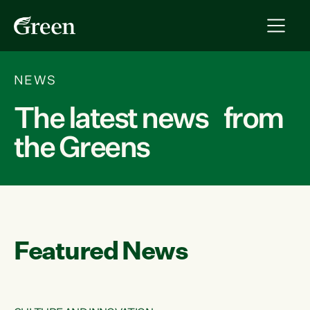
NEWS
The latest news from
the Greens
Featured News