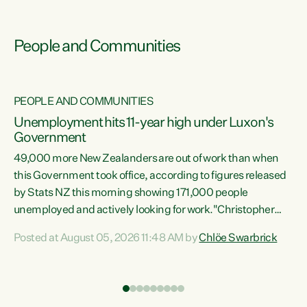
People and Communities
PEOPLE AND COMMUNITIES
Unemployment hits 11-year high under Luxon's
Government
49,000 more New Zealanders are out of work than when
s
this Government took office, according to figures released
by Stats NZ this morning showing 171,000 people
unemployed and actively looking for work."Christopher
ets
Luxon's economic decisions have produced the highest
Posted at August 05, 2026 11:48 AM by
Chlöe Swarbrick
unemployment rate in over a decade. Political tit for tat
aside, it's time for the Prime Minister to put his hands back
on the wheel of this economy and invest in our country.
of
Clearly, cut after cut doesn't grow an economy....