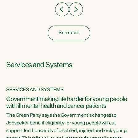
See more
Services and Systems
SERVICES AND SYSTEMS
Government making life harder for young people
with ill mental health and cancer patients
The Green Party says the Government’s changes to
Jobseeker benefit eligibility for young people will cut
support for thousands of disabled, injured and sick young