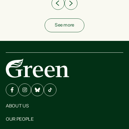
See more
ABOUT US
OUR PEOPLE