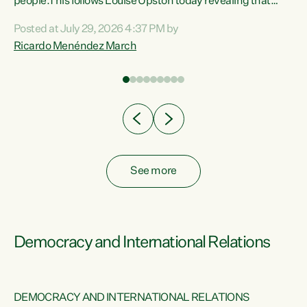
 of
people.This follows Louise Upston today revealing that
nt
almost 70% of young people on Jobseeker Support (Health
Posted at July 29, 2026 4:37 PM by
Condition, Injury or Disability) have a psychiatric or
Ricardo Menéndez March
re
psychological condition. “This Government is making it
harder for thousands of disabled and sick people to get the
support they need. You don’t make mental health better by
taking away income,”...
See more
Democracy and International Relations
DEMOCRACY AND INTERNATIONAL RELATIONS