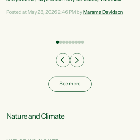
Davidson. “Despite the desperate need in our Māori
Posted at May 28, 2026 2:46 PM by
Marama Davidson
ng
communities, Willis has seen fit to again turn away while
at
delivering billions of dollars for landlords, fossil
fuel dependency, and on new military equipment.” “Te
ons
Tiriti o Waitangi is a promise of protection for whānau
and for taiao: a promise Nicola Willis has broken for a third
year in a row with this Budget. “Te iwi...
See more
Nature and Climate