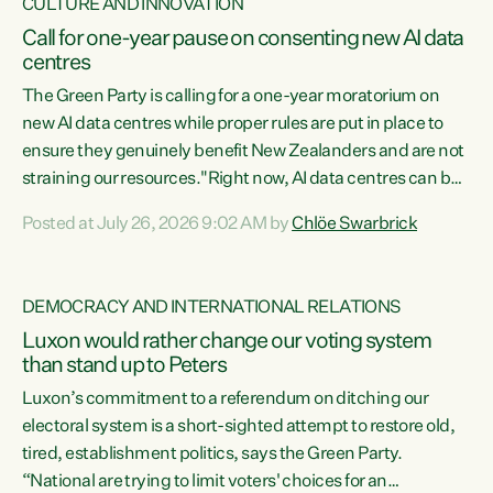
CULTURE AND INNOVATION
Call for one-year pause on consenting new AI data
centres
The Green Party is calling for a one-year moratorium on
new AI data centres while proper rules are put in place to
ensure they genuinely benefit New Zealanders and are not
straining our resources."Right now, AI data centres can be
consented behind closed doors, with no community input.
Posted at July 26, 2026 9:02 AM by
Chlöe Swarbrick
Experience overseas has seen these projects turn local
water supply to sludge and suck huge amounts of energy,
driving up prices for regular people," says Green Party Co-
DEMOCRACY AND INTERNATIONAL RELATIONS
leader Chlöe Swarbrick. “If we...
Luxon would rather change our voting system
than stand up to Peters
Luxon’s commitment to a referendum on ditching our
electoral system is a short-sighted attempt to restore old,
tired, establishment politics, says the Green Party.
“National are trying to limit voters' choices for an