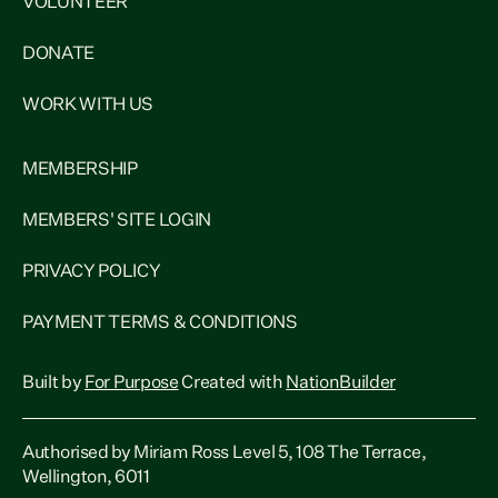
VOLUNTEER
DONATE
WORK WITH US
MEMBERSHIP
MEMBERS' SITE LOGIN
PRIVACY POLICY
PAYMENT TERMS & CONDITIONS
Built by
For Purpose
Created with
NationBuilder
Authorised by Miriam Ross Level 5, 108 The Terrace,
Wellington, 6011