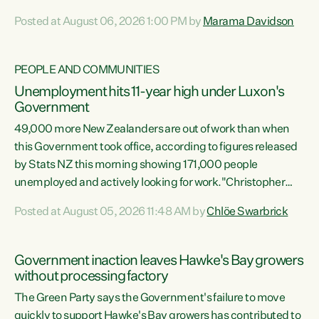
opportunistic, self-serving power grab," says Green Party
Posted at August 06, 2026 1:00 PM by
Marama Davidson
Co-leader Marama Davidson. "If Luxon’s so tired of working
with Winston Peters, there’s an easier way than
overhauling our entire electoral system: sack him from
PEOPLE AND COMMUNITIES
Cabinet and bring forward the election.” “New Zealanders
Unemployment hits 11-year high under Luxon's
have consistently voted to keep MMP. They...
Government
49,000 more New Zealanders are out of work than when
this Government took office, according to figures released
by Stats NZ this morning showing 171,000 people
unemployed and actively looking for work."Christopher
Luxon's economic decisions have produced the highest
Posted at August 05, 2026 11:48 AM by
Chlöe Swarbrick
unemployment rate in over a decade. Political tit for tat
aside, it's time for the Prime Minister to put his hands back
on the wheel of this economy and invest in our country.
Government inaction leaves Hawke's Bay growers
Clearly, cut after cut doesn't grow an economy....
without processing factory
The Green Party says the Government's failure to move
quickly to support Hawke's Bay growers has contributed to