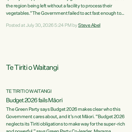
the region being left without a facility to process their
vegetables."The Government failed to act fast enough to
keep this factory in local hands. There were people ready to
Posted at July 30, 2026 5:24 PM by
Steve Abel
buy it and keep frozen vegetable production going in
Hawke's Bay, but the Government's foot-dragging on
financial support means New Zealand has lost more local
food production and processing," says Green Party
agriculture...
Te Tiriti o Waitangi
TE TIRITI O WAITANGI
Budget 2026 fails Māori
The Green Party says Budget 2026 makes clear who this
Government cares about, and it’s not Māori. “Budget 2026
neglects its Tiriti obligations to make way for the super-rich
and powerful,” says Green Party Co-leader, Marama