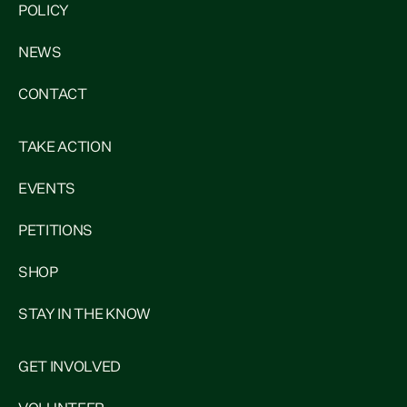
POLICY
NEWS
CONTACT
TAKE ACTION
EVENTS
PETITIONS
SHOP
STAY IN THE KNOW
GET INVOLVED