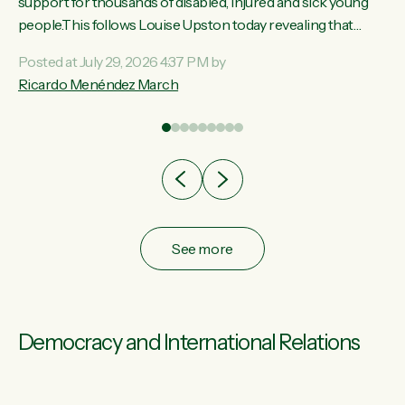
ay,
support for thousands of disabled, injured and sick young
people.This follows Louise Upston today revealing that
t
almost 70% of young people on Jobseeker Support (Health
Posted at July 29, 2026 4:37 PM by
Condition, Injury or Disability) have a psychiatric or
Ricardo Menéndez March
re
psychological condition. “This Government is making it
harder for thousands of disabled and sick people to get the
support they need. You don’t make mental health better by
taking away income,”...
See more
Democracy and International Relations