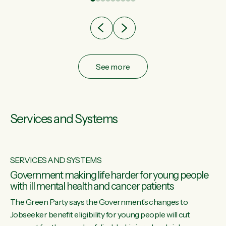
after cut doesn't grow an economy....
See more
Services and Systems
SERVICES AND SYSTEMS
Government making life harder for young people
with ill mental health and cancer patients
The Green Party says the Government’s changes to
Jobseeker benefit eligibility for young people will cut