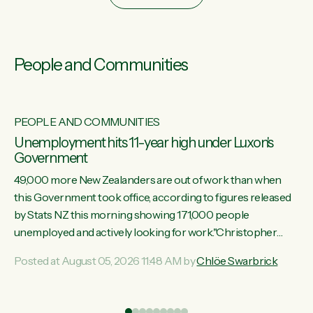
People and Communities
PEOPLE AND COMMUNITIES
Unemployment hits 11-year high under Luxon's
Government
49,000 more New Zealanders are out of work than when
this Government took office, according to figures released
by Stats NZ this morning showing 171,000 people
unemployed and actively looking for work."Christopher
Luxon's economic decisions have produced the highest
Posted at August 05, 2026 11:48 AM by
Chlöe Swarbrick
unemployment rate in over a decade. Political tit for tat aside,
it's time for the Prime Minister to put his hands back on the
wheel of this economy and invest in our country. Clearly, cut
ind