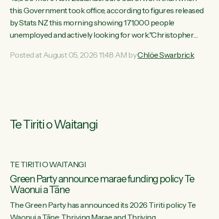
this Government took office, according to figures released
by Stats NZ this morning showing 171,000 people
unemployed and actively looking for work."Christopher
Luxon's economic decisions have produced the highest
Posted at August 05, 2026 11:48 AM by
Chlöe Swarbrick
unemployment rate in over a decade. Political tit for tat aside,
it's time for the Prime Minister to put his hands back on the
wheel of this economy and invest in our country. Clearly, cut
after cut doesn't grow an economy....
Te Tiriti o Waitangi
TE TIRITI O WAITANGI
he
Green Party announce marae funding policy Te
Waonui a Tāne
The Green Party has announced its 2026 Tiriti policy Te
ow
Waonui a Tāne: Thriving Marae and Thriving