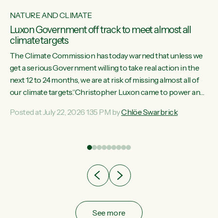
NATURE AND CLIMATE
Luxon Government off track to meet almost all
climate targets
The Climate Commission has today warned that unless we
get a serious Government willing to take real action in the
next 12 to 24 months, we are at risk of missing almost all of
w
our climate targets.“Christopher Luxon came to power and
s
shredded climate action, meaning we’re now off track to
Posted at July 22, 2026 1:35 PM by
Chlöe Swarbrick
re
meet almost all of our climate targets. This isn’t about
es
numbers on a page. This is about people’s lives and
r
livelihoods," says Green Party Co-leader Chlöe Swarbrick.
“New Zealanders...
ic
See more