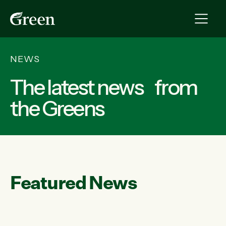
NEWS
The latest news from
the Greens
Featured News