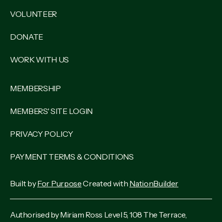
VOLUNTEER
DONATE
WORK WITH US
MEMBERSHIP
MEMBERS' SITE LOGIN
PRIVACY POLICY
PAYMENT TERMS & CONDITIONS
Built by
For Purpose
Created with
NationBuilder
Authorised by Miriam Ross Level 5, 108 The Terrace,