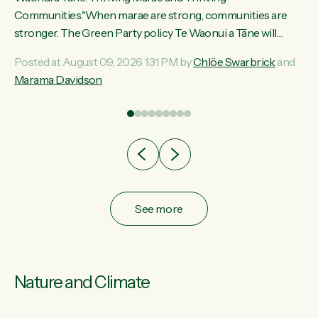
ama
Communities."When marae are strong, communities are
ted
stronger. The Green Party policy Te Waonui a Tāne will
ce
recognise and resource marae to keep our communities
Posted at August 09, 2026 1:31 PM by
Chlöe Swarbrick
and
ur
connected and safe, for all of us," says Green Party Co-
Marama Davidson
tes
leader Marama Davidson. "We can ensure our mokopuna
inherit vibrant, resilient, and self-determining communities.
Marae are the living hearts of our communities. "Current
funding for marae creates uncertainty as...
See more
Nature and Climate