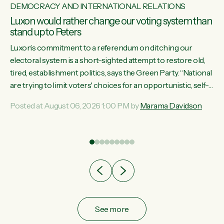
DEMOCRACY AND INTERNATIONAL RELATIONS
Luxon would rather change our voting system than
stand up to Peters
Luxon’s commitment to a referendum on ditching our
electoral system is a short-sighted attempt to restore old,
tired, establishment politics, says the Green Party. “National
st
are trying to limit voters' choices for an opportunistic, self-
 of
serving power grab," says Green Party Co-leader Marama
Posted at August 06, 2026 1:00 PM by
Marama Davidson
Davidson. "If Luxon’s so tired of working with Winston
Peters, there’s an easier way than overhauling our entire
electoral system: sack him from Cabinet and bring forward
the election.” “New Zealanders have consistently voted to
keep MMP. They...
See more