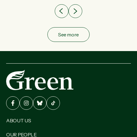
See more
ABOUT US
OUR PEOPLE