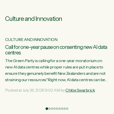
Culture and Innovation
CULTURE AND INNOVATION
s
Call for one-year pause on consenting new AI data
centres
ill
The Green Party is calling for a one-year moratorium on
on
new AI data centres while proper rules are put in place to
ensure they genuinely benefit New Zealanders and are not
straining our resources."Right now, AI data centres can be
ht
consented behind closed doors, with no community input.
Posted at July 26, 2026 9:02 AM by
Chlöe Swarbrick
Experience overseas has seen these projects turn local
water supply to sludge and suck huge amounts of energy,
driving up prices for regular people," says Green Party Co-
leader Chlöe Swarbrick. “If we...