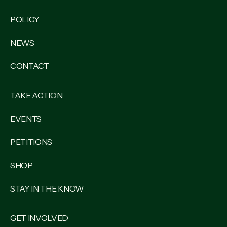
POLICY
NEWS
CONTACT
TAKE ACTION
EVENTS
PETITIONS
SHOP
STAY IN THE KNOW
GET INVOLVED