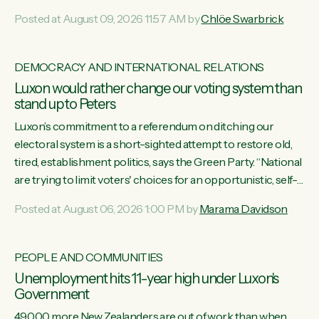
want to talk about his record: the highest unemployment in
Posted at August 09, 2026 11:57 AM by
Chlöe Swarbrick
11 years, small businesses closing their doors every week,
and young New Zealanders leaving in search of a better life
in a different country under a different Government," says
DEMOCRACY AND INTERNATIONAL RELATIONS
Green Party Co-leader Chlöe Swarbrick. “Headline...
Luxon would rather change our voting system than
stand up to Peters
Luxon’s commitment to a referendum on ditching our
electoral system is a short-sighted attempt to restore old,
tired, establishment politics, says the Green Party. “National
are trying to limit voters' choices for an opportunistic, self-
serving power grab," says Green Party Co-leader Marama
Posted at August 06, 2026 1:00 PM by
Marama Davidson
Davidson. "If Luxon’s so tired of working with Winston
Peters, there’s an easier way than overhauling our entire
electoral system: sack him from Cabinet and bring forward
PEOPLE AND COMMUNITIES
the election.” “New Zealanders have consistently voted to
Unemployment hits 11-year high under Luxon's
keep MMP. They...
Government
49,000 more New Zealanders are out of work than when