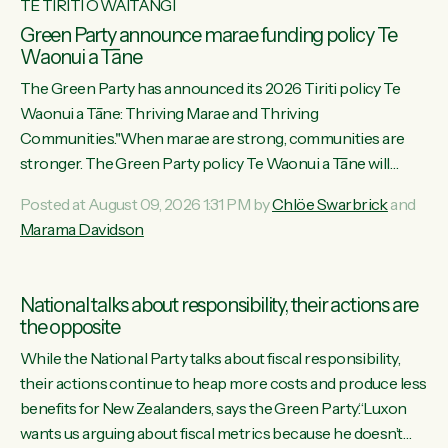
TE TIRITI O WAITANGI
Green Party announce marae funding policy Te
Waonui a Tāne
The Green Party has announced its 2026 Tiriti policy Te
Waonui a Tāne: Thriving Marae and Thriving
Communities."When marae are strong, communities are
stronger. The Green Party policy Te Waonui a Tāne will
recognise and resource marae to keep our communities
Posted at August 09, 2026 1:31 PM by
Chlöe Swarbrick
and
connected and safe, for all of us," says Green Party Co-
Marama Davidson
leader Marama Davidson. "We can ensure our mokopuna
inherit vibrant, resilient, and self-determining communities.
Marae are the living hearts of our communities. "Current
National talks about responsibility, their actions are
funding for marae creates uncertainty as...
the opposite
While the National Party talks about fiscal responsibility,
their actions continue to heap more costs and produce less
benefits for New Zealanders, says the Green Party.“Luxon
wants us arguing about fiscal metrics because he doesn’t