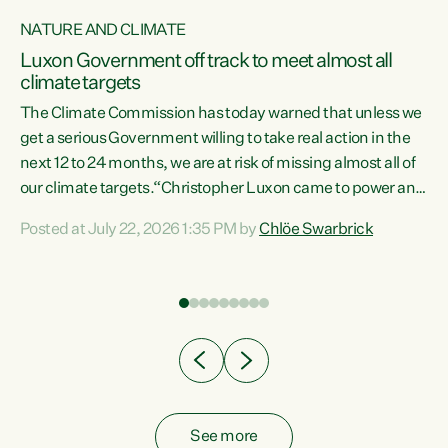
NATURE AND CLIMATE
a
Luxon Government off track to meet almost all
climate targets
The Climate Commission has today warned that unless we
get a serious Government willing to take real action in the
next 12 to 24 months, we are at risk of missing almost all of
ew
our climate targets.“Christopher Luxon came to power and
is
shredded climate action, meaning we’re now off track to
Posted at July 22, 2026 1:35 PM by
Chlöe Swarbrick
are
meet almost all of our climate targets. This isn’t about
numbers on a page. This is about people’s lives and
"
livelihoods," says Green Party Co-leader Chlöe Swarbrick.
ll
“New Zealanders...
.
See more