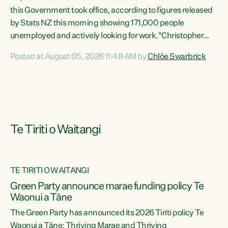
this Government took office, according to figures released
by Stats NZ this morning showing 171,000 people
unemployed and actively looking for work."Christopher
Luxon's economic decisions have produced the highest
Posted at August 05, 2026 11:48 AM by
Chlöe Swarbrick
unemployment rate in over a decade. Political tit for tat
aside, it's time for the Prime Minister to put his hands back
on the wheel of this economy and invest in our country.
Clearly, cut after cut doesn't grow an economy....
Te Tiriti o Waitangi
TE TIRITI O WAITANGI
he
Green Party announce marae funding policy Te
n
Waonui a Tāne
The Green Party has announced its 2026 Tiriti policy Te
ow
Waonui a Tāne: Thriving Marae and Thriving