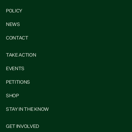
POLICY
NEWS
CONTACT
TAKE ACTION
EVENTS
PETITIONS
SHOP
STAY IN THE KNOW
GET INVOLVED