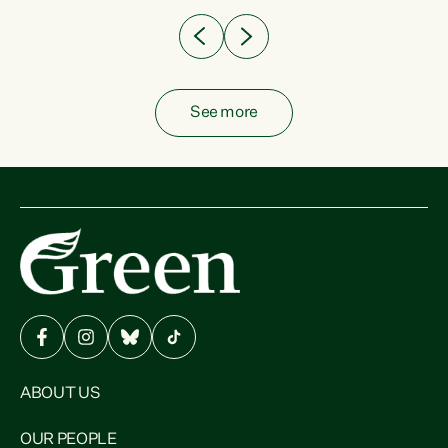
See more
ABOUT US
OUR PEOPLE