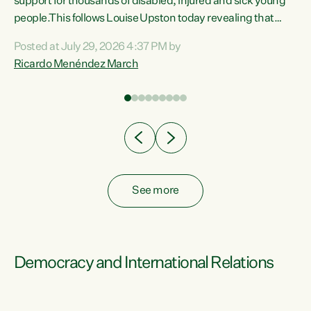
support for thousands of disabled, injured and sick young
 of
people.This follows Louise Upston today revealing that
nt
almost 70% of young people on Jobseeker Support (Health
Posted at July 29, 2026 4:37 PM by
Condition, Injury or Disability) have a psychiatric or
Ricardo Menéndez March
re
psychological condition. “This Government is making it
harder for thousands of disabled and sick people to get the
support they need. You don’t make mental health better by
taking away income,”...
See more
Democracy and International Relations