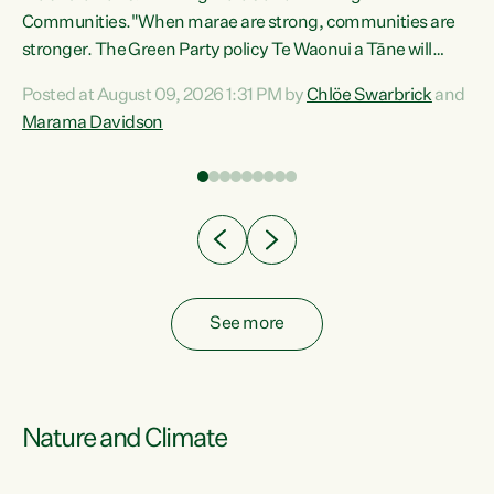
Communities."When marae are strong, communities are
re
stronger. The Green Party policy Te Waonui a Tāne will
ng
recognise and resource marae to keep our communities
Posted at August 09, 2026 1:31 PM by
Chlöe Swarbrick
and
connected and safe, for all of us," says Green Party Co-
Marama Davidson
leader Marama Davidson. "We can ensure our mokopuna
inherit vibrant, resilient, and self-determining
communities. Marae are the living hearts of our
communities. "Current funding for marae creates
uncertainty as...
See more
Nature and Climate