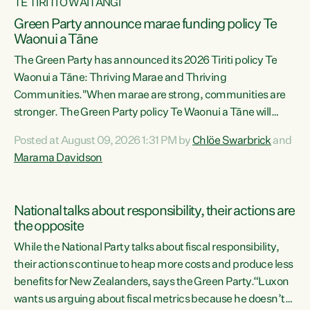
TE TIRITI O WAITANGI
Green Party announce marae funding policy Te
Waonui a Tāne
The Green Party has announced its 2026 Tiriti policy Te
Waonui a Tāne: Thriving Marae and Thriving
Communities."When marae are strong, communities are
stronger. The Green Party policy Te Waonui a Tāne will
recognise and resource marae to keep our communities
Posted at August 09, 2026 1:31 PM by
Chlöe Swarbrick
and
connected and safe, for all of us," says Green Party Co-
Marama Davidson
leader Marama Davidson. "We can ensure our mokopuna
inherit vibrant, resilient, and self-determining
communities. Marae are the living hearts of our
National talks about responsibility, their actions are
communities. "Current funding for marae creates
the opposite
uncertainty as...
While the National Party talks about fiscal responsibility,
their actions continue to heap more costs and produce less
benefits for New Zealanders, says the Green Party.“Luxon
wants us arguing about fiscal metrics because he doesn’t