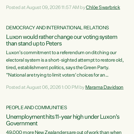
want to talk about his record: the highest unemployment in
Posted at August 09, 2026 11:57 AM by
Chlöe Swarbrick
11 years, small businesses closing their doors every week,
and young New Zealanders leaving in search of a better life
in a different country under a different Government," says
DEMOCRACY AND INTERNATIONAL RELATIONS
Green Party Co-leader Chlöe Swarbrick. “Headline...
Luxon would rather change our voting system
than stand up to Peters
Luxon’s commitment to a referendum on ditching our
electoral system is a short-sighted attempt to restore old,
tired, establishment politics, says the Green Party.
“National are trying to limit voters' choices for an
opportunistic, self-serving power grab," says Green Party
Posted at August 06, 2026 1:00 PM by
Marama Davidson
Co-leader Marama Davidson. "If Luxon’s so tired of working
with Winston Peters, there’s an easier way than
overhauling our entire electoral system: sack him from
PEOPLE AND COMMUNITIES
Cabinet and bring forward the election.” “New Zealanders
Unemployment hits 11-year high under Luxon's
have consistently voted to keep MMP. They...
Government
49,000 more New Zealanders are out of work than when