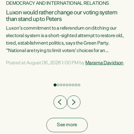
DEMOCRACY AND INTERNATIONAL RELATIONS
Luxon would rather change our voting system
than stand up to Peters
be
Luxon’s commitment to a referendum on ditching our
e
electoral system is a short-sighted attempt to restore old,
tired, establishment politics, says the Green Party.
“National are trying to limit voters' choices for an
n
opportunistic, self-serving power grab," says Green Party
Posted at August 06, 2026 1:00 PM by
Marama Davidson
Co-leader Marama Davidson. "If Luxon’s so tired of working
with Winston Peters, there’s an easier way than
overhauling our entire electoral system: sack him from
Cabinet and bring forward the election.” “New Zealanders
have consistently voted to keep MMP. They...
See more