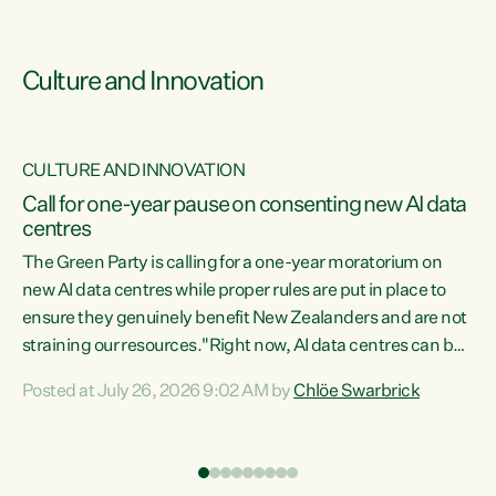
Culture and Innovation
CULTURE AND INNOVATION
rs
Call for one-year pause on consenting new AI data
centres
t
The Green Party is calling for a one-year moratorium on
t
new AI data centres while proper rules are put in place to
ensure they genuinely benefit New Zealanders and are not
straining our resources."Right now, AI data centres can be
a
consented behind closed doors, with no community input.
l
Posted at July 26, 2026 9:02 AM by
Chlöe Swarbrick
Experience overseas has seen these projects turn local
g
water supply to sludge and suck huge amounts of energy,
driving up prices for regular people," says Green Party Co-
leader Chlöe Swarbrick. “If we...