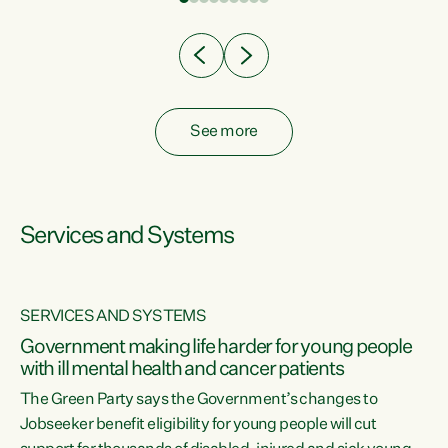
Clearly, cut after cut doesn't grow an economy....
See more
Services and Systems
SERVICES AND SYSTEMS
Government making life harder for young people
with ill mental health and cancer patients
The Green Party says the Government’s changes to
Jobseeker benefit eligibility for young people will cut