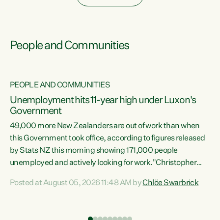
People and Communities
PEOPLE AND COMMUNITIES
Unemployment hits 11-year high under Luxon's
Government
49,000 more New Zealanders are out of work than when
s
this Government took office, according to figures released
by Stats NZ this morning showing 171,000 people
unemployed and actively looking for work."Christopher
ets
Luxon's economic decisions have produced the highest
Posted at August 05, 2026 11:48 AM by
Chlöe Swarbrick
unemployment rate in over a decade. Political tit for tat
aside, it's time for the Prime Minister to put his hands back
on the wheel of this economy and invest in our country.
of