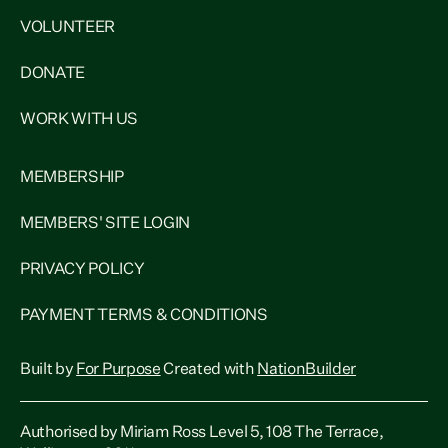
VOLUNTEER
DONATE
WORK WITH US
MEMBERSHIP
MEMBERS' SITE LOGIN
PRIVACY POLICY
PAYMENT TERMS & CONDITIONS
Built by
For Purpose
Created with
NationBuilder
Authorised by Miriam Ross Level 5, 108 The Terrace,