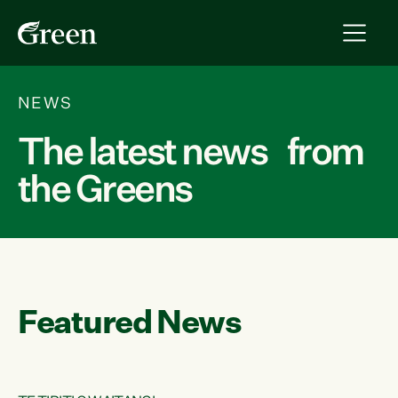
NEWS
The latest news from
the Greens
Featured News