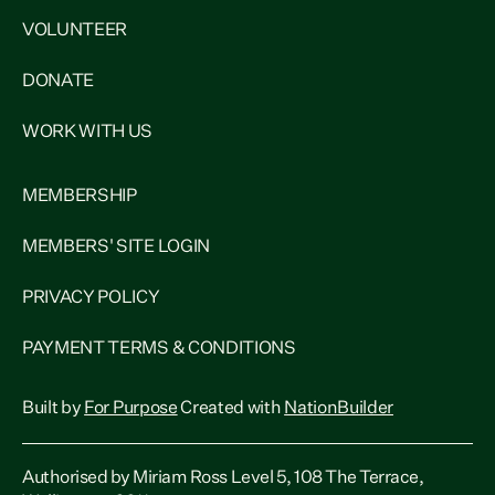
VOLUNTEER
DONATE
WORK WITH US
MEMBERSHIP
MEMBERS' SITE LOGIN
PRIVACY POLICY
PAYMENT TERMS & CONDITIONS
Built by
For Purpose
Created with
NationBuilder
Authorised by Miriam Ross Level 5, 108 The Terrace,