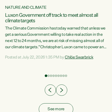
NATURE AND CLIMATE
a
Luxon Government off track to meet almost all
climate targets
The Climate Commission has today warned that unless we
get a serious Government willing to take real action in the
next 12 to 24 months, we are at risk of missing almost all of
ew
our climate targets.“Christopher Luxon came to power and
is
shredded climate action, meaning we’re now off track to
Posted at July 22, 2026 1:35 PM by
Chlöe Swarbrick
are
meet almost all of our climate targets. This isn’t about
numbers on a page. This is about people’s lives and
"
livelihoods," says Green Party Co-leader Chlöe Swarbrick.
ll
“New Zealanders...
.
See more