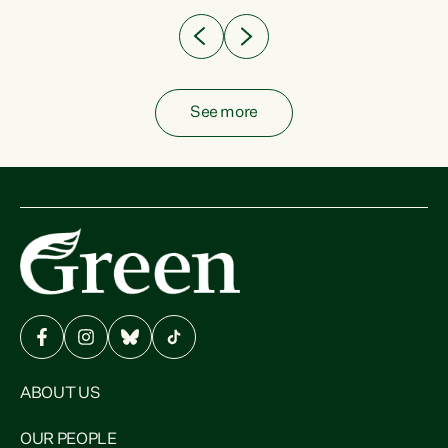
See more
ABOUT US
OUR PEOPLE