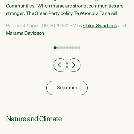
Communities."When marae are strong, communities are
re
stronger. The Green Party policy Te Waonui a Tāne will
ng
recognise and resource marae to keep our communities
Posted at August 09, 2026 1:31 PM by
Chlöe Swarbrick
and
connected and safe, for all of us," says Green Party Co-
Marama Davidson
leader Marama Davidson. "We can ensure our mokopuna
inherit vibrant, resilient, and self-determining
communities. Marae are the living hearts of our
communities. "Current funding for marae creates
uncertainty as...
See more
Nature and Climate