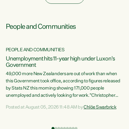
People and Communities
PEOPLE AND COMMUNITIES
Unemployment hits 11-year high under Luxon's
Government
49,000 more New Zealanders are out of work than when
s
this Government took office, according to figures released
by Stats NZ this morning showing 171,000 people
unemployed and actively looking for work."Christopher
ets
Luxon's economic decisions have produced the highest
Posted at August 05, 2026 11:48 AM by
Chlöe Swarbrick
unemployment rate in over a decade. Political tit for tat
aside, it's time for the Prime Minister to put his hands back
on the wheel of this economy and invest in our country.
of