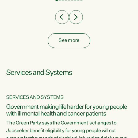
Clearly, cut after cut doesn't grow an economy....
See more
Services and Systems
SERVICES AND SYSTEMS
Government making life harder for young people
with ill mental health and cancer patients
The Green Party says the Government’s changes to
Jobseeker benefit eligibility for young people will cut