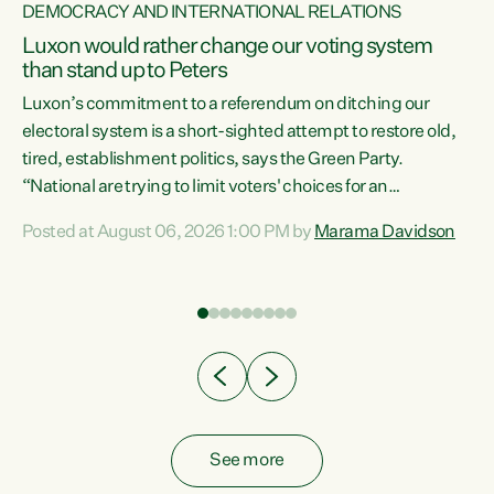
DEMOCRACY AND INTERNATIONAL RELATIONS
Luxon would rather change our voting system
than stand up to Peters
be
Luxon’s commitment to a referendum on ditching our
e
electoral system is a short-sighted attempt to restore old,
tired, establishment politics, says the Green Party.
“National are trying to limit voters' choices for an
n
opportunistic, self-serving power grab," says Green Party
Posted at August 06, 2026 1:00 PM by
Marama Davidson
Co-leader Marama Davidson. "If Luxon’s so tired of working
with Winston Peters, there’s an easier way than
overhauling our entire electoral system: sack him from
Cabinet and bring forward the election.” “New Zealanders
have consistently voted to keep MMP. They...
See more