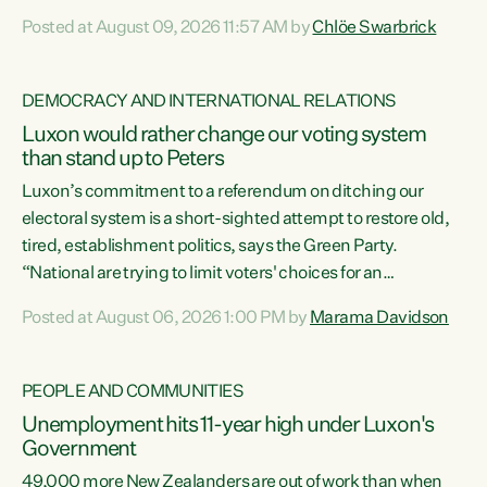
want to talk about his record: the highest unemployment in
Posted at August 09, 2026 11:57 AM by
Chlöe Swarbrick
11 years, small businesses closing their doors every week,
and young New Zealanders leaving in search of a better life
in a different country under a different Government," says
DEMOCRACY AND INTERNATIONAL RELATIONS
Green Party Co-leader Chlöe Swarbrick. “Headline...
Luxon would rather change our voting system
than stand up to Peters
Luxon’s commitment to a referendum on ditching our
electoral system is a short-sighted attempt to restore old,
tired, establishment politics, says the Green Party.
“National are trying to limit voters' choices for an
opportunistic, self-serving power grab," says Green Party
Posted at August 06, 2026 1:00 PM by
Marama Davidson
Co-leader Marama Davidson. "If Luxon’s so tired of working
with Winston Peters, there’s an easier way than
overhauling our entire electoral system: sack him from
PEOPLE AND COMMUNITIES
Cabinet and bring forward the election.” “New Zealanders
Unemployment hits 11-year high under Luxon's
have consistently voted to keep MMP. They...
Government
49,000 more New Zealanders are out of work than when