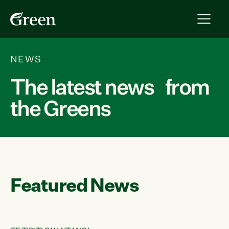
NEWS
The latest news from
the Greens
Featured News