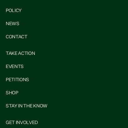
POLICY
NEWS
CONTACT
TAKE ACTION
EVENTS
PETITIONS
SHOP
STAY IN THE KNOW
GET INVOLVED