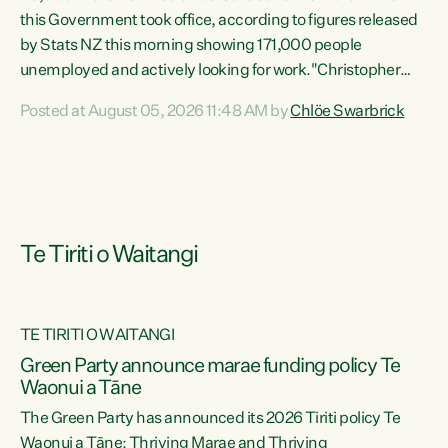
this Government took office, according to figures released
by Stats NZ this morning showing 171,000 people
unemployed and actively looking for work."Christopher
Luxon's economic decisions have produced the highest
Posted at August 05, 2026 11:48 AM by
Chlöe Swarbrick
unemployment rate in over a decade. Political tit for tat
aside, it's time for the Prime Minister to put his hands back
on the wheel of this economy and invest in our country.
Clearly, cut after cut doesn't grow an economy....
Te Tiriti o Waitangi
TE TIRITI O WAITANGI
he
Green Party announce marae funding policy Te
n
Waonui a Tāne
The Green Party has announced its 2026 Tiriti policy Te
ow
Waonui a Tāne: Thriving Marae and Thriving