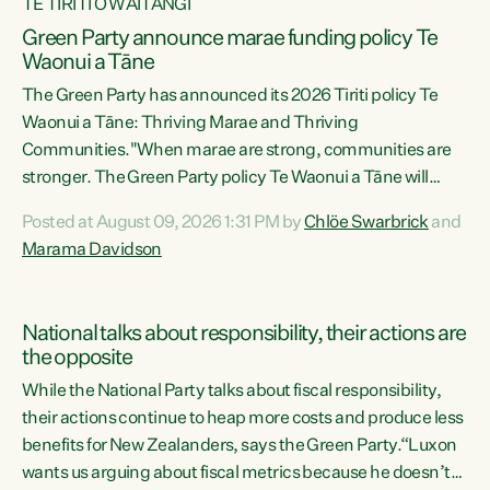
TE TIRITI O WAITANGI
Green Party announce marae funding policy Te
Waonui a Tāne
The Green Party has announced its 2026 Tiriti policy Te
Waonui a Tāne: Thriving Marae and Thriving
Communities."When marae are strong, communities are
stronger. The Green Party policy Te Waonui a Tāne will
recognise and resource marae to keep our communities
Posted at August 09, 2026 1:31 PM by
Chlöe Swarbrick
and
connected and safe, for all of us," says Green Party Co-
Marama Davidson
leader Marama Davidson. "We can ensure our mokopuna
inherit vibrant, resilient, and self-determining
communities. Marae are the living hearts of our
National talks about responsibility, their actions are
communities. "Current funding for marae creates
the opposite
uncertainty as...
While the National Party talks about fiscal responsibility,
their actions continue to heap more costs and produce less
benefits for New Zealanders, says the Green Party.“Luxon
wants us arguing about fiscal metrics because he doesn’t