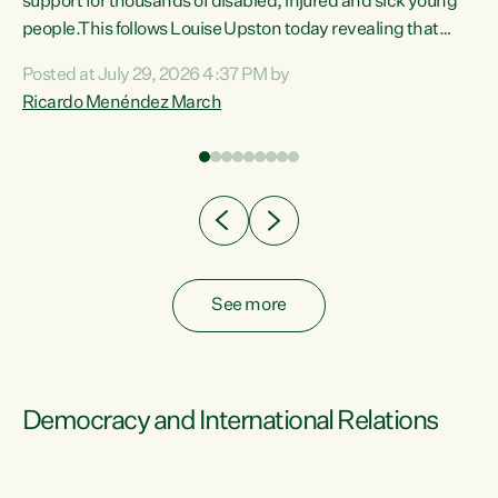
support for thousands of disabled, injured and sick young
 of
people.This follows Louise Upston today revealing that
nt
almost 70% of young people on Jobseeker Support (Health
Posted at July 29, 2026 4:37 PM by
Condition, Injury or Disability) have a psychiatric or
Ricardo Menéndez March
re
psychological condition. “This Government is making it
harder for thousands of disabled and sick people to get the
support they need. You don’t make mental health better by
taking away income,”...
See more
Democracy and International Relations