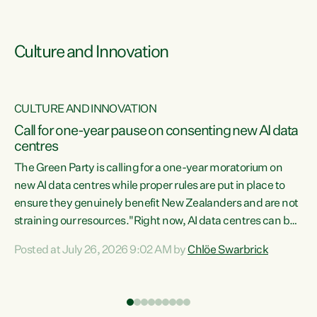
Culture and Innovation
CULTURE AND INNOVATION
rs
Call for one-year pause on consenting new AI data
centres
t
The Green Party is calling for a one-year moratorium on
t
new AI data centres while proper rules are put in place to
ensure they genuinely benefit New Zealanders and are not
straining our resources."Right now, AI data centres can be
a
consented behind closed doors, with no community input.
l
Posted at July 26, 2026 9:02 AM by
Chlöe Swarbrick
Experience overseas has seen these projects turn local
g
water supply to sludge and suck huge amounts of energy,
driving up prices for regular people," says Green Party Co-
leader Chlöe Swarbrick. “If we...