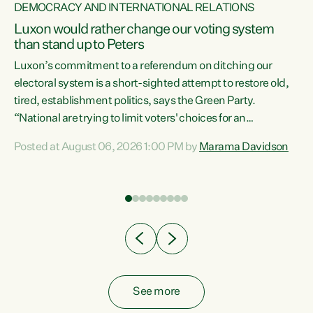
DEMOCRACY AND INTERNATIONAL RELATIONS
Luxon would rather change our voting system
than stand up to Peters
be
Luxon’s commitment to a referendum on ditching our
e
electoral system is a short-sighted attempt to restore old,
tired, establishment politics, says the Green Party.
“National are trying to limit voters' choices for an
n
opportunistic, self-serving power grab," says Green Party
Posted at August 06, 2026 1:00 PM by
Marama Davidson
Co-leader Marama Davidson. "If Luxon’s so tired of working
with Winston Peters, there’s an easier way than
overhauling our entire electoral system: sack him from
Cabinet and bring forward the election.” “New Zealanders
have consistently voted to keep MMP. They...
See more