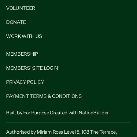
VOLUNTEER
DONATE
WORK WITH US
MEMBERSHIP
MEMBERS' SITE LOGIN
PRIVACY POLICY
PAYMENT TERMS & CONDITIONS
Built by
For Purpose
Created with
NationBuilder
Authorised by Miriam Ross Level 5, 108 The Terrace,