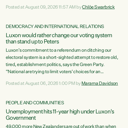
want to talk about his record: the highest unemployment in
Posted at August 09, 2026 11:57 AM by
Chlöe Swarbrick
11 years, small businesses closing their doors every week,
and young New Zealanders leaving in search of a better life
in a different country under a different Government," says
DEMOCRACY AND INTERNATIONAL RELATIONS
Green Party Co-leader Chlöe Swarbrick. “Headline...
Luxon would rather change our voting system
than stand up to Peters
Luxon’s commitment to a referendum on ditching our
electoral system is a short-sighted attempt to restore old,
tired, establishment politics, says the Green Party.
“National are trying to limit voters' choices for an
opportunistic, self-serving power grab," says Green Party
Posted at August 06, 2026 1:00 PM by
Marama Davidson
Co-leader Marama Davidson. "If Luxon’s so tired of working
with Winston Peters, there’s an easier way than
overhauling our entire electoral system: sack him from
PEOPLE AND COMMUNITIES
Cabinet and bring forward the election.” “New Zealanders
Unemployment hits 11-year high under Luxon's
have consistently voted to keep MMP. They...
Government
49,000 more New Zealanders are out of work than when