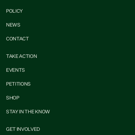
POLICY
NEWS
CONTACT
TAKE ACTION
EVENTS
PETITIONS
SHOP
STAY IN THE KNOW
GET INVOLVED