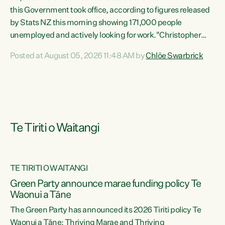
this Government took office, according to figures released
by Stats NZ this morning showing 171,000 people
unemployed and actively looking for work."Christopher
Luxon's economic decisions have produced the highest
Posted at August 05, 2026 11:48 AM by
Chlöe Swarbrick
unemployment rate in over a decade. Political tit for tat
aside, it's time for the Prime Minister to put his hands back
on the wheel of this economy and invest in our country.
Clearly, cut after cut doesn't grow an economy....
Te Tiriti o Waitangi
TE TIRITI O WAITANGI
he
Green Party announce marae funding policy Te
n
Waonui a Tāne
The Green Party has announced its 2026 Tiriti policy Te
ow
Waonui a Tāne: Thriving Marae and Thriving