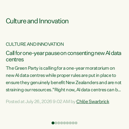
Culture and Innovation
CULTURE AND INNOVATION
rs
Call for one-year pause on consenting new AI data
centres
t
The Green Party is calling for a one-year moratorium on
t
new AI data centres while proper rules are put in place to
ensure they genuinely benefit New Zealanders and are not
straining our resources."Right now, AI data centres can be
a
consented behind closed doors, with no community input.
l
Posted at July 26, 2026 9:02 AM by
Chlöe Swarbrick
Experience overseas has seen these projects turn local
g
water supply to sludge and suck huge amounts of energy,
driving up prices for regular people," says Green Party Co-
leader Chlöe Swarbrick. “If we...