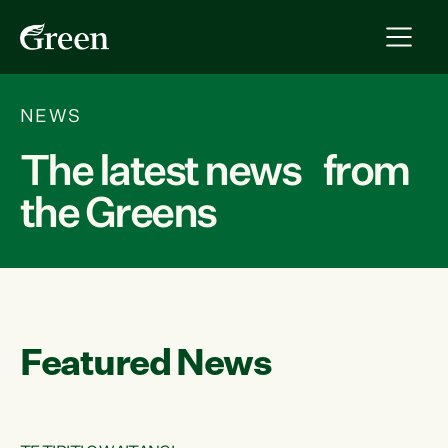
NEWS
The latest news from
the Greens
Featured News