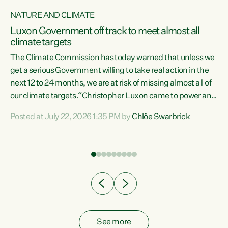
NATURE AND CLIMATE
a
Luxon Government off track to meet almost all
climate targets
The Climate Commission has today warned that unless we
get a serious Government willing to take real action in the
next 12 to 24 months, we are at risk of missing almost all of
ew
our climate targets.“Christopher Luxon came to power and
is
shredded climate action, meaning we’re now off track to
Posted at July 22, 2026 1:35 PM by
Chlöe Swarbrick
are
meet almost all of our climate targets. This isn’t about
numbers on a page. This is about people’s lives and
"
livelihoods," says Green Party Co-leader Chlöe Swarbrick.
ll
“New Zealanders...
.
See more