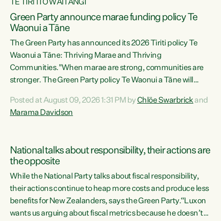
TE TIRITI O WAITANGI
Green Party announce marae funding policy Te
Waonui a Tāne
The Green Party has announced its 2026 Tiriti policy Te
Waonui a Tāne: Thriving Marae and Thriving
Communities."When marae are strong, communities are
stronger. The Green Party policy Te Waonui a Tāne will
recognise and resource marae to keep our communities
Posted at August 09, 2026 1:31 PM by
Chlöe Swarbrick
and
connected and safe, for all of us," says Green Party Co-
Marama Davidson
leader Marama Davidson. "We can ensure our mokopuna
inherit vibrant, resilient, and self-determining
communities. Marae are the living hearts of our
National talks about responsibility, their actions are
communities. "Current funding for marae creates
the opposite
uncertainty as...
While the National Party talks about fiscal responsibility,
their actions continue to heap more costs and produce less
benefits for New Zealanders, says the Green Party.“Luxon
wants us arguing about fiscal metrics because he doesn’t