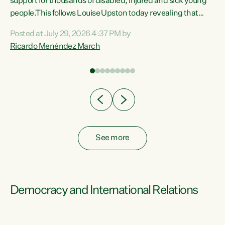
support for thousands of disabled, injured and sick young
 of
people.This follows Louise Upston today revealing that
nt
almost 70% of young people on Jobseeker Support (Health
Posted at July 29, 2026 4:37 PM by
Condition, Injury or Disability) have a psychiatric or
Ricardo Menéndez March
re
psychological condition. “This Government is making it
harder for thousands of disabled and sick people to get the
support they need. You don’t make mental health better by
taking away income,”...
See more
Democracy and International Relations