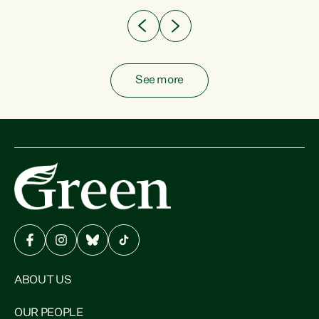
See more
ABOUT US
OUR PEOPLE