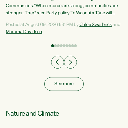
Communities."When marae are strong, communities are
re
stronger. The Green Party policy Te Waonui a Tāne will
ng
recognise and resource marae to keep our communities
Posted at August 09, 2026 1:31 PM by
Chlöe Swarbrick
and
connected and safe, for all of us," says Green Party Co-
Marama Davidson
leader Marama Davidson. "We can ensure our mokopuna
inherit vibrant, resilient, and self-determining
communities. Marae are the living hearts of our
communities. "Current funding for marae creates
uncertainty as...
See more
Nature and Climate