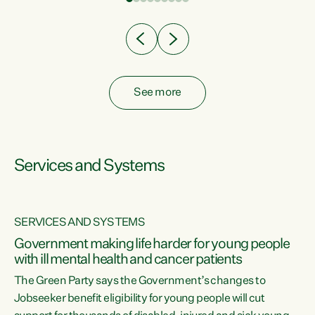
Clearly, cut after cut doesn't grow an economy....
See more
Services and Systems
SERVICES AND SYSTEMS
Government making life harder for young people
with ill mental health and cancer patients
The Green Party says the Government’s changes to
Jobseeker benefit eligibility for young people will cut