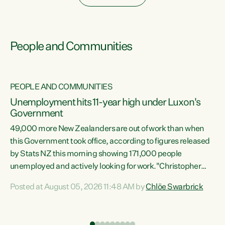
People and Communities
PEOPLE AND COMMUNITIES
Unemployment hits 11-year high under Luxon's
Government
49,000 more New Zealanders are out of work than when
s
this Government took office, according to figures released
by Stats NZ this morning showing 171,000 people
unemployed and actively looking for work."Christopher
ets
Luxon's economic decisions have produced the highest
Posted at August 05, 2026 11:48 AM by
Chlöe Swarbrick
unemployment rate in over a decade. Political tit for tat
aside, it's time for the Prime Minister to put his hands back
on the wheel of this economy and invest in our country.
of