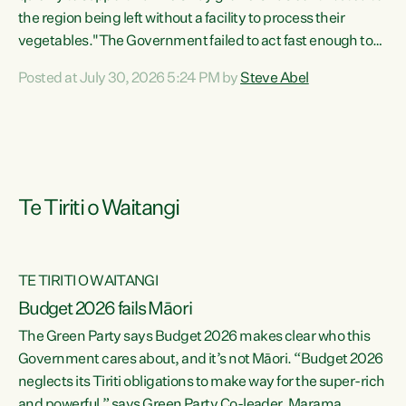
the region being left without a facility to process their
vegetables."The Government failed to act fast enough to
keep this factory in local hands. There were people ready to
Posted at July 30, 2026 5:24 PM by
Steve Abel
buy it and keep frozen vegetable production going in
Hawke's Bay, but the Government's foot-dragging on
financial support means New Zealand has lost more local
food production and processing," says Green Party
agriculture...
Te Tiriti o Waitangi
TE TIRITI O WAITANGI
Budget 2026 fails Māori
The Green Party says Budget 2026 makes clear who this
Government cares about, and it’s not Māori. “Budget 2026
neglects its Tiriti obligations to make way for the super-rich
and powerful,” says Green Party Co-leader, Marama