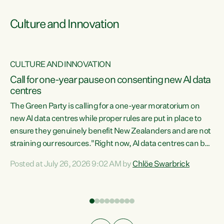
Culture and Innovation
CULTURE AND INNOVATION
rs
Call for one-year pause on consenting new AI data
centres
t
The Green Party is calling for a one-year moratorium on
t
new AI data centres while proper rules are put in place to
ensure they genuinely benefit New Zealanders and are not
straining our resources."Right now, AI data centres can be
a
consented behind closed doors, with no community input.
l
Posted at July 26, 2026 9:02 AM by
Chlöe Swarbrick
Experience overseas has seen these projects turn local
g
water supply to sludge and suck huge amounts of energy,
driving up prices for regular people," says Green Party Co-
leader Chlöe Swarbrick. “If we...