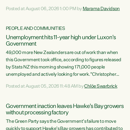
opportunistic, self-serving power grab," says Green Party
Posted at August 06, 2026 1:00 PM by
Marama Davidson
Co-leader Marama Davidson. "If Luxon’s so tired of working
with Winston Peters, there’s an easier way than
overhauling our entire electoral system: sack him from
PEOPLE AND COMMUNITIES
Cabinet and bring forward the election.” “New Zealanders
Unemployment hits 11-year high under Luxon's
have consistently voted to keep MMP. They...
Government
49,000 more New Zealanders are out of work than when
this Government took office, according to figures released
by Stats NZ this morning showing 171,000 people
unemployed and actively looking for work."Christopher
Luxon's economic decisions have produced the highest
Posted at August 05, 2026 11:48 AM by
Chlöe Swarbrick
unemployment rate in over a decade. Political tit for tat
aside, it's time for the Prime Minister to put his hands back
on the wheel of this economy and invest in our country.
Government inaction leaves Hawke's Bay growers
Clearly, cut after cut doesn't grow an economy....
without processing factory
The Green Party says the Government's failure to move
quickly to support Hawke's Bay growers has contributed to