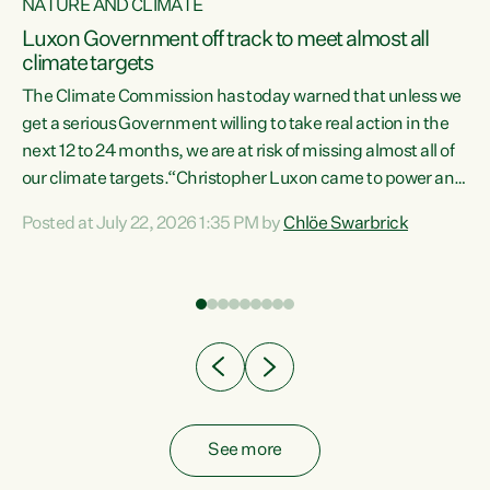
NATURE AND CLIMATE
a
Luxon Government off track to meet almost all
climate targets
The Climate Commission has today warned that unless we
get a serious Government willing to take real action in the
next 12 to 24 months, we are at risk of missing almost all of
ew
our climate targets.“Christopher Luxon came to power and
is
shredded climate action, meaning we’re now off track to
Posted at July 22, 2026 1:35 PM by
Chlöe Swarbrick
are
meet almost all of our climate targets. This isn’t about
numbers on a page. This is about people’s lives and
"
livelihoods," says Green Party Co-leader Chlöe Swarbrick.
ll
“New Zealanders...
.
See more