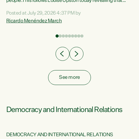
 of
people.This follows Louise Upston today revealing that
nt
almost 70% of young people on Jobseeker Support (Health
Posted at July 29, 2026 4:37 PM by
Condition, Injury or Disability) have a psychiatric or
Ricardo Menéndez March
re
psychological condition. “This Government is making it
harder for thousands of disabled and sick people to get the
support they need. You don’t make mental health better by
taking away income,”...
See more
Democracy and International Relations
DEMOCRACY AND INTERNATIONAL RELATIONS