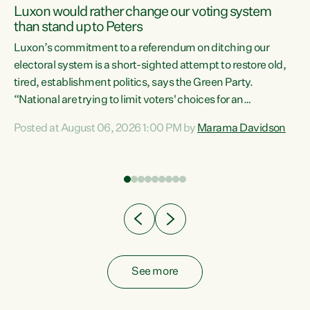
Luxon would rather change our voting system
than stand up to Peters
be
Luxon’s commitment to a referendum on ditching our
e
electoral system is a short-sighted attempt to restore old,
tired, establishment politics, says the Green Party.
“National are trying to limit voters' choices for an
n
opportunistic, self-serving power grab," says Green Party
Posted at August 06, 2026 1:00 PM by
Marama Davidson
Co-leader Marama Davidson. "If Luxon’s so tired of working
with Winston Peters, there’s an easier way than
overhauling our entire electoral system: sack him from
Cabinet and bring forward the election.” “New Zealanders
have consistently voted to keep MMP. They...
See more