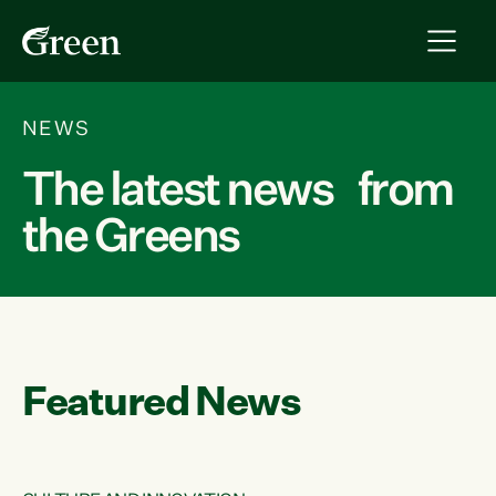
NEWS
The latest news from
the Greens
Featured News