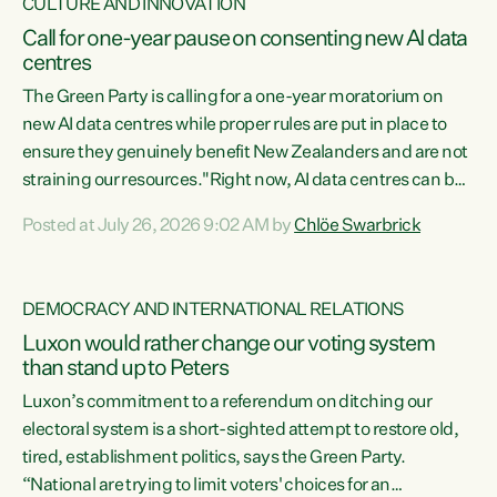
CULTURE AND INNOVATION
Call for one-year pause on consenting new AI data
centres
The Green Party is calling for a one-year moratorium on
new AI data centres while proper rules are put in place to
ensure they genuinely benefit New Zealanders and are not
straining our resources."Right now, AI data centres can be
consented behind closed doors, with no community input.
Posted at July 26, 2026 9:02 AM by
Chlöe Swarbrick
Experience overseas has seen these projects turn local
water supply to sludge and suck huge amounts of energy,
driving up prices for regular people," says Green Party Co-
DEMOCRACY AND INTERNATIONAL RELATIONS
leader Chlöe Swarbrick. “If we...
Luxon would rather change our voting system
than stand up to Peters
Luxon’s commitment to a referendum on ditching our
electoral system is a short-sighted attempt to restore old,
tired, establishment politics, says the Green Party.
“National are trying to limit voters' choices for an