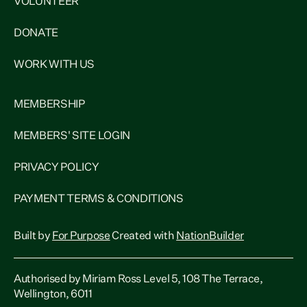
VOLUNTEER
DONATE
WORK WITH US
MEMBERSHIP
MEMBERS' SITE LOGIN
PRIVACY POLICY
PAYMENT TERMS & CONDITIONS
Built by
For Purpose
Created with
NationBuilder
Authorised by Miriam Ross Level 5, 108 The Terrace,
Wellington, 6011