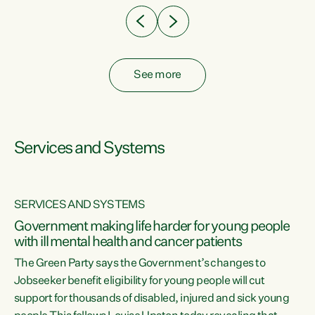
See more
Services and Systems
SERVICES AND SYSTEMS
Government making life harder for young people
with ill mental health and cancer patients
The Green Party says the Government’s changes to
Jobseeker benefit eligibility for young people will cut
support for thousands of disabled, injured and sick young