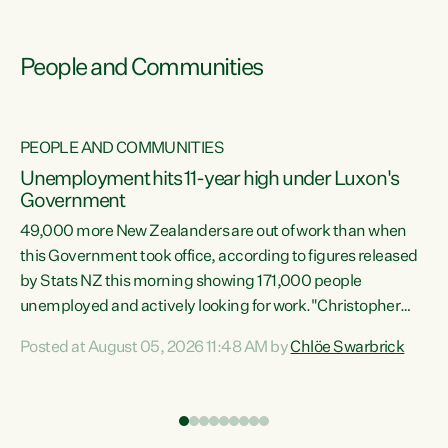
People and Communities
PEOPLE AND COMMUNITIES
Unemployment hits 11-year high under Luxon's
Government
49,000 more New Zealanders are out of work than when
s
this Government took office, according to figures released
by Stats NZ this morning showing 171,000 people
unemployed and actively looking for work."Christopher
ets
Luxon's economic decisions have produced the highest
Posted at August 05, 2026 11:48 AM by
Chlöe Swarbrick
unemployment rate in over a decade. Political tit for tat
aside, it's time for the Prime Minister to put his hands back
on the wheel of this economy and invest in our country.
of
Clearly, cut after cut doesn't grow an economy....