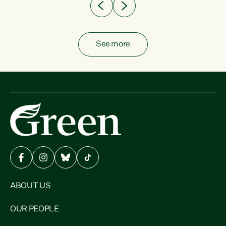
See more
ABOUT US
OUR PEOPLE