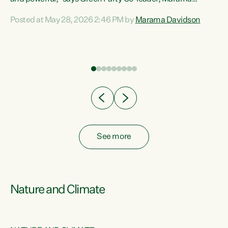
Davidson. “Despite the desperate need in our Māori
Posted at May 28, 2026 2:46 PM by
Marama Davidson
ng
communities, Willis has seen fit to again turn away while
at
delivering billions of dollars for landlords, fossil
fuel dependency, and on new military equipment.” “Te
ons
Tiriti o Waitangi is a promise of protection for whānau
and for taiao: a promise Nicola Willis has broken for a third
year in a row with this Budget. “Te iwi...
See more
Nature and Climate