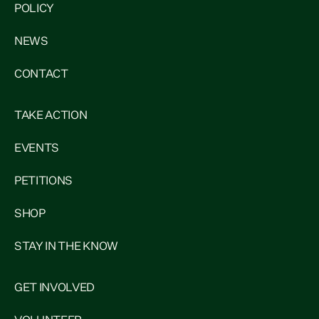
POLICY
NEWS
CONTACT
TAKE ACTION
EVENTS
PETITIONS
SHOP
STAY IN THE KNOW
GET INVOLVED