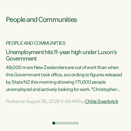
People and Communities
PEOPLE AND COMMUNITIES
Unemployment hits 11-year high under Luxon's
Government
49,000 more New Zealanders are out of work than when
s
this Government took office, according to figures released
by Stats NZ this morning showing 171,000 people
unemployed and actively looking for work."Christopher
ets
Luxon's economic decisions have produced the highest
Posted at August 05, 2026 11:48 AM by
Chlöe Swarbrick
unemployment rate in over a decade. Political tit for tat
aside, it's time for the Prime Minister to put his hands back
on the wheel of this economy and invest in our country.
of
Clearly, cut after cut doesn't grow an economy....