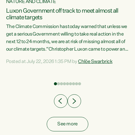
NATURE AND CLIMATE
a
Luxon Government off track to meet almost all
climate targets
The Climate Commission has today warned that unless we
get a serious Government willing to take real action in the
next 12 to 24 months, we are at risk of missing almost all of
ew
our climate targets.“Christopher Luxon came to power and
is
shredded climate action, meaning we’re now off track to
Posted at July 22, 2026 1:35 PM by
Chlöe Swarbrick
are
meet almost all of our climate targets. This isn’t about
numbers on a page. This is about people’s lives and
"
livelihoods," says Green Party Co-leader Chlöe Swarbrick.
ll
“New Zealanders...
.
See more