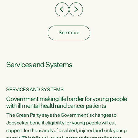
See more
Services and Systems
SERVICES AND SYSTEMS
Government making life harder for young people
with ill mental health and cancer patients
The Green Party says the Government’s changes to
Jobseeker benefit eligibility for young people will cut
support for thousands of disabled, injured and sick young