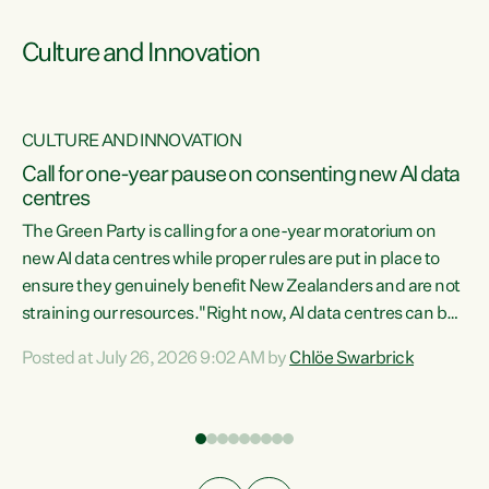
Culture and Innovation
CULTURE AND INNOVATION
rs
Call for one-year pause on consenting new AI data
centres
t
The Green Party is calling for a one-year moratorium on
t
new AI data centres while proper rules are put in place to
ensure they genuinely benefit New Zealanders and are not
straining our resources."Right now, AI data centres can be
a
consented behind closed doors, with no community input.
l
Posted at July 26, 2026 9:02 AM by
Chlöe Swarbrick
Experience overseas has seen these projects turn local
g
water supply to sludge and suck huge amounts of energy,
driving up prices for regular people," says Green Party Co-
leader Chlöe Swarbrick. “If we...