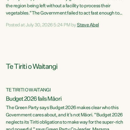
the region being left without a facility to process their
vegetables."The Government failed to act fast enough to
keep this factory in local hands. There were people ready to
Posted at July 30, 2026 5:24 PM by
Steve Abel
buy it and keep frozen vegetable production going in
Hawke's Bay, but the Government's foot-dragging on
financial support means New Zealand has lost more local
food production and processing," says Green Party
agriculture...
Te Tiriti o Waitangi
TE TIRITI O WAITANGI
Budget 2026 fails Māori
The Green Party says Budget 2026 makes clear who this
Government cares about, and it’s not Māori. “Budget 2026
neglects its Tiriti obligations to make way for the super-rich
and powerful,” says Green Party Co-leader, Marama