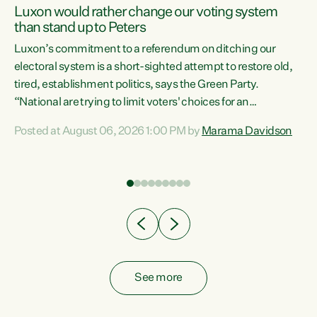
Luxon would rather change our voting system
than stand up to Peters
be
Luxon’s commitment to a referendum on ditching our
e
electoral system is a short-sighted attempt to restore old,
tired, establishment politics, says the Green Party.
“National are trying to limit voters' choices for an
n
opportunistic, self-serving power grab," says Green Party
Posted at August 06, 2026 1:00 PM by
Marama Davidson
Co-leader Marama Davidson. "If Luxon’s so tired of working
with Winston Peters, there’s an easier way than
overhauling our entire electoral system: sack him from
Cabinet and bring forward the election.” “New Zealanders
have consistently voted to keep MMP. They...
See more