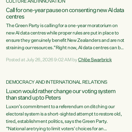
CULTURE AND INNOVATION
Call for one-year pause on consenting new AI data
centres
The Green Party is calling for a one-year moratorium on
new AI data centres while proper rules are put in place to
ensure they genuinely benefit New Zealanders and are not
straining our resources."Right now, AI data centres can be
consented behind closed doors, with no community input.
Posted at July 26, 2026 9:02 AM by
Chlöe Swarbrick
Experience overseas has seen these projects turn local
water supply to sludge and suck huge amounts of energy,
driving up prices for regular people," says Green Party Co-
DEMOCRACY AND INTERNATIONAL RELATIONS
leader Chlöe Swarbrick. “If we...
Luxon would rather change our voting system
than stand up to Peters
Luxon’s commitment to a referendum on ditching our
electoral system is a short-sighted attempt to restore old,
tired, establishment politics, says the Green Party.
“National are trying to limit voters' choices for an