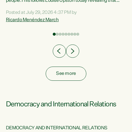
 of
people.This follows Louise Upston today revealing that
nt
almost 70% of young people on Jobseeker Support (Health
Posted at July 29, 2026 4:37 PM by
Condition, Injury or Disability) have a psychiatric or
Ricardo Menéndez March
re
psychological condition. “This Government is making it
harder for thousands of disabled and sick people to get the
support they need. You don’t make mental health better by
taking away income,”...
See more
Democracy and International Relations
DEMOCRACY AND INTERNATIONAL RELATIONS