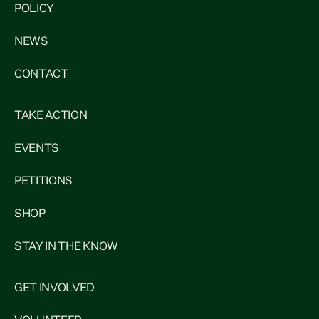
POLICY
NEWS
CONTACT
TAKE ACTION
EVENTS
PETITIONS
SHOP
STAY IN THE KNOW
GET INVOLVED