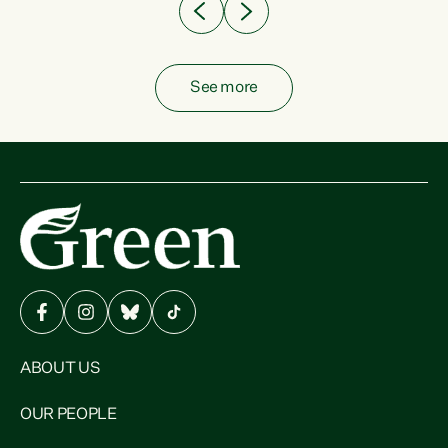
See more
ABOUT US
OUR PEOPLE