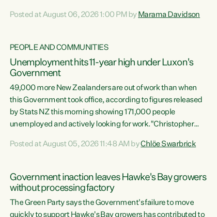
opportunistic, self-serving power grab," says Green Party
Posted at August 06, 2026 1:00 PM by
Marama Davidson
Co-leader Marama Davidson. "If Luxon’s so tired of working
with Winston Peters, there’s an easier way than
overhauling our entire electoral system: sack him from
PEOPLE AND COMMUNITIES
Cabinet and bring forward the election.” “New Zealanders
Unemployment hits 11-year high under Luxon's
have consistently voted to keep MMP. They...
Government
49,000 more New Zealanders are out of work than when
this Government took office, according to figures released
by Stats NZ this morning showing 171,000 people
unemployed and actively looking for work."Christopher
Luxon's economic decisions have produced the highest
Posted at August 05, 2026 11:48 AM by
Chlöe Swarbrick
unemployment rate in over a decade. Political tit for tat
aside, it's time for the Prime Minister to put his hands back
on the wheel of this economy and invest in our country.
Government inaction leaves Hawke's Bay growers
Clearly, cut after cut doesn't grow an economy....
without processing factory
The Green Party says the Government's failure to move
quickly to support Hawke's Bay growers has contributed to