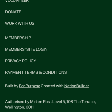
VOLUNTEER
DONATE
WORK WITH US
MEMBERSHIP
MEMBERS' SITE LOGIN
PRIVACY POLICY
PAYMENT TERMS & CONDITIONS
Built by
For Purpose
Created with
NationBuilder
Authorised by Miriam Ross Level 5, 108 The Terrace,
Wellington, 6011