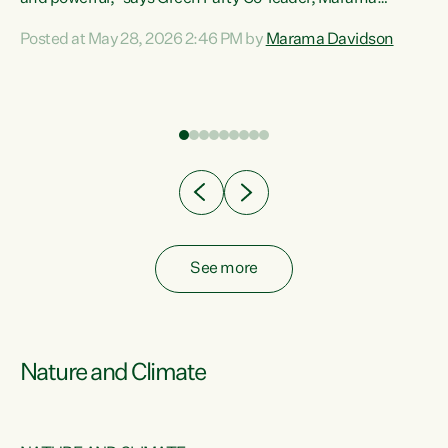
Davidson. “Despite the desperate need in our Māori
Posted at May 28, 2026 2:46 PM by
Marama Davidson
ng
communities, Willis has seen fit to again turn away while
at
delivering billions of dollars for landlords, fossil
fuel dependency, and on new military equipment.” “Te
ons
Tiriti o Waitangi is a promise of protection for whānau
and for taiao: a promise Nicola Willis has broken for a third
year in a row with this Budget. “Te iwi...
See more
Nature and Climate