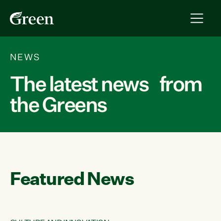
NEWS
The latest news from
the Greens
Featured News