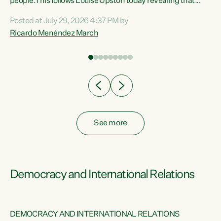
 of
people.This follows Louise Upston today revealing that
nt
almost 70% of young people on Jobseeker Support (Health
Posted at July 29, 2026 4:37 PM by
Condition, Injury or Disability) have a psychiatric or
Ricardo Menéndez March
re
psychological condition. “This Government is making it
harder for thousands of disabled and sick people to get the
support they need. You don’t make mental health better by
taking away income,”...
See more
Democracy and International Relations
DEMOCRACY AND INTERNATIONAL RELATIONS