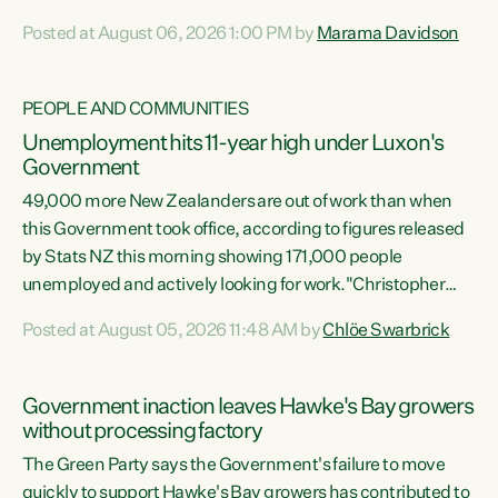
opportunistic, self-serving power grab," says Green Party
Posted at August 06, 2026 1:00 PM by
Marama Davidson
Co-leader Marama Davidson. "If Luxon’s so tired of working
with Winston Peters, there’s an easier way than
overhauling our entire electoral system: sack him from
PEOPLE AND COMMUNITIES
Cabinet and bring forward the election.” “New Zealanders
Unemployment hits 11-year high under Luxon's
have consistently voted to keep MMP. They...
Government
49,000 more New Zealanders are out of work than when
this Government took office, according to figures released
by Stats NZ this morning showing 171,000 people
unemployed and actively looking for work."Christopher
Luxon's economic decisions have produced the highest
Posted at August 05, 2026 11:48 AM by
Chlöe Swarbrick
unemployment rate in over a decade. Political tit for tat
aside, it's time for the Prime Minister to put his hands back
on the wheel of this economy and invest in our country.
Government inaction leaves Hawke's Bay growers
Clearly, cut after cut doesn't grow an economy....
without processing factory
The Green Party says the Government's failure to move
quickly to support Hawke's Bay growers has contributed to