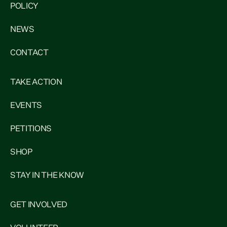
POLICY
NEWS
CONTACT
TAKE ACTION
EVENTS
PETITIONS
SHOP
STAY IN THE KNOW
GET INVOLVED