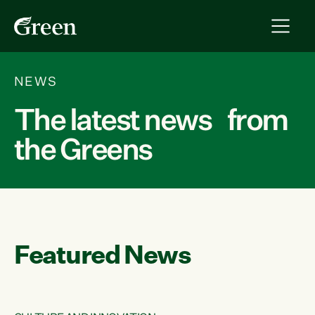
NEWS
The latest news from
the Greens
Featured News