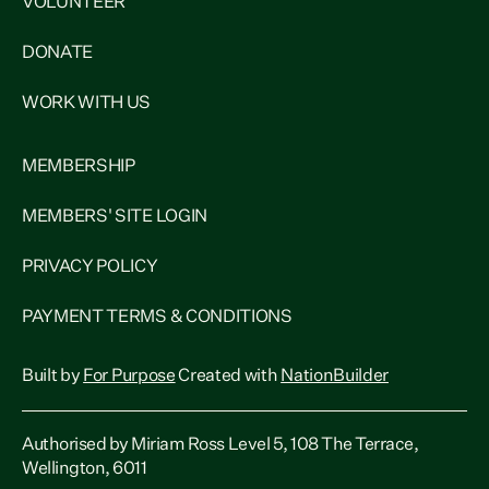
VOLUNTEER
DONATE
WORK WITH US
MEMBERSHIP
MEMBERS' SITE LOGIN
PRIVACY POLICY
PAYMENT TERMS & CONDITIONS
Built by
For Purpose
Created with
NationBuilder
Authorised by Miriam Ross Level 5, 108 The Terrace,
Wellington, 6011