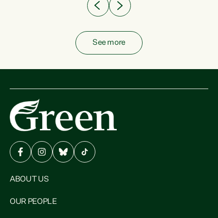
See more
ABOUT US
OUR PEOPLE