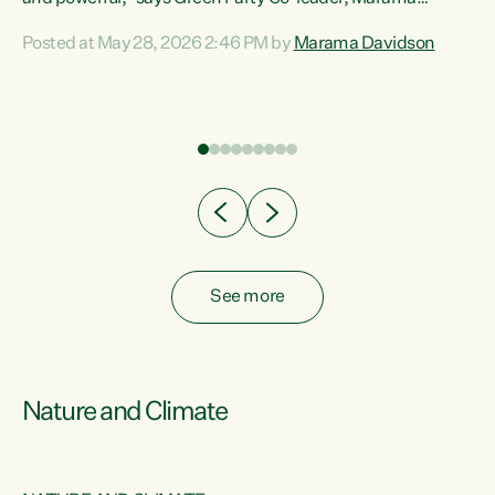
Davidson. “Despite the desperate need in our Māori
Posted at May 28, 2026 2:46 PM by
Marama Davidson
ng
communities, Willis has seen fit to again turn away while
at
delivering billions of dollars for landlords, fossil
fuel dependency, and on new military equipment.” “Te
ons
Tiriti o Waitangi is a promise of protection for whānau
and for taiao: a promise Nicola Willis has broken for a third
year in a row with this Budget. “Te iwi...
See more
Nature and Climate