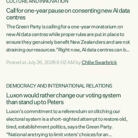
CULTURE AND INNOVATION
Call for one-year pause on consenting new AI data
centres
The Green Party is calling for a one-year moratorium on
new AI data centres while proper rules are put in place to
ensure they genuinely benefit New Zealanders and are not
straining our resources."Right now, AI data centres can be
consented behind closed doors, with no community input.
Posted at July 26, 2026 9:02 AM by
Chlöe Swarbrick
Experience overseas has seen these projects turn local
water supply to sludge and suck huge amounts of energy,
driving up prices for regular people," says Green Party Co-
DEMOCRACY AND INTERNATIONAL RELATIONS
leader Chlöe Swarbrick. “If we...
Luxon would rather change our voting system
than stand up to Peters
Luxon’s commitment to a referendum on ditching our
electoral system is a short-sighted attempt to restore old,
tired, establishment politics, says the Green Party.
“National are trying to limit voters' choices for an