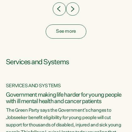
See more
Services and Systems
SERVICES AND SYSTEMS
Government making life harder for young people
with ill mental health and cancer patients
The Green Party says the Government’s changes to
Jobseeker benefit eligibility for young people will cut
support for thousands of disabled, injured and sick young