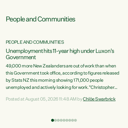
People and Communities
PEOPLE AND COMMUNITIES
Unemployment hits 11-year high under Luxon's
Government
49,000 more New Zealanders are out of work than when
s
this Government took office, according to figures released
by Stats NZ this morning showing 171,000 people
unemployed and actively looking for work."Christopher
ets
Luxon's economic decisions have produced the highest
Posted at August 05, 2026 11:48 AM by
Chlöe Swarbrick
unemployment rate in over a decade. Political tit for tat
aside, it's time for the Prime Minister to put his hands back
on the wheel of this economy and invest in our country.
of
Clearly, cut after cut doesn't grow an economy....