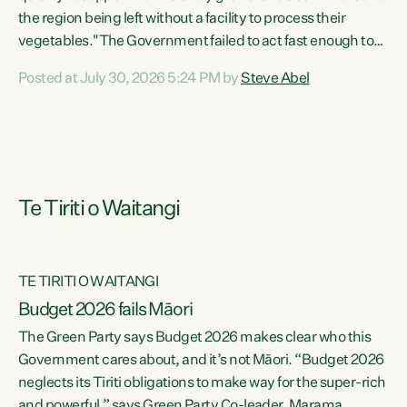
the region being left without a facility to process their
vegetables."The Government failed to act fast enough to
keep this factory in local hands. There were people ready to
Posted at July 30, 2026 5:24 PM by
Steve Abel
buy it and keep frozen vegetable production going in
Hawke's Bay, but the Government's foot-dragging on
financial support means New Zealand has lost more local
food production and processing," says Green Party
agriculture...
Te Tiriti o Waitangi
TE TIRITI O WAITANGI
Budget 2026 fails Māori
The Green Party says Budget 2026 makes clear who this
Government cares about, and it’s not Māori. “Budget 2026
neglects its Tiriti obligations to make way for the super-rich
and powerful,” says Green Party Co-leader, Marama