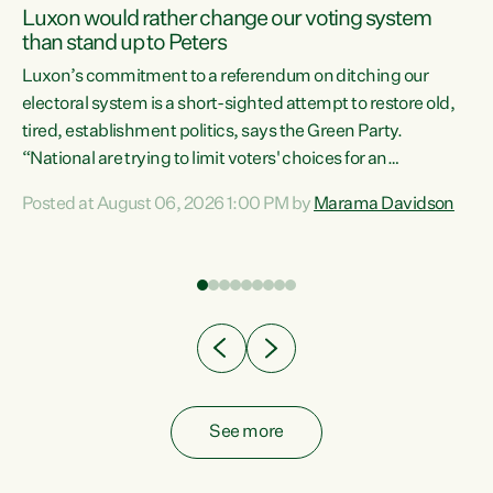
Luxon would rather change our voting system
than stand up to Peters
be
Luxon’s commitment to a referendum on ditching our
e
electoral system is a short-sighted attempt to restore old,
tired, establishment politics, says the Green Party.
“National are trying to limit voters' choices for an
n
opportunistic, self-serving power grab," says Green Party
Posted at August 06, 2026 1:00 PM by
Marama Davidson
Co-leader Marama Davidson. "If Luxon’s so tired of working
with Winston Peters, there’s an easier way than
overhauling our entire electoral system: sack him from
Cabinet and bring forward the election.” “New Zealanders
have consistently voted to keep MMP. They...
See more