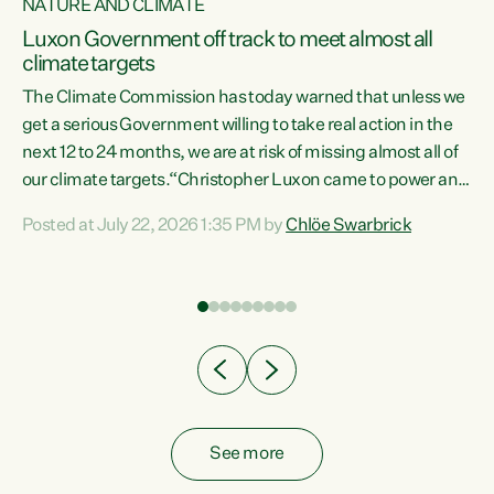
NATURE AND CLIMATE
a
Luxon Government off track to meet almost all
climate targets
The Climate Commission has today warned that unless we
get a serious Government willing to take real action in the
next 12 to 24 months, we are at risk of missing almost all of
ew
our climate targets.“Christopher Luxon came to power and
is
shredded climate action, meaning we’re now off track to
Posted at July 22, 2026 1:35 PM by
Chlöe Swarbrick
are
meet almost all of our climate targets. This isn’t about
numbers on a page. This is about people’s lives and
"
livelihoods," says Green Party Co-leader Chlöe Swarbrick.
ll
“New Zealanders...
.
See more