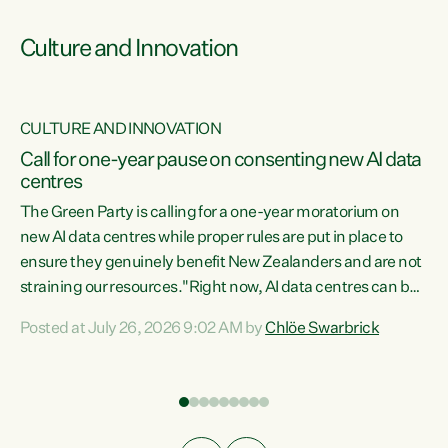
Culture and Innovation
CULTURE AND INNOVATION
rs
Call for one-year pause on consenting new AI data
centres
t
The Green Party is calling for a one-year moratorium on
t
new AI data centres while proper rules are put in place to
ensure they genuinely benefit New Zealanders and are not
straining our resources."Right now, AI data centres can be
a
consented behind closed doors, with no community input.
l
Posted at July 26, 2026 9:02 AM by
Chlöe Swarbrick
Experience overseas has seen these projects turn local
g
water supply to sludge and suck huge amounts of energy,
driving up prices for regular people," says Green Party Co-
leader Chlöe Swarbrick. “If we...