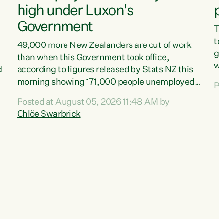
high under Luxon's
Government
T
t
49,000 more New Zealanders are out of work
g
than when this Government took office,
w
d
according to figures released by Stats NZ this
v
morning showing 171,000 people unemployed
P
e
and actively looking for work."Christopher
Posted at August 05, 2026 11:48 AM by
T
Luxon's economic decisions have produced the
Chlöe Swarbrick
f
highest unemployment rate in over a decade.
B
Political tit for tat aside, it's time for the Prime
f
Minister to put his hands back on the wheel of
m
this economy and invest in our country. Clearly,
s
cut after cut doesn't grow an economy....