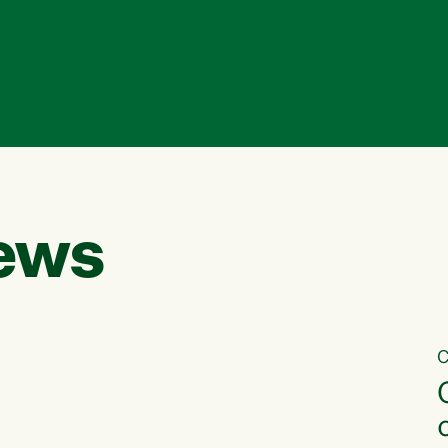
ews
C