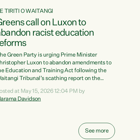
E TIRITI O WAITANGI
reens call on Luxon to
abandon racist education
reforms
he Green Party is urging Prime Minister
hristopher Luxon to abandon amendments to
he Education and Training Act following the
aitangi Tribunal’s scathing report on the
roposed changes.“The Waitangi Tribunal has
osted at May 15, 2026 12:04 PM by
een clear: Luxon’s Government has breached
arama Davidson
ts Tiriti obligations. It can no longer mask the
acism in its education reforms,” says Green
arty Co-leader, Marama Davidson. “Te Tiriti o
aitangi is a promise to take the best possible
See more
are of each other. Its place in the education of