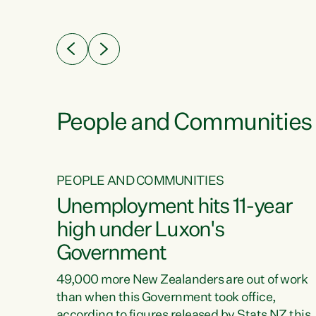
ssil
about people’s lives and livelihoods," says
eader
Green Party Co-leader Chlöe Swarbrick. “New
 years
Zealanders...
ring
tion.
creases
People and Communities
PEOPLE AND COMMUNITIES
verty
Unemployment hits 11-year
high under Luxon's
Government
t show
poverty
49,000 more New Zealanders are out of work
 the
than when this Government took office,
ty,
according to figures released by Stats NZ this