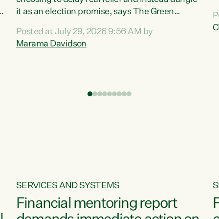
m
it as an election promise, says The Green
P
N
Party.“Luxon can talk about all they have done
C
Posted at July 29, 2026 9:56 AM by
R
e
for the economy, but families can’t pay their
Marama Davidson
k
bills with his empty words and promises,” says
t
Green Party Co-leader Marama Davidson.
i
According to the recent Consumers Price Index
,
from Stats NZ, food costs increased 2.5% over
the past 12 months, including a...
SERVICES AND SYSTEMS
S
Financial mentoring report
F