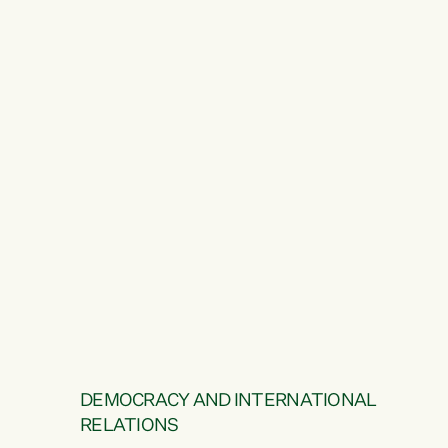
DEMOCRACY AND INTERNATIONAL
RELATIONS