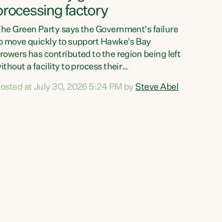
processing factory
he Green Party says the Government's failure
o move quickly to support Hawke's Bay
rowers has contributed to the region being left
ithout a facility to process their
egetables."The Government failed to act fast
osted at July 30, 2026 5:24 PM by
Steve Abel
nough to keep this factory in local hands.
here were people ready to buy it and keep
rozen vegetable production going in Hawke's
ay, but the Government's foot-dragging on
inancial support means New Zealand has lost
ore local food production and processing,"
ays Green Party agriculture...