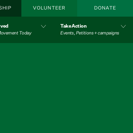
SHIP
VOLUNTEER
DONATE
lved
Take Action
 Movement Today
Events, Petitions + campaigns