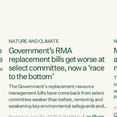
o
NATURE AND CLIMATE
N
o
Government’s RMA
s
replacement bills get worse at
a
select committee, now a ‘race
at
to the bottom’
T
e
i
The Government’s replacement resource
o
management bills have come back from select
d
P
committee weaker than before, removing and
ff
t
weakening key environmental safeguards and
P
t
leaving New Zealanders to pay the cost.“At a
C