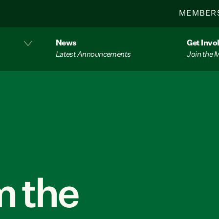
MEMBER
News
Get Invo
Latest Announcements
Join the
 the