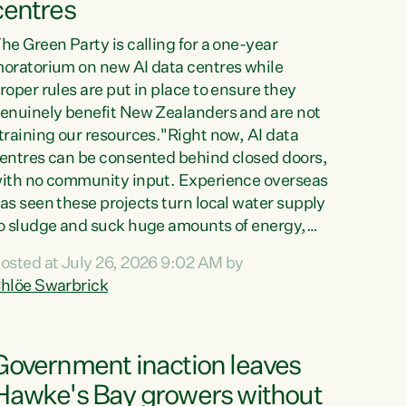
centres
he Green Party is calling for a one-year
oratorium on new AI data centres while
roper rules are put in place to ensure they
enuinely benefit New Zealanders and are not
training our resources."Right now, AI data
entres can be consented behind closed doors,
ith no community input. Experience overseas
as seen these projects turn local water supply
o sludge and suck huge amounts of energy,
riving up prices for regular people," says
osted at July 26, 2026 9:02 AM by
reen Party Co-leader Chlöe Swarbrick. “If
hlöe Swarbrick
e...
Government inaction leaves
Hawke's Bay growers without