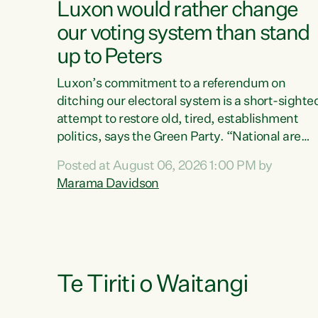
Luxon would rather change
our voting system than stand
up to Peters
Luxon’s commitment to a referendum on
ditching our electoral system is a short-sighte
attempt to restore old, tired, establishment
politics, says the Green Party. “National are
trying to limit voters' choices for an
Posted at August 06, 2026 1:00 PM by
opportunistic, self-serving power grab," says
Marama Davidson
Green Party Co-leader Marama Davidson. "If
Luxon’s so tired of working with Winston
Peters, there’s an easier way than overhauling
our entire electoral system: sack him from
Cabinet and bring forward the election.” “New
Zealanders have consistently voted to keep
Te Tiriti o Waitangi
MMP. They...