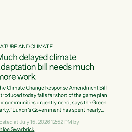
ur tamariki, our taonga, our...
ATURE AND CLIMATE
Much delayed climate
daptation bill needs much
more work
he Climate Change Response Amendment Bill
ntroduced today falls far short of the game plan
ur communities urgently need, says the Green
arty."Luxon’s Government has spent nearly
hree years delaying a climate adaptation plan
osted at July 15, 2026 12:52 PM by
hat in October last year they also decided to
hlöe Swarbrick