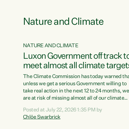
e
Nature and Climate
NATURE AND CLIMATE
xon’s
Luxon Government off track t
meet almost all climate target
as no
The Climate Commission has today warned th
unless we get a serious Government willing to
take real action in the next 12 to 24 months, w
 as up
are at risk of missing almost all of our climate
ders
targets.“Christopher Luxon came to power an
Posted at July 22, 2026 1:35 PM by
y this
shredded climate action, meaning we’re now o
Chlöe Swarbrick
track to meet almost all of our climate targets.
change.
This isn’t about numbers on a page. This is