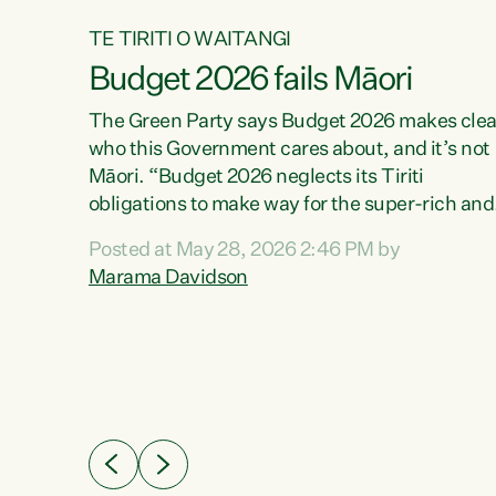
TE TIRITI O WAITANGI
Budget 2026 fails Māori
aw
The Green Party says Budget 2026 makes clea
who this Government cares about, and it’s not
Māori. “Budget 2026 neglects its Tiriti
me of
obligations to make way for the super-rich and
 in
powerful,” says Green Party Co-leader, Maram
nly a
Posted at May 28, 2026 2:46 PM by
Davidson. “Despite the desperate need in ou
een
Marama Davidson
Māori communities, Willis has seen fit to again
n,
turn away while delivering billions of dollars for
landlords, fossil fuel dependency, and on new
ud
military equipment.” “Te Tiriti o Waitangi is a
 ways
promise of protection for whānau and for taiao:
a promise Nicola Willis has broken for a third
ht for
year in a row with this Budget. “Te iwi...
orrect a
t of