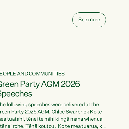
elay all funding decisions for. Councils can’t
ake on more unfunded mandates, and New
ealanders are none the wiser about who pays,"
See more
ays Green Party Co-leader Chlöe Swarbrick.
We’ve been actively trying to engage the
inister in...
EOPLE AND COMMUNITIES
Green Party AGM 2026
Speeches
he following speeches were delivered at the
reen Party 2026 AGM. Chlöe Swarbrick Ko te
ea tuatahi, tēnei te mihi ki ngā mana whenua
 tēnei rohe. Tēnā koutou. Ko te mea tuarua, ka