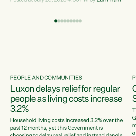
Posted at July 20, 2026 4:30 PM by
Lan Pham
d
time when pollution and exploitation of our
t
environment is unprecedented, these Bills are
Z
now a race to the bottom. The Luxon
s
Government is stripping away environmental
"
protections while New Zealanders are left
M
paying for the costs of environmental damage
and the Government’s regulatory relief
framework,” says Greens Party Environment
spokesperson...
PEOPLE AND COMMUNITIES
P
Luxon delays relief for regular
people as living costs increase
3.2%
T
G
Household living costs increased 3.2% over the
m
past 12 months, yet this Government is
o
choosing to delay real relief and instead dangle