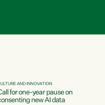
ULTURE AND INNOVATION
Call for one-year pause on
consenting new AI data