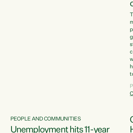
T
m
p
g
s
c
w
h
t
d
P
G
C
w
PEOPLE AND COMMUNITIES
Unemployment hits 11-year