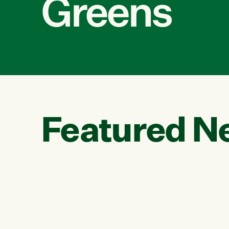
Greens
Featured N