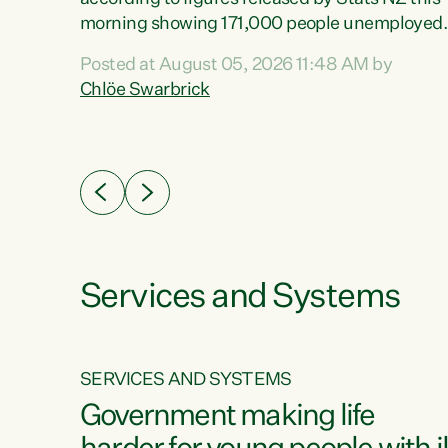
erty
morning showing 171,000 people unemployed
 the
and actively looking for work."Christopher
Posted at August 05, 2026 11:48 AM by
Luxon's economic decisions have produced th
Chlöe Swarbrick
highest unemployment rate in over a decade.
Political tit for tat aside, it's time for the Prime
ousing
Minister to put his hands back on the wheel of
0%.
this economy and invest in our country. Clearly
cut after cut doesn't grow an economy....
Services and Systems
SERVICES AND SYSTEMS
g
Government making life