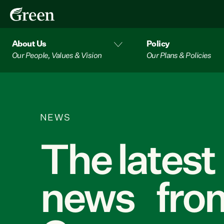
About Us
Policy
Our People, Values & Vision
Our Plans & Policies
NEWS
The latest
news from