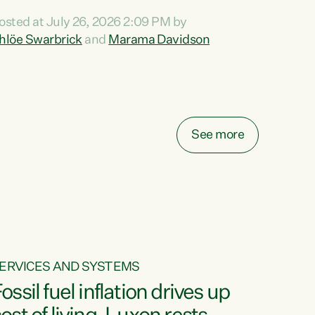
ihi au ki a koutou, kua tau mai nei i tēnei wā.
osted at July 26, 2026 2:09 PM by
o reira, e ngā mana, e ngā reo, e ngā rau
hlöe Swarbrick
and
Marama Davidson
angatira mā, tēnā koutou, tēnā koutou, tēnā
outou katoa. The Buy Kiwi Made campaign
urns 21 years old this year. It was an
nnovation...
See more
ERVICES AND SYSTEMS
ossil fuel inflation drives up