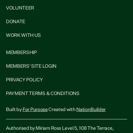
VOLUNTEER
DONATE
WORK WITH US
MEMBERSHIP
MEMBERS' SITE LOGIN
PRIVACY POLICY
PAYMENT TERMS & CONDITIONS
Built by
For Purpose
Created with
NationBuilder
Authorised by Miriam Ross Level 5, 108 The Terrace,