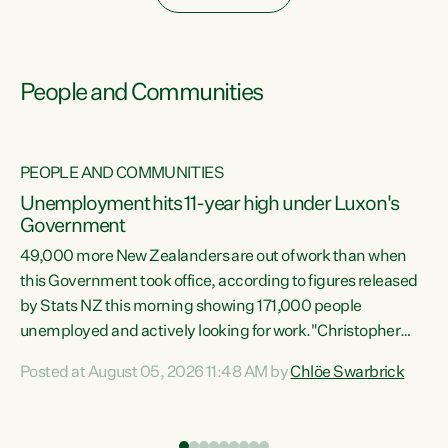
People and Communities
PEOPLE AND COMMUNITIES
Unemployment hits 11-year high under Luxon's
Government
49,000 more New Zealanders are out of work than when
s
this Government took office, according to figures released
by Stats NZ this morning showing 171,000 people
unemployed and actively looking for work."Christopher
ets
Luxon's economic decisions have produced the highest
Posted at August 05, 2026 11:48 AM by
Chlöe Swarbrick
unemployment rate in over a decade. Political tit for tat
aside, it's time for the Prime Minister to put his hands back
on the wheel of this economy and invest in our country.
of