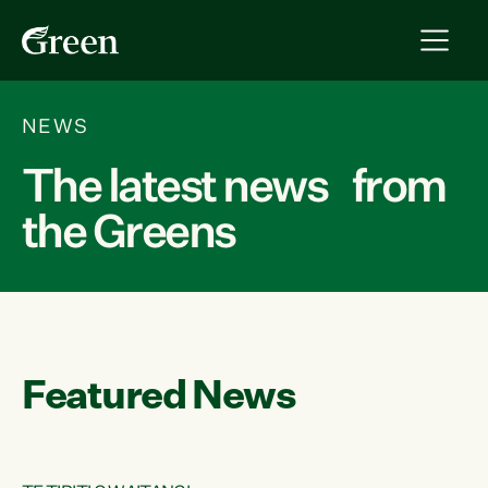
NEWS
The latest news from
the Greens
Featured News