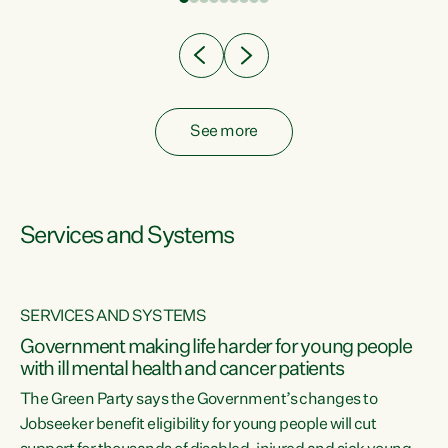
Clearly, cut after cut doesn't grow an economy....
See more
Services and Systems
SERVICES AND SYSTEMS
Government making life harder for young people
with ill mental health and cancer patients
The Green Party says the Government’s changes to
Jobseeker benefit eligibility for young people will cut