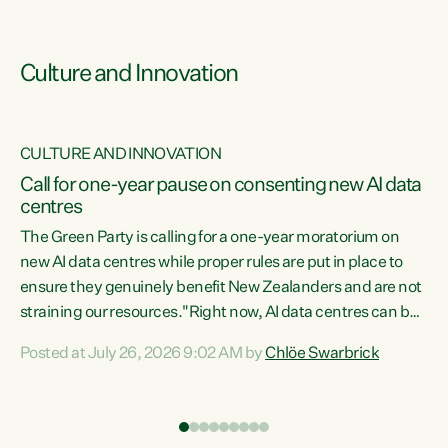
Culture and Innovation
CULTURE AND INNOVATION
rs
Call for one-year pause on consenting new AI data
centres
t
The Green Party is calling for a one-year moratorium on
t
new AI data centres while proper rules are put in place to
ensure they genuinely benefit New Zealanders and are not
straining our resources."Right now, AI data centres can be
a
consented behind closed doors, with no community input.
l
Posted at July 26, 2026 9:02 AM by
Chlöe Swarbrick
Experience overseas has seen these projects turn local
g
water supply to sludge and suck huge amounts of energy,
driving up prices for regular people," says Green Party Co-
leader Chlöe Swarbrick. “If we...