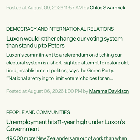
want to talk about his record: the highest unemployment in
Posted at August 09, 2026 11:57 AM by
Chlöe Swarbrick
11 years, small businesses closing their doors every week,
and young New Zealanders leaving in search of a better life
in a different country under a different Government," says
DEMOCRACY AND INTERNATIONAL RELATIONS
Green Party Co-leader Chlöe Swarbrick. “Headline...
Luxon would rather change our voting system
than stand up to Peters
Luxon’s commitment to a referendum on ditching our
electoral system is a short-sighted attempt to restore old,
tired, establishment politics, says the Green Party.
“National are trying to limit voters' choices for an
opportunistic, self-serving power grab," says Green Party
Posted at August 06, 2026 1:00 PM by
Marama Davidson
Co-leader Marama Davidson. "If Luxon’s so tired of working
with Winston Peters, there’s an easier way than
overhauling our entire electoral system: sack him from
PEOPLE AND COMMUNITIES
Cabinet and bring forward the election.” “New Zealanders
Unemployment hits 11-year high under Luxon's
have consistently voted to keep MMP. They...
Government
49,000 more New Zealanders are out of work than when