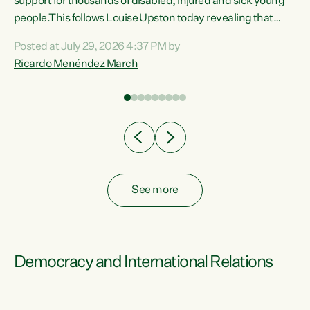
support for thousands of disabled, injured and sick young
 of
people.This follows Louise Upston today revealing that
nt
almost 70% of young people on Jobseeker Support (Health
Posted at July 29, 2026 4:37 PM by
Condition, Injury or Disability) have a psychiatric or
Ricardo Menéndez March
re
psychological condition. “This Government is making it
harder for thousands of disabled and sick people to get the
support they need. You don’t make mental health better by
taking away income,”...
See more
Democracy and International Relations