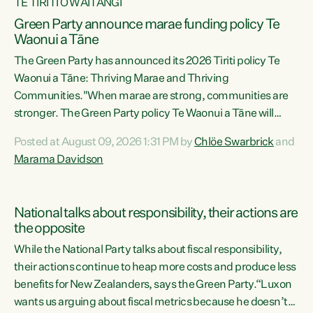
TE TIRITI O WAITANGI
Green Party announce marae funding policy Te
Waonui a Tāne
The Green Party has announced its 2026 Tiriti policy Te
Waonui a Tāne: Thriving Marae and Thriving
Communities."When marae are strong, communities are
stronger. The Green Party policy Te Waonui a Tāne will
recognise and resource marae to keep our communities
Posted at August 09, 2026 1:31 PM by
Chlöe Swarbrick
and
connected and safe, for all of us," says Green Party Co-
Marama Davidson
leader Marama Davidson. "We can ensure our mokopuna
inherit vibrant, resilient, and self-determining
communities. Marae are the living hearts of our
National talks about responsibility, their actions are
communities. "Current funding for marae creates
the opposite
uncertainty as...
While the National Party talks about fiscal responsibility,
their actions continue to heap more costs and produce less
benefits for New Zealanders, says the Green Party.“Luxon
wants us arguing about fiscal metrics because he doesn’t