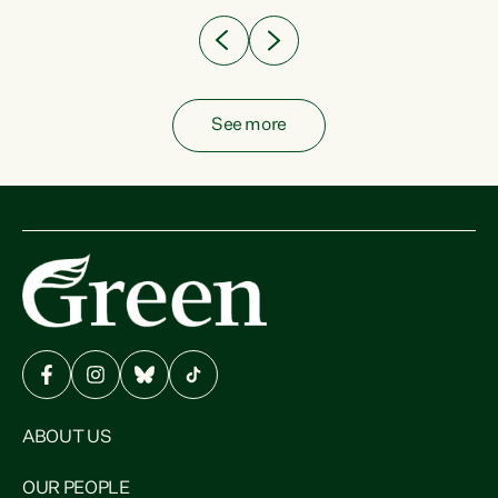
See more
ABOUT US
OUR PEOPLE