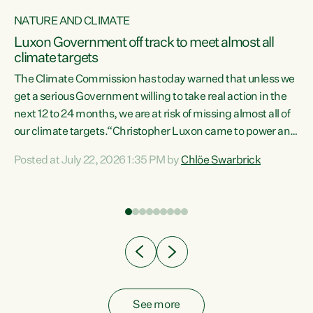
NATURE AND CLIMATE
a
Luxon Government off track to meet almost all
climate targets
The Climate Commission has today warned that unless we
get a serious Government willing to take real action in the
next 12 to 24 months, we are at risk of missing almost all of
ew
our climate targets.“Christopher Luxon came to power and
is
shredded climate action, meaning we’re now off track to
Posted at July 22, 2026 1:35 PM by
Chlöe Swarbrick
are
meet almost all of our climate targets. This isn’t about
numbers on a page. This is about people’s lives and
"
livelihoods," says Green Party Co-leader Chlöe Swarbrick.
ll
“New Zealanders...
.
See more