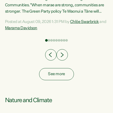
Communities."When marae are strong, communities are
re
stronger. The Green Party policy Te Waonui a Tāne will
ng
recognise and resource marae to keep our communities
Posted at August 09, 2026 1:31 PM by
Chlöe Swarbrick
and
connected and safe, for all of us," says Green Party Co-
Marama Davidson
leader Marama Davidson. "We can ensure our mokopuna
inherit vibrant, resilient, and self-determining
communities. Marae are the living hearts of our
communities. "Current funding for marae creates
uncertainty as...
See more
Nature and Climate