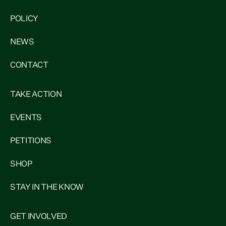
POLICY
NEWS
CONTACT
TAKE ACTION
EVENTS
PETITIONS
SHOP
STAY IN THE KNOW
GET INVOLVED