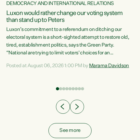
DEMOCRACY AND INTERNATIONAL RELATIONS
Luxon would rather change our voting system
than stand up to Peters
be
Luxon’s commitment to a referendum on ditching our
e
electoral system is a short-sighted attempt to restore old,
tired, establishment politics, says the Green Party.
“National are trying to limit voters' choices for an
n
opportunistic, self-serving power grab," says Green Party
Posted at August 06, 2026 1:00 PM by
Marama Davidson
Co-leader Marama Davidson. "If Luxon’s so tired of working
with Winston Peters, there’s an easier way than
overhauling our entire electoral system: sack him from
Cabinet and bring forward the election.” “New Zealanders
have consistently voted to keep MMP. They...
See more