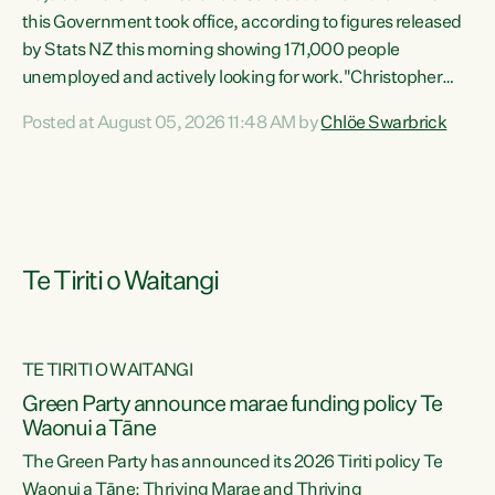
this Government took office, according to figures released
by Stats NZ this morning showing 171,000 people
unemployed and actively looking for work."Christopher
Luxon's economic decisions have produced the highest
Posted at August 05, 2026 11:48 AM by
Chlöe Swarbrick
unemployment rate in over a decade. Political tit for tat
aside, it's time for the Prime Minister to put his hands back
on the wheel of this economy and invest in our country.
Clearly, cut after cut doesn't grow an economy....
Te Tiriti o Waitangi
TE TIRITI O WAITANGI
he
Green Party announce marae funding policy Te
n
Waonui a Tāne
The Green Party has announced its 2026 Tiriti policy Te
ow
Waonui a Tāne: Thriving Marae and Thriving