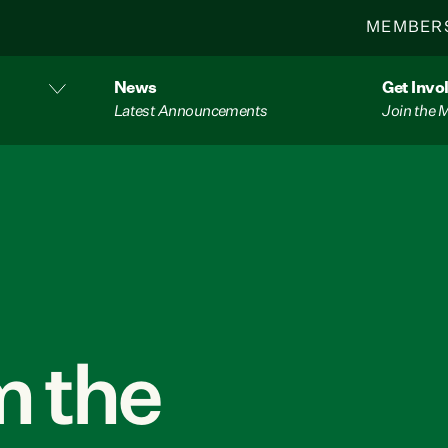
MEMBER
News
Get Invo
Latest Announcements
Join the
 the