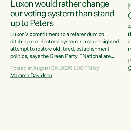
Luxon would rather change
our voting system than stand
up to Peters
4
Luxon’s commitment to a referendum on
t
s
ditching our electoral system is a short-sighted
a
attempt to restore old, tired, establishment
m
politics, says the Green Party. “National are
a
P
trying to limit voters' choices for an
L
Posted at August 06, 2026 1:00 PM by
C
d
opportunistic, self-serving power grab," says
h
Marama Davidson
Green Party Co-leader Marama Davidson. "If
P
Luxon’s so tired of working with Winston
M
Peters, there’s an easier way than overhauling
t
our entire electoral system: sack him from
c
Cabinet and bring forward the election.” “New
Zealanders have consistently voted to keep
MMP. They...