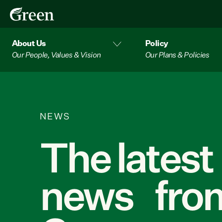
About Us
Policy
Our People, Values & Vision
Our Plans & Policies
NEWS
The latest
news from