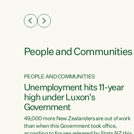
ssil
about people’s lives and livelihoods," says
eader
Green Party Co-leader Chlöe Swarbrick. “New
 years
Zealanders...
ring
tion.
creases
People and Communities
PEOPLE AND COMMUNITIES
verty
Unemployment hits 11-year
high under Luxon's
Government
t show
poverty
49,000 more New Zealanders are out of work
 the
than when this Government took office,
ty,
according to figures released by Stats NZ this