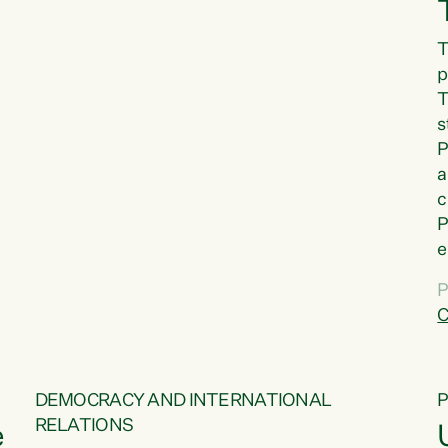
T
p
T
s
P
a
c
P
e
a
P
t
C
f
DEMOCRACY AND INTERNATIONAL
RELATIONS
e