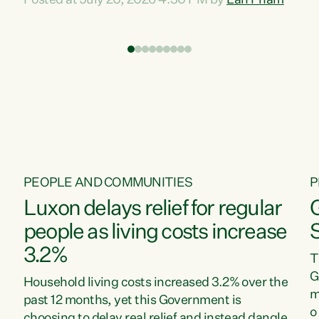
Posted at July 20, 2026 4:30 PM by
Lan Pham
d
time when pollution and exploitation of our
t
environment is unprecedented, these Bills are
Z
now a race to the bottom. The Luxon
s
Government is stripping away environmental
"
protections while New Zealanders are left
M
paying for the costs of environmental damage
and the Government’s regulatory relief
framework,” says Greens Party Environment
spokesperson...
PEOPLE AND COMMUNITIES
P
Luxon delays relief for regular
people as living costs increase
3.2%
T
G
Household living costs increased 3.2% over the
m
past 12 months, yet this Government is
o
choosing to delay real relief and instead dangle