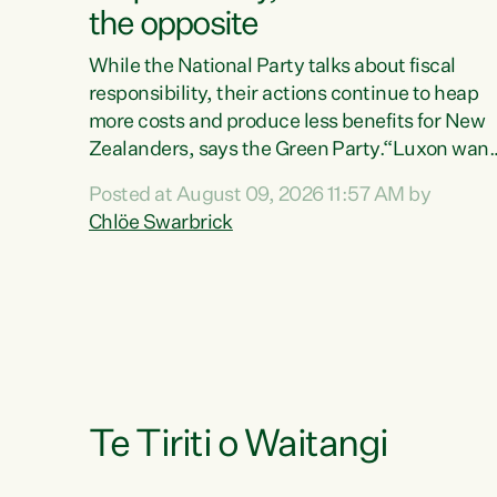
the opposite
While the National Party talks about fiscal
responsibility, their actions continue to heap
more costs and produce less benefits for New
Zealanders, says the Green Party.“Luxon want
us arguing about fiscal metrics because he
Posted at August 09, 2026 11:57 AM by
doesn’t want to talk about his record: the
Chlöe Swarbrick
highest unemployment in 11 years, small
businesses closing their doors every week, an
young New Zealanders leaving in search of a
better life in a different country under a
different Government," says Green Party Co-
leader Chlöe Swarbrick. “Headline...
Te Tiriti o Waitangi