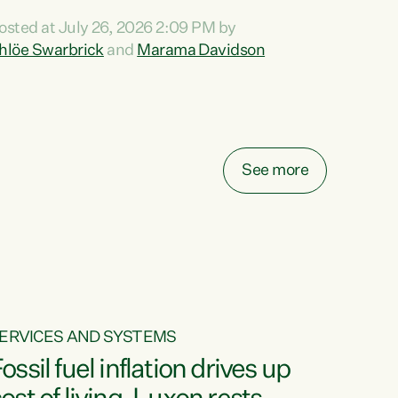
ihi au ki a koutou, kua tau mai nei i tēnei wā.
osted at July 26, 2026 2:09 PM by
o reira, e ngā mana, e ngā reo, e ngā rau
hlöe Swarbrick
and
Marama Davidson
angatira mā, tēnā koutou, tēnā koutou, tēnā
outou katoa. The Buy Kiwi Made campaign
urns 21 years old this year. It was an
nnovation...
See more
ERVICES AND SYSTEMS
ossil fuel inflation drives up