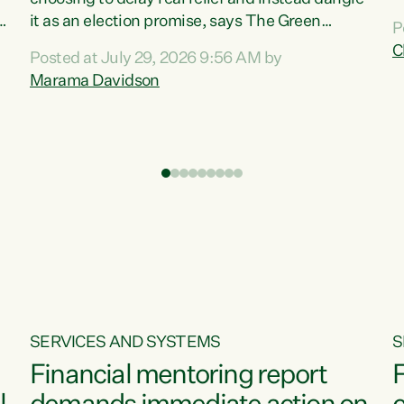
m
it as an election promise, says The Green
P
N
Party.“Luxon can talk about all they have done
C
Posted at July 29, 2026 9:56 AM by
R
e
for the economy, but families can’t pay their
Marama Davidson
k
bills with his empty words and promises,” says
t
Green Party Co-leader Marama Davidson.
i
According to the recent Consumers Price Index
,
from Stats NZ, food costs increased 2.5% over
the past 12 months, including a...
SERVICES AND SYSTEMS
S
Financial mentoring report
F