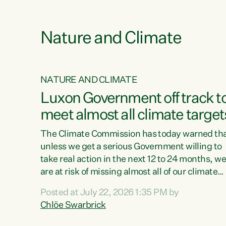
funding for marae creates uncertainty as...
 1.
Nature and Climate
NATURE AND CLIMATE
xon’s
Luxon Government off track t
meet almost all climate target
as no
The Climate Commission has today warned th
unless we get a serious Government willing to
take real action in the next 12 to 24 months, w
 as up
are at risk of missing almost all of our climate
ders
targets.“Christopher Luxon came to power an
Posted at July 22, 2026 1:35 PM by
y this
shredded climate action, meaning we’re now o
Chlöe Swarbrick
track to meet almost all of our climate targets.
change.
This isn’t about numbers on a page. This is