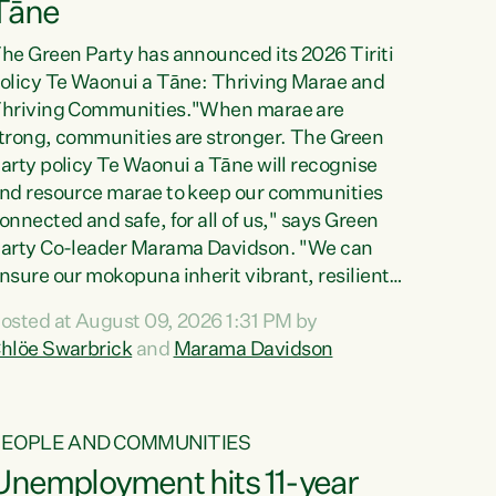
Tāne
he Green Party has announced its 2026 Tiriti
olicy Te Waonui a Tāne: Thriving Marae and
hriving Communities."When marae are
trong, communities are stronger. The Green
arty policy Te Waonui a Tāne will recognise
nd resource marae to keep our communities
onnected and safe, for all of us," says Green
arty Co-leader Marama Davidson. "We can
nsure our mokopuna inherit vibrant, resilient,
nd self-determining communities. Marae are
osted at August 09, 2026 1:31 PM by
he living hearts of our communities. "Current
hlöe Swarbrick
and
Marama Davidson
unding for marae creates uncertainty as...
PEOPLE AND COMMUNITIES
Unemployment hits 11-year