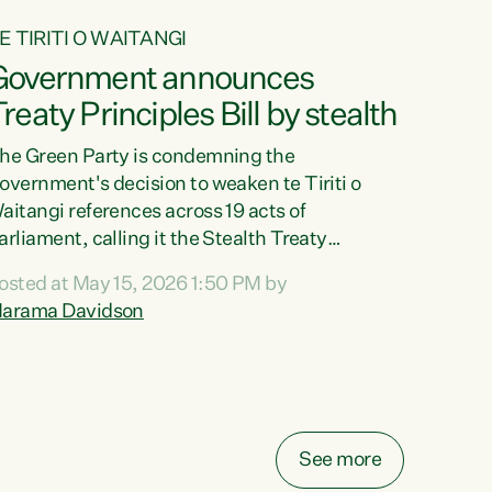
E TIRITI O WAITANGI
Government announces
reaty Principles Bill by stealth
he Green Party is condemning the
overnment's decision to weaken te Tiriti o
aitangi references across 19 acts of
arliament, calling it the Stealth Treaty
rinciples Bill."New Zealanders didn't want the
osted at May 15, 2026 1:50 PM by
reaty Principles Bill, and they sure don't want
arama Davidson
t by stealth," says Green Party Co-leader
arama Davidson. "Stripping te Tiriti out of
even acts entirely and dragging the Crown's
bligations in another ten down to the weakest
ossible standard, is a deliberate diminishment
f the founding document of this...
See more