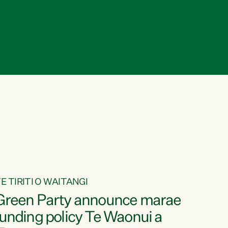
E TIRITI O WAITANGI
Green Party announce marae
funding policy Te Waonui a