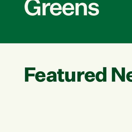
Greens
Featured N