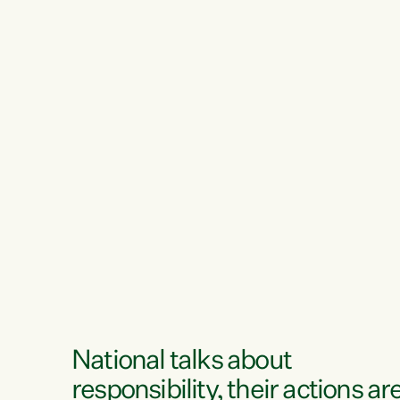
National talks about
responsibility, their actions ar