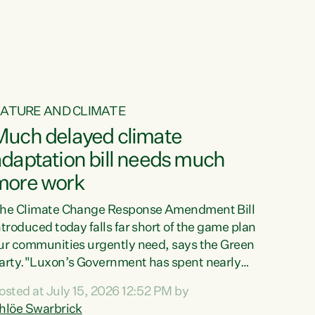
ATURE AND CLIMATE
Much delayed climate
daptation bill needs much
more work
he Climate Change Response Amendment Bill
ntroduced today falls far short of the game plan
ur communities urgently need, says the Green
arty."Luxon’s Government has spent nearly
hree years delaying a climate adaptation plan
osted at July 15, 2026 12:52 PM by
hat in October last year they also decided to
hlöe Swarbrick