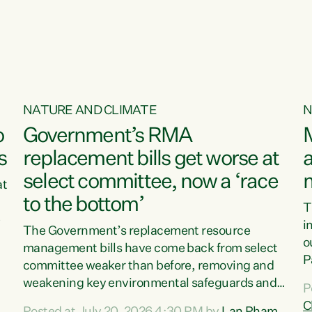
NATURE AND CLIMATE
N
o
Government’s RMA
s
replacement bills get worse at
a
select committee, now a ‘race
at
to the bottom’
T
e
i
The Government’s replacement resource
o
management bills have come back from select
d
P
committee weaker than before, removing and
ff
t
weakening key environmental safeguards and
P
t
leaving New Zealanders to pay the cost.“At a
C