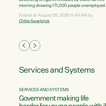
erty
morning showing 171,000 people unemployed
 the
and actively looking for work."Christopher
Posted at August 05, 2026 11:48 AM by
Luxon's economic decisions have produced th
Chlöe Swarbrick
highest unemployment rate in over a decade.
Political tit for tat aside, it's time for the Prime
ousing
Minister to put his hands back on the wheel of
0%.
this economy and invest in our country. Clearly
cut after cut doesn't grow an economy....
Services and Systems
SERVICES AND SYSTEMS
g
Government making life