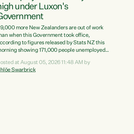
high under Luxon's
Government
9,000 more New Zealanders are out of work
han when this Government took office,
ccording to figures released by Stats NZ this
orning showing 171,000 people unemployed
nd actively looking for work."Christopher
osted at August 05, 2026 11:48 AM by
uxon's economic decisions have produced the
hlöe Swarbrick
ighest unemployment rate in over a decade.
olitical tit for tat aside, it's time for the Prime
inister to put his hands back on the wheel of
his economy and invest in our country. Clearly,
ut after cut doesn't grow an economy....