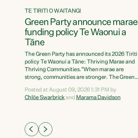
TE TIRITI O WAITANGI
4
Green Party announce marae
tial
funding policy Te Waonui a
Tāne
The Green Party has announced its 2026 Tiriti
policy Te Waonui a Tāne: Thriving Marae and
Thriving Communities."When marae are
026
strong, communities are stronger. The Green
the
Party policy Te Waonui a Tāne will recognise
 Marama
Posted at August 09, 2026 1:31 PM by
and resource marae to keep our communities
dates
Chlöe Swarbrick
and
Marama Davidson
connected and safe, for all of us," says Green
further
Party Co-leader Marama Davidson. "We can
Party
ensure our mokopuna inherit vibrant, resilient,
list
and self-determining communities. Marae are
āori
the living hearts of our communities. "Current
didates