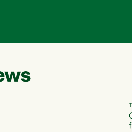
ews
T