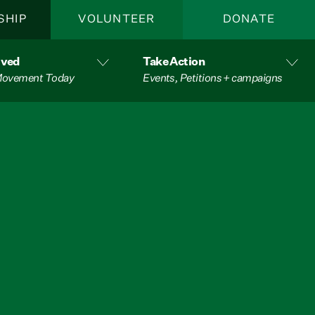
SHIP
VOLUNTEER
DONATE
lved
Take Action
 Movement Today
Events, Petitions + campaigns