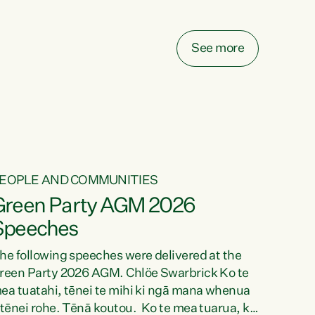
elay all funding decisions for. Councils can’t
ake on more unfunded mandates, and New
ealanders are none the wiser about who pays,"
See more
ays Green Party Co-leader Chlöe Swarbrick.
We’ve been actively trying to engage the
inister in...
EOPLE AND COMMUNITIES
Green Party AGM 2026
Speeches
he following speeches were delivered at the
reen Party 2026 AGM. Chlöe Swarbrick Ko te
ea tuatahi, tēnei te mihi ki ngā mana whenua
 tēnei rohe. Tēnā koutou. Ko te mea tuarua, ka