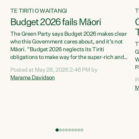
TE TIRITI O WAITANGI
T
Budget 2026 fails Māori
T
The Green Party says Budget 2026 makes clear
who this Government cares about, and it’s not
T
Māori. “Budget 2026 neglects its Tiriti
G
obligations to make way for the super-rich and
W
powerful,” says Green Party Co-leader, Marama
P
Posted at May 28, 2026 2:46 PM by
Davidson. “Despite the desperate need in our
P
Marama Davidson
P
Māori communities, Willis has seen fit to again
T
M
turn away while delivering billions of dollars for
i
landlords, fossil fuel dependency, and on new
M
military equipment.” “Te Tiriti o Waitangi is a
s
promise of protection for whānau and for taiao:
o
a promise Nicola Willis has broken for a third
p
year in a row with this Budget. “Te iwi...
o