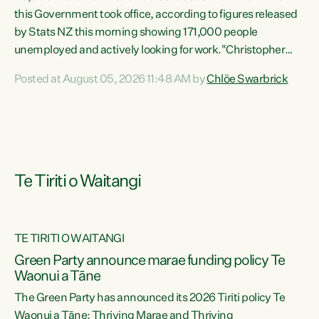
this Government took office, according to figures released
by Stats NZ this morning showing 171,000 people
unemployed and actively looking for work."Christopher
Luxon's economic decisions have produced the highest
Posted at August 05, 2026 11:48 AM by
Chlöe Swarbrick
unemployment rate in over a decade. Political tit for tat
aside, it's time for the Prime Minister to put his hands back
on the wheel of this economy and invest in our country.
Clearly, cut after cut doesn't grow an economy....
Te Tiriti o Waitangi
TE TIRITI O WAITANGI
he
Green Party announce marae funding policy Te
n
Waonui a Tāne
The Green Party has announced its 2026 Tiriti policy Te
ow
Waonui a Tāne: Thriving Marae and Thriving