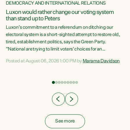
DEMOCRACY AND INTERNATIONAL RELATIONS
Luxon would rather change our voting system
than stand up to Peters
be
Luxon’s commitment to a referendum on ditching our
e
electoral system is a short-sighted attempt to restore old,
tired, establishment politics, says the Green Party.
“National are trying to limit voters' choices for an
n
opportunistic, self-serving power grab," says Green Party
Posted at August 06, 2026 1:00 PM by
Marama Davidson
Co-leader Marama Davidson. "If Luxon’s so tired of working
with Winston Peters, there’s an easier way than
overhauling our entire electoral system: sack him from
Cabinet and bring forward the election.” “New Zealanders
have consistently voted to keep MMP. They...
See more