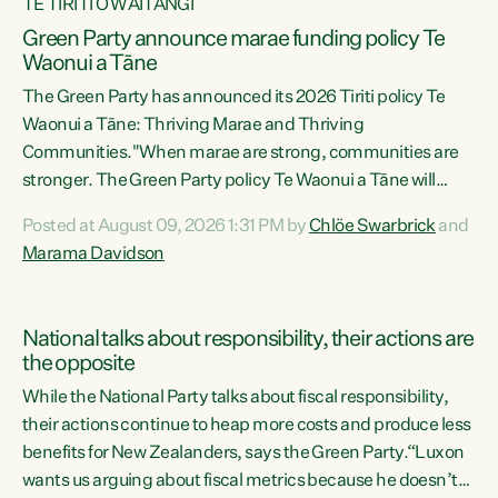
TE TIRITI O WAITANGI
Green Party announce marae funding policy Te
Waonui a Tāne
The Green Party has announced its 2026 Tiriti policy Te
Waonui a Tāne: Thriving Marae and Thriving
Communities."When marae are strong, communities are
stronger. The Green Party policy Te Waonui a Tāne will
recognise and resource marae to keep our communities
Posted at August 09, 2026 1:31 PM by
Chlöe Swarbrick
and
connected and safe, for all of us," says Green Party Co-
Marama Davidson
leader Marama Davidson. "We can ensure our mokopuna
inherit vibrant, resilient, and self-determining
communities. Marae are the living hearts of our
National talks about responsibility, their actions are
communities. "Current funding for marae creates
the opposite
uncertainty as...
While the National Party talks about fiscal responsibility,
their actions continue to heap more costs and produce less
benefits for New Zealanders, says the Green Party.“Luxon
wants us arguing about fiscal metrics because he doesn’t