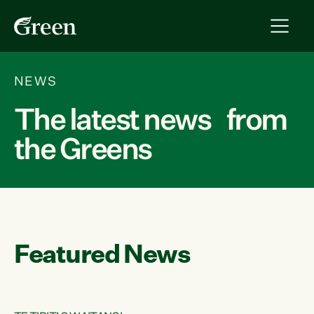
NEWS
The latest news from
the Greens
Featured News