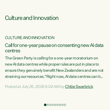
Culture and Innovation
CULTURE AND INNOVATION
rs
Call for one-year pause on consenting new AI data
centres
t
The Green Party is calling for a one-year moratorium on
t
new AI data centres while proper rules are put in place to
ensure they genuinely benefit New Zealanders and are not
straining our resources."Right now, AI data centres can be
a
consented behind closed doors, with no community input.
l
Posted at July 26, 2026 9:02 AM by
Chlöe Swarbrick
Experience overseas has seen these projects turn local
g
water supply to sludge and suck huge amounts of energy,
driving up prices for regular people," says Green Party Co-
leader Chlöe Swarbrick. “If we...