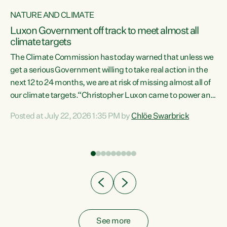
NATURE AND CLIMATE
a
Luxon Government off track to meet almost all
climate targets
The Climate Commission has today warned that unless we
get a serious Government willing to take real action in the
next 12 to 24 months, we are at risk of missing almost all of
ew
our climate targets.“Christopher Luxon came to power and
is
shredded climate action, meaning we’re now off track to
Posted at July 22, 2026 1:35 PM by
Chlöe Swarbrick
are
meet almost all of our climate targets. This isn’t about
numbers on a page. This is about people’s lives and
"
livelihoods," says Green Party Co-leader Chlöe Swarbrick.
ll
“New Zealanders...
.
See more