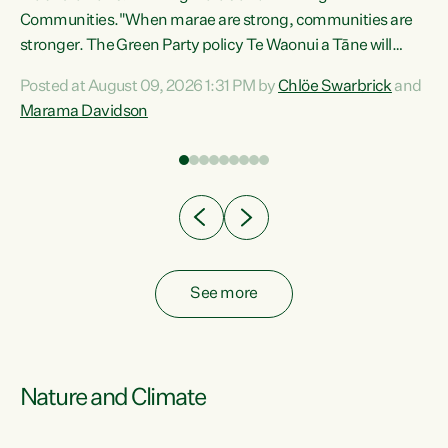
Communities."When marae are strong, communities are
re
stronger. The Green Party policy Te Waonui a Tāne will
ng
recognise and resource marae to keep our communities
Posted at August 09, 2026 1:31 PM by
Chlöe Swarbrick
and
connected and safe, for all of us," says Green Party Co-
Marama Davidson
leader Marama Davidson. "We can ensure our mokopuna
inherit vibrant, resilient, and self-determining
communities. Marae are the living hearts of our
communities. "Current funding for marae creates
uncertainty as...
See more
Nature and Climate