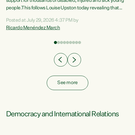
support for thousands of disabled, injured and sick young
 of
people.This follows Louise Upston today revealing that
nt
almost 70% of young people on Jobseeker Support (Health
Posted at July 29, 2026 4:37 PM by
Condition, Injury or Disability) have a psychiatric or
Ricardo Menéndez March
re
psychological condition. “This Government is making it
harder for thousands of disabled and sick people to get the
support they need. You don’t make mental health better by
taking away income,”...
See more
Democracy and International Relations