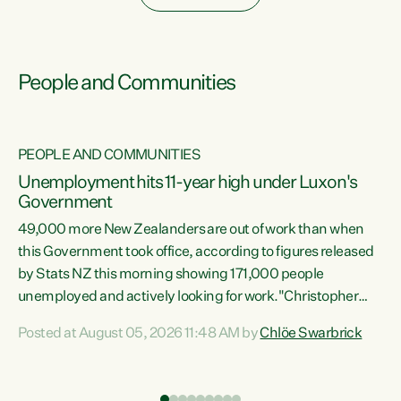
People and Communities
PEOPLE AND COMMUNITIES
Unemployment hits 11-year high under Luxon's
Government
49,000 more New Zealanders are out of work than when
s
this Government took office, according to figures released
by Stats NZ this morning showing 171,000 people
unemployed and actively looking for work."Christopher
ets
Luxon's economic decisions have produced the highest
Posted at August 05, 2026 11:48 AM by
Chlöe Swarbrick
unemployment rate in over a decade. Political tit for tat
aside, it's time for the Prime Minister to put his hands back
on the wheel of this economy and invest in our country.
of