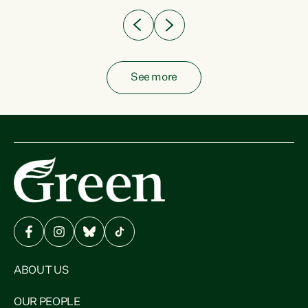
See more
ABOUT US
OUR PEOPLE