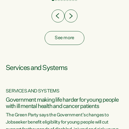
Clearly, cut after cut doesn't grow an economy....
See more
Services and Systems
SERVICES AND SYSTEMS
Government making life harder for young people
with ill mental health and cancer patients
The Green Party says the Government’s changes to
Jobseeker benefit eligibility for young people will cut