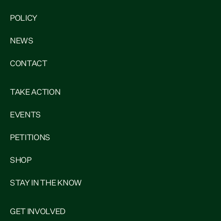
POLICY
NEWS
CONTACT
TAKE ACTION
EVENTS
PETITIONS
SHOP
STAY IN THE KNOW
GET INVOLVED