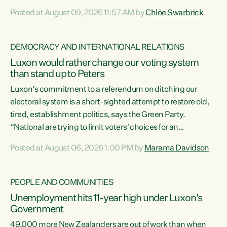
want to talk about his record: the highest unemployment in
Posted at August 09, 2026 11:57 AM by
Chlöe Swarbrick
11 years, small businesses closing their doors every week,
and young New Zealanders leaving in search of a better life
in a different country under a different Government," says
DEMOCRACY AND INTERNATIONAL RELATIONS
Green Party Co-leader Chlöe Swarbrick. “Headline...
Luxon would rather change our voting system
than stand up to Peters
Luxon’s commitment to a referendum on ditching our
electoral system is a short-sighted attempt to restore old,
tired, establishment politics, says the Green Party.
“National are trying to limit voters' choices for an
opportunistic, self-serving power grab," says Green Party
Posted at August 06, 2026 1:00 PM by
Marama Davidson
Co-leader Marama Davidson. "If Luxon’s so tired of working
with Winston Peters, there’s an easier way than
overhauling our entire electoral system: sack him from
PEOPLE AND COMMUNITIES
Cabinet and bring forward the election.” “New Zealanders
Unemployment hits 11-year high under Luxon's
have consistently voted to keep MMP. They...
Government
49,000 more New Zealanders are out of work than when