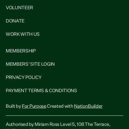
VOLUNTEER
DONATE
WORK WITH US
MEMBERSHIP
MEMBERS' SITE LOGIN
PRIVACY POLICY
PAYMENT TERMS & CONDITIONS
Built by
For Purpose
Created with
NationBuilder
Authorised by Miriam Ross Level 5, 108 The Terrace,