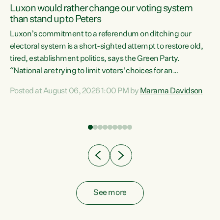
Luxon would rather change our voting system
than stand up to Peters
be
Luxon’s commitment to a referendum on ditching our
e
electoral system is a short-sighted attempt to restore old,
tired, establishment politics, says the Green Party.
“National are trying to limit voters' choices for an
n
opportunistic, self-serving power grab," says Green Party
Posted at August 06, 2026 1:00 PM by
Marama Davidson
Co-leader Marama Davidson. "If Luxon’s so tired of working
with Winston Peters, there’s an easier way than
overhauling our entire electoral system: sack him from
Cabinet and bring forward the election.” “New Zealanders
have consistently voted to keep MMP. They...
See more