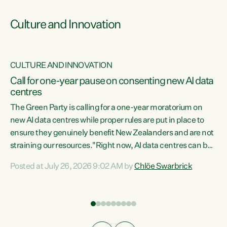
Culture and Innovation
CULTURE AND INNOVATION
rs
Call for one-year pause on consenting new AI data
centres
t
The Green Party is calling for a one-year moratorium on
t
new AI data centres while proper rules are put in place to
ensure they genuinely benefit New Zealanders and are not
straining our resources."Right now, AI data centres can be
a
consented behind closed doors, with no community input.
l
Posted at July 26, 2026 9:02 AM by
Chlöe Swarbrick
Experience overseas has seen these projects turn local
g
water supply to sludge and suck huge amounts of energy,
driving up prices for regular people," says Green Party Co-
leader Chlöe Swarbrick. “If we...