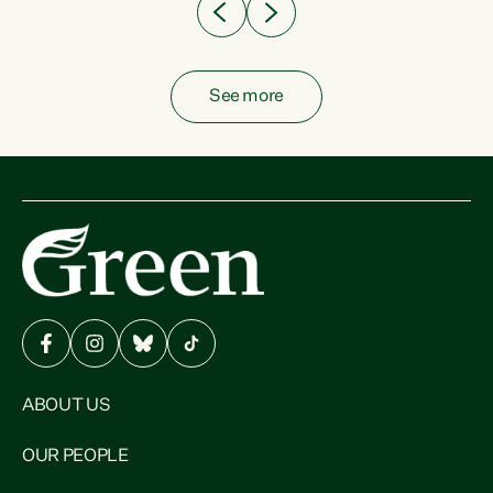
See more
ABOUT US
OUR PEOPLE