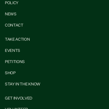
POLICY
NEWS
CONTACT
TAKE ACTION
EVENTS
PETITIONS
SHOP
STAY IN THE KNOW
GET INVOLVED