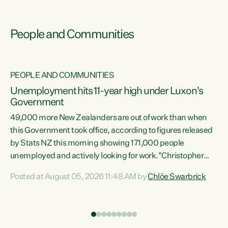
People and Communities
PEOPLE AND COMMUNITIES
Unemployment hits 11-year high under Luxon's
Government
49,000 more New Zealanders are out of work than when
s
this Government took office, according to figures released
by Stats NZ this morning showing 171,000 people
unemployed and actively looking for work."Christopher
ets
Luxon's economic decisions have produced the highest
Posted at August 05, 2026 11:48 AM by
Chlöe Swarbrick
unemployment rate in over a decade. Political tit for tat
aside, it's time for the Prime Minister to put his hands back
on the wheel of this economy and invest in our country.
of
Clearly, cut after cut doesn't grow an economy....