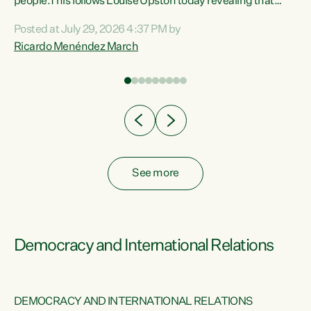
 of
people.This follows Louise Upston today revealing that
nt
almost 70% of young people on Jobseeker Support (Health
Posted at July 29, 2026 4:37 PM by
Condition, Injury or Disability) have a psychiatric or
Ricardo Menéndez March
re
psychological condition. “This Government is making it
harder for thousands of disabled and sick people to get the
support they need. You don’t make mental health better by
taking away income,”...
See more
Democracy and International Relations
DEMOCRACY AND INTERNATIONAL RELATIONS