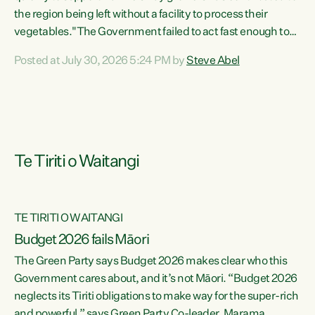
the region being left without a facility to process their
vegetables."The Government failed to act fast enough to
keep this factory in local hands. There were people ready to
Posted at July 30, 2026 5:24 PM by
Steve Abel
buy it and keep frozen vegetable production going in
Hawke's Bay, but the Government's foot-dragging on
financial support means New Zealand has lost more local
food production and processing," says Green Party
agriculture...
Te Tiriti o Waitangi
TE TIRITI O WAITANGI
Budget 2026 fails Māori
The Green Party says Budget 2026 makes clear who this
Government cares about, and it’s not Māori. “Budget 2026
neglects its Tiriti obligations to make way for the super-rich
and powerful,” says Green Party Co-leader, Marama