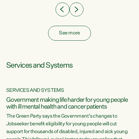
See more
Services and Systems
SERVICES AND SYSTEMS
Government making life harder for young people
with ill mental health and cancer patients
The Green Party says the Government’s changes to
Jobseeker benefit eligibility for young people will cut
support for thousands of disabled, injured and sick young