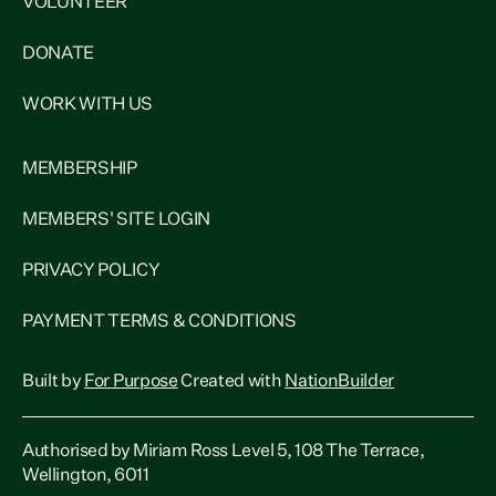
VOLUNTEER
DONATE
WORK WITH US
MEMBERSHIP
MEMBERS' SITE LOGIN
PRIVACY POLICY
PAYMENT TERMS & CONDITIONS
Built by
For Purpose
Created with
NationBuilder
Authorised by Miriam Ross Level 5, 108 The Terrace,
Wellington, 6011