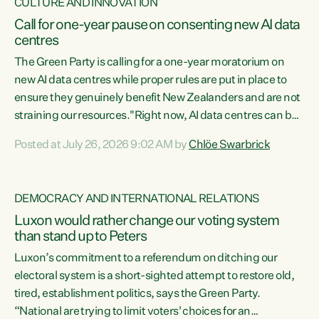
CULTURE AND INNOVATION
Call for one-year pause on consenting new AI data
centres
The Green Party is calling for a one-year moratorium on
new AI data centres while proper rules are put in place to
ensure they genuinely benefit New Zealanders and are not
straining our resources."Right now, AI data centres can be
consented behind closed doors, with no community input.
Posted at July 26, 2026 9:02 AM by
Chlöe Swarbrick
Experience overseas has seen these projects turn local
water supply to sludge and suck huge amounts of energy,
driving up prices for regular people," says Green Party Co-
DEMOCRACY AND INTERNATIONAL RELATIONS
leader Chlöe Swarbrick. “If we...
Luxon would rather change our voting system
than stand up to Peters
Luxon’s commitment to a referendum on ditching our
electoral system is a short-sighted attempt to restore old,
tired, establishment politics, says the Green Party.
“National are trying to limit voters' choices for an