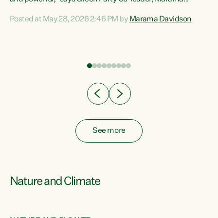
Davidson. “Despite the desperate need in our Māori
Posted at May 28, 2026 2:46 PM by
Marama Davidson
ng
communities, Willis has seen fit to again turn away while
at
delivering billions of dollars for landlords, fossil
fuel dependency, and on new military equipment.” “Te
ons
Tiriti o Waitangi is a promise of protection for whānau
and for taiao: a promise Nicola Willis has broken for a third
year in a row with this Budget. “Te iwi...
See more
Nature and Climate