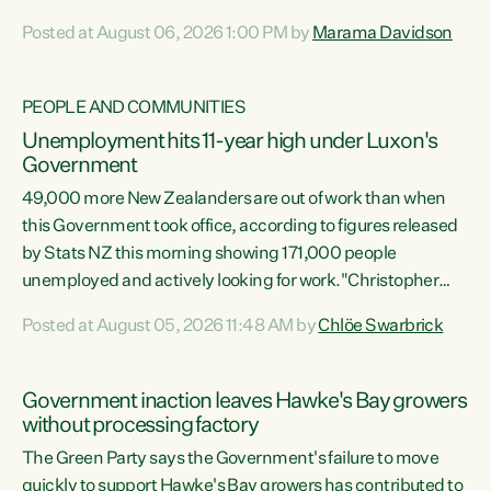
opportunistic, self-serving power grab," says Green Party
Posted at August 06, 2026 1:00 PM by
Marama Davidson
Co-leader Marama Davidson. "If Luxon’s so tired of working
with Winston Peters, there’s an easier way than
overhauling our entire electoral system: sack him from
PEOPLE AND COMMUNITIES
Cabinet and bring forward the election.” “New Zealanders
Unemployment hits 11-year high under Luxon's
have consistently voted to keep MMP. They...
Government
49,000 more New Zealanders are out of work than when
this Government took office, according to figures released
by Stats NZ this morning showing 171,000 people
unemployed and actively looking for work."Christopher
Luxon's economic decisions have produced the highest
Posted at August 05, 2026 11:48 AM by
Chlöe Swarbrick
unemployment rate in over a decade. Political tit for tat
aside, it's time for the Prime Minister to put his hands back
on the wheel of this economy and invest in our country.
Government inaction leaves Hawke's Bay growers
Clearly, cut after cut doesn't grow an economy....
without processing factory
The Green Party says the Government's failure to move
quickly to support Hawke's Bay growers has contributed to