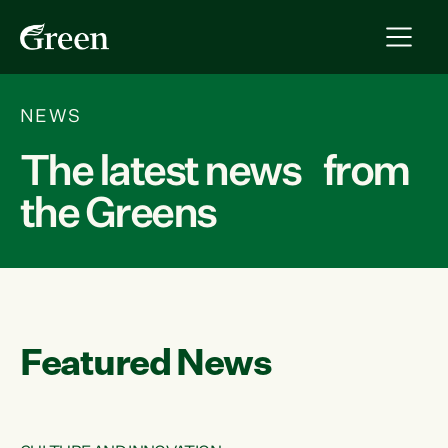
NEWS
The latest news from
the Greens
Featured News