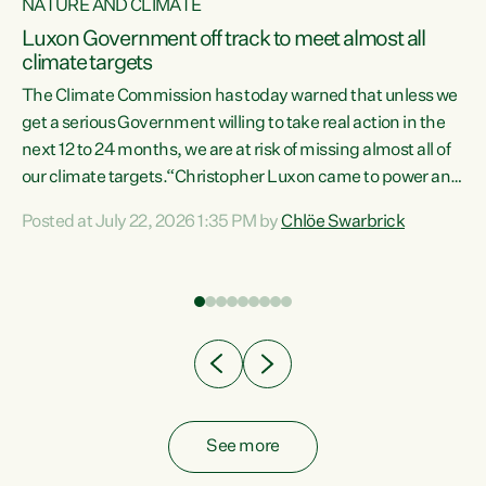
NATURE AND CLIMATE
a
Luxon Government off track to meet almost all
climate targets
The Climate Commission has today warned that unless we
get a serious Government willing to take real action in the
next 12 to 24 months, we are at risk of missing almost all of
ew
our climate targets.“Christopher Luxon came to power and
is
shredded climate action, meaning we’re now off track to
Posted at July 22, 2026 1:35 PM by
Chlöe Swarbrick
are
meet almost all of our climate targets. This isn’t about
numbers on a page. This is about people’s lives and
"
livelihoods," says Green Party Co-leader Chlöe Swarbrick.
ll
“New Zealanders...
.
See more