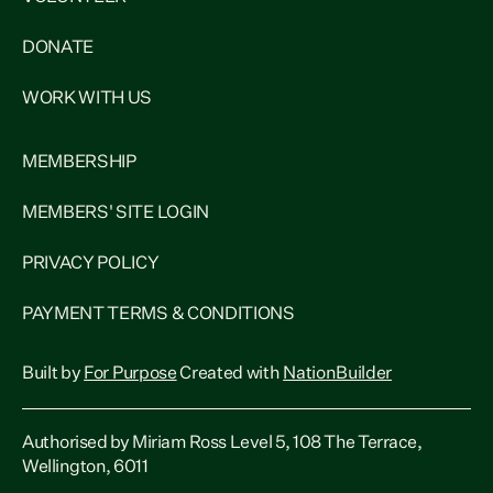
DONATE
WORK WITH US
MEMBERSHIP
MEMBERS' SITE LOGIN
PRIVACY POLICY
PAYMENT TERMS & CONDITIONS
Built by
For Purpose
Created with
NationBuilder
Authorised by Miriam Ross Level 5, 108 The Terrace,
Wellington, 6011