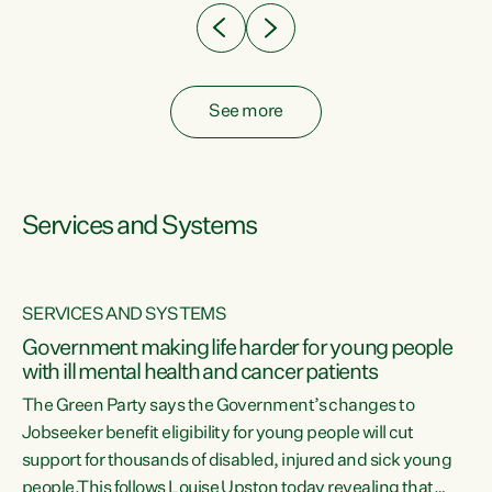
See more
Services and Systems
SERVICES AND SYSTEMS
Government making life harder for young people
with ill mental health and cancer patients
The Green Party says the Government’s changes to
Jobseeker benefit eligibility for young people will cut
support for thousands of disabled, injured and sick young
 of
people.This follows Louise Upston today revealing that