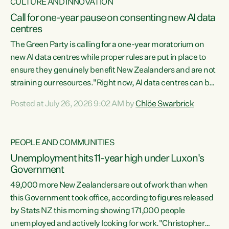
CULTURE AND INNOVATION
Call for one-year pause on consenting new AI data
centres
The Green Party is calling for a one-year moratorium on
new AI data centres while proper rules are put in place to
ensure they genuinely benefit New Zealanders and are not
straining our resources."Right now, AI data centres can be
consented behind closed doors, with no community input.
Posted at July 26, 2026 9:02 AM by
Chlöe Swarbrick
Experience overseas has seen these projects turn local
water supply to sludge and suck huge amounts of energy,
driving up prices for regular people," says Green Party Co-
PEOPLE AND COMMUNITIES
leader Chlöe Swarbrick. “If we...
Unemployment hits 11-year high under Luxon's
Government
49,000 more New Zealanders are out of work than when
this Government took office, according to figures released
by Stats NZ this morning showing 171,000 people
unemployed and actively looking for work."Christopher