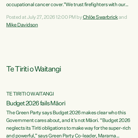
occupational cancer cover."We trust firefighters with our
lives and livelihoods. This Green Party Bill will make sure
Posted at July 27, 2026 12:00 PM by
Chlöe Swarbrick
and
that firefighters with cancers likely to be caused by their
Mike Davidson
jobs are also supported and protected when they need it,"
says Green Party Co-leader Chlöe Swarbrick. "This Bill will
mean our firefighters can seek immediate medical
intervention without the...
Te Tiriti o Waitangi
TE TIRITI O WAITANGI
Budget 2026 fails Māori
The Green Party says Budget 2026 makes clear who this
Government cares about, and it’s not Māori. “Budget 2026
neglects its Tiriti obligations to make way for the super-rich
and powerful,” says Green Party Co-leader, Marama