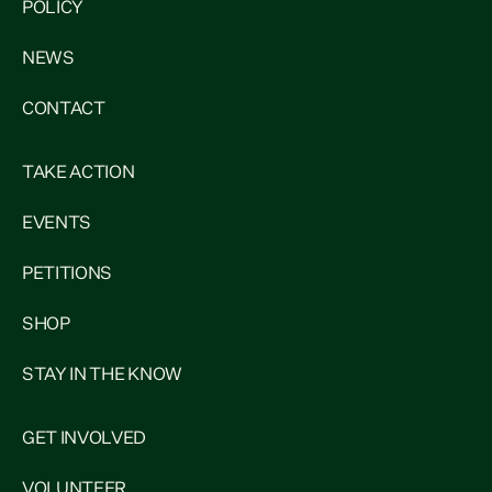
POLICY
NEWS
CONTACT
TAKE ACTION
EVENTS
PETITIONS
SHOP
STAY IN THE KNOW
GET INVOLVED
VOLUNTEER