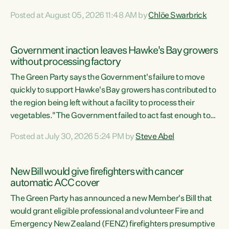
Luxon's economic decisions have produced the highest
Posted at August 05, 2026 11:48 AM by
Chlöe Swarbrick
unemployment rate in over a decade. Political tit for tat
aside, it's time for the Prime Minister to put his hands back
on the wheel of this economy and invest in our country.
Government inaction leaves Hawke's Bay growers
Clearly, cut after cut doesn't grow an economy....
without processing factory
The Green Party says the Government's failure to move
quickly to support Hawke's Bay growers has contributed to
the region being left without a facility to process their
vegetables."The Government failed to act fast enough to
keep this factory in local hands. There were people ready to
Posted at July 30, 2026 5:24 PM by
Steve Abel
buy it and keep frozen vegetable production going in
Hawke's Bay, but the Government's foot-dragging on
financial support means New Zealand has lost more local
New Bill would give firefighters with cancer
food production and processing," says Green Party
automatic ACC cover
agriculture...
The Green Party has announced a new Member's Bill that
would grant eligible professional and volunteer Fire and
Emergency New Zealand (FENZ) firefighters presumptive