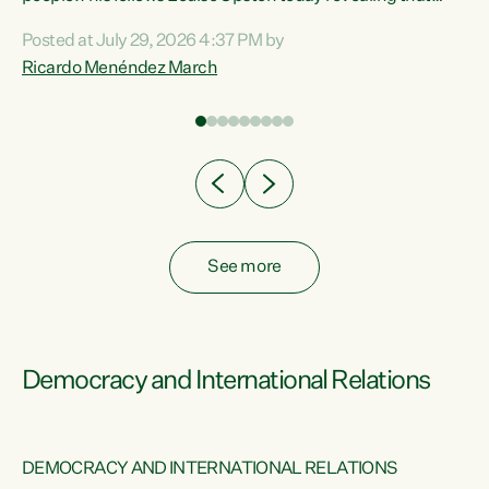
nt
almost 70% of young people on Jobseeker Support (Health
Posted at July 29, 2026 4:37 PM by
Condition, Injury or Disability) have a psychiatric or
Ricardo Menéndez March
re
psychological condition. “This Government is making it
harder for thousands of disabled and sick people to get the
support they need. You don’t make mental health better by
taking away income,”...
See more
Democracy and International Relations
DEMOCRACY AND INTERNATIONAL RELATIONS