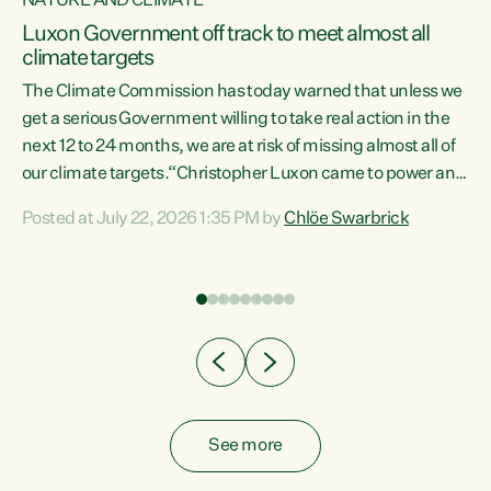
NATURE AND CLIMATE
a
Luxon Government off track to meet almost all
climate targets
The Climate Commission has today warned that unless we
get a serious Government willing to take real action in the
next 12 to 24 months, we are at risk of missing almost all of
ew
our climate targets.“Christopher Luxon came to power and
is
shredded climate action, meaning we’re now off track to
Posted at July 22, 2026 1:35 PM by
Chlöe Swarbrick
are
meet almost all of our climate targets. This isn’t about
numbers on a page. This is about people’s lives and
"
livelihoods," says Green Party Co-leader Chlöe Swarbrick.
ll
“New Zealanders...
.
See more