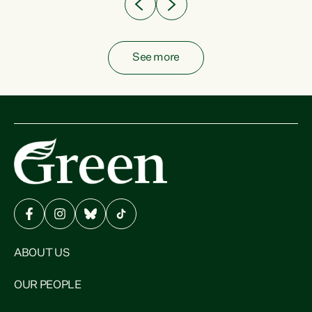
See more
ABOUT US
OUR PEOPLE