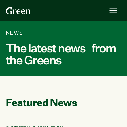
NEWS
The latest news from
the Greens
Featured News