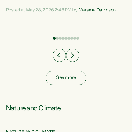
Davidson. “Despite the desperate need in our Māori
Posted at May 28, 2026 2:46 PM by
Marama Davidson
ng
communities, Willis has seen fit to again turn away while
at
delivering billions of dollars for landlords, fossil
fuel dependency, and on new military equipment.” “Te
ons
Tiriti o Waitangi is a promise of protection for whānau
and for taiao: a promise Nicola Willis has broken for a third
year in a row with this Budget. “Te iwi...
See more
Nature and Climate