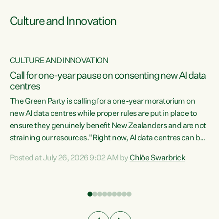
Culture and Innovation
CULTURE AND INNOVATION
rs
Call for one-year pause on consenting new AI data
centres
t
The Green Party is calling for a one-year moratorium on
t
new AI data centres while proper rules are put in place to
ensure they genuinely benefit New Zealanders and are not
straining our resources."Right now, AI data centres can be
a
consented behind closed doors, with no community input.
l
Posted at July 26, 2026 9:02 AM by
Chlöe Swarbrick
Experience overseas has seen these projects turn local
g
water supply to sludge and suck huge amounts of energy,
driving up prices for regular people," says Green Party Co-
leader Chlöe Swarbrick. “If we...