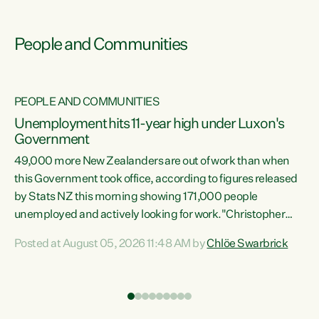
People and Communities
PEOPLE AND COMMUNITIES
Unemployment hits 11-year high under Luxon's
Government
49,000 more New Zealanders are out of work than when
s
this Government took office, according to figures released
by Stats NZ this morning showing 171,000 people
unemployed and actively looking for work."Christopher
ets
Luxon's economic decisions have produced the highest
Posted at August 05, 2026 11:48 AM by
Chlöe Swarbrick
unemployment rate in over a decade. Political tit for tat
aside, it's time for the Prime Minister to put his hands back
on the wheel of this economy and invest in our country.
of
Clearly, cut after cut doesn't grow an economy....