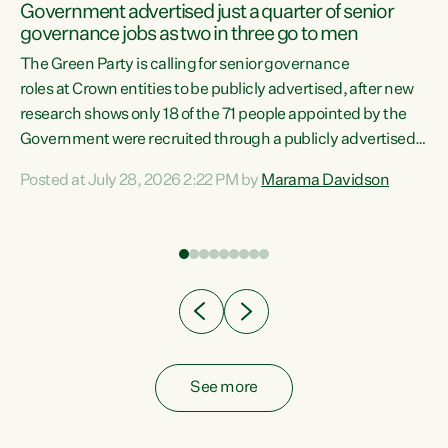
Government advertised just a quarter of senior
governance jobs as two in three go to men
The Green Party is calling for senior governance
nd-
roles at Crown entities to be publicly advertised, after new
research shows only 18 of the 71 people appointed by the
the
Government were recruited through a publicly advertised
process. "Appointments to Crown boards and
Posted at July 28, 2026 2:22 PM by
Marama Davidson
organisations should be fair and transparent. Looking at
the data and there is a clear pattern in who this
Government hands these jobs to," says Green Party Co-
leader Marama Davidson. "Three in four of these roles were
filled without ever being advertised, two in three
appointments went...
See more