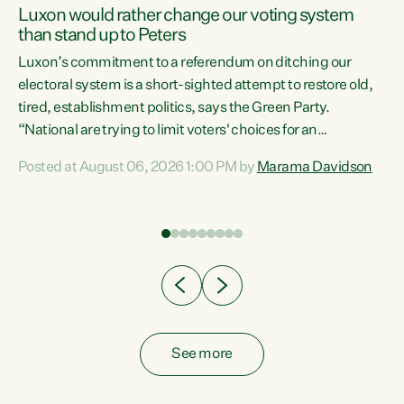
Luxon would rather change our voting system
than stand up to Peters
be
Luxon’s commitment to a referendum on ditching our
e
electoral system is a short-sighted attempt to restore old,
tired, establishment politics, says the Green Party.
“National are trying to limit voters' choices for an
n
opportunistic, self-serving power grab," says Green Party
Posted at August 06, 2026 1:00 PM by
Marama Davidson
Co-leader Marama Davidson. "If Luxon’s so tired of working
with Winston Peters, there’s an easier way than
overhauling our entire electoral system: sack him from
Cabinet and bring forward the election.” “New Zealanders
have consistently voted to keep MMP. They...
See more