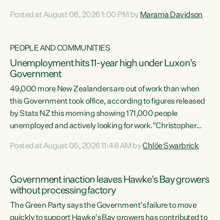
opportunistic, self-serving power grab," says Green Party
Posted at August 06, 2026 1:00 PM by
Marama Davidson
Co-leader Marama Davidson. "If Luxon’s so tired of working
with Winston Peters, there’s an easier way than
overhauling our entire electoral system: sack him from
PEOPLE AND COMMUNITIES
Cabinet and bring forward the election.” “New Zealanders
Unemployment hits 11-year high under Luxon's
have consistently voted to keep MMP. They...
Government
49,000 more New Zealanders are out of work than when
this Government took office, according to figures released
by Stats NZ this morning showing 171,000 people
unemployed and actively looking for work."Christopher
Luxon's economic decisions have produced the highest
Posted at August 05, 2026 11:48 AM by
Chlöe Swarbrick
unemployment rate in over a decade. Political tit for tat
aside, it's time for the Prime Minister to put his hands back
on the wheel of this economy and invest in our country.
Government inaction leaves Hawke's Bay growers
Clearly, cut after cut doesn't grow an economy....
without processing factory
The Green Party says the Government's failure to move
quickly to support Hawke's Bay growers has contributed to