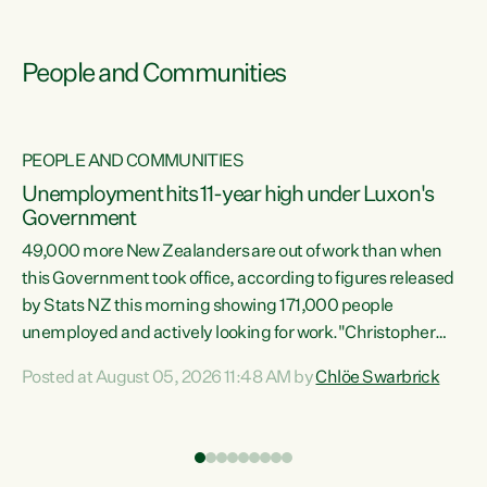
People and Communities
PEOPLE AND COMMUNITIES
Unemployment hits 11-year high under Luxon's
Government
49,000 more New Zealanders are out of work than when
s
this Government took office, according to figures released
by Stats NZ this morning showing 171,000 people
unemployed and actively looking for work."Christopher
ets
Luxon's economic decisions have produced the highest
Posted at August 05, 2026 11:48 AM by
Chlöe Swarbrick
unemployment rate in over a decade. Political tit for tat
aside, it's time for the Prime Minister to put his hands back
on the wheel of this economy and invest in our country.
of
Clearly, cut after cut doesn't grow an economy....