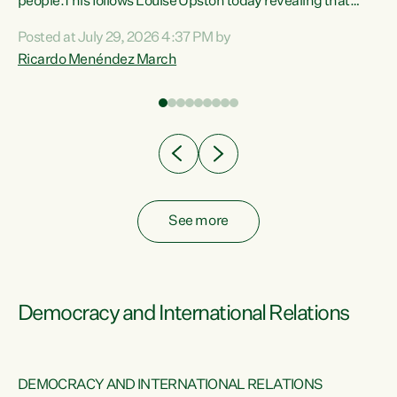
 of
people.This follows Louise Upston today revealing that
nt
almost 70% of young people on Jobseeker Support (Health
Posted at July 29, 2026 4:37 PM by
Condition, Injury or Disability) have a psychiatric or
Ricardo Menéndez March
re
psychological condition. “This Government is making it
harder for thousands of disabled and sick people to get the
support they need. You don’t make mental health better by
taking away income,”...
See more
Democracy and International Relations
DEMOCRACY AND INTERNATIONAL RELATIONS