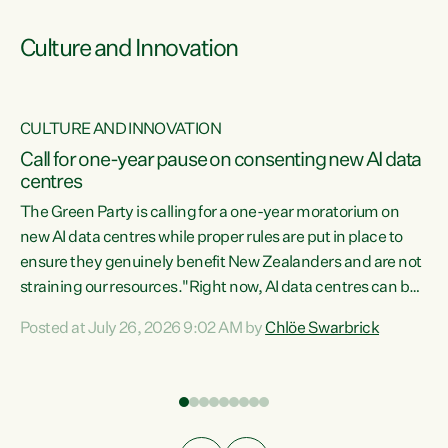
Culture and Innovation
CULTURE AND INNOVATION
rs
Call for one-year pause on consenting new AI data
centres
t
The Green Party is calling for a one-year moratorium on
t
new AI data centres while proper rules are put in place to
ensure they genuinely benefit New Zealanders and are not
straining our resources."Right now, AI data centres can be
a
consented behind closed doors, with no community input.
l
Posted at July 26, 2026 9:02 AM by
Chlöe Swarbrick
Experience overseas has seen these projects turn local
g
water supply to sludge and suck huge amounts of energy,
driving up prices for regular people," says Green Party Co-
leader Chlöe Swarbrick. “If we...