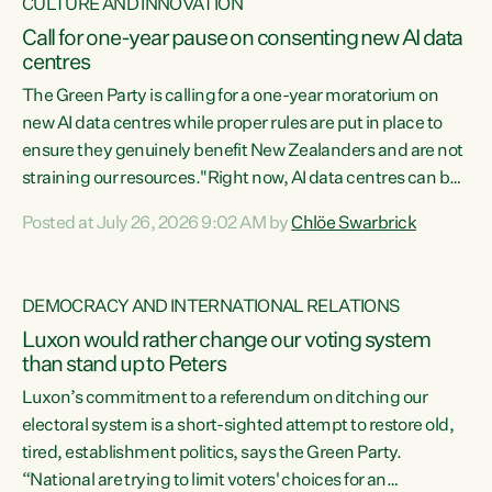
CULTURE AND INNOVATION
Call for one-year pause on consenting new AI data
centres
The Green Party is calling for a one-year moratorium on
new AI data centres while proper rules are put in place to
ensure they genuinely benefit New Zealanders and are not
straining our resources."Right now, AI data centres can be
consented behind closed doors, with no community input.
Posted at July 26, 2026 9:02 AM by
Chlöe Swarbrick
Experience overseas has seen these projects turn local
water supply to sludge and suck huge amounts of energy,
driving up prices for regular people," says Green Party Co-
DEMOCRACY AND INTERNATIONAL RELATIONS
leader Chlöe Swarbrick. “If we...
Luxon would rather change our voting system
than stand up to Peters
Luxon’s commitment to a referendum on ditching our
electoral system is a short-sighted attempt to restore old,
tired, establishment politics, says the Green Party.
“National are trying to limit voters' choices for an