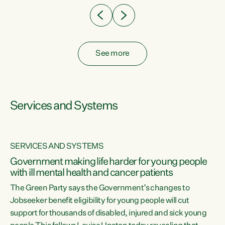
See more
Services and Systems
SERVICES AND SYSTEMS
Government making life harder for young people
with ill mental health and cancer patients
The Green Party says the Government’s changes to
Jobseeker benefit eligibility for young people will cut
support for thousands of disabled, injured and sick young