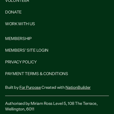
VOLUNTEER
DONATE
WORK WITH US
MEMBERSHIP
MEMBERS' SITE LOGIN
PRIVACY POLICY
PAYMENT TERMS & CONDITIONS
Built by
For Purpose
Created with
NationBuilder
Authorised by Miriam Ross Level 5, 108 The Terrace,
Wellington, 6011