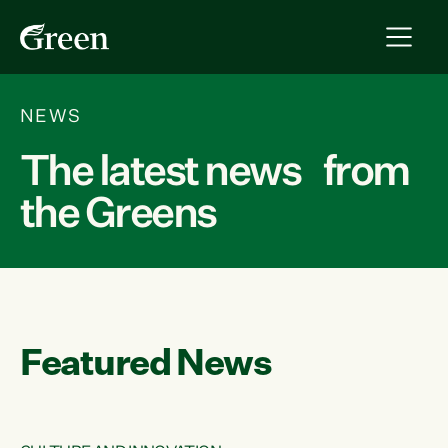
NEWS
The latest news from
the Greens
Featured News