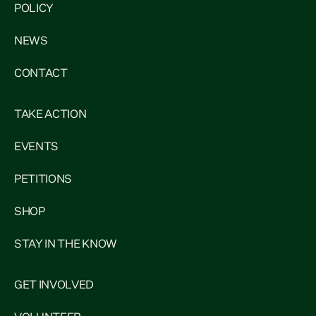
POLICY
NEWS
CONTACT
TAKE ACTION
EVENTS
PETITIONS
SHOP
STAY IN THE KNOW
GET INVOLVED