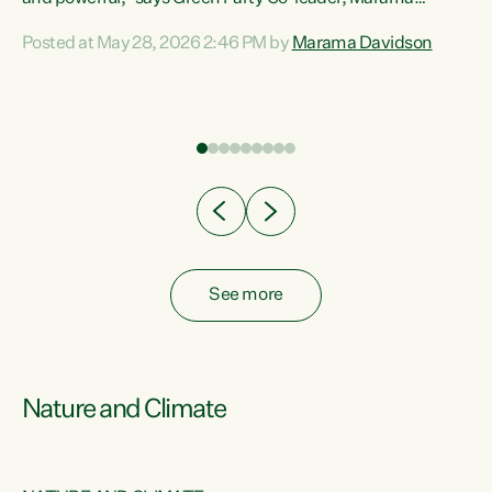
Davidson. “Despite the desperate need in our Māori
Posted at May 28, 2026 2:46 PM by
Marama Davidson
ng
communities, Willis has seen fit to again turn away while
at
delivering billions of dollars for landlords, fossil
fuel dependency, and on new military equipment.” “Te
ons
Tiriti o Waitangi is a promise of protection for whānau
and for taiao: a promise Nicola Willis has broken for a third
year in a row with this Budget. “Te iwi...
See more
Nature and Climate