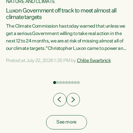
NATURE AND CLIMATE
a
Luxon Government off track to meet almost all
climate targets
The Climate Commission has today warned that unless we
get a serious Government willing to take real action in the
next 12 to 24 months, we are at risk of missing almost all of
ew
our climate targets.“Christopher Luxon came to power and
is
shredded climate action, meaning we’re now off track to
Posted at July 22, 2026 1:35 PM by
Chlöe Swarbrick
are
meet almost all of our climate targets. This isn’t about
numbers on a page. This is about people’s lives and
"
livelihoods," says Green Party Co-leader Chlöe Swarbrick.
ll
“New Zealanders...
.
See more