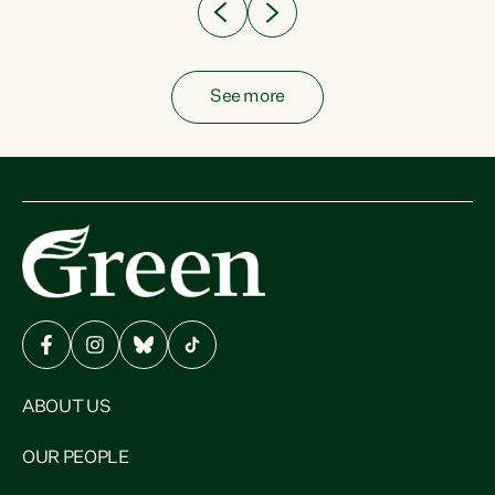
See more
ABOUT US
OUR PEOPLE