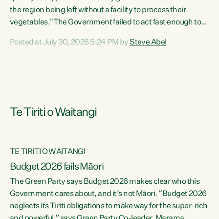
the region being left without a facility to process their
vegetables."The Government failed to act fast enough to
keep this factory in local hands. There were people ready to
Posted at July 30, 2026 5:24 PM by
Steve Abel
buy it and keep frozen vegetable production going in
Hawke's Bay, but the Government's foot-dragging on
financial support means New Zealand has lost more local
food production and processing," says Green Party
agriculture...
Te Tiriti o Waitangi
TE TIRITI O WAITANGI
Budget 2026 fails Māori
The Green Party says Budget 2026 makes clear who this
Government cares about, and it’s not Māori. “Budget 2026
neglects its Tiriti obligations to make way for the super-rich
and powerful,” says Green Party Co-leader, Marama