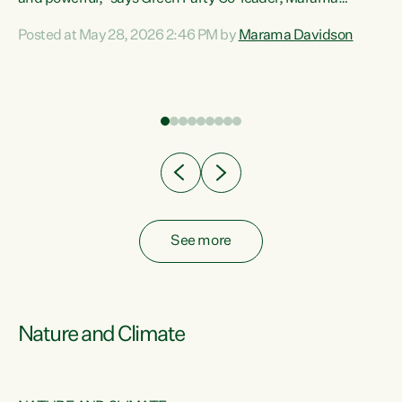
Davidson. “Despite the desperate need in our Māori
Posted at May 28, 2026 2:46 PM by
Marama Davidson
ng
communities, Willis has seen fit to again turn away while
at
delivering billions of dollars for landlords, fossil
fuel dependency, and on new military equipment.” “Te
ons
Tiriti o Waitangi is a promise of protection for whānau
and for taiao: a promise Nicola Willis has broken for a third
year in a row with this Budget. “Te iwi...
See more
Nature and Climate