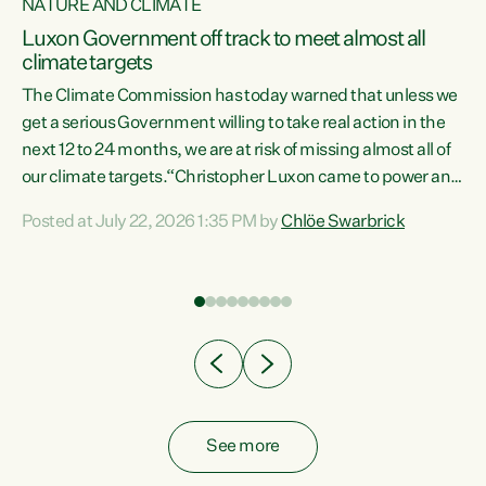
NATURE AND CLIMATE
a
Luxon Government off track to meet almost all
climate targets
The Climate Commission has today warned that unless we
get a serious Government willing to take real action in the
next 12 to 24 months, we are at risk of missing almost all of
ew
our climate targets.“Christopher Luxon came to power and
is
shredded climate action, meaning we’re now off track to
Posted at July 22, 2026 1:35 PM by
Chlöe Swarbrick
are
meet almost all of our climate targets. This isn’t about
numbers on a page. This is about people’s lives and
"
livelihoods," says Green Party Co-leader Chlöe Swarbrick.
ll
“New Zealanders...
.
See more