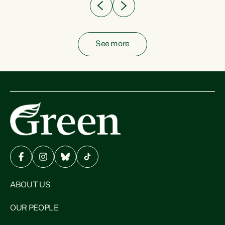
See more
ABOUT US
OUR PEOPLE