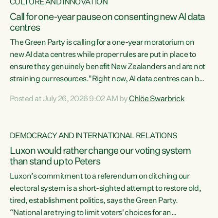
CULTURE AND INNOVATION
Call for one-year pause on consenting new AI data
centres
The Green Party is calling for a one-year moratorium on
new AI data centres while proper rules are put in place to
ensure they genuinely benefit New Zealanders and are not
straining our resources."Right now, AI data centres can be
consented behind closed doors, with no community input.
Posted at July 26, 2026 9:02 AM by
Chlöe Swarbrick
Experience overseas has seen these projects turn local
water supply to sludge and suck huge amounts of energy,
driving up prices for regular people," says Green Party Co-
DEMOCRACY AND INTERNATIONAL RELATIONS
leader Chlöe Swarbrick. “If we...
Luxon would rather change our voting system
than stand up to Peters
Luxon’s commitment to a referendum on ditching our
electoral system is a short-sighted attempt to restore old,
tired, establishment politics, says the Green Party.
“National are trying to limit voters' choices for an