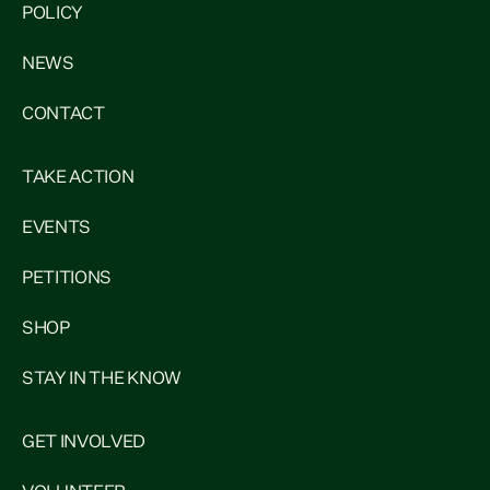
POLICY
NEWS
CONTACT
TAKE ACTION
EVENTS
PETITIONS
SHOP
STAY IN THE KNOW
GET INVOLVED