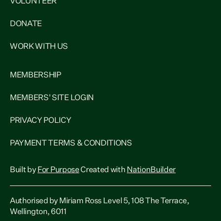
VOLUNTEER
DONATE
WORK WITH US
MEMBERSHIP
MEMBERS' SITE LOGIN
PRIVACY POLICY
PAYMENT TERMS & CONDITIONS
Built by
For Purpose
Created with
NationBuilder
Authorised by Miriam Ross Level 5, 108 The Terrace,
Wellington, 6011