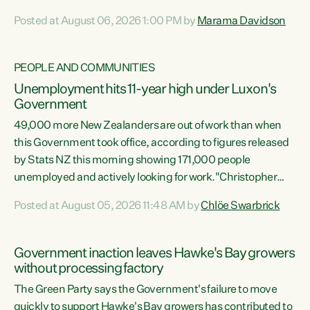
opportunistic, self-serving power grab," says Green Party
Posted at August 06, 2026 1:00 PM by
Marama Davidson
Co-leader Marama Davidson. "If Luxon’s so tired of working
with Winston Peters, there’s an easier way than
overhauling our entire electoral system: sack him from
PEOPLE AND COMMUNITIES
Cabinet and bring forward the election.” “New Zealanders
Unemployment hits 11-year high under Luxon's
have consistently voted to keep MMP. They...
Government
49,000 more New Zealanders are out of work than when
this Government took office, according to figures released
by Stats NZ this morning showing 171,000 people
unemployed and actively looking for work."Christopher
Luxon's economic decisions have produced the highest
Posted at August 05, 2026 11:48 AM by
Chlöe Swarbrick
unemployment rate in over a decade. Political tit for tat
aside, it's time for the Prime Minister to put his hands back
on the wheel of this economy and invest in our country.
Government inaction leaves Hawke's Bay growers
Clearly, cut after cut doesn't grow an economy....
without processing factory
The Green Party says the Government's failure to move
quickly to support Hawke's Bay growers has contributed to