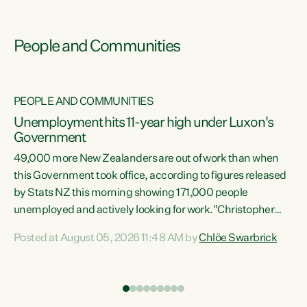
People and Communities
PEOPLE AND COMMUNITIES
Unemployment hits 11-year high under Luxon's
Government
49,000 more New Zealanders are out of work than when
s
this Government took office, according to figures released
by Stats NZ this morning showing 171,000 people
unemployed and actively looking for work."Christopher
ets
Luxon's economic decisions have produced the highest
Posted at August 05, 2026 11:48 AM by
Chlöe Swarbrick
unemployment rate in over a decade. Political tit for tat
aside, it's time for the Prime Minister to put his hands back
on the wheel of this economy and invest in our country.
of
Clearly, cut after cut doesn't grow an economy....