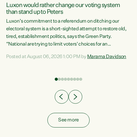
Luxon would rather change our voting system
than stand up to Peters
be
Luxon’s commitment to a referendum on ditching our
e
electoral system is a short-sighted attempt to restore old,
tired, establishment politics, says the Green Party.
“National are trying to limit voters' choices for an
n
opportunistic, self-serving power grab," says Green Party
Posted at August 06, 2026 1:00 PM by
Marama Davidson
Co-leader Marama Davidson. "If Luxon’s so tired of working
with Winston Peters, there’s an easier way than
overhauling our entire electoral system: sack him from
Cabinet and bring forward the election.” “New Zealanders
have consistently voted to keep MMP. They...
See more