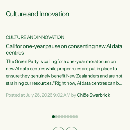
Culture and Innovation
CULTURE AND INNOVATION
rs
Call for one-year pause on consenting new AI data
centres
t
The Green Party is calling for a one-year moratorium on
t
new AI data centres while proper rules are put in place to
ensure they genuinely benefit New Zealanders and are not
straining our resources."Right now, AI data centres can be
a
consented behind closed doors, with no community input.
l
Posted at July 26, 2026 9:02 AM by
Chlöe Swarbrick
Experience overseas has seen these projects turn local
g
water supply to sludge and suck huge amounts of energy,
driving up prices for regular people," says Green Party Co-
leader Chlöe Swarbrick. “If we...