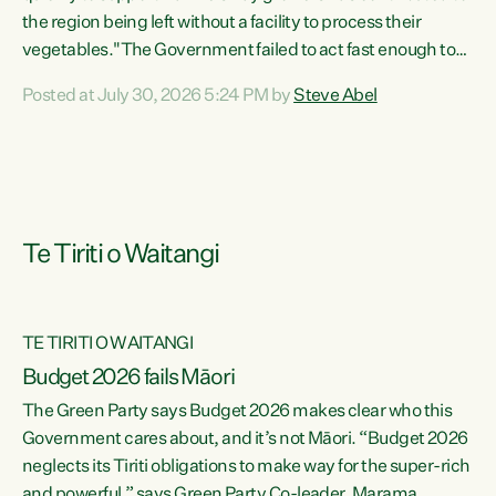
the region being left without a facility to process their
vegetables."The Government failed to act fast enough to
keep this factory in local hands. There were people ready to
Posted at July 30, 2026 5:24 PM by
Steve Abel
buy it and keep frozen vegetable production going in
Hawke's Bay, but the Government's foot-dragging on
financial support means New Zealand has lost more local
food production and processing," says Green Party
agriculture...
Te Tiriti o Waitangi
TE TIRITI O WAITANGI
Budget 2026 fails Māori
The Green Party says Budget 2026 makes clear who this
Government cares about, and it’s not Māori. “Budget 2026
neglects its Tiriti obligations to make way for the super-rich
and powerful,” says Green Party Co-leader, Marama