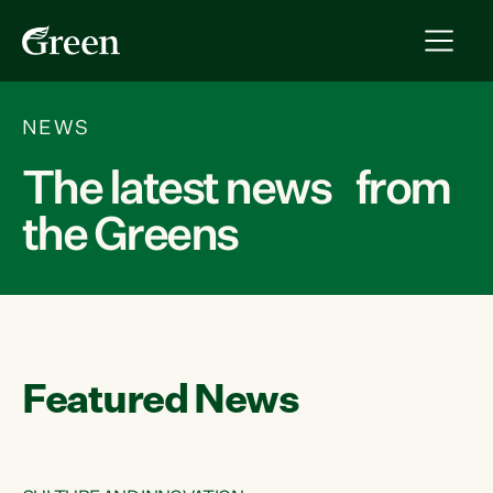
NEWS
The latest news from
the Greens
Featured News