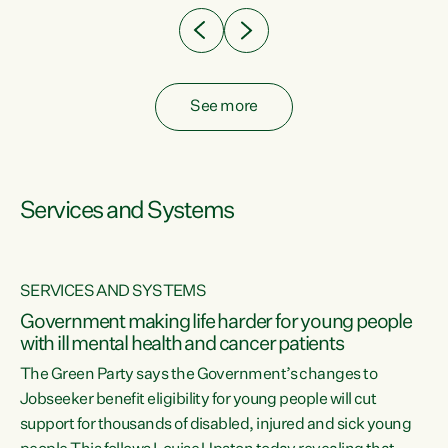
See more
Services and Systems
SERVICES AND SYSTEMS
Government making life harder for young people
with ill mental health and cancer patients
The Green Party says the Government’s changes to
Jobseeker benefit eligibility for young people will cut
support for thousands of disabled, injured and sick young