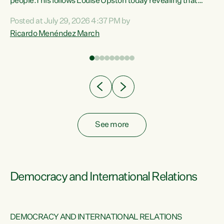
 of
people.This follows Louise Upston today revealing that
nt
almost 70% of young people on Jobseeker Support (Health
Posted at July 29, 2026 4:37 PM by
Condition, Injury or Disability) have a psychiatric or
Ricardo Menéndez March
re
psychological condition. “This Government is making it
harder for thousands of disabled and sick people to get the
support they need. You don’t make mental health better by
taking away income,”...
See more
Democracy and International Relations
DEMOCRACY AND INTERNATIONAL RELATIONS