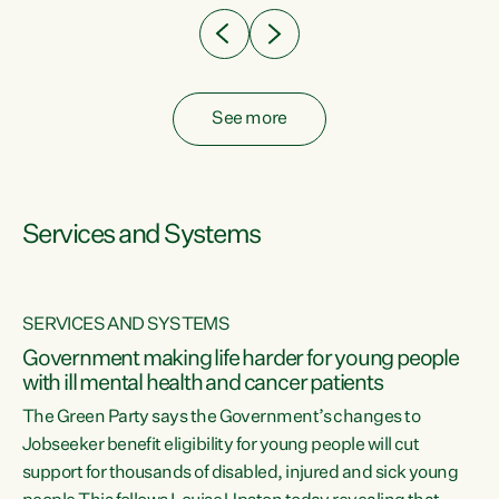
See more
Services and Systems
SERVICES AND SYSTEMS
Government making life harder for young people
with ill mental health and cancer patients
The Green Party says the Government’s changes to
Jobseeker benefit eligibility for young people will cut
support for thousands of disabled, injured and sick young