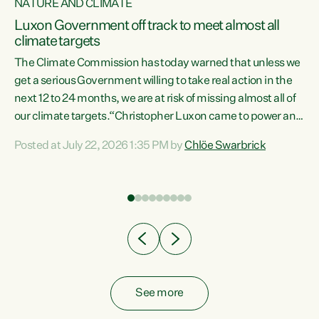
NATURE AND CLIMATE
a
Luxon Government off track to meet almost all
climate targets
The Climate Commission has today warned that unless we
get a serious Government willing to take real action in the
next 12 to 24 months, we are at risk of missing almost all of
ew
our climate targets.“Christopher Luxon came to power and
is
shredded climate action, meaning we’re now off track to
Posted at July 22, 2026 1:35 PM by
Chlöe Swarbrick
are
meet almost all of our climate targets. This isn’t about
numbers on a page. This is about people’s lives and
"
livelihoods," says Green Party Co-leader Chlöe Swarbrick.
ll
“New Zealanders...
.
See more