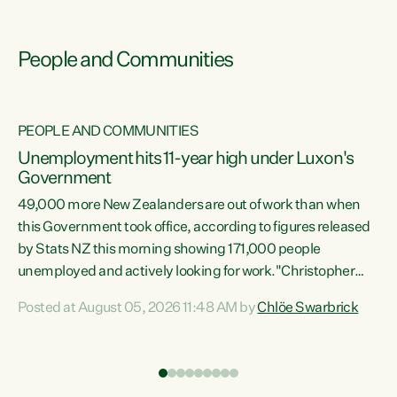
People and Communities
PEOPLE AND COMMUNITIES
Unemployment hits 11-year high under Luxon's
Government
49,000 more New Zealanders are out of work than when
s
this Government took office, according to figures released
by Stats NZ this morning showing 171,000 people
unemployed and actively looking for work."Christopher
ets
Luxon's economic decisions have produced the highest
Posted at August 05, 2026 11:48 AM by
Chlöe Swarbrick
unemployment rate in over a decade. Political tit for tat
aside, it's time for the Prime Minister to put his hands back
on the wheel of this economy and invest in our country.
of
Clearly, cut after cut doesn't grow an economy....