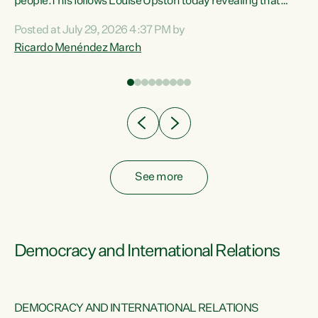
 of
people.This follows Louise Upston today revealing that
nt
almost 70% of young people on Jobseeker Support (Health
Posted at July 29, 2026 4:37 PM by
Condition, Injury or Disability) have a psychiatric or
Ricardo Menéndez March
re
psychological condition. “This Government is making it
harder for thousands of disabled and sick people to get the
support they need. You don’t make mental health better by
taking away income,”...
See more
Democracy and International Relations
DEMOCRACY AND INTERNATIONAL RELATIONS