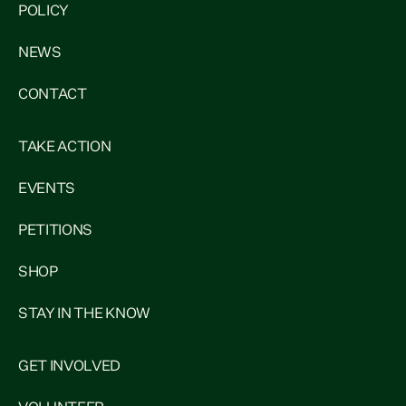
POLICY
NEWS
CONTACT
TAKE ACTION
EVENTS
PETITIONS
SHOP
STAY IN THE KNOW
GET INVOLVED