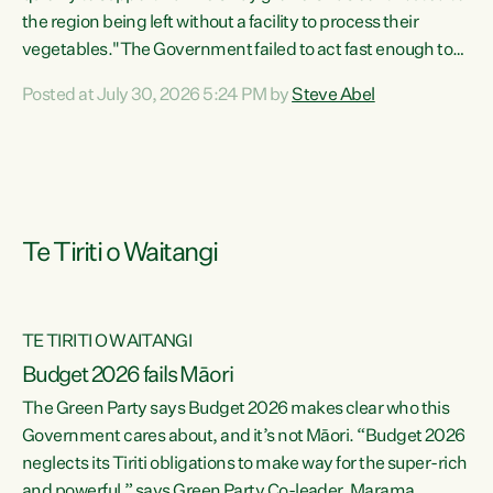
the region being left without a facility to process their
vegetables."The Government failed to act fast enough to
keep this factory in local hands. There were people ready to
Posted at July 30, 2026 5:24 PM by
Steve Abel
buy it and keep frozen vegetable production going in
Hawke's Bay, but the Government's foot-dragging on
financial support means New Zealand has lost more local
food production and processing," says Green Party
agriculture...
Te Tiriti o Waitangi
TE TIRITI O WAITANGI
Budget 2026 fails Māori
The Green Party says Budget 2026 makes clear who this
Government cares about, and it’s not Māori. “Budget 2026
neglects its Tiriti obligations to make way for the super-rich
and powerful,” says Green Party Co-leader, Marama