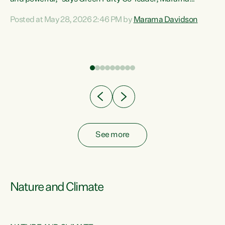
Davidson. “Despite the desperate need in our Māori
Posted at May 28, 2026 2:46 PM by
Marama Davidson
ng
communities, Willis has seen fit to again turn away while
at
delivering billions of dollars for landlords, fossil
fuel dependency, and on new military equipment.” “Te
ons
Tiriti o Waitangi is a promise of protection for whānau
and for taiao: a promise Nicola Willis has broken for a third
year in a row with this Budget. “Te iwi...
See more
Nature and Climate