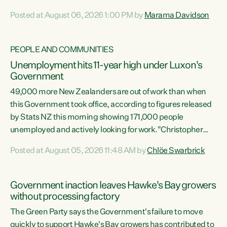
opportunistic, self-serving power grab," says Green Party
Posted at August 06, 2026 1:00 PM by
Marama Davidson
Co-leader Marama Davidson. "If Luxon’s so tired of working
with Winston Peters, there’s an easier way than
overhauling our entire electoral system: sack him from
PEOPLE AND COMMUNITIES
Cabinet and bring forward the election.” “New Zealanders
Unemployment hits 11-year high under Luxon's
have consistently voted to keep MMP. They...
Government
49,000 more New Zealanders are out of work than when
this Government took office, according to figures released
by Stats NZ this morning showing 171,000 people
unemployed and actively looking for work."Christopher
Luxon's economic decisions have produced the highest
Posted at August 05, 2026 11:48 AM by
Chlöe Swarbrick
unemployment rate in over a decade. Political tit for tat
aside, it's time for the Prime Minister to put his hands back
on the wheel of this economy and invest in our country.
Government inaction leaves Hawke's Bay growers
Clearly, cut after cut doesn't grow an economy....
without processing factory
The Green Party says the Government's failure to move
quickly to support Hawke's Bay growers has contributed to