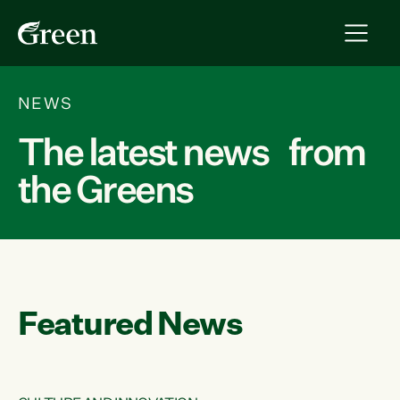
NEWS
The latest news from
the Greens
Featured News