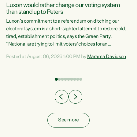
Luxon would rather change our voting system
than stand up to Peters
be
Luxon’s commitment to a referendum on ditching our
e
electoral system is a short-sighted attempt to restore old,
tired, establishment politics, says the Green Party.
“National are trying to limit voters' choices for an
n
opportunistic, self-serving power grab," says Green Party
Posted at August 06, 2026 1:00 PM by
Marama Davidson
Co-leader Marama Davidson. "If Luxon’s so tired of working
with Winston Peters, there’s an easier way than
overhauling our entire electoral system: sack him from
Cabinet and bring forward the election.” “New Zealanders
have consistently voted to keep MMP. They...
See more