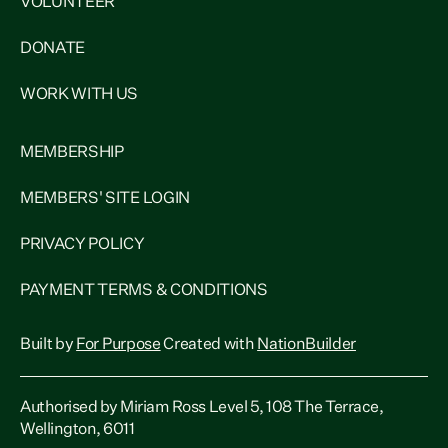
VOLUNTEER
DONATE
WORK WITH US
MEMBERSHIP
MEMBERS' SITE LOGIN
PRIVACY POLICY
PAYMENT TERMS & CONDITIONS
Built by
For Purpose
Created with
NationBuilder
Authorised by Miriam Ross Level 5, 108 The Terrace,
Wellington, 6011