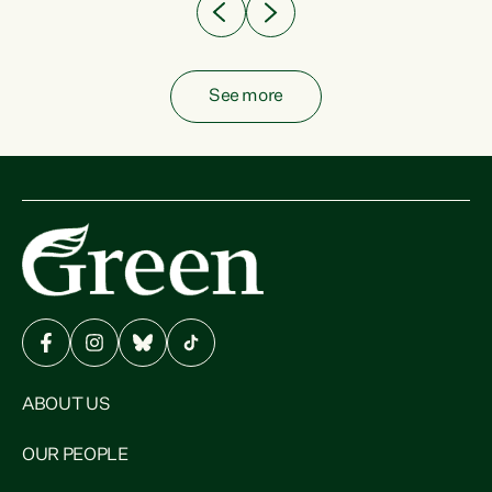
See more
ABOUT US
OUR PEOPLE