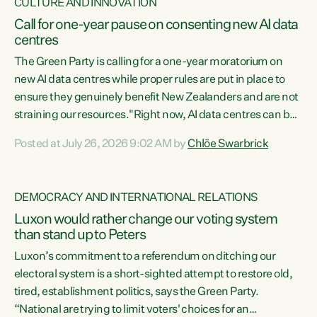
CULTURE AND INNOVATION
Call for one-year pause on consenting new AI data
centres
The Green Party is calling for a one-year moratorium on
new AI data centres while proper rules are put in place to
ensure they genuinely benefit New Zealanders and are not
straining our resources."Right now, AI data centres can be
consented behind closed doors, with no community input.
Posted at July 26, 2026 9:02 AM by
Chlöe Swarbrick
Experience overseas has seen these projects turn local
water supply to sludge and suck huge amounts of energy,
driving up prices for regular people," says Green Party Co-
DEMOCRACY AND INTERNATIONAL RELATIONS
leader Chlöe Swarbrick. “If we...
Luxon would rather change our voting system
than stand up to Peters
Luxon’s commitment to a referendum on ditching our
electoral system is a short-sighted attempt to restore old,
tired, establishment politics, says the Green Party.
“National are trying to limit voters' choices for an