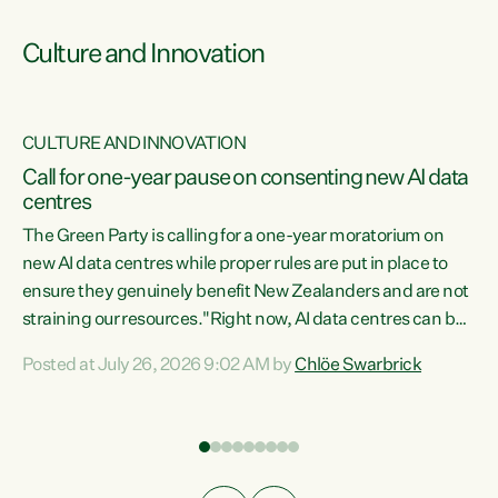
Culture and Innovation
CULTURE AND INNOVATION
rs
Call for one-year pause on consenting new AI data
centres
t
The Green Party is calling for a one-year moratorium on
t
new AI data centres while proper rules are put in place to
ensure they genuinely benefit New Zealanders and are not
straining our resources."Right now, AI data centres can be
a
consented behind closed doors, with no community input.
l
Posted at July 26, 2026 9:02 AM by
Chlöe Swarbrick
Experience overseas has seen these projects turn local
g
water supply to sludge and suck huge amounts of energy,
driving up prices for regular people," says Green Party Co-
leader Chlöe Swarbrick. “If we...