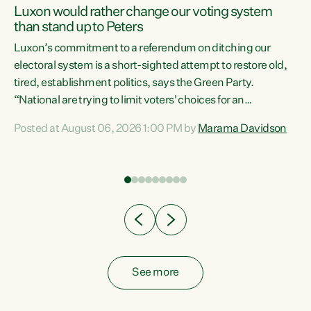
Luxon would rather change our voting system
than stand up to Peters
be
Luxon’s commitment to a referendum on ditching our
e
electoral system is a short-sighted attempt to restore old,
tired, establishment politics, says the Green Party.
“National are trying to limit voters' choices for an
n
opportunistic, self-serving power grab," says Green Party
Posted at August 06, 2026 1:00 PM by
Marama Davidson
Co-leader Marama Davidson. "If Luxon’s so tired of working
with Winston Peters, there’s an easier way than
overhauling our entire electoral system: sack him from
Cabinet and bring forward the election.” “New Zealanders
have consistently voted to keep MMP. They...
See more