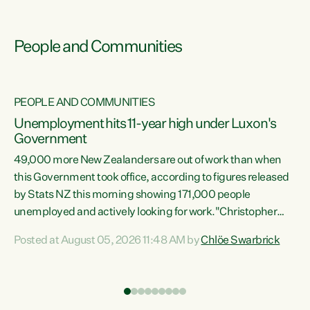
People and Communities
PEOPLE AND COMMUNITIES
Unemployment hits 11-year high under Luxon's
Government
49,000 more New Zealanders are out of work than when
s
this Government took office, according to figures released
by Stats NZ this morning showing 171,000 people
unemployed and actively looking for work."Christopher
ets
Luxon's economic decisions have produced the highest
Posted at August 05, 2026 11:48 AM by
Chlöe Swarbrick
unemployment rate in over a decade. Political tit for tat
aside, it's time for the Prime Minister to put his hands back
on the wheel of this economy and invest in our country.
of
Clearly, cut after cut doesn't grow an economy....