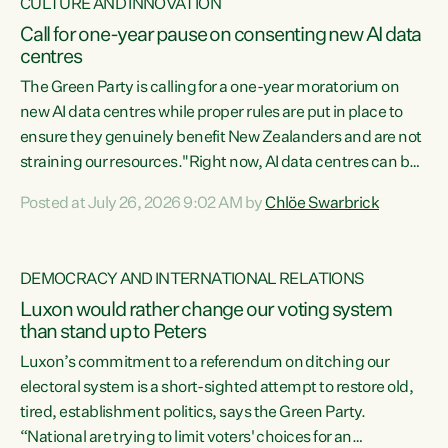
CULTURE AND INNOVATION
Call for one-year pause on consenting new AI data
centres
The Green Party is calling for a one-year moratorium on
new AI data centres while proper rules are put in place to
ensure they genuinely benefit New Zealanders and are not
straining our resources."Right now, AI data centres can be
consented behind closed doors, with no community input.
Posted at July 26, 2026 9:02 AM by
Chlöe Swarbrick
Experience overseas has seen these projects turn local
water supply to sludge and suck huge amounts of energy,
driving up prices for regular people," says Green Party Co-
DEMOCRACY AND INTERNATIONAL RELATIONS
leader Chlöe Swarbrick. “If we...
Luxon would rather change our voting system
than stand up to Peters
Luxon’s commitment to a referendum on ditching our
electoral system is a short-sighted attempt to restore old,
tired, establishment politics, says the Green Party.
“National are trying to limit voters' choices for an