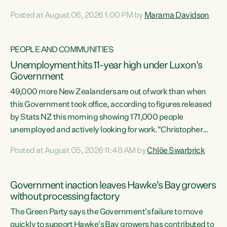
opportunistic, self-serving power grab," says Green Party
Posted at August 06, 2026 1:00 PM by
Marama Davidson
Co-leader Marama Davidson. "If Luxon’s so tired of working
with Winston Peters, there’s an easier way than
overhauling our entire electoral system: sack him from
PEOPLE AND COMMUNITIES
Cabinet and bring forward the election.” “New Zealanders
Unemployment hits 11-year high under Luxon's
have consistently voted to keep MMP. They...
Government
49,000 more New Zealanders are out of work than when
this Government took office, according to figures released
by Stats NZ this morning showing 171,000 people
unemployed and actively looking for work."Christopher
Luxon's economic decisions have produced the highest
Posted at August 05, 2026 11:48 AM by
Chlöe Swarbrick
unemployment rate in over a decade. Political tit for tat
aside, it's time for the Prime Minister to put his hands back
on the wheel of this economy and invest in our country.
Government inaction leaves Hawke's Bay growers
Clearly, cut after cut doesn't grow an economy....
without processing factory
The Green Party says the Government's failure to move
quickly to support Hawke's Bay growers has contributed to