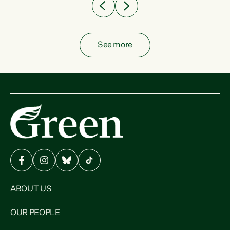
See more
ABOUT US
OUR PEOPLE