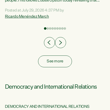
 of
people.This follows Louise Upston today revealing that
nt
almost 70% of young people on Jobseeker Support (Health
Posted at July 29, 2026 4:37 PM by
Condition, Injury or Disability) have a psychiatric or
Ricardo Menéndez March
re
psychological condition. “This Government is making it
harder for thousands of disabled and sick people to get the
support they need. You don’t make mental health better by
taking away income,”...
See more
Democracy and International Relations
DEMOCRACY AND INTERNATIONAL RELATIONS