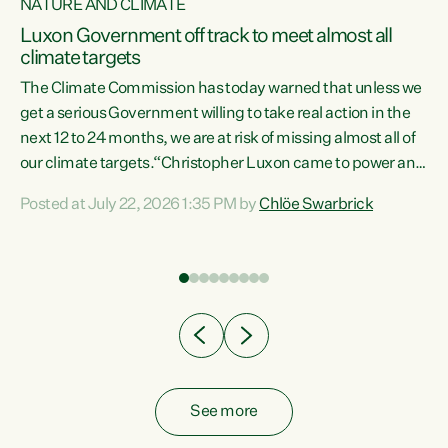
NATURE AND CLIMATE
a
Luxon Government off track to meet almost all
climate targets
The Climate Commission has today warned that unless we
get a serious Government willing to take real action in the
next 12 to 24 months, we are at risk of missing almost all of
ew
our climate targets.“Christopher Luxon came to power and
is
shredded climate action, meaning we’re now off track to
Posted at July 22, 2026 1:35 PM by
Chlöe Swarbrick
are
meet almost all of our climate targets. This isn’t about
numbers on a page. This is about people’s lives and
"
livelihoods," says Green Party Co-leader Chlöe Swarbrick.
ll
“New Zealanders...
.
See more