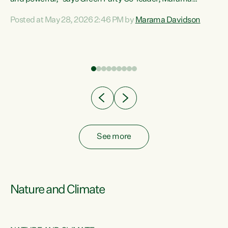
Davidson. “Despite the desperate need in our Māori
Posted at May 28, 2026 2:46 PM by
Marama Davidson
ng
communities, Willis has seen fit to again turn away while
at
delivering billions of dollars for landlords, fossil
fuel dependency, and on new military equipment.” “Te
ons
Tiriti o Waitangi is a promise of protection for whānau
and for taiao: a promise Nicola Willis has broken for a third
year in a row with this Budget. “Te iwi...
See more
Nature and Climate