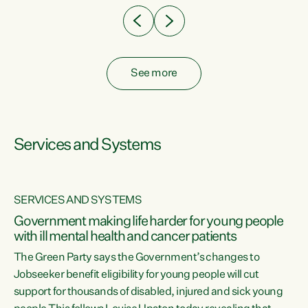
See more
Services and Systems
SERVICES AND SYSTEMS
Government making life harder for young people
with ill mental health and cancer patients
The Green Party says the Government’s changes to
Jobseeker benefit eligibility for young people will cut
support for thousands of disabled, injured and sick young