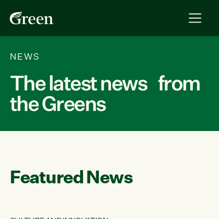
NEWS
The latest news from
the Greens
Featured News