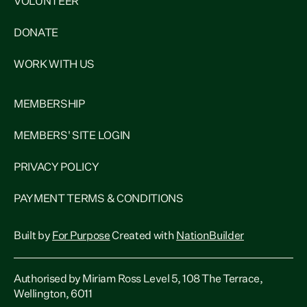
VOLUNTEER
DONATE
WORK WITH US
MEMBERSHIP
MEMBERS' SITE LOGIN
PRIVACY POLICY
PAYMENT TERMS & CONDITIONS
Built by
For Purpose
Created with
NationBuilder
Authorised by Miriam Ross Level 5, 108 The Terrace,
Wellington, 6011