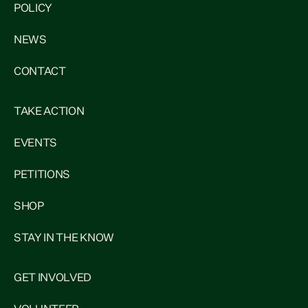
POLICY
NEWS
CONTACT
TAKE ACTION
EVENTS
PETITIONS
SHOP
STAY IN THE KNOW
GET INVOLVED