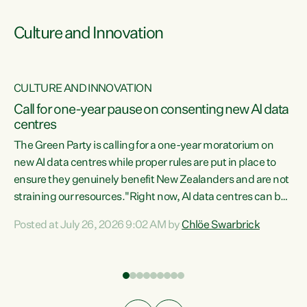
Culture and Innovation
CULTURE AND INNOVATION
rs
Call for one-year pause on consenting new AI data
centres
t
The Green Party is calling for a one-year moratorium on
t
new AI data centres while proper rules are put in place to
ensure they genuinely benefit New Zealanders and are not
straining our resources."Right now, AI data centres can be
a
consented behind closed doors, with no community input.
l
Posted at July 26, 2026 9:02 AM by
Chlöe Swarbrick
Experience overseas has seen these projects turn local
g
water supply to sludge and suck huge amounts of energy,
driving up prices for regular people," says Green Party Co-
leader Chlöe Swarbrick. “If we...