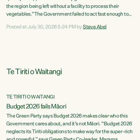
the region being left without a facility to process their
vegetables."The Government failed to act fast enough to
keep this factory in local hands. There were people ready to
Posted at July 30, 2026 5:24 PM by
Steve Abel
buy it and keep frozen vegetable production going in
Hawke's Bay, but the Government's foot-dragging on
financial support means New Zealand has lost more local
food production and processing," says Green Party
agriculture...
Te Tiriti o Waitangi
TE TIRITI O WAITANGI
Budget 2026 fails Māori
The Green Party says Budget 2026 makes clear who this
Government cares about, and it’s not Māori. “Budget 2026
neglects its Tiriti obligations to make way for the super-rich
and powerful,” says Green Party Co-leader, Marama