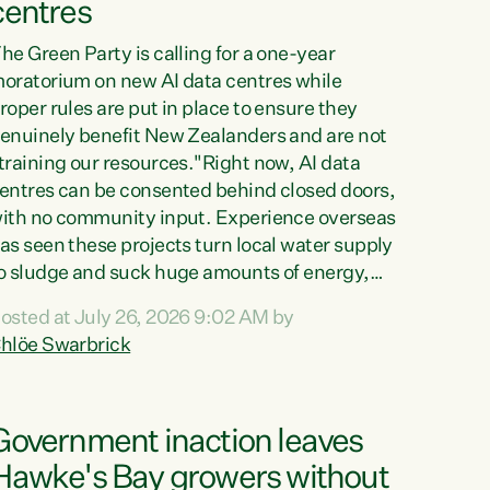
centres
he Green Party is calling for a one-year
oratorium on new AI data centres while
roper rules are put in place to ensure they
enuinely benefit New Zealanders and are not
training our resources."Right now, AI data
entres can be consented behind closed doors,
ith no community input. Experience overseas
as seen these projects turn local water supply
o sludge and suck huge amounts of energy,
riving up prices for regular people," says
osted at July 26, 2026 9:02 AM by
reen Party Co-leader Chlöe Swarbrick. “If
hlöe Swarbrick
e...
Government inaction leaves
Hawke's Bay growers without