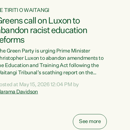
E TIRITI O WAITANGI
reens call on Luxon to
abandon racist education
reforms
he Green Party is urging Prime Minister
hristopher Luxon to abandon amendments to
he Education and Training Act following the
aitangi Tribunal’s scathing report on the
roposed changes.“The Waitangi Tribunal has
osted at May 15, 2026 12:04 PM by
een clear: Luxon’s Government has breached
arama Davidson
ts Tiriti obligations. It can no longer mask the
acism in its education reforms,” says Green
arty Co-leader, Marama Davidson. “Te Tiriti o
aitangi is a promise to take the best possible
See more
are of each other. Its place in the education of