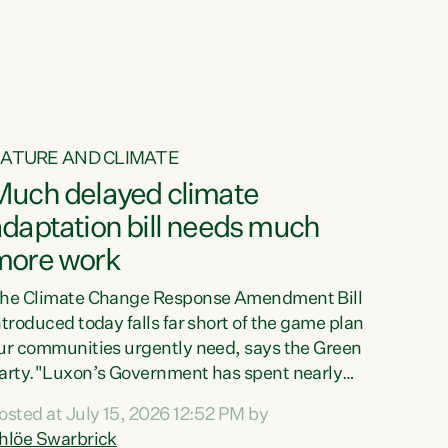
ur tamariki, our taonga, our...
ATURE AND CLIMATE
Much delayed climate
daptation bill needs much
more work
he Climate Change Response Amendment Bill
ntroduced today falls far short of the game plan
ur communities urgently need, says the Green
arty."Luxon’s Government has spent nearly
hree years delaying a climate adaptation plan
osted at July 15, 2026 12:52 PM by
hat in October last year they also decided to
hlöe Swarbrick