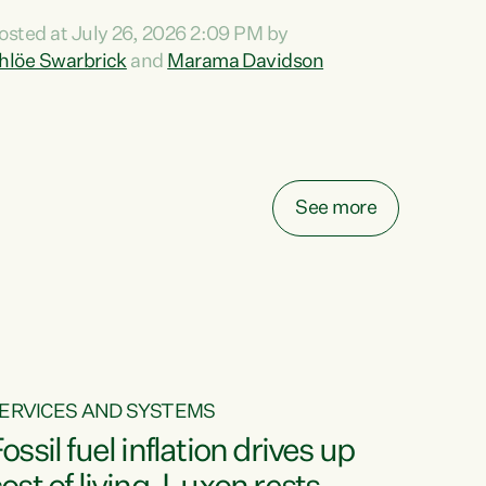
ihi au ki a koutou, kua tau mai nei i tēnei wā.
osted at July 26, 2026 2:09 PM by
o reira, e ngā mana, e ngā reo, e ngā rau
hlöe Swarbrick
and
Marama Davidson
angatira mā, tēnā koutou, tēnā koutou, tēnā
outou katoa. The Buy Kiwi Made campaign
urns 21 years old this year. It was an
nnovation...
See more
ERVICES AND SYSTEMS
ossil fuel inflation drives up