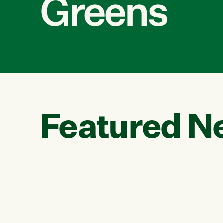
Greens
Featured N