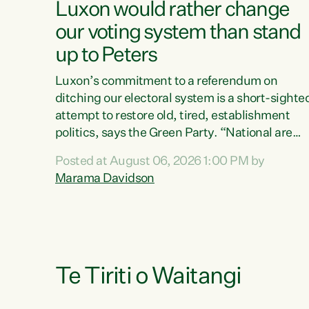
Luxon would rather change
our voting system than stand
up to Peters
Luxon’s commitment to a referendum on
ditching our electoral system is a short-sighte
attempt to restore old, tired, establishment
politics, says the Green Party. “National are
trying to limit voters' choices for an
Posted at August 06, 2026 1:00 PM by
opportunistic, self-serving power grab," says
Marama Davidson
Green Party Co-leader Marama Davidson. "If
Luxon’s so tired of working with Winston
Peters, there’s an easier way than overhauling
our entire electoral system: sack him from
Cabinet and bring forward the election.” “New
Zealanders have consistently voted to keep
Te Tiriti o Waitangi
MMP. They...