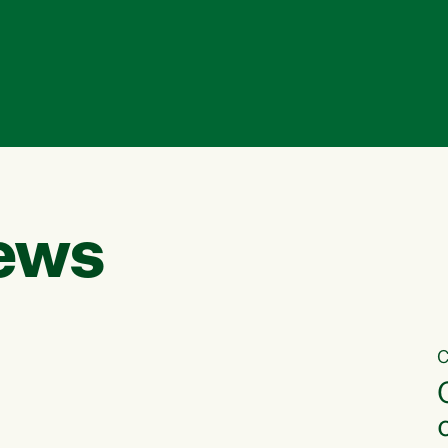
ews
C