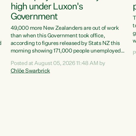
high under Luxon's
Government
T
t
49,000 more New Zealanders are out of work
g
than when this Government took office,
w
d
according to figures released by Stats NZ this
v
morning showing 171,000 people unemployed
P
e
and actively looking for work."Christopher
Posted at August 05, 2026 11:48 AM by
T
Luxon's economic decisions have produced the
Chlöe Swarbrick
f
highest unemployment rate in over a decade.
B
Political tit for tat aside, it's time for the Prime
f
Minister to put his hands back on the wheel of
m
this economy and invest in our country. Clearly,
s
cut after cut doesn't grow an economy....