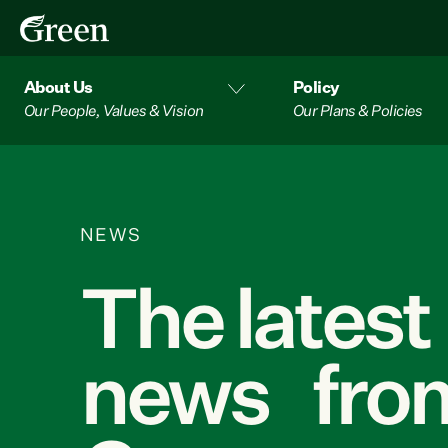
About Us
Policy
Our People, Values & Vision
Our Plans & Policies
NEWS
The latest
news from