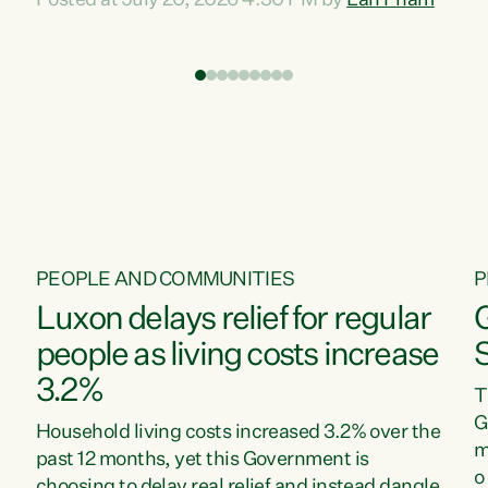
Posted at July 20, 2026 4:30 PM by
Lan Pham
d
time when pollution and exploitation of our
t
environment is unprecedented, these Bills are
Z
now a race to the bottom. The Luxon
s
Government is stripping away environmental
"
protections while New Zealanders are left
M
paying for the costs of environmental damage
and the Government’s regulatory relief
framework,” says Greens Party Environment
spokesperson...
PEOPLE AND COMMUNITIES
P
Luxon delays relief for regular
people as living costs increase
3.2%
T
G
Household living costs increased 3.2% over the
m
past 12 months, yet this Government is
o
choosing to delay real relief and instead dangle