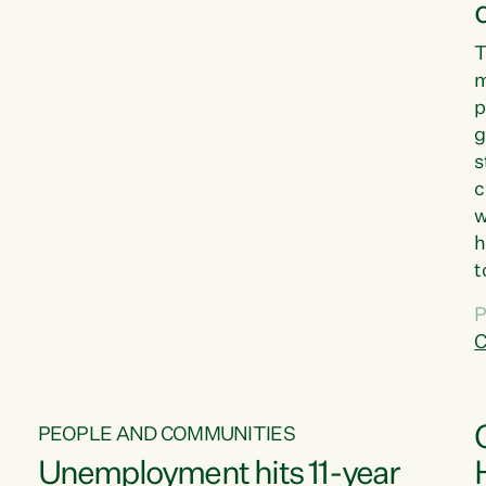
T
m
p
g
s
c
w
h
t
d
P
G
C
w
PEOPLE AND COMMUNITIES
Unemployment hits 11-year