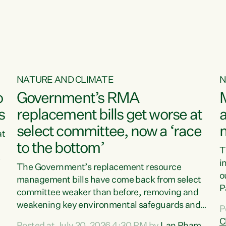
o
NATURE AND CLIMATE
N
o
Government’s RMA
s
replacement bills get worse at
a
select committee, now a ‘race
at
to the bottom’
T
e
i
The Government’s replacement resource
o
management bills have come back from select
d
P
committee weaker than before, removing and
ff
t
weakening key environmental safeguards and
P
t
leaving New Zealanders to pay the cost.“At a
C