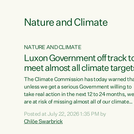
e
Nature and Climate
NATURE AND CLIMATE
xon’s
Luxon Government off track t
meet almost all climate target
as no
The Climate Commission has today warned th
unless we get a serious Government willing to
take real action in the next 12 to 24 months, w
 as up
are at risk of missing almost all of our climate
ders
targets.“Christopher Luxon came to power an
Posted at July 22, 2026 1:35 PM by
y this
shredded climate action, meaning we’re now o
Chlöe Swarbrick
track to meet almost all of our climate targets.
change.
This isn’t about numbers on a page. This is