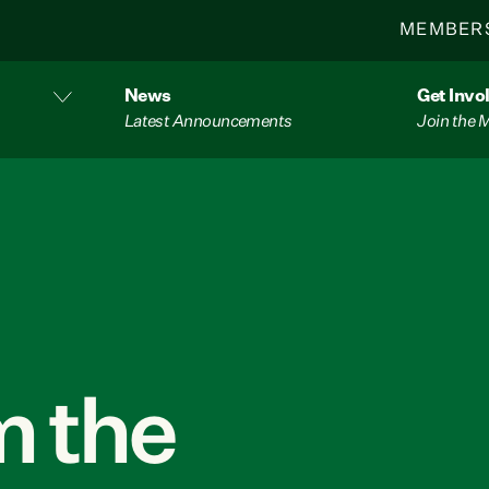
MEMBER
News
Get Invo
Latest Announcements
Join the
 the