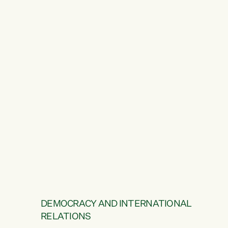
DEMOCRACY AND INTERNATIONAL
RELATIONS