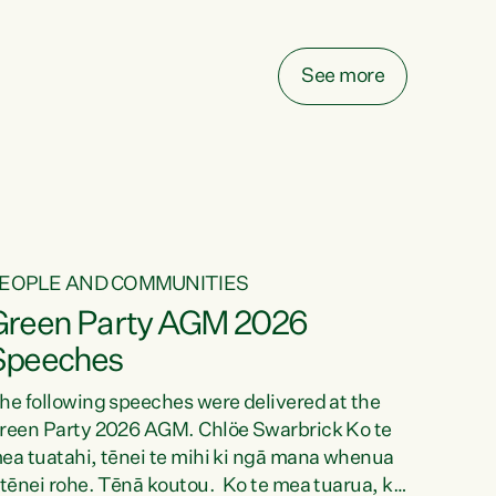
elay all funding decisions for. Councils can’t
ake on more unfunded mandates, and New
ealanders are none the wiser about who pays,"
See more
ays Green Party Co-leader Chlöe Swarbrick.
We’ve been actively trying to engage the
inister in...
EOPLE AND COMMUNITIES
Green Party AGM 2026
Speeches
he following speeches were delivered at the
reen Party 2026 AGM. Chlöe Swarbrick Ko te
ea tuatahi, tēnei te mihi ki ngā mana whenua
 tēnei rohe. Tēnā koutou. Ko te mea tuarua, ka