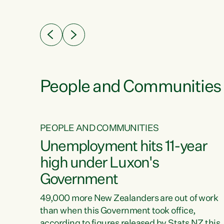
ssil
about people’s lives and livelihoods," says
eader
Green Party Co-leader Chlöe Swarbrick. “New
 years
Zealanders...
ring
tion.
creases
People and Communities
PEOPLE AND COMMUNITIES
verty
Unemployment hits 11-year
high under Luxon's
Government
t show
poverty
49,000 more New Zealanders are out of work
 the
than when this Government took office,
ty,
according to figures released by Stats NZ this