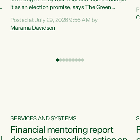
m
it as an election promise, says The Green
P
N
Party.“Luxon can talk about all they have done
C
Posted at July 29, 2026 9:56 AM by
R
e
for the economy, but families can’t pay their
Marama Davidson
k
bills with his empty words and promises,” says
t
Green Party Co-leader Marama Davidson.
i
According to the recent Consumers Price Index
,
from Stats NZ, food costs increased 2.5% over
the past 12 months, including a...
SERVICES AND SYSTEMS
S
Financial mentoring report
F