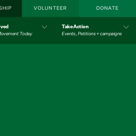
SHIP
VOLUNTEER
DONATE
lved
Take Action
 Movement Today
Events, Petitions + campaigns