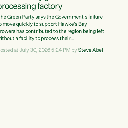
processing factory
he Green Party says the Government's failure
o move quickly to support Hawke's Bay
rowers has contributed to the region being left
ithout a facility to process their
egetables."The Government failed to act fast
osted at July 30, 2026 5:24 PM by
Steve Abel
nough to keep this factory in local hands.
here were people ready to buy it and keep
rozen vegetable production going in Hawke's
ay, but the Government's foot-dragging on
inancial support means New Zealand has lost
ore local food production and processing,"
ays Green Party agriculture...