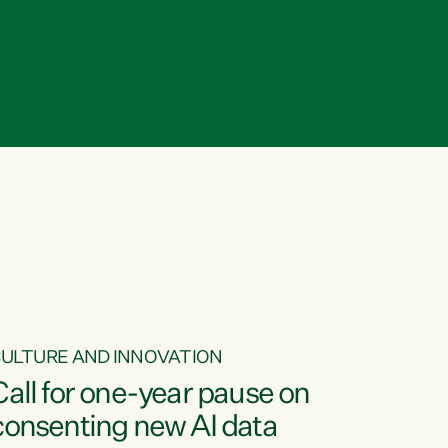
ULTURE AND INNOVATION
Call for one-year pause on
consenting new AI data