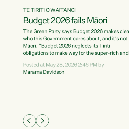
TE TIRITI O WAITANGI
Budget 2026 fails Māori
aw
The Green Party says Budget 2026 makes clea
who this Government cares about, and it’s not
Māori. “Budget 2026 neglects its Tiriti
me of
obligations to make way for the super-rich and
 in
powerful,” says Green Party Co-leader, Maram
nly a
Posted at May 28, 2026 2:46 PM by
Davidson. “Despite the desperate need in ou
een
Marama Davidson
Māori communities, Willis has seen fit to again
n,
turn away while delivering billions of dollars for
landlords, fossil fuel dependency, and on new
ud
military equipment.” “Te Tiriti o Waitangi is a
 ways
promise of protection for whānau and for taiao:
a promise Nicola Willis has broken for a third
ht for
year in a row with this Budget. “Te iwi...
orrect a
t of