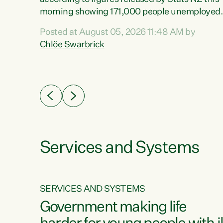
erty
morning showing 171,000 people unemployed
 the
and actively looking for work."Christopher
Posted at August 05, 2026 11:48 AM by
Luxon's economic decisions have produced th
Chlöe Swarbrick
highest unemployment rate in over a decade.
Political tit for tat aside, it's time for the Prime
ousing
Minister to put his hands back on the wheel of
0%.
this economy and invest in our country. Clearly
cut after cut doesn't grow an economy....
Services and Systems
SERVICES AND SYSTEMS
g
Government making life