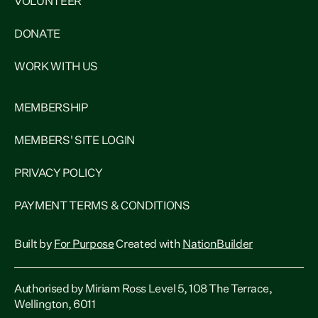
VOLUNTEER
DONATE
WORK WITH US
MEMBERSHIP
MEMBERS' SITE LOGIN
PRIVACY POLICY
PAYMENT TERMS & CONDITIONS
Built by
For Purpose
Created with
NationBuilder
Authorised by Miriam Ross Level 5, 108 The Terrace,
Wellington, 6011