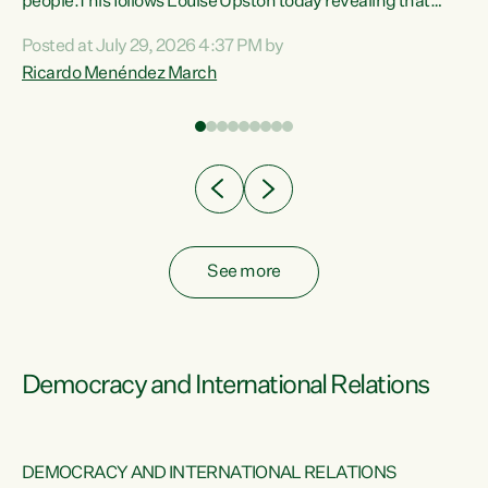
 of
people.This follows Louise Upston today revealing that
nt
almost 70% of young people on Jobseeker Support (Health
Posted at July 29, 2026 4:37 PM by
Condition, Injury or Disability) have a psychiatric or
Ricardo Menéndez March
re
psychological condition. “This Government is making it
harder for thousands of disabled and sick people to get the
support they need. You don’t make mental health better by
taking away income,”...
See more
Democracy and International Relations
DEMOCRACY AND INTERNATIONAL RELATIONS