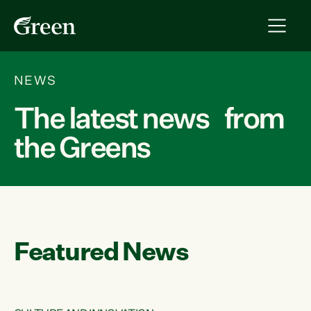
NEWS
The latest news from
the Greens
Featured News