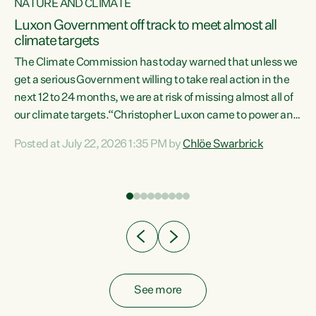
NATURE AND CLIMATE
a
Luxon Government off track to meet almost all
climate targets
The Climate Commission has today warned that unless we
get a serious Government willing to take real action in the
next 12 to 24 months, we are at risk of missing almost all of
ew
our climate targets.“Christopher Luxon came to power and
is
shredded climate action, meaning we’re now off track to
Posted at July 22, 2026 1:35 PM by
Chlöe Swarbrick
are
meet almost all of our climate targets. This isn’t about
numbers on a page. This is about people’s lives and
"
livelihoods," says Green Party Co-leader Chlöe Swarbrick.
ll
“New Zealanders...
.
See more