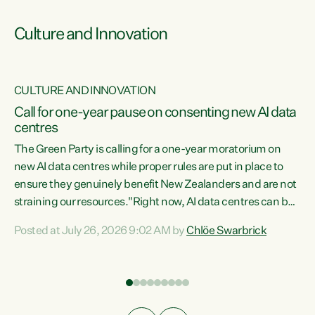
Culture and Innovation
CULTURE AND INNOVATION
rs
Call for one-year pause on consenting new AI data
centres
t
The Green Party is calling for a one-year moratorium on
t
new AI data centres while proper rules are put in place to
ensure they genuinely benefit New Zealanders and are not
straining our resources."Right now, AI data centres can be
a
consented behind closed doors, with no community input.
l
Posted at July 26, 2026 9:02 AM by
Chlöe Swarbrick
Experience overseas has seen these projects turn local
g
water supply to sludge and suck huge amounts of energy,
driving up prices for regular people," says Green Party Co-
leader Chlöe Swarbrick. “If we...