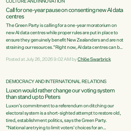
CULTURE AND INNOVATION
Call for one-year pause on consenting new AI data
centres
The Green Party is calling for a one-year moratorium on
new AI data centres while proper rules are put in place to
ensure they genuinely benefit New Zealanders and are not
straining our resources."Right now, AI data centres can be
consented behind closed doors, with no community input.
Posted at July 26, 2026 9:02 AM by
Chlöe Swarbrick
Experience overseas has seen these projects turn local
water supply to sludge and suck huge amounts of energy,
driving up prices for regular people," says Green Party Co-
DEMOCRACY AND INTERNATIONAL RELATIONS
leader Chlöe Swarbrick. “If we...
Luxon would rather change our voting system
than stand up to Peters
Luxon’s commitment to a referendum on ditching our
electoral system is a short-sighted attempt to restore old,
tired, establishment politics, says the Green Party.
“National are trying to limit voters' choices for an