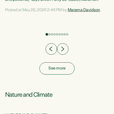
Davidson. “Despite the desperate need in our Māori
Posted at May 28, 2026 2:46 PM by
Marama Davidson
ng
communities, Willis has seen fit to again turn away while
at
delivering billions of dollars for landlords, fossil
fuel dependency, and on new military equipment.” “Te
ons
Tiriti o Waitangi is a promise of protection for whānau
and for taiao: a promise Nicola Willis has broken for a third
year in a row with this Budget. “Te iwi...
See more
Nature and Climate