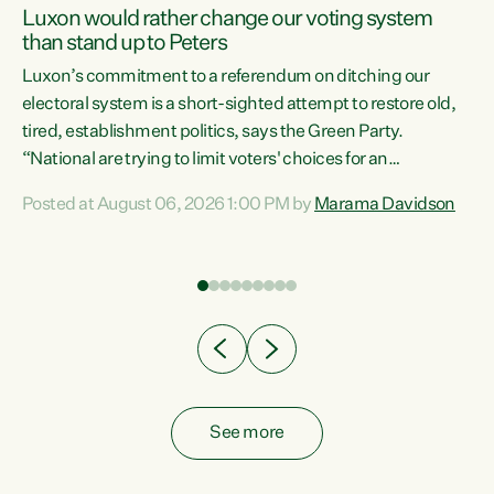
Luxon would rather change our voting system
than stand up to Peters
be
Luxon’s commitment to a referendum on ditching our
e
electoral system is a short-sighted attempt to restore old,
tired, establishment politics, says the Green Party.
“National are trying to limit voters' choices for an
n
opportunistic, self-serving power grab," says Green Party
Posted at August 06, 2026 1:00 PM by
Marama Davidson
Co-leader Marama Davidson. "If Luxon’s so tired of working
with Winston Peters, there’s an easier way than
overhauling our entire electoral system: sack him from
Cabinet and bring forward the election.” “New Zealanders
have consistently voted to keep MMP. They...
See more