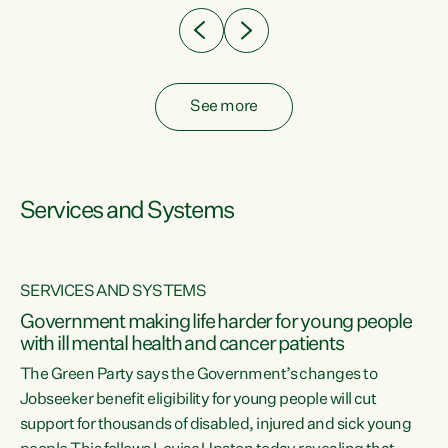
See more
Services and Systems
SERVICES AND SYSTEMS
Government making life harder for young people
with ill mental health and cancer patients
The Green Party says the Government’s changes to
Jobseeker benefit eligibility for young people will cut
support for thousands of disabled, injured and sick young