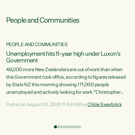
People and Communities
PEOPLE AND COMMUNITIES
Unemployment hits 11-year high under Luxon's
Government
49,000 more New Zealanders are out of work than when
s
this Government took office, according to figures released
by Stats NZ this morning showing 171,000 people
unemployed and actively looking for work."Christopher
ets
Luxon's economic decisions have produced the highest
Posted at August 05, 2026 11:48 AM by
Chlöe Swarbrick
unemployment rate in over a decade. Political tit for tat
aside, it's time for the Prime Minister to put his hands back
on the wheel of this economy and invest in our country.
of
Clearly, cut after cut doesn't grow an economy....