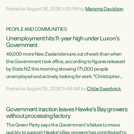
opportunistic, self-serving power grab," says Green Party
Posted at August 06, 2026 1:00 PM by
Marama Davidson
Co-leader Marama Davidson. "If Luxon’s so tired of working
with Winston Peters, there’s an easier way than
overhauling our entire electoral system: sack him from
PEOPLE AND COMMUNITIES
Cabinet and bring forward the election.” “New Zealanders
Unemployment hits 11-year high under Luxon's
have consistently voted to keep MMP. They...
Government
49,000 more New Zealanders are out of work than when
this Government took office, according to figures released
by Stats NZ this morning showing 171,000 people
unemployed and actively looking for work."Christopher
Luxon's economic decisions have produced the highest
Posted at August 05, 2026 11:48 AM by
Chlöe Swarbrick
unemployment rate in over a decade. Political tit for tat
aside, it's time for the Prime Minister to put his hands back
on the wheel of this economy and invest in our country.
Government inaction leaves Hawke's Bay growers
Clearly, cut after cut doesn't grow an economy....
without processing factory
The Green Party says the Government's failure to move
quickly to support Hawke's Bay growers has contributed to