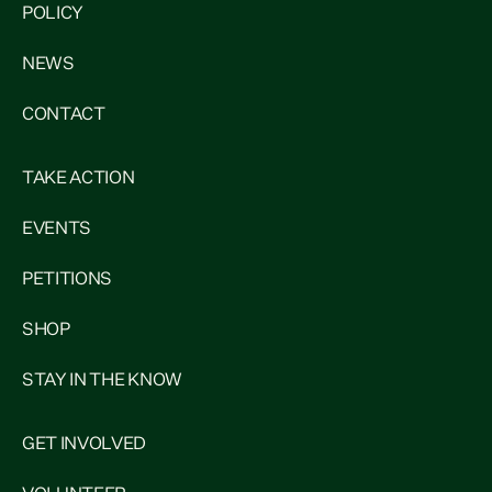
POLICY
NEWS
CONTACT
TAKE ACTION
EVENTS
PETITIONS
SHOP
STAY IN THE KNOW
GET INVOLVED