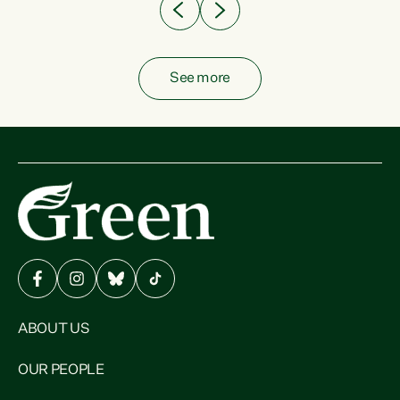
See more
ABOUT US
OUR PEOPLE