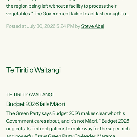
the region being left without a facility to process their
vegetables."The Government failed to act fast enough to
keep this factory in local hands. There were people ready to
Posted at July 30, 2026 5:24 PM by
Steve Abel
buy it and keep frozen vegetable production going in
Hawke's Bay, but the Government's foot-dragging on
financial support means New Zealand has lost more local
food production and processing," says Green Party
agriculture...
Te Tiriti o Waitangi
TE TIRITI O WAITANGI
Budget 2026 fails Māori
The Green Party says Budget 2026 makes clear who this
Government cares about, and it’s not Māori. “Budget 2026
neglects its Tiriti obligations to make way for the super-rich
and powerful,” says Green Party Co-leader, Marama