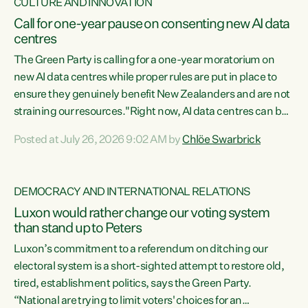
CULTURE AND INNOVATION
Call for one-year pause on consenting new AI data
centres
The Green Party is calling for a one-year moratorium on
new AI data centres while proper rules are put in place to
ensure they genuinely benefit New Zealanders and are not
straining our resources."Right now, AI data centres can be
consented behind closed doors, with no community input.
Posted at July 26, 2026 9:02 AM by
Chlöe Swarbrick
Experience overseas has seen these projects turn local
water supply to sludge and suck huge amounts of energy,
driving up prices for regular people," says Green Party Co-
DEMOCRACY AND INTERNATIONAL RELATIONS
leader Chlöe Swarbrick. “If we...
Luxon would rather change our voting system
than stand up to Peters
Luxon’s commitment to a referendum on ditching our
electoral system is a short-sighted attempt to restore old,
tired, establishment politics, says the Green Party.
“National are trying to limit voters' choices for an