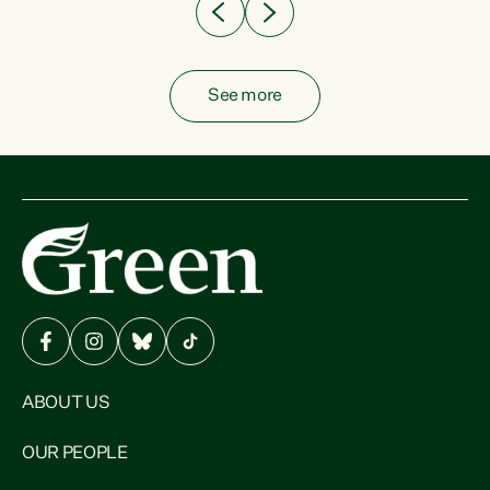
See more
ABOUT US
OUR PEOPLE