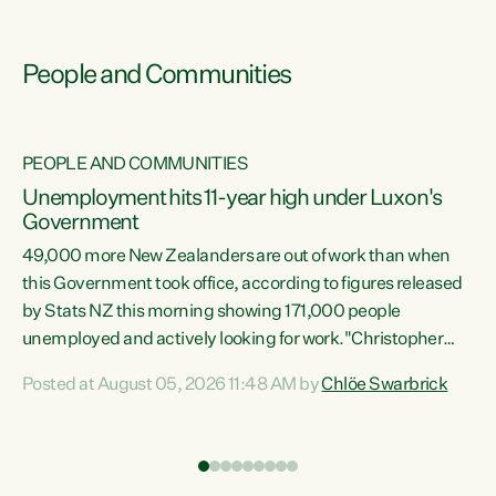
People and Communities
PEOPLE AND COMMUNITIES
Unemployment hits 11-year high under Luxon's
Government
49,000 more New Zealanders are out of work than when
s
this Government took office, according to figures released
by Stats NZ this morning showing 171,000 people
unemployed and actively looking for work."Christopher
ets
Luxon's economic decisions have produced the highest
Posted at August 05, 2026 11:48 AM by
Chlöe Swarbrick
unemployment rate in over a decade. Political tit for tat
aside, it's time for the Prime Minister to put his hands back
on the wheel of this economy and invest in our country.
of
Clearly, cut after cut doesn't grow an economy....