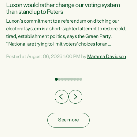
Luxon would rather change our voting system
than stand up to Peters
be
Luxon’s commitment to a referendum on ditching our
e
electoral system is a short-sighted attempt to restore old,
tired, establishment politics, says the Green Party.
“National are trying to limit voters' choices for an
n
opportunistic, self-serving power grab," says Green Party
Posted at August 06, 2026 1:00 PM by
Marama Davidson
Co-leader Marama Davidson. "If Luxon’s so tired of working
with Winston Peters, there’s an easier way than
overhauling our entire electoral system: sack him from
Cabinet and bring forward the election.” “New Zealanders
have consistently voted to keep MMP. They...
See more