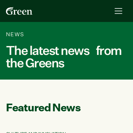
NEWS
The latest news from
the Greens
Featured News