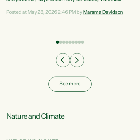
Davidson. “Despite the desperate need in our Māori
Posted at May 28, 2026 2:46 PM by
Marama Davidson
ng
communities, Willis has seen fit to again turn away while
at
delivering billions of dollars for landlords, fossil
fuel dependency, and on new military equipment.” “Te
ons
Tiriti o Waitangi is a promise of protection for whānau
and for taiao: a promise Nicola Willis has broken for a third
year in a row with this Budget. “Te iwi...
See more
Nature and Climate