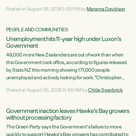
opportunistic, self-serving power grab," says Green Party
Posted at August 06, 2026 1:00 PM by
Marama Davidson
Co-leader Marama Davidson. "If Luxon’s so tired of working
with Winston Peters, there’s an easier way than
overhauling our entire electoral system: sack him from
PEOPLE AND COMMUNITIES
Cabinet and bring forward the election.” “New Zealanders
Unemployment hits 11-year high under Luxon's
have consistently voted to keep MMP. They...
Government
49,000 more New Zealanders are out of work than when
this Government took office, according to figures released
by Stats NZ this morning showing 171,000 people
unemployed and actively looking for work."Christopher
Luxon's economic decisions have produced the highest
Posted at August 05, 2026 11:48 AM by
Chlöe Swarbrick
unemployment rate in over a decade. Political tit for tat
aside, it's time for the Prime Minister to put his hands back
on the wheel of this economy and invest in our country.
Government inaction leaves Hawke's Bay growers
Clearly, cut after cut doesn't grow an economy....
without processing factory
The Green Party says the Government's failure to move
quickly to support Hawke's Bay growers has contributed to