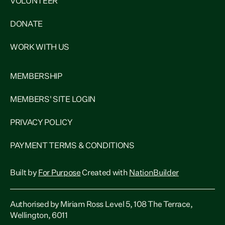
VOLUNTEER
DONATE
WORK WITH US
MEMBERSHIP
MEMBERS' SITE LOGIN
PRIVACY POLICY
PAYMENT TERMS & CONDITIONS
Built by
For Purpose
Created with
NationBuilder
Authorised by Miriam Ross Level 5, 108 The Terrace,
Wellington, 6011