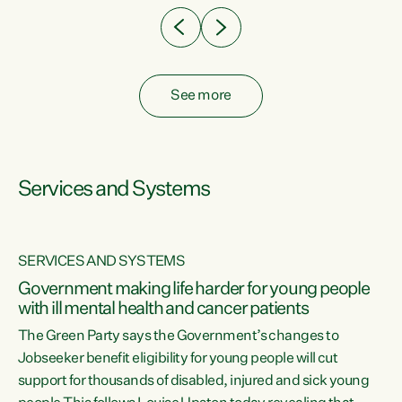
See more
Services and Systems
SERVICES AND SYSTEMS
Government making life harder for young people
with ill mental health and cancer patients
The Green Party says the Government’s changes to
Jobseeker benefit eligibility for young people will cut
support for thousands of disabled, injured and sick young