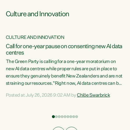
Culture and Innovation
CULTURE AND INNOVATION
rs
Call for one-year pause on consenting new AI data
centres
t
The Green Party is calling for a one-year moratorium on
t
new AI data centres while proper rules are put in place to
ensure they genuinely benefit New Zealanders and are not
straining our resources."Right now, AI data centres can be
a
consented behind closed doors, with no community input.
l
Posted at July 26, 2026 9:02 AM by
Chlöe Swarbrick
Experience overseas has seen these projects turn local
g
water supply to sludge and suck huge amounts of energy,
driving up prices for regular people," says Green Party Co-
leader Chlöe Swarbrick. “If we...