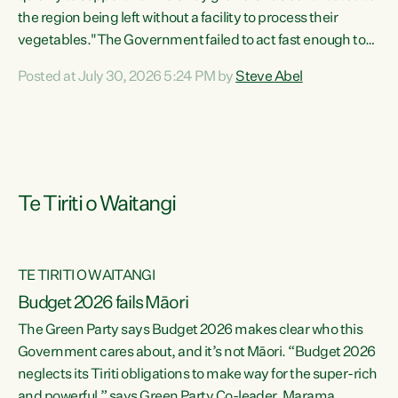
the region being left without a facility to process their
vegetables."The Government failed to act fast enough to
keep this factory in local hands. There were people ready to
Posted at July 30, 2026 5:24 PM by
Steve Abel
buy it and keep frozen vegetable production going in
Hawke's Bay, but the Government's foot-dragging on
financial support means New Zealand has lost more local
food production and processing," says Green Party
agriculture...
Te Tiriti o Waitangi
TE TIRITI O WAITANGI
Budget 2026 fails Māori
The Green Party says Budget 2026 makes clear who this
Government cares about, and it’s not Māori. “Budget 2026
neglects its Tiriti obligations to make way for the super-rich
and powerful,” says Green Party Co-leader, Marama