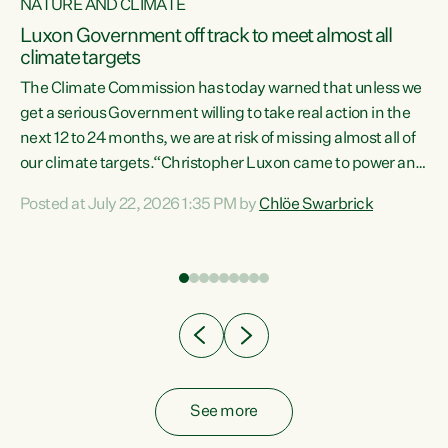
NATURE AND CLIMATE
a
Luxon Government off track to meet almost all
climate targets
The Climate Commission has today warned that unless we
get a serious Government willing to take real action in the
next 12 to 24 months, we are at risk of missing almost all of
ew
our climate targets.“Christopher Luxon came to power and
is
shredded climate action, meaning we’re now off track to
Posted at July 22, 2026 1:35 PM by
Chlöe Swarbrick
are
meet almost all of our climate targets. This isn’t about
numbers on a page. This is about people’s lives and
"
livelihoods," says Green Party Co-leader Chlöe Swarbrick.
ll
“New Zealanders...
.
See more