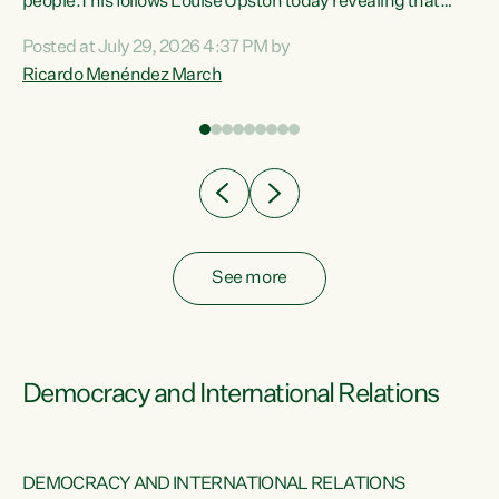
 of
people.This follows Louise Upston today revealing that
nt
almost 70% of young people on Jobseeker Support (Health
Posted at July 29, 2026 4:37 PM by
Condition, Injury or Disability) have a psychiatric or
Ricardo Menéndez March
re
psychological condition. “This Government is making it
harder for thousands of disabled and sick people to get the
support they need. You don’t make mental health better by
taking away income,”...
See more
Democracy and International Relations
DEMOCRACY AND INTERNATIONAL RELATIONS