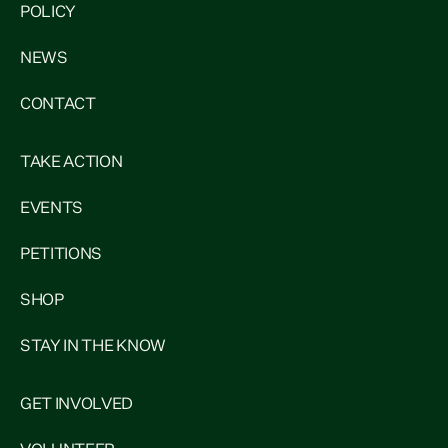
POLICY
NEWS
CONTACT
TAKE ACTION
EVENTS
PETITIONS
SHOP
STAY IN THE KNOW
GET INVOLVED