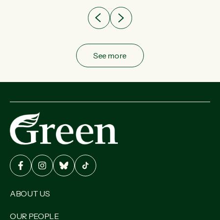
See more
ABOUT US
OUR PEOPLE