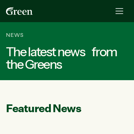
NEWS
The latest news from
the Greens
Featured News