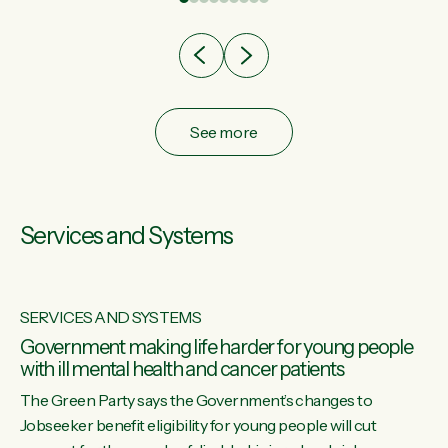
after cut doesn't grow an economy....
See more
Services and Systems
SERVICES AND SYSTEMS
Government making life harder for young people
with ill mental health and cancer patients
The Green Party says the Government’s changes to
Jobseeker benefit eligibility for young people will cut