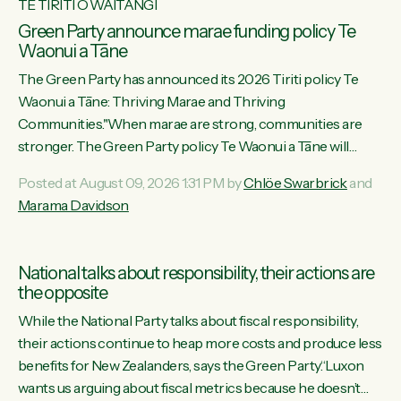
TE TIRITI O WAITANGI
Green Party announce marae funding policy Te
Waonui a Tāne
The Green Party has announced its 2026 Tiriti policy Te
Waonui a Tāne: Thriving Marae and Thriving
Communities."When marae are strong, communities are
stronger. The Green Party policy Te Waonui a Tāne will
recognise and resource marae to keep our communities
Posted at August 09, 2026 1:31 PM by
Chlöe Swarbrick
and
connected and safe, for all of us," says Green Party Co-
Marama Davidson
leader Marama Davidson. "We can ensure our mokopuna
inherit vibrant, resilient, and self-determining communities.
Marae are the living hearts of our communities. "Current
National talks about responsibility, their actions are
funding for marae creates uncertainty as...
the opposite
While the National Party talks about fiscal responsibility,
their actions continue to heap more costs and produce less
benefits for New Zealanders, says the Green Party.“Luxon
wants us arguing about fiscal metrics because he doesn’t