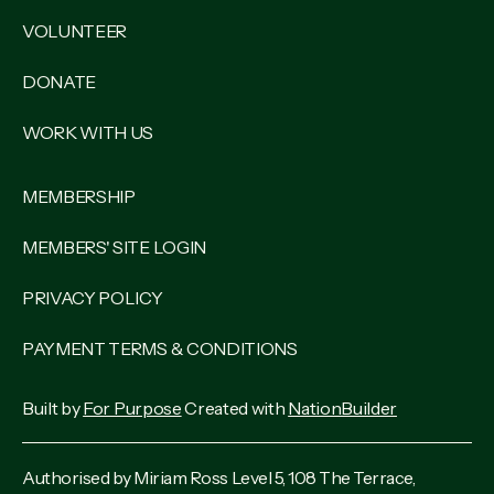
VOLUNTEER
DONATE
WORK WITH US
MEMBERSHIP
MEMBERS' SITE LOGIN
PRIVACY POLICY
PAYMENT TERMS & CONDITIONS
Built by
For Purpose
Created with
NationBuilder
Authorised by Miriam Ross Level 5, 108 The Terrace,