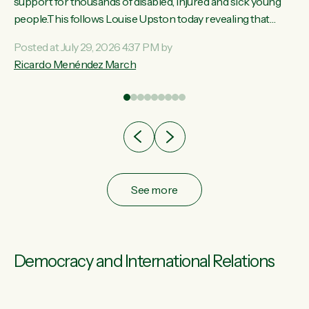
ay,
support for thousands of disabled, injured and sick young
people.This follows Louise Upston today revealing that
t
almost 70% of young people on Jobseeker Support (Health
Posted at July 29, 2026 4:37 PM by
Condition, Injury or Disability) have a psychiatric or
Ricardo Menéndez March
re
psychological condition. “This Government is making it
harder for thousands of disabled and sick people to get the
support they need. You don’t make mental health better by
taking away income,”...
See more
Democracy and International Relations