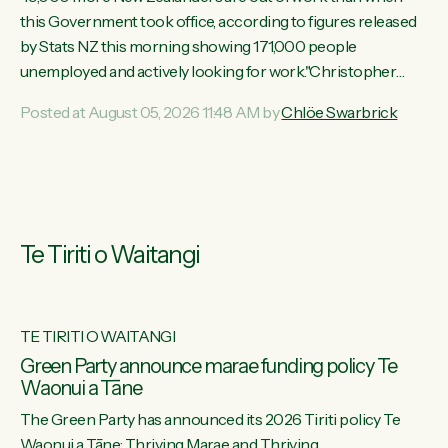
this Government took office, according to figures released
by Stats NZ this morning showing 171,000 people
unemployed and actively looking for work."Christopher
Luxon's economic decisions have produced the highest
Posted at August 05, 2026 11:48 AM by
Chlöe Swarbrick
unemployment rate in over a decade. Political tit for tat aside,
it's time for the Prime Minister to put his hands back on the
wheel of this economy and invest in our country. Clearly, cut
after cut doesn't grow an economy....
Te Tiriti o Waitangi
TE TIRITI O WAITANGI
he
Green Party announce marae funding policy Te
Waonui a Tāne
The Green Party has announced its 2026 Tiriti policy Te
ow
Waonui a Tāne: Thriving Marae and Thriving