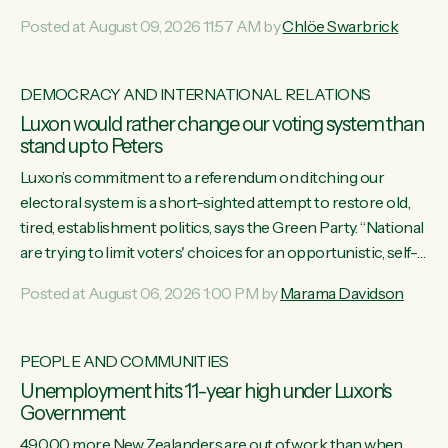
want to talk about his record: the highest unemployment in
Posted at August 09, 2026 11:57 AM by
Chlöe Swarbrick
11 years, small businesses closing their doors every week,
and young New Zealanders leaving in search of a better life
in a different country under a different Government," says
DEMOCRACY AND INTERNATIONAL RELATIONS
Green Party Co-leader Chlöe Swarbrick. “Headline...
Luxon would rather change our voting system than
stand up to Peters
Luxon’s commitment to a referendum on ditching our
electoral system is a short-sighted attempt to restore old,
tired, establishment politics, says the Green Party. “National
are trying to limit voters' choices for an opportunistic, self-
serving power grab," says Green Party Co-leader Marama
Posted at August 06, 2026 1:00 PM by
Marama Davidson
Davidson. "If Luxon’s so tired of working with Winston
Peters, there’s an easier way than overhauling our entire
electoral system: sack him from Cabinet and bring forward
PEOPLE AND COMMUNITIES
the election.” “New Zealanders have consistently voted to
Unemployment hits 11-year high under Luxon's
keep MMP. They...
Government
49,000 more New Zealanders are out of work than when