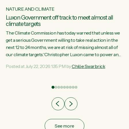
NATURE AND CLIMATE
Luxon Government off track to meet almost all
climate targets
The Climate Commission has today warned that unless we
get a serious Government willing to take real action in the
next 12 to 24 months, we are at risk of missing almost all of
w
our climate targets.“Christopher Luxon came to power and
s
shredded climate action, meaning we’re now off track to
Posted at July 22, 2026 1:35 PM by
Chlöe Swarbrick
re
meet almost all of our climate targets. This isn’t about
es
numbers on a page. This is about people’s lives and
r
livelihoods," says Green Party Co-leader Chlöe Swarbrick.
“New Zealanders...
ic
See more