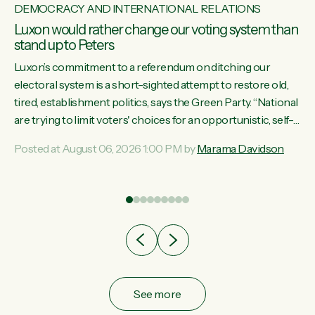
DEMOCRACY AND INTERNATIONAL RELATIONS
Luxon would rather change our voting system than
stand up to Peters
Luxon’s commitment to a referendum on ditching our
electoral system is a short-sighted attempt to restore old,
tired, establishment politics, says the Green Party. “National
st
are trying to limit voters' choices for an opportunistic, self-
 of
serving power grab," says Green Party Co-leader Marama
Posted at August 06, 2026 1:00 PM by
Marama Davidson
Davidson. "If Luxon’s so tired of working with Winston
Peters, there’s an easier way than overhauling our entire
electoral system: sack him from Cabinet and bring forward
the election.” “New Zealanders have consistently voted to
keep MMP. They...
See more