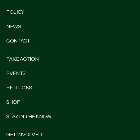
POLICY
NEWS
CONTACT
TAKE ACTION
EVENTS
PETITIONS
SHOP
STAY IN THE KNOW
GET INVOLVED