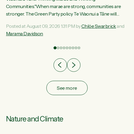
ama
Communities."When marae are strong, communities are
ted
stronger. The Green Party policy Te Waonui a Tāne will
ce
recognise and resource marae to keep our communities
Posted at August 09, 2026 1:31 PM by
Chlöe Swarbrick
and
ur
connected and safe, for all of us," says Green Party Co-
Marama Davidson
tes
leader Marama Davidson. "We can ensure our mokopuna
inherit vibrant, resilient, and self-determining communities.
Marae are the living hearts of our communities. "Current
funding for marae creates uncertainty as...
See more
Nature and Climate