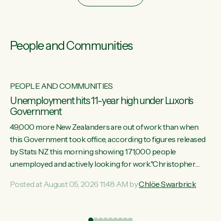
People and Communities
PEOPLE AND COMMUNITIES
Unemployment hits 11-year high under Luxon's
Government
49,000 more New Zealanders are out of work than when
this Government took office, according to figures released
by Stats NZ this morning showing 171,000 people
unemployed and actively looking for work."Christopher
Luxon's economic decisions have produced the highest
Posted at August 05, 2026 11:48 AM by
Chlöe Swarbrick
unemployment rate in over a decade. Political tit for tat aside,
it's time for the Prime Minister to put his hands back on the
wheel of this economy and invest in our country. Clearly, cut
ind