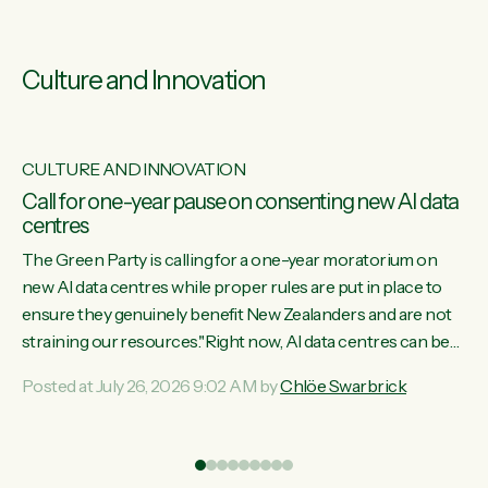
Culture and Innovation
CULTURE AND INNOVATION
s
Call for one-year pause on consenting new AI data
centres
ill
The Green Party is calling for a one-year moratorium on
on
new AI data centres while proper rules are put in place to
ensure they genuinely benefit New Zealanders and are not
straining our resources."Right now, AI data centres can be
ht
consented behind closed doors, with no community input.
Posted at July 26, 2026 9:02 AM by
Chlöe Swarbrick
Experience overseas has seen these projects turn local
water supply to sludge and suck huge amounts of energy,
driving up prices for regular people," says Green Party Co-
leader Chlöe Swarbrick. “If we...