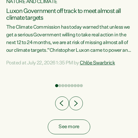
NATURE AND CLIMATE
a
Luxon Government off track to meet almost all
climate targets
The Climate Commission has today warned that unless we
get a serious Government willing to take real action in the
next 12 to 24 months, we are at risk of missing almost all of
ew
our climate targets.“Christopher Luxon came to power and
is
shredded climate action, meaning we’re now off track to
Posted at July 22, 2026 1:35 PM by
Chlöe Swarbrick
are
meet almost all of our climate targets. This isn’t about
numbers on a page. This is about people’s lives and
"
livelihoods," says Green Party Co-leader Chlöe Swarbrick.
ll
“New Zealanders...
.
See more