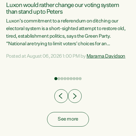
Luxon would rather change our voting system
than stand up to Peters
be
Luxon’s commitment to a referendum on ditching our
e
electoral system is a short-sighted attempt to restore old,
tired, establishment politics, says the Green Party.
“National are trying to limit voters' choices for an
n
opportunistic, self-serving power grab," says Green Party
Posted at August 06, 2026 1:00 PM by
Marama Davidson
Co-leader Marama Davidson. "If Luxon’s so tired of working
with Winston Peters, there’s an easier way than
overhauling our entire electoral system: sack him from
Cabinet and bring forward the election.” “New Zealanders
have consistently voted to keep MMP. They...
See more