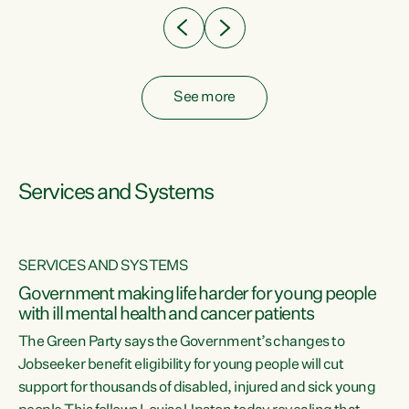
See more
Services and Systems
SERVICES AND SYSTEMS
Government making life harder for young people
with ill mental health and cancer patients
The Green Party says the Government’s changes to
Jobseeker benefit eligibility for young people will cut
support for thousands of disabled, injured and sick young