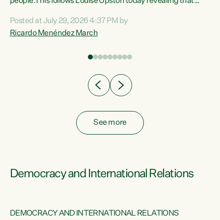
 of
people.This follows Louise Upston today revealing that
nt
almost 70% of young people on Jobseeker Support (Health
Posted at July 29, 2026 4:37 PM by
Condition, Injury or Disability) have a psychiatric or
Ricardo Menéndez March
re
psychological condition. “This Government is making it
harder for thousands of disabled and sick people to get the
support they need. You don’t make mental health better by
taking away income,”...
See more
Democracy and International Relations
DEMOCRACY AND INTERNATIONAL RELATIONS