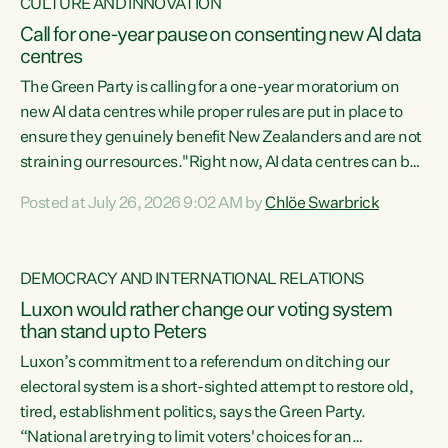
CULTURE AND INNOVATION
Call for one-year pause on consenting new AI data
centres
The Green Party is calling for a one-year moratorium on
new AI data centres while proper rules are put in place to
ensure they genuinely benefit New Zealanders and are not
straining our resources."Right now, AI data centres can be
consented behind closed doors, with no community input.
Posted at July 26, 2026 9:02 AM by
Chlöe Swarbrick
Experience overseas has seen these projects turn local
water supply to sludge and suck huge amounts of energy,
driving up prices for regular people," says Green Party Co-
DEMOCRACY AND INTERNATIONAL RELATIONS
leader Chlöe Swarbrick. “If we...
Luxon would rather change our voting system
than stand up to Peters
Luxon’s commitment to a referendum on ditching our
electoral system is a short-sighted attempt to restore old,
tired, establishment politics, says the Green Party.
“National are trying to limit voters' choices for an