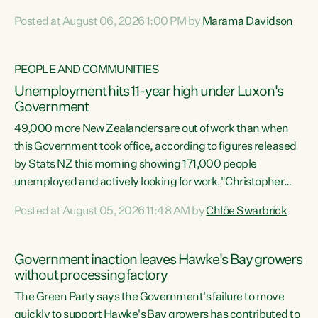
opportunistic, self-serving power grab," says Green Party
Posted at August 06, 2026 1:00 PM by
Marama Davidson
Co-leader Marama Davidson. "If Luxon’s so tired of working
with Winston Peters, there’s an easier way than
overhauling our entire electoral system: sack him from
PEOPLE AND COMMUNITIES
Cabinet and bring forward the election.” “New Zealanders
Unemployment hits 11-year high under Luxon's
have consistently voted to keep MMP. They...
Government
49,000 more New Zealanders are out of work than when
this Government took office, according to figures released
by Stats NZ this morning showing 171,000 people
unemployed and actively looking for work."Christopher
Luxon's economic decisions have produced the highest
Posted at August 05, 2026 11:48 AM by
Chlöe Swarbrick
unemployment rate in over a decade. Political tit for tat
aside, it's time for the Prime Minister to put his hands back
on the wheel of this economy and invest in our country.
Government inaction leaves Hawke's Bay growers
Clearly, cut after cut doesn't grow an economy....
without processing factory
The Green Party says the Government's failure to move
quickly to support Hawke's Bay growers has contributed to