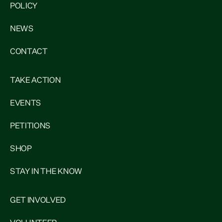
POLICY
NEWS
CONTACT
TAKE ACTION
EVENTS
PETITIONS
SHOP
STAY IN THE KNOW
GET INVOLVED