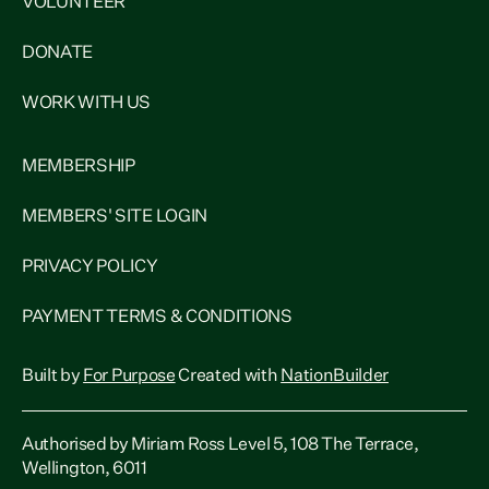
VOLUNTEER
DONATE
WORK WITH US
MEMBERSHIP
MEMBERS' SITE LOGIN
PRIVACY POLICY
PAYMENT TERMS & CONDITIONS
Built by
For Purpose
Created with
NationBuilder
Authorised by Miriam Ross Level 5, 108 The Terrace,
Wellington, 6011