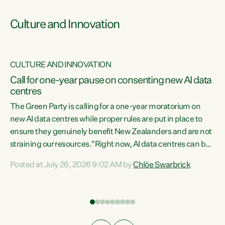
Culture and Innovation
CULTURE AND INNOVATION
rs
Call for one-year pause on consenting new AI data
centres
t
The Green Party is calling for a one-year moratorium on
t
new AI data centres while proper rules are put in place to
ensure they genuinely benefit New Zealanders and are not
straining our resources."Right now, AI data centres can be
a
consented behind closed doors, with no community input.
l
Posted at July 26, 2026 9:02 AM by
Chlöe Swarbrick
Experience overseas has seen these projects turn local
g
water supply to sludge and suck huge amounts of energy,
driving up prices for regular people," says Green Party Co-
leader Chlöe Swarbrick. “If we...