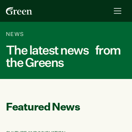
NEWS
The latest news from
the Greens
Featured News