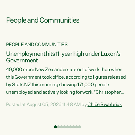
People and Communities
PEOPLE AND COMMUNITIES
Unemployment hits 11-year high under Luxon's
Government
49,000 more New Zealanders are out of work than when
s
this Government took office, according to figures released
by Stats NZ this morning showing 171,000 people
unemployed and actively looking for work."Christopher
ets
Luxon's economic decisions have produced the highest
Posted at August 05, 2026 11:48 AM by
Chlöe Swarbrick
unemployment rate in over a decade. Political tit for tat
aside, it's time for the Prime Minister to put his hands back
on the wheel of this economy and invest in our country.
of
Clearly, cut after cut doesn't grow an economy....