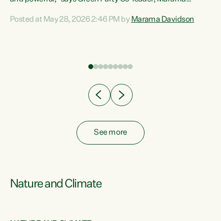
Davidson. “Despite the desperate need in our Māori
Posted at May 28, 2026 2:46 PM by
Marama Davidson
ng
communities, Willis has seen fit to again turn away while
at
delivering billions of dollars for landlords, fossil
fuel dependency, and on new military equipment.” “Te
ons
Tiriti o Waitangi is a promise of protection for whānau
and for taiao: a promise Nicola Willis has broken for a third
year in a row with this Budget. “Te iwi...
See more
Nature and Climate