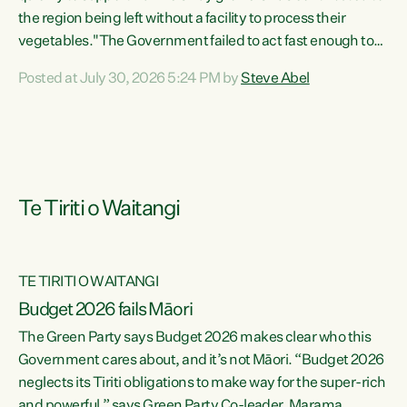
the region being left without a facility to process their
vegetables."The Government failed to act fast enough to
keep this factory in local hands. There were people ready to
Posted at July 30, 2026 5:24 PM by
Steve Abel
buy it and keep frozen vegetable production going in
Hawke's Bay, but the Government's foot-dragging on
financial support means New Zealand has lost more local
food production and processing," says Green Party
agriculture...
Te Tiriti o Waitangi
TE TIRITI O WAITANGI
Budget 2026 fails Māori
The Green Party says Budget 2026 makes clear who this
Government cares about, and it’s not Māori. “Budget 2026
neglects its Tiriti obligations to make way for the super-rich
and powerful,” says Green Party Co-leader, Marama