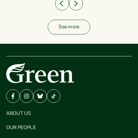
See more
ABOUT US
OUR PEOPLE