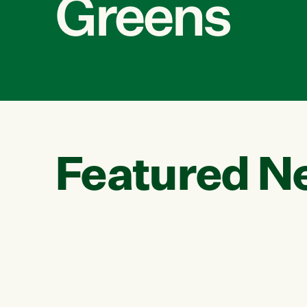
Greens
Featured N