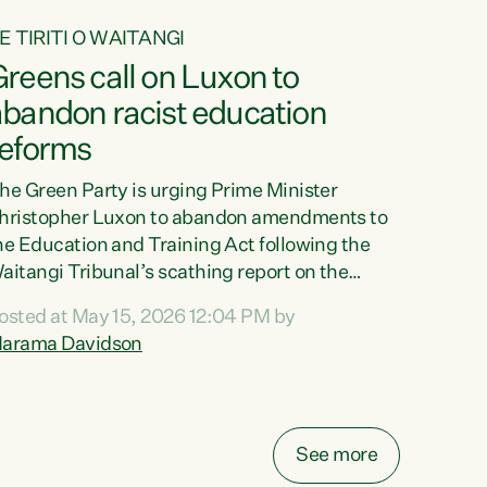
E TIRITI O WAITANGI
reens call on Luxon to
abandon racist education
reforms
he Green Party is urging Prime Minister
hristopher Luxon to abandon amendments to
he Education and Training Act following the
aitangi Tribunal’s scathing report on the
roposed changes.“The Waitangi Tribunal has
osted at May 15, 2026 12:04 PM by
een clear: Luxon’s Government has breached
arama Davidson
ts Tiriti obligations. It can no longer mask the
acism in its education reforms,” says Green
arty Co-leader, Marama Davidson. “Te Tiriti o
aitangi is a promise to take the best possible
See more
are of each other. Its place in the education of