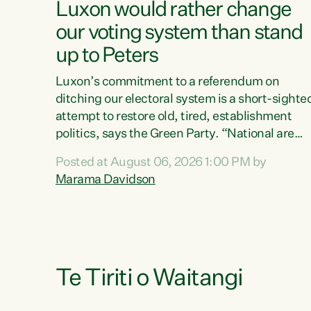
Luxon would rather change
our voting system than stand
up to Peters
Luxon’s commitment to a referendum on
ditching our electoral system is a short-sighte
attempt to restore old, tired, establishment
politics, says the Green Party. “National are
trying to limit voters' choices for an
Posted at August 06, 2026 1:00 PM by
opportunistic, self-serving power grab," says
Marama Davidson
Green Party Co-leader Marama Davidson. "If
Luxon’s so tired of working with Winston
Peters, there’s an easier way than overhauling
our entire electoral system: sack him from
Cabinet and bring forward the election.” “New
Zealanders have consistently voted to keep
Te Tiriti o Waitangi
MMP. They...