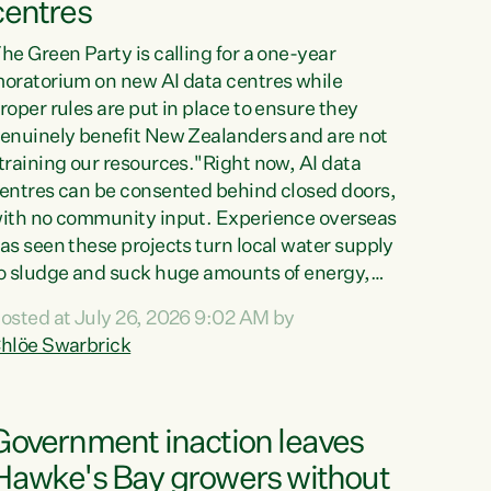
centres
he Green Party is calling for a one-year
oratorium on new AI data centres while
roper rules are put in place to ensure they
enuinely benefit New Zealanders and are not
training our resources."Right now, AI data
entres can be consented behind closed doors,
ith no community input. Experience overseas
as seen these projects turn local water supply
o sludge and suck huge amounts of energy,
riving up prices for regular people," says
osted at July 26, 2026 9:02 AM by
reen Party Co-leader Chlöe Swarbrick. “If
hlöe Swarbrick
e...
Government inaction leaves
Hawke's Bay growers without