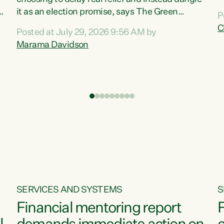
m
it as an election promise, says The Green
P
N
Party.“Luxon can talk about all they have done
C
Posted at July 29, 2026 9:56 AM by
R
e
for the economy, but families can’t pay their
Marama Davidson
k
bills with his empty words and promises,” says
t
Green Party Co-leader Marama Davidson.
i
According to the recent Consumers Price Index
,
from Stats NZ, food costs increased 2.5% over
the past 12 months, including a...
SERVICES AND SYSTEMS
S
Financial mentoring report
F