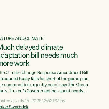
ur tamariki, our taonga, our...
ATURE AND CLIMATE
Much delayed climate
daptation bill needs much
more work
he Climate Change Response Amendment Bill
ntroduced today falls far short of the game plan
ur communities urgently need, says the Green
arty."Luxon’s Government has spent nearly
hree years delaying a climate adaptation plan
osted at July 15, 2026 12:52 PM by
hat in October last year they also decided to
hlöe Swarbrick