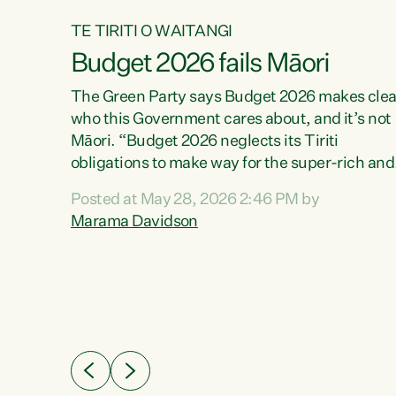
TE TIRITI O WAITANGI
Budget 2026 fails Māori
aw
The Green Party says Budget 2026 makes clea
who this Government cares about, and it’s not
Māori. “Budget 2026 neglects its Tiriti
me of
obligations to make way for the super-rich and
 in
powerful,” says Green Party Co-leader, Maram
nly a
Posted at May 28, 2026 2:46 PM by
Davidson. “Despite the desperate need in ou
een
Marama Davidson
Māori communities, Willis has seen fit to again
n,
turn away while delivering billions of dollars for
landlords, fossil fuel dependency, and on new
ud
military equipment.” “Te Tiriti o Waitangi is a
 ways
promise of protection for whānau and for taiao:
a promise Nicola Willis has broken for a third
ht for
year in a row with this Budget. “Te iwi...
orrect a
t of