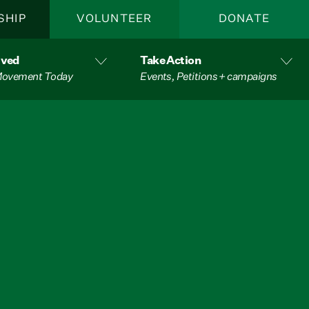
SHIP
VOLUNTEER
DONATE
lved
Take Action
 Movement Today
Events, Petitions + campaigns