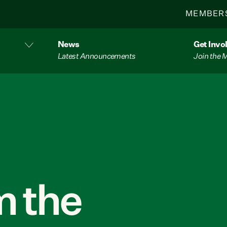
MEMBER
News
Get Invo
Latest Announcements
Join the
 the