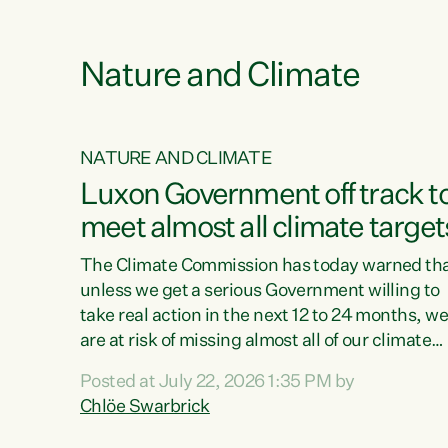
e
Nature and Climate
NATURE AND CLIMATE
xon’s
Luxon Government off track t
meet almost all climate target
as no
The Climate Commission has today warned th
unless we get a serious Government willing to
take real action in the next 12 to 24 months, w
 as up
are at risk of missing almost all of our climate
ders
targets.“Christopher Luxon came to power an
Posted at July 22, 2026 1:35 PM by
y this
shredded climate action, meaning we’re now o
Chlöe Swarbrick
track to meet almost all of our climate targets.
change.
This isn’t about numbers on a page. This is