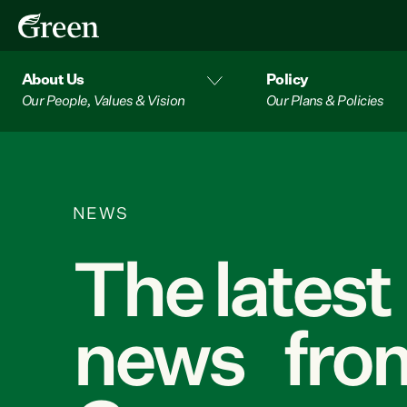
About Us
Policy
Our People, Values & Vision
Our Plans & Policies
NEWS
The latest
news from