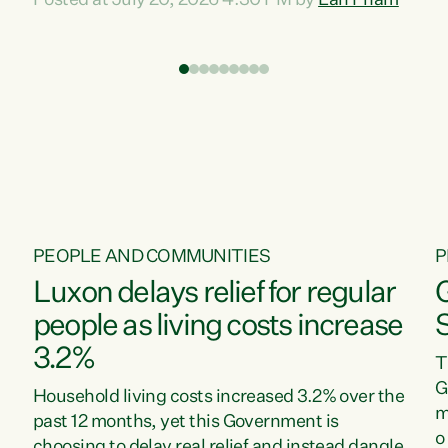
Posted at July 20, 2026 4:30 PM by
Lan Pham
d
time when pollution and exploitation of our
t
environment is unprecedented, these Bills are
Z
now a race to the bottom. The Luxon
s
Government is stripping away environmental
"
protections while New Zealanders are left
M
paying for the costs of environmental damage
and the Government’s regulatory relief
framework,” says Greens Party Environment
spokesperson...
PEOPLE AND COMMUNITIES
P
Luxon delays relief for regular
people as living costs increase
3.2%
T
G
Household living costs increased 3.2% over the
m
past 12 months, yet this Government is
o
choosing to delay real relief and instead dangle