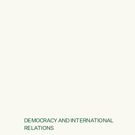
DEMOCRACY AND INTERNATIONAL
RELATIONS