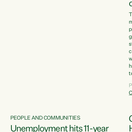
T
m
p
g
s
c
w
h
t
d
P
G
C
w
PEOPLE AND COMMUNITIES
Unemployment hits 11-year