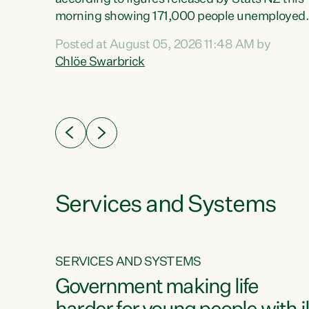
erty
morning showing 171,000 people unemployed
 the
and actively looking for work."Christopher
Posted at August 05, 2026 11:48 AM by
Luxon's economic decisions have produced th
Chlöe Swarbrick
highest unemployment rate in over a decade.
Political tit for tat aside, it's time for the Prime
ousing
Minister to put his hands back on the wheel of
0%.
this economy and invest in our country. Clearly
cut after cut doesn't grow an economy....
Services and Systems
SERVICES AND SYSTEMS
g
Government making life