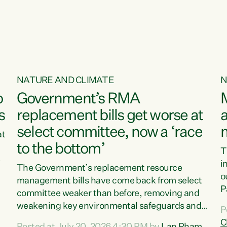
o
NATURE AND CLIMATE
N
o
Government’s RMA
s
replacement bills get worse at
a
select committee, now a ‘race
at
to the bottom’
T
e
i
The Government’s replacement resource
o
management bills have come back from select
d
P
committee weaker than before, removing and
ff
t
weakening key environmental safeguards and
P
t
leaving New Zealanders to pay the cost.“At a
C