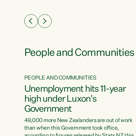
ssil
about people’s lives and livelihoods," says
eader
Green Party Co-leader Chlöe Swarbrick. “New
 years
Zealanders...
ring
tion.
creases
People and Communities
PEOPLE AND COMMUNITIES
verty
Unemployment hits 11-year
high under Luxon's
Government
t show
poverty
49,000 more New Zealanders are out of work
 the
than when this Government took office,
ty,
according to figures released by Stats NZ this