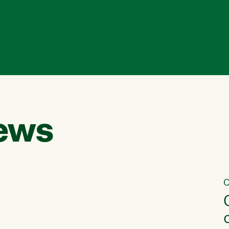
ews
C