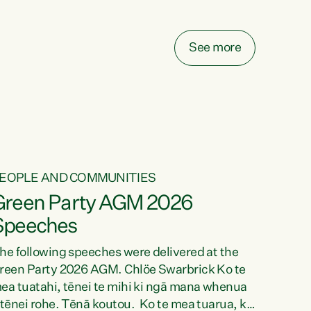
elay all funding decisions for. Councils can’t
ake on more unfunded mandates, and New
ealanders are none the wiser about who pays,"
See more
ays Green Party Co-leader Chlöe Swarbrick.
We’ve been actively trying to engage the
inister in...
EOPLE AND COMMUNITIES
Green Party AGM 2026
Speeches
he following speeches were delivered at the
reen Party 2026 AGM. Chlöe Swarbrick Ko te
ea tuatahi, tēnei te mihi ki ngā mana whenua
 tēnei rohe. Tēnā koutou. Ko te mea tuarua, ka