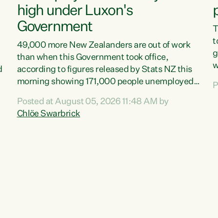
high under Luxon's
Government
T
t
49,000 more New Zealanders are out of work
g
than when this Government took office,
w
d
according to figures released by Stats NZ this
v
morning showing 171,000 people unemployed
P
e
and actively looking for work."Christopher
Posted at August 05, 2026 11:48 AM by
T
Luxon's economic decisions have produced the
Chlöe Swarbrick
f
highest unemployment rate in over a decade.
B
Political tit for tat aside, it's time for the Prime
f
Minister to put his hands back on the wheel of
m
this economy and invest in our country. Clearly,
s
cut after cut doesn't grow an economy....