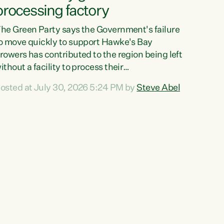
processing factory
he Green Party says the Government's failure
o move quickly to support Hawke's Bay
rowers has contributed to the region being left
ithout a facility to process their
egetables."The Government failed to act fast
osted at July 30, 2026 5:24 PM by
Steve Abel
nough to keep this factory in local hands.
here were people ready to buy it and keep
rozen vegetable production going in Hawke's
ay, but the Government's foot-dragging on
inancial support means New Zealand has lost
ore local food production and processing,"
ays Green Party agriculture...