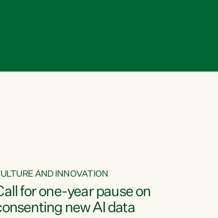
ULTURE AND INNOVATION
Call for one-year pause on
consenting new AI data