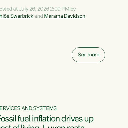
ihi au ki a koutou, kua tau mai nei i tēnei wā.
osted at July 26, 2026 2:09 PM by
o reira, e ngā mana, e ngā reo, e ngā rau
hlöe Swarbrick
and
Marama Davidson
angatira mā, tēnā koutou, tēnā koutou, tēnā
outou katoa. The Buy Kiwi Made campaign
urns 21 years old this year. It was an
nnovation...
See more
ERVICES AND SYSTEMS
ossil fuel inflation drives up