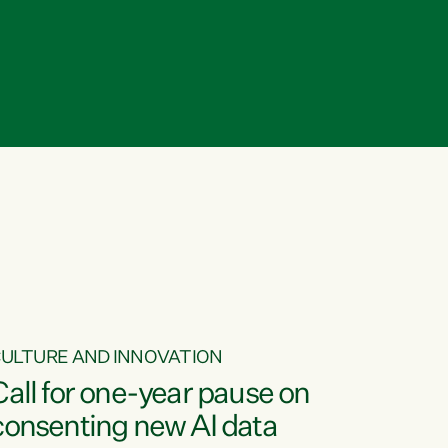
ULTURE AND INNOVATION
Call for one-year pause on
consenting new AI data