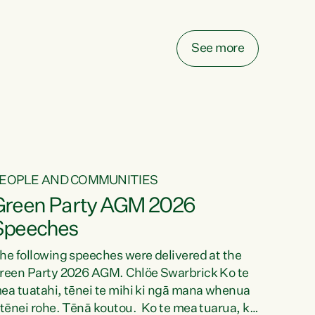
elay all funding decisions for. Councils can’t
ake on more unfunded mandates, and New
ealanders are none the wiser about who pays,"
See more
ays Green Party Co-leader Chlöe Swarbrick.
We’ve been actively trying to engage the
inister in...
EOPLE AND COMMUNITIES
Green Party AGM 2026
Speeches
he following speeches were delivered at the
reen Party 2026 AGM. Chlöe Swarbrick Ko te
ea tuatahi, tēnei te mihi ki ngā mana whenua
 tēnei rohe. Tēnā koutou. Ko te mea tuarua, ka