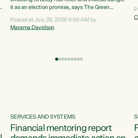
m
it as an election promise, says The Green
P
N
Party.“Luxon can talk about all they have done
C
Posted at July 29, 2026 9:56 AM by
R
e
for the economy, but families can’t pay their
Marama Davidson
k
bills with his empty words and promises,” says
t
Green Party Co-leader Marama Davidson.
i
According to the recent Consumers Price Index
,
from Stats NZ, food costs increased 2.5% over
the past 12 months, including a...
SERVICES AND SYSTEMS
S
Financial mentoring report
F