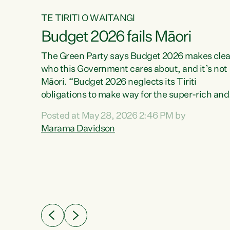
TE TIRITI O WAITANGI
Budget 2026 fails Māori
aw
The Green Party says Budget 2026 makes clea
who this Government cares about, and it’s not
Māori. “Budget 2026 neglects its Tiriti
me of
obligations to make way for the super-rich and
 in
powerful,” says Green Party Co-leader, Maram
nly a
Posted at May 28, 2026 2:46 PM by
Davidson. “Despite the desperate need in ou
een
Marama Davidson
Māori communities, Willis has seen fit to again
n,
turn away while delivering billions of dollars for
landlords, fossil fuel dependency, and on new
ud
military equipment.” “Te Tiriti o Waitangi is a
 ways
promise of protection for whānau and for taiao:
a promise Nicola Willis has broken for a third
ht for
year in a row with this Budget. “Te iwi...
orrect a
t of