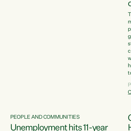
T
m
p
g
s
c
w
h
t
d
P
G
C
w
PEOPLE AND COMMUNITIES
Unemployment hits 11-year