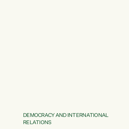
DEMOCRACY AND INTERNATIONAL
RELATIONS