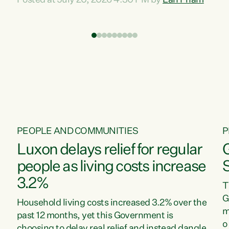
Posted at July 20, 2026 4:30 PM by
Lan Pham
d
time when pollution and exploitation of our
t
environment is unprecedented, these Bills are
Z
now a race to the bottom. The Luxon
s
Government is stripping away environmental
"
protections while New Zealanders are left
M
paying for the costs of environmental damage
and the Government’s regulatory relief
framework,” says Greens Party Environment
spokesperson...
PEOPLE AND COMMUNITIES
P
Luxon delays relief for regular
people as living costs increase
3.2%
T
G
Household living costs increased 3.2% over the
m
past 12 months, yet this Government is
o
choosing to delay real relief and instead dangle