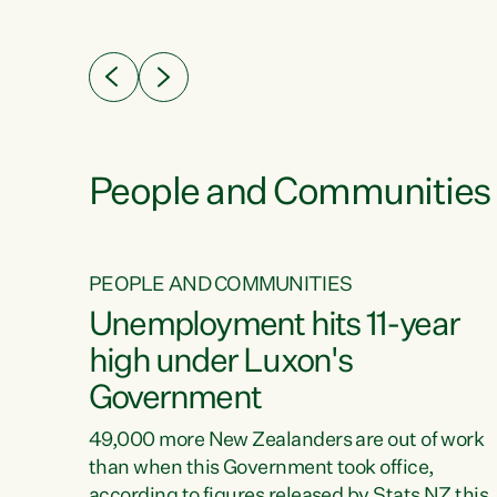
ssil
about people’s lives and livelihoods," says
eader
Green Party Co-leader Chlöe Swarbrick. “New
 years
Zealanders...
ring
tion.
creases
People and Communities
PEOPLE AND COMMUNITIES
verty
Unemployment hits 11-year
high under Luxon's
Government
t show
poverty
49,000 more New Zealanders are out of work
 the
than when this Government took office,
ty,
according to figures released by Stats NZ this