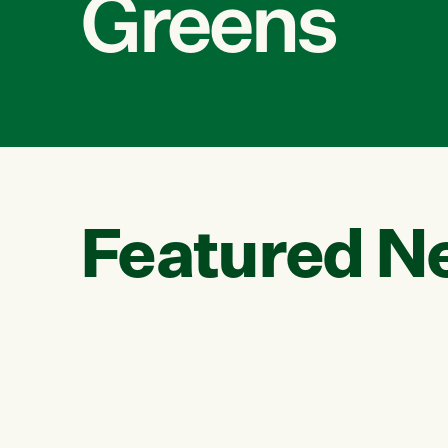
Greens
Featured N