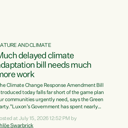
ur tamariki, our taonga, our...
ATURE AND CLIMATE
Much delayed climate
daptation bill needs much
more work
he Climate Change Response Amendment Bill
ntroduced today falls far short of the game plan
ur communities urgently need, says the Green
arty."Luxon’s Government has spent nearly
hree years delaying a climate adaptation plan
osted at July 15, 2026 12:52 PM by
hat in October last year they also decided to
hlöe Swarbrick