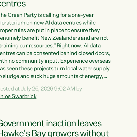
centres
he Green Party is calling for a one-year
oratorium on new AI data centres while
roper rules are put in place to ensure they
enuinely benefit New Zealanders and are not
training our resources."Right now, AI data
entres can be consented behind closed doors,
ith no community input. Experience overseas
as seen these projects turn local water supply
o sludge and suck huge amounts of energy,
riving up prices for regular people," says
osted at July 26, 2026 9:02 AM by
reen Party Co-leader Chlöe Swarbrick. “If
hlöe Swarbrick
e...
Government inaction leaves
Hawke's Bay growers without