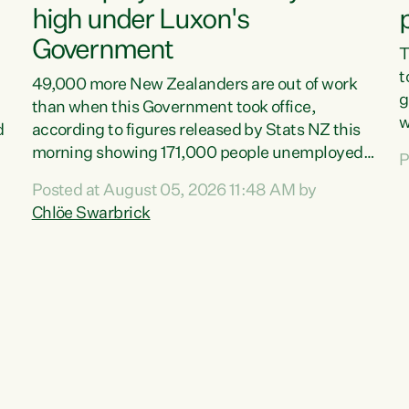
high under Luxon's
Government
T
t
49,000 more New Zealanders are out of work
g
than when this Government took office,
w
d
according to figures released by Stats NZ this
v
morning showing 171,000 people unemployed
P
e
and actively looking for work."Christopher
Posted at August 05, 2026 11:48 AM by
T
Luxon's economic decisions have produced the
Chlöe Swarbrick
f
highest unemployment rate in over a decade.
B
Political tit for tat aside, it's time for the Prime
f
Minister to put his hands back on the wheel of
m
this economy and invest in our country. Clearly,
s
cut after cut doesn't grow an economy....