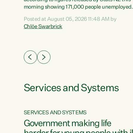
erty
morning showing 171,000 people unemployed
 the
and actively looking for work."Christopher
Posted at August 05, 2026 11:48 AM by
Luxon's economic decisions have produced th
Chlöe Swarbrick
highest unemployment rate in over a decade.
Political tit for tat aside, it's time for the Prime
ousing
Minister to put his hands back on the wheel of
0%.
this economy and invest in our country. Clearly
cut after cut doesn't grow an economy....
Services and Systems
SERVICES AND SYSTEMS
g
Government making life