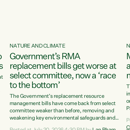
o
NATURE AND CLIMATE
N
o
Government’s RMA
s
replacement bills get worse at
a
select committee, now a ‘race
at
to the bottom’
T
e
i
The Government’s replacement resource
o
management bills have come back from select
d
P
committee weaker than before, removing and
ff
t
weakening key environmental safeguards and
P
t
leaving New Zealanders to pay the cost.“At a
C