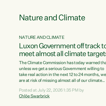
e
Nature and Climate
NATURE AND CLIMATE
xon’s
Luxon Government off track t
meet almost all climate target
as no
The Climate Commission has today warned th
unless we get a serious Government willing to
take real action in the next 12 to 24 months, w
 as up
are at risk of missing almost all of our climate
ders
targets.“Christopher Luxon came to power an
Posted at July 22, 2026 1:35 PM by
y this
shredded climate action, meaning we’re now o
Chlöe Swarbrick
track to meet almost all of our climate targets.
change.
This isn’t about numbers on a page. This is