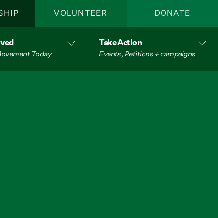
SHIP
VOLUNTEER
DONATE
lved
Take Action
 Movement Today
Events, Petitions + campaigns