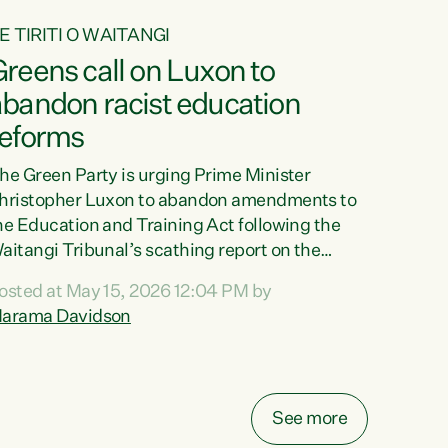
E TIRITI O WAITANGI
reens call on Luxon to
abandon racist education
reforms
he Green Party is urging Prime Minister
hristopher Luxon to abandon amendments to
he Education and Training Act following the
aitangi Tribunal’s scathing report on the
roposed changes.“The Waitangi Tribunal has
osted at May 15, 2026 12:04 PM by
een clear: Luxon’s Government has breached
arama Davidson
ts Tiriti obligations. It can no longer mask the
acism in its education reforms,” says Green
arty Co-leader, Marama Davidson. “Te Tiriti o
aitangi is a promise to take the best possible
See more
are of each other. Its place in the education of