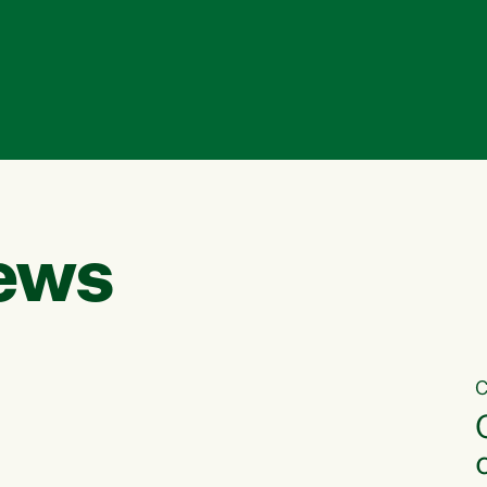
ews
C