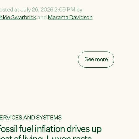
ihi au ki a koutou, kua tau mai nei i tēnei wā.
osted at July 26, 2026 2:09 PM by
o reira, e ngā mana, e ngā reo, e ngā rau
hlöe Swarbrick
and
Marama Davidson
angatira mā, tēnā koutou, tēnā koutou, tēnā
outou katoa. The Buy Kiwi Made campaign
urns 21 years old this year. It was an
nnovation...
See more
ERVICES AND SYSTEMS
ossil fuel inflation drives up