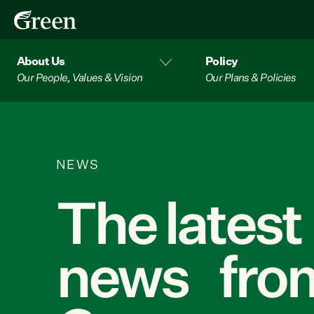
About Us
Policy
Our People, Values & Vision
Our Plans & Policies
NEWS
The latest
news from