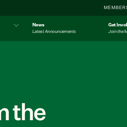
MEMBER
News
Get Invo
Latest Announcements
Join the
 the