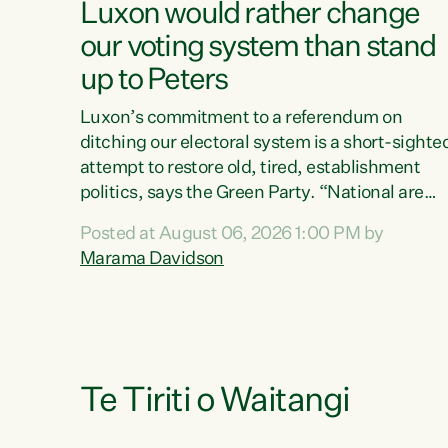
Luxon would rather change
our voting system than stand
up to Peters
Luxon’s commitment to a referendum on
ditching our electoral system is a short-sighte
attempt to restore old, tired, establishment
politics, says the Green Party. “National are
trying to limit voters' choices for an
Posted at August 06, 2026 1:00 PM by
opportunistic, self-serving power grab," says
Marama Davidson
Green Party Co-leader Marama Davidson. "If
Luxon’s so tired of working with Winston
Peters, there’s an easier way than overhauling
our entire electoral system: sack him from
Cabinet and bring forward the election.” “New
Zealanders have consistently voted to keep
Te Tiriti o Waitangi
MMP. They...