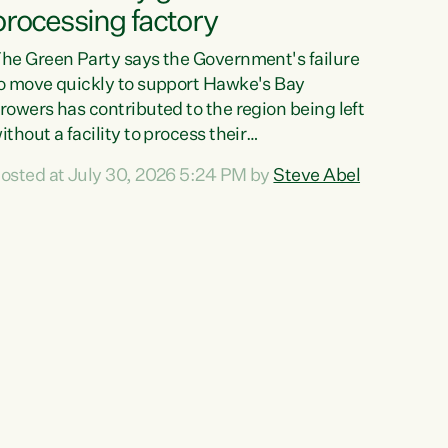
processing factory
he Green Party says the Government's failure
o move quickly to support Hawke's Bay
rowers has contributed to the region being left
ithout a facility to process their
egetables."The Government failed to act fast
osted at July 30, 2026 5:24 PM by
Steve Abel
nough to keep this factory in local hands.
here were people ready to buy it and keep
rozen vegetable production going in Hawke's
ay, but the Government's foot-dragging on
inancial support means New Zealand has lost
ore local food production and processing,"
ays Green Party agriculture...