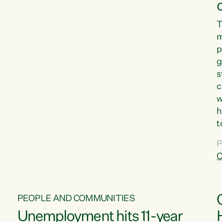
T
m
p
g
s
c
w
h
t
d
P
G
C
w
PEOPLE AND COMMUNITIES
Unemployment hits 11-year