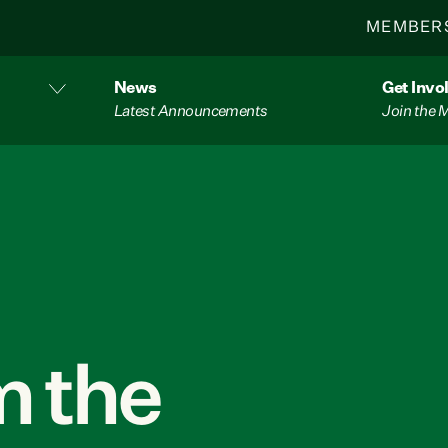
MEMBER
News
Get Invo
Latest Announcements
Join the
 the