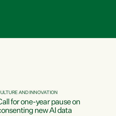
ULTURE AND INNOVATION
Call for one-year pause on
consenting new AI data