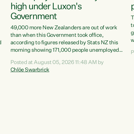
high under Luxon's
Government
T
t
49,000 more New Zealanders are out of work
g
than when this Government took office,
w
d
according to figures released by Stats NZ this
v
morning showing 171,000 people unemployed
P
e
and actively looking for work."Christopher
Posted at August 05, 2026 11:48 AM by
T
Luxon's economic decisions have produced the
Chlöe Swarbrick
f
highest unemployment rate in over a decade.
B
Political tit for tat aside, it's time for the Prime
f
Minister to put his hands back on the wheel of
m
this economy and invest in our country. Clearly,
s
cut after cut doesn't grow an economy....