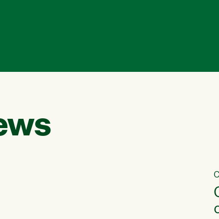
ews
C