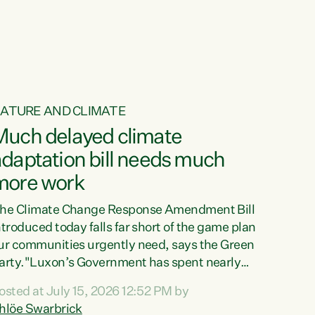
ur tamariki, our taonga, our...
ATURE AND CLIMATE
Much delayed climate
daptation bill needs much
more work
he Climate Change Response Amendment Bill
ntroduced today falls far short of the game plan
ur communities urgently need, says the Green
arty."Luxon’s Government has spent nearly
hree years delaying a climate adaptation plan
osted at July 15, 2026 12:52 PM by
hat in October last year they also decided to
hlöe Swarbrick