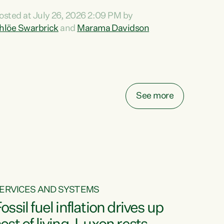
ihi au ki a koutou, kua tau mai nei i tēnei wā.
osted at July 26, 2026 2:09 PM by
o reira, e ngā mana, e ngā reo, e ngā rau
hlöe Swarbrick
and
Marama Davidson
angatira mā, tēnā koutou, tēnā koutou, tēnā
outou katoa. The Buy Kiwi Made campaign
urns 21 years old this year. It was an
nnovation...
See more
ERVICES AND SYSTEMS
ossil fuel inflation drives up