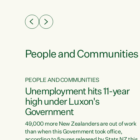
ssil
about people’s lives and livelihoods," says
eader
Green Party Co-leader Chlöe Swarbrick. “New
 years
Zealanders...
ring
tion.
creases
People and Communities
PEOPLE AND COMMUNITIES
verty
Unemployment hits 11-year
high under Luxon's
Government
t show
poverty
49,000 more New Zealanders are out of work
 the
than when this Government took office,
ty,
according to figures released by Stats NZ this