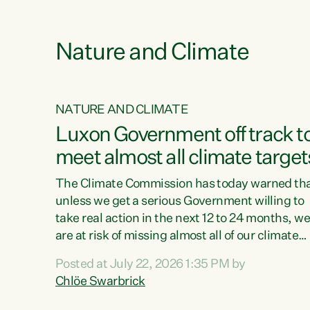
e
Nature and Climate
NATURE AND CLIMATE
xon’s
Luxon Government off track t
meet almost all climate target
as no
The Climate Commission has today warned th
unless we get a serious Government willing to
take real action in the next 12 to 24 months, w
 as up
are at risk of missing almost all of our climate
ders
targets.“Christopher Luxon came to power an
Posted at July 22, 2026 1:35 PM by
y this
shredded climate action, meaning we’re now o
Chlöe Swarbrick
track to meet almost all of our climate targets.
change.
This isn’t about numbers on a page. This is