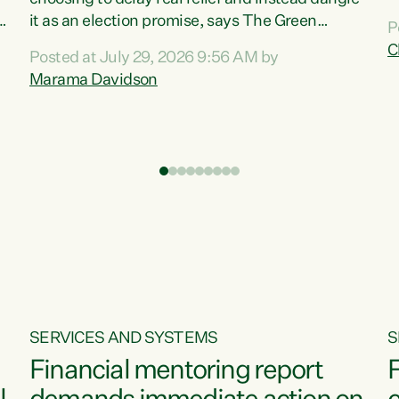
m
it as an election promise, says The Green
P
N
Party.“Luxon can talk about all they have done
C
Posted at July 29, 2026 9:56 AM by
R
e
for the economy, but families can’t pay their
Marama Davidson
k
bills with his empty words and promises,” says
t
Green Party Co-leader Marama Davidson.
i
According to the recent Consumers Price Index
,
from Stats NZ, food costs increased 2.5% over
the past 12 months, including a...
SERVICES AND SYSTEMS
S
Financial mentoring report
F