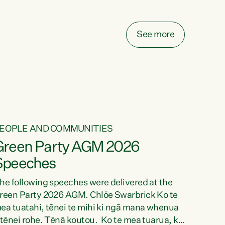
elay all funding decisions for. Councils can’t
ake on more unfunded mandates, and New
ealanders are none the wiser about who pays,"
See more
ays Green Party Co-leader Chlöe Swarbrick.
We’ve been actively trying to engage the
inister in...
EOPLE AND COMMUNITIES
Green Party AGM 2026
Speeches
he following speeches were delivered at the
reen Party 2026 AGM. Chlöe Swarbrick Ko te
ea tuatahi, tēnei te mihi ki ngā mana whenua
 tēnei rohe. Tēnā koutou. Ko te mea tuarua, ka