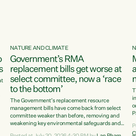
o
NATURE AND CLIMATE
N
o
Government’s RMA
s
replacement bills get worse at
a
select committee, now a ‘race
at
to the bottom’
T
e
i
The Government’s replacement resource
o
management bills have come back from select
d
P
committee weaker than before, removing and
ff
t
weakening key environmental safeguards and
P
t
leaving New Zealanders to pay the cost.“At a
C