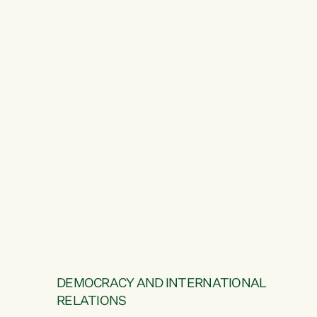
DEMOCRACY AND INTERNATIONAL
RELATIONS