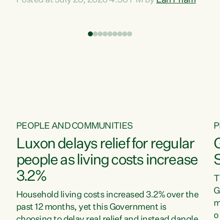
Posted at July 20, 2026 4:30 PM by
Lan Pham
d
time when pollution and exploitation of our
t
environment is unprecedented, these Bills are
Z
now a race to the bottom. The Luxon
s
Government is stripping away environmental
"
protections while New Zealanders are left
M
paying for the costs of environmental damage
and the Government’s regulatory relief
framework,” says Greens Party Environment
spokesperson...
PEOPLE AND COMMUNITIES
P
Luxon delays relief for regular
people as living costs increase
3.2%
T
G
Household living costs increased 3.2% over the
m
past 12 months, yet this Government is
o
choosing to delay real relief and instead dangle