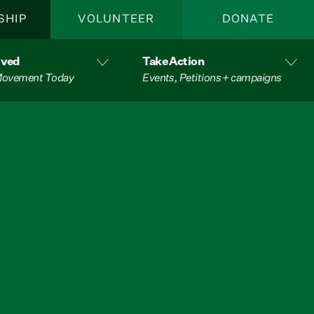
SHIP
VOLUNTEER
DONATE
lved
Take Action
 Movement Today
Events, Petitions + campaigns