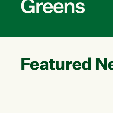
Greens
Featured N