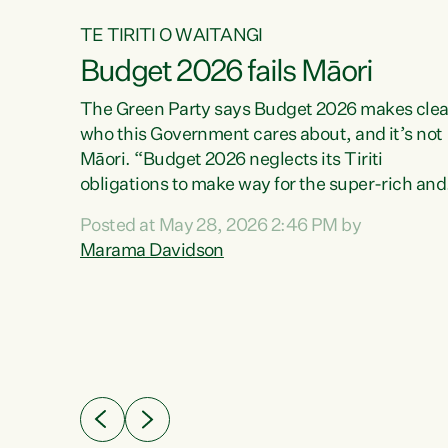
TE TIRITI O WAITANGI
Budget 2026 fails Māori
aw
The Green Party says Budget 2026 makes clea
who this Government cares about, and it’s not
Māori. “Budget 2026 neglects its Tiriti
me of
obligations to make way for the super-rich and
 in
powerful,” says Green Party Co-leader, Maram
nly a
Posted at May 28, 2026 2:46 PM by
Davidson. “Despite the desperate need in ou
een
Marama Davidson
Māori communities, Willis has seen fit to again
n,
turn away while delivering billions of dollars for
landlords, fossil fuel dependency, and on new
ud
military equipment.” “Te Tiriti o Waitangi is a
 ways
promise of protection for whānau and for taiao:
a promise Nicola Willis has broken for a third
ht for
year in a row with this Budget. “Te iwi...
orrect a
t of