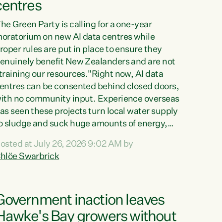
centres
he Green Party is calling for a one-year
oratorium on new AI data centres while
roper rules are put in place to ensure they
enuinely benefit New Zealanders and are not
training our resources."Right now, AI data
entres can be consented behind closed doors,
ith no community input. Experience overseas
as seen these projects turn local water supply
o sludge and suck huge amounts of energy,
riving up prices for regular people," says
osted at July 26, 2026 9:02 AM by
reen Party Co-leader Chlöe Swarbrick. “If
hlöe Swarbrick
e...
Government inaction leaves
Hawke's Bay growers without