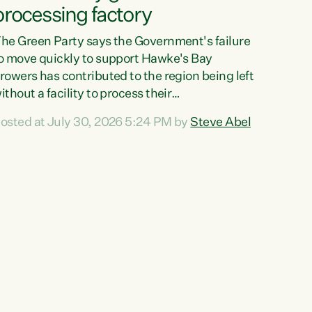
processing factory
he Green Party says the Government's failure
o move quickly to support Hawke's Bay
rowers has contributed to the region being left
ithout a facility to process their
egetables."The Government failed to act fast
osted at July 30, 2026 5:24 PM by
Steve Abel
nough to keep this factory in local hands.
here were people ready to buy it and keep
rozen vegetable production going in Hawke's
ay, but the Government's foot-dragging on
inancial support means New Zealand has lost
ore local food production and processing,"
ays Green Party agriculture...