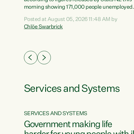
erty
morning showing 171,000 people unemployed
 the
and actively looking for work."Christopher
Posted at August 05, 2026 11:48 AM by
Luxon's economic decisions have produced th
Chlöe Swarbrick
highest unemployment rate in over a decade.
Political tit for tat aside, it's time for the Prime
ousing
Minister to put his hands back on the wheel of
0%.
this economy and invest in our country. Clearly
cut after cut doesn't grow an economy....
Services and Systems
SERVICES AND SYSTEMS
g
Government making life