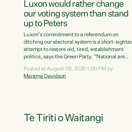
Luxon would rather change
our voting system than stand
up to Peters
Luxon’s commitment to a referendum on
ditching our electoral system is a short-sighte
attempt to restore old, tired, establishment
politics, says the Green Party. “National are
trying to limit voters' choices for an
Posted at August 06, 2026 1:00 PM by
opportunistic, self-serving power grab," says
Marama Davidson
Green Party Co-leader Marama Davidson. "If
Luxon’s so tired of working with Winston
Peters, there’s an easier way than overhauling
our entire electoral system: sack him from
Cabinet and bring forward the election.” “New
Zealanders have consistently voted to keep
Te Tiriti o Waitangi
MMP. They...