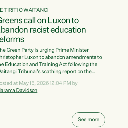
E TIRITI O WAITANGI
reens call on Luxon to
abandon racist education
reforms
he Green Party is urging Prime Minister
hristopher Luxon to abandon amendments to
he Education and Training Act following the
aitangi Tribunal’s scathing report on the
roposed changes.“The Waitangi Tribunal has
osted at May 15, 2026 12:04 PM by
een clear: Luxon’s Government has breached
arama Davidson
ts Tiriti obligations. It can no longer mask the
acism in its education reforms,” says Green
arty Co-leader, Marama Davidson. “Te Tiriti o
aitangi is a promise to take the best possible
See more
are of each other. Its place in the education of