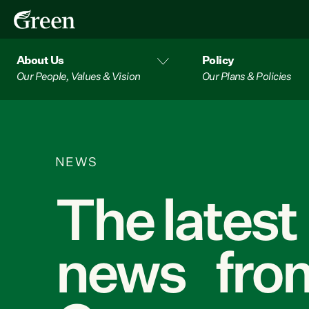
About Us
Policy
Our People, Values & Vision
Our Plans & Policies
NEWS
The latest
news from