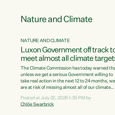
e
Nature and Climate
NATURE AND CLIMATE
xon’s
Luxon Government off track t
meet almost all climate target
as no
The Climate Commission has today warned th
unless we get a serious Government willing to
take real action in the next 12 to 24 months, w
 as up
are at risk of missing almost all of our climate
ders
targets.“Christopher Luxon came to power an
Posted at July 22, 2026 1:35 PM by
y this
shredded climate action, meaning we’re now o
Chlöe Swarbrick
track to meet almost all of our climate targets.
change.
This isn’t about numbers on a page. This is