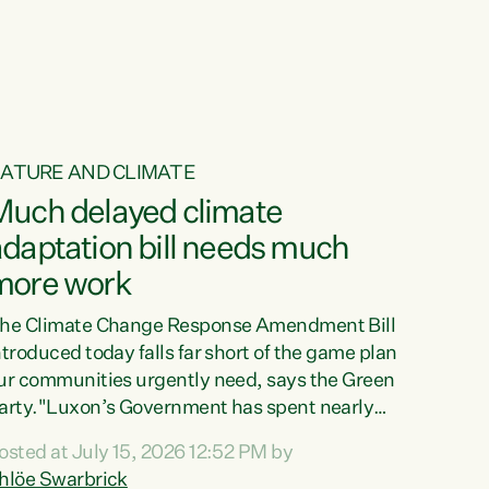
ur tamariki, our taonga, our...
ATURE AND CLIMATE
Much delayed climate
daptation bill needs much
more work
he Climate Change Response Amendment Bill
ntroduced today falls far short of the game plan
ur communities urgently need, says the Green
arty."Luxon’s Government has spent nearly
hree years delaying a climate adaptation plan
osted at July 15, 2026 12:52 PM by
hat in October last year they also decided to
hlöe Swarbrick