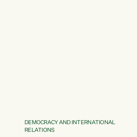
DEMOCRACY AND INTERNATIONAL
RELATIONS