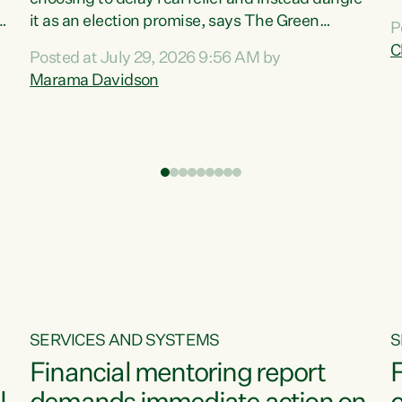
m
it as an election promise, says The Green
P
N
Party.“Luxon can talk about all they have done
C
Posted at July 29, 2026 9:56 AM by
R
e
for the economy, but families can’t pay their
Marama Davidson
k
bills with his empty words and promises,” says
t
Green Party Co-leader Marama Davidson.
i
According to the recent Consumers Price Index
,
from Stats NZ, food costs increased 2.5% over
the past 12 months, including a...
SERVICES AND SYSTEMS
S
Financial mentoring report
F