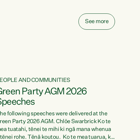
elay all funding decisions for. Councils can’t
ake on more unfunded mandates, and New
ealanders are none the wiser about who pays,"
See more
ays Green Party Co-leader Chlöe Swarbrick.
We’ve been actively trying to engage the
inister in...
EOPLE AND COMMUNITIES
Green Party AGM 2026
Speeches
he following speeches were delivered at the
reen Party 2026 AGM. Chlöe Swarbrick Ko te
ea tuatahi, tēnei te mihi ki ngā mana whenua
 tēnei rohe. Tēnā koutou. Ko te mea tuarua, ka