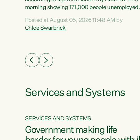
erty
morning showing 171,000 people unemployed
 the
and actively looking for work."Christopher
Posted at August 05, 2026 11:48 AM by
Luxon's economic decisions have produced th
Chlöe Swarbrick
highest unemployment rate in over a decade.
Political tit for tat aside, it's time for the Prime
ousing
Minister to put his hands back on the wheel of
0%.
this economy and invest in our country. Clearly
cut after cut doesn't grow an economy....
Services and Systems
SERVICES AND SYSTEMS
g
Government making life