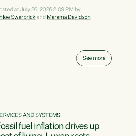
ihi au ki a koutou, kua tau mai nei i tēnei wā.
osted at July 26, 2026 2:09 PM by
o reira, e ngā mana, e ngā reo, e ngā rau
hlöe Swarbrick
and
Marama Davidson
angatira mā, tēnā koutou, tēnā koutou, tēnā
outou katoa. The Buy Kiwi Made campaign
urns 21 years old this year. It was an
nnovation...
See more
ERVICES AND SYSTEMS
ossil fuel inflation drives up