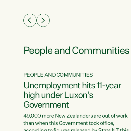
ssil
about people’s lives and livelihoods," says
eader
Green Party Co-leader Chlöe Swarbrick. “New
 years
Zealanders...
ring
tion.
creases
People and Communities
PEOPLE AND COMMUNITIES
verty
Unemployment hits 11-year
high under Luxon's
Government
t show
poverty
49,000 more New Zealanders are out of work
 the
than when this Government took office,
ty,
according to figures released by Stats NZ this