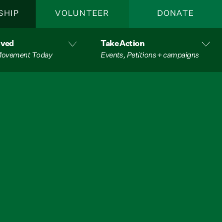
SHIP
VOLUNTEER
DONATE
lved
Take Action
 Movement Today
Events, Petitions + campaigns