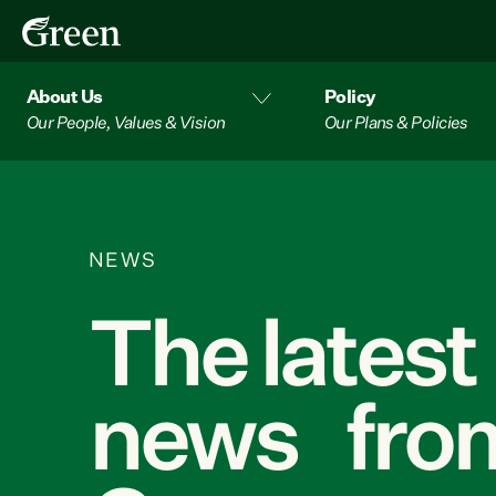
About Us
Policy
Our People, Values & Vision
Our Plans & Policies
NEWS
The latest
news from