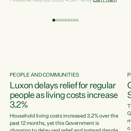
Posted at July 20, 2026 4:30 PM by
Lan Pham
d
time when pollution and exploitation of our
t
environment is unprecedented, these Bills are
Z
now a race to the bottom. The Luxon
s
Government is stripping away environmental
"
protections while New Zealanders are left
M
paying for the costs of environmental damage
and the Government’s regulatory relief
framework,” says Greens Party Environment
spokesperson...
PEOPLE AND COMMUNITIES
P
Luxon delays relief for regular
people as living costs increase
3.2%
T
G
Household living costs increased 3.2% over the
m
past 12 months, yet this Government is
o
choosing to delay real relief and instead dangle