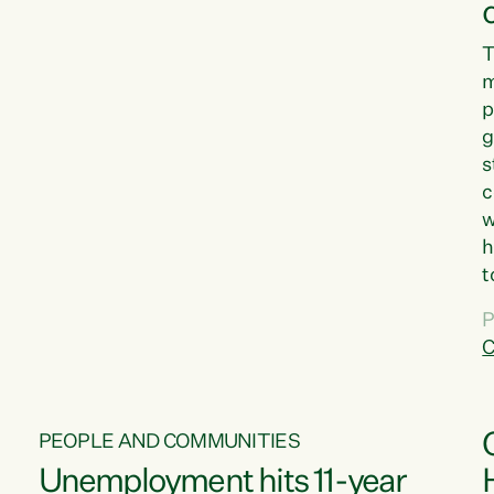
T
m
p
g
s
c
w
h
t
d
P
G
C
w
PEOPLE AND COMMUNITIES
Unemployment hits 11-year