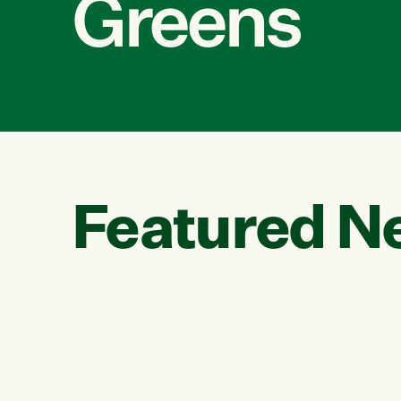
Greens
Featured N