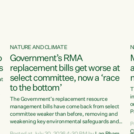
o
NATURE AND CLIMATE
N
o
Government’s RMA
s
replacement bills get worse at
a
select committee, now a ‘race
at
to the bottom’
T
e
i
The Government’s replacement resource
o
management bills have come back from select
d
P
committee weaker than before, removing and
ff
t
weakening key environmental safeguards and
P
t
leaving New Zealanders to pay the cost.“At a
C