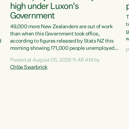
high under Luxon's
Government
T
t
49,000 more New Zealanders are out of work
g
than when this Government took office,
w
d
according to figures released by Stats NZ this
v
morning showing 171,000 people unemployed
P
e
and actively looking for work."Christopher
Posted at August 05, 2026 11:48 AM by
T
Luxon's economic decisions have produced the
Chlöe Swarbrick
f
highest unemployment rate in over a decade.
B
Political tit for tat aside, it's time for the Prime
f
Minister to put his hands back on the wheel of
m
this economy and invest in our country. Clearly,
s
cut after cut doesn't grow an economy....