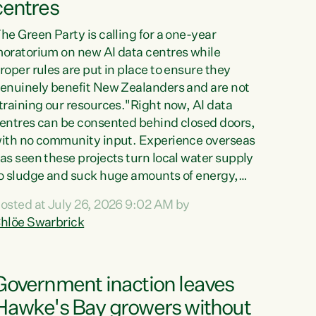
centres
he Green Party is calling for a one-year
oratorium on new AI data centres while
roper rules are put in place to ensure they
enuinely benefit New Zealanders and are not
training our resources."Right now, AI data
entres can be consented behind closed doors,
ith no community input. Experience overseas
as seen these projects turn local water supply
o sludge and suck huge amounts of energy,
riving up prices for regular people," says
osted at July 26, 2026 9:02 AM by
reen Party Co-leader Chlöe Swarbrick. “If
hlöe Swarbrick
e...
Government inaction leaves
Hawke's Bay growers without