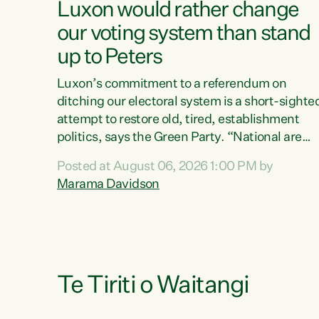
Luxon would rather change
our voting system than stand
up to Peters
Luxon’s commitment to a referendum on
ditching our electoral system is a short-sighte
attempt to restore old, tired, establishment
politics, says the Green Party. “National are
trying to limit voters' choices for an
Posted at August 06, 2026 1:00 PM by
opportunistic, self-serving power grab," says
Marama Davidson
Green Party Co-leader Marama Davidson. "If
Luxon’s so tired of working with Winston
Peters, there’s an easier way than overhauling
our entire electoral system: sack him from
Cabinet and bring forward the election.” “New
Zealanders have consistently voted to keep
Te Tiriti o Waitangi
MMP. They...