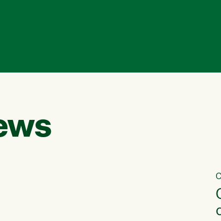
ews
C