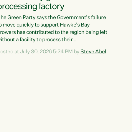
processing factory
he Green Party says the Government's failure
o move quickly to support Hawke's Bay
rowers has contributed to the region being left
ithout a facility to process their
egetables."The Government failed to act fast
osted at July 30, 2026 5:24 PM by
Steve Abel
nough to keep this factory in local hands.
here were people ready to buy it and keep
rozen vegetable production going in Hawke's
ay, but the Government's foot-dragging on
inancial support means New Zealand has lost
ore local food production and processing,"
ays Green Party agriculture...