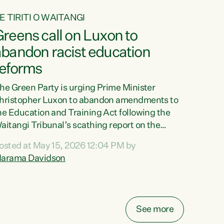
E TIRITI O WAITANGI
reens call on Luxon to
abandon racist education
reforms
he Green Party is urging Prime Minister
hristopher Luxon to abandon amendments to
he Education and Training Act following the
aitangi Tribunal’s scathing report on the
roposed changes.“The Waitangi Tribunal has
osted at May 15, 2026 12:04 PM by
een clear: Luxon’s Government has breached
arama Davidson
ts Tiriti obligations. It can no longer mask the
acism in its education reforms,” says Green
arty Co-leader, Marama Davidson. “Te Tiriti o
aitangi is a promise to take the best possible
See more
are of each other. Its place in the education of