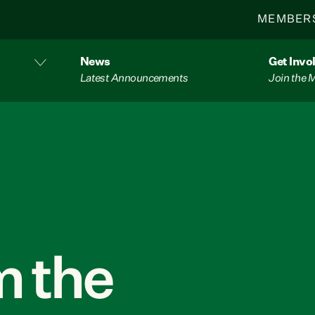
MEMBER
News
Get Invo
Latest Announcements
Join the
 the