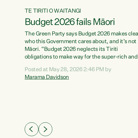
TE TIRITI O WAITANGI
Budget 2026 fails Māori
aw
The Green Party says Budget 2026 makes clea
who this Government cares about, and it’s not
Māori. “Budget 2026 neglects its Tiriti
me of
obligations to make way for the super-rich and
 in
powerful,” says Green Party Co-leader, Maram
nly a
Posted at May 28, 2026 2:46 PM by
Davidson. “Despite the desperate need in ou
een
Marama Davidson
Māori communities, Willis has seen fit to again
n,
turn away while delivering billions of dollars for
landlords, fossil fuel dependency, and on new
ud
military equipment.” “Te Tiriti o Waitangi is a
 ways
promise of protection for whānau and for taiao:
a promise Nicola Willis has broken for a third
ht for
year in a row with this Budget. “Te iwi...
orrect a
t of