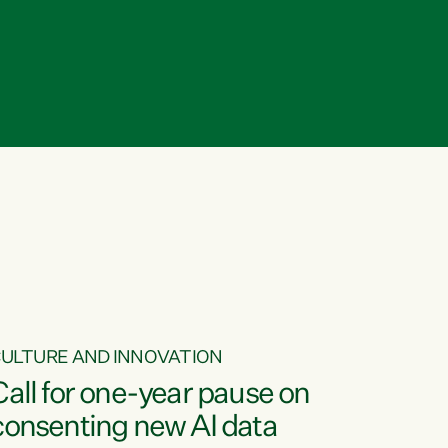
ULTURE AND INNOVATION
Call for one-year pause on
consenting new AI data