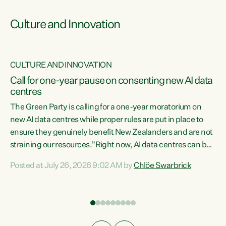
Culture and Innovation
CULTURE AND INNOVATION
rs
Call for one-year pause on consenting new AI data
centres
t
The Green Party is calling for a one-year moratorium on
t
new AI data centres while proper rules are put in place to
ensure they genuinely benefit New Zealanders and are not
straining our resources."Right now, AI data centres can be
a
consented behind closed doors, with no community input.
l
Posted at July 26, 2026 9:02 AM by
Chlöe Swarbrick
Experience overseas has seen these projects turn local
g
water supply to sludge and suck huge amounts of energy,
driving up prices for regular people," says Green Party Co-
leader Chlöe Swarbrick. “If we...