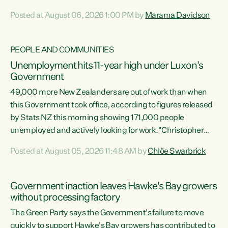
opportunistic, self-serving power grab," says Green Party
Posted at August 06, 2026 1:00 PM by
Marama Davidson
Co-leader Marama Davidson. "If Luxon’s so tired of working
with Winston Peters, there’s an easier way than
overhauling our entire electoral system: sack him from
PEOPLE AND COMMUNITIES
Cabinet and bring forward the election.” “New Zealanders
Unemployment hits 11-year high under Luxon's
have consistently voted to keep MMP. They...
Government
49,000 more New Zealanders are out of work than when
this Government took office, according to figures released
by Stats NZ this morning showing 171,000 people
unemployed and actively looking for work."Christopher
Luxon's economic decisions have produced the highest
Posted at August 05, 2026 11:48 AM by
Chlöe Swarbrick
unemployment rate in over a decade. Political tit for tat
aside, it's time for the Prime Minister to put his hands back
on the wheel of this economy and invest in our country.
Government inaction leaves Hawke's Bay growers
Clearly, cut after cut doesn't grow an economy....
without processing factory
The Green Party says the Government's failure to move
quickly to support Hawke's Bay growers has contributed to