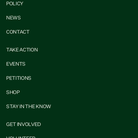
POLICY
NEWS
CONTACT
TAKE ACTION
EVENTS
PETITIONS
SHOP
STAY IN THE KNOW
GET INVOLVED