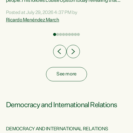
 of
people.This follows Louise Upston today revealing that
nt
almost 70% of young people on Jobseeker Support (Health
Posted at July 29, 2026 4:37 PM by
Condition, Injury or Disability) have a psychiatric or
Ricardo Menéndez March
re
psychological condition. “This Government is making it
harder for thousands of disabled and sick people to get the
support they need. You don’t make mental health better by
taking away income,”...
See more
Democracy and International Relations
DEMOCRACY AND INTERNATIONAL RELATIONS