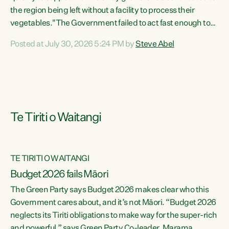
the region being left without a facility to process their
vegetables."The Government failed to act fast enough to
keep this factory in local hands. There were people ready to
Posted at July 30, 2026 5:24 PM by
Steve Abel
buy it and keep frozen vegetable production going in
Hawke's Bay, but the Government's foot-dragging on
financial support means New Zealand has lost more local
food production and processing," says Green Party
agriculture...
Te Tiriti o Waitangi
TE TIRITI O WAITANGI
Budget 2026 fails Māori
The Green Party says Budget 2026 makes clear who this
Government cares about, and it’s not Māori. “Budget 2026
neglects its Tiriti obligations to make way for the super-rich
and powerful,” says Green Party Co-leader, Marama