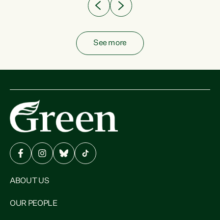
See more
ABOUT US
OUR PEOPLE