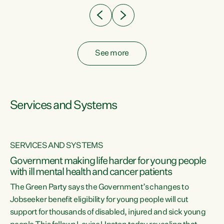
See more
Services and Systems
SERVICES AND SYSTEMS
Government making life harder for young people
with ill mental health and cancer patients
The Green Party says the Government’s changes to
Jobseeker benefit eligibility for young people will cut
support for thousands of disabled, injured and sick young