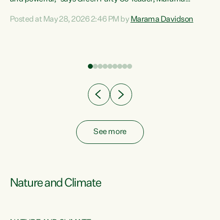
Davidson. “Despite the desperate need in our Māori
Posted at May 28, 2026 2:46 PM by
Marama Davidson
ng
communities, Willis has seen fit to again turn away while
at
delivering billions of dollars for landlords, fossil
fuel dependency, and on new military equipment.” “Te
ons
Tiriti o Waitangi is a promise of protection for whānau
and for taiao: a promise Nicola Willis has broken for a third
year in a row with this Budget. “Te iwi...
See more
Nature and Climate