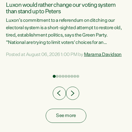
Luxon would rather change our voting system
than stand up to Peters
be
Luxon’s commitment to a referendum on ditching our
e
electoral system is a short-sighted attempt to restore old,
tired, establishment politics, says the Green Party.
“National are trying to limit voters' choices for an
n
opportunistic, self-serving power grab," says Green Party
Posted at August 06, 2026 1:00 PM by
Marama Davidson
Co-leader Marama Davidson. "If Luxon’s so tired of working
with Winston Peters, there’s an easier way than
overhauling our entire electoral system: sack him from
Cabinet and bring forward the election.” “New Zealanders
have consistently voted to keep MMP. They...
See more