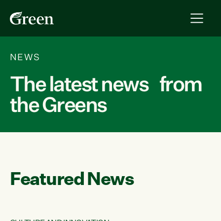
NEWS
The latest news from
the Greens
Featured News