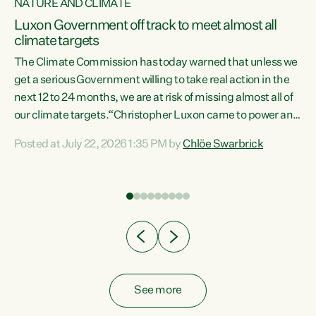
NATURE AND CLIMATE
a
Luxon Government off track to meet almost all
climate targets
The Climate Commission has today warned that unless we
get a serious Government willing to take real action in the
next 12 to 24 months, we are at risk of missing almost all of
ew
our climate targets.“Christopher Luxon came to power and
is
shredded climate action, meaning we’re now off track to
Posted at July 22, 2026 1:35 PM by
Chlöe Swarbrick
are
meet almost all of our climate targets. This isn’t about
numbers on a page. This is about people’s lives and
"
livelihoods," says Green Party Co-leader Chlöe Swarbrick.
ll
“New Zealanders...
.
See more