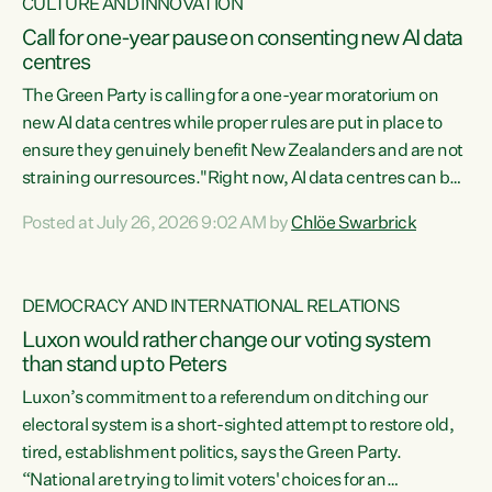
CULTURE AND INNOVATION
Call for one-year pause on consenting new AI data
centres
The Green Party is calling for a one-year moratorium on
new AI data centres while proper rules are put in place to
ensure they genuinely benefit New Zealanders and are not
straining our resources."Right now, AI data centres can be
consented behind closed doors, with no community input.
Posted at July 26, 2026 9:02 AM by
Chlöe Swarbrick
Experience overseas has seen these projects turn local
water supply to sludge and suck huge amounts of energy,
driving up prices for regular people," says Green Party Co-
DEMOCRACY AND INTERNATIONAL RELATIONS
leader Chlöe Swarbrick. “If we...
Luxon would rather change our voting system
than stand up to Peters
Luxon’s commitment to a referendum on ditching our
electoral system is a short-sighted attempt to restore old,
tired, establishment politics, says the Green Party.
“National are trying to limit voters' choices for an