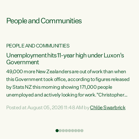
People and Communities
PEOPLE AND COMMUNITIES
Unemployment hits 11-year high under Luxon's
Government
49,000 more New Zealanders are out of work than when
s
this Government took office, according to figures released
by Stats NZ this morning showing 171,000 people
unemployed and actively looking for work."Christopher
ets
Luxon's economic decisions have produced the highest
Posted at August 05, 2026 11:48 AM by
Chlöe Swarbrick
unemployment rate in over a decade. Political tit for tat
aside, it's time for the Prime Minister to put his hands back
on the wheel of this economy and invest in our country.
of
Clearly, cut after cut doesn't grow an economy....