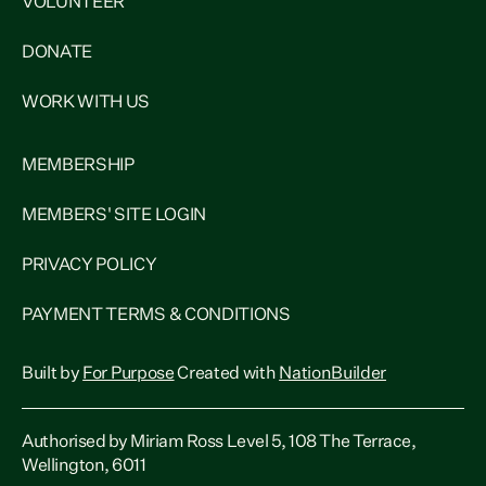
VOLUNTEER
DONATE
WORK WITH US
MEMBERSHIP
MEMBERS' SITE LOGIN
PRIVACY POLICY
PAYMENT TERMS & CONDITIONS
Built by
For Purpose
Created with
NationBuilder
Authorised by Miriam Ross Level 5, 108 The Terrace,
Wellington, 6011