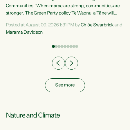
Communities."When marae are strong, communities are
re
stronger. The Green Party policy Te Waonui a Tāne will
ng
recognise and resource marae to keep our communities
Posted at August 09, 2026 1:31 PM by
Chlöe Swarbrick
and
connected and safe, for all of us," says Green Party Co-
Marama Davidson
leader Marama Davidson. "We can ensure our mokopuna
inherit vibrant, resilient, and self-determining
communities. Marae are the living hearts of our
communities. "Current funding for marae creates
uncertainty as...
See more
Nature and Climate