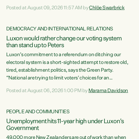
want to talk about his record: the highest unemployment in
Posted at August 09, 2026 11:57 AM by
Chlöe Swarbrick
11 years, small businesses closing their doors every week,
and young New Zealanders leaving in search of a better life
in a different country under a different Government," says
DEMOCRACY AND INTERNATIONAL RELATIONS
Green Party Co-leader Chlöe Swarbrick. “Headline...
Luxon would rather change our voting system
than stand up to Peters
Luxon’s commitment to a referendum on ditching our
electoral system is a short-sighted attempt to restore old,
tired, establishment politics, says the Green Party.
“National are trying to limit voters' choices for an
opportunistic, self-serving power grab," says Green Party
Posted at August 06, 2026 1:00 PM by
Marama Davidson
Co-leader Marama Davidson. "If Luxon’s so tired of working
with Winston Peters, there’s an easier way than
overhauling our entire electoral system: sack him from
PEOPLE AND COMMUNITIES
Cabinet and bring forward the election.” “New Zealanders
Unemployment hits 11-year high under Luxon's
have consistently voted to keep MMP. They...
Government
49,000 more New Zealanders are out of work than when