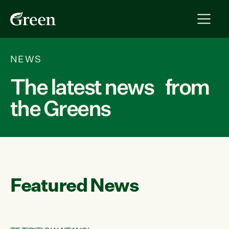
NEWS
The latest news from
the Greens
Featured News