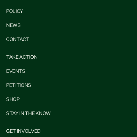
POLICY
NEWS
CONTACT
TAKE ACTION
EVENTS
PETITIONS
SHOP
STAY IN THE KNOW
GET INVOLVED