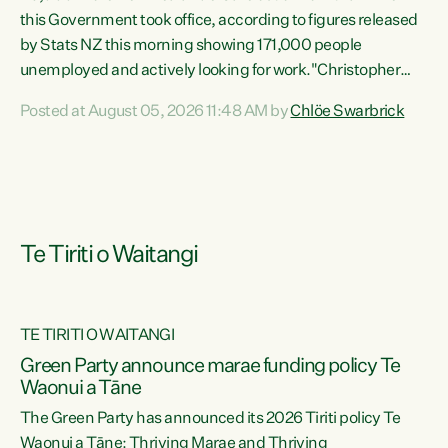
this Government took office, according to figures released
by Stats NZ this morning showing 171,000 people
unemployed and actively looking for work."Christopher
Luxon's economic decisions have produced the highest
Posted at August 05, 2026 11:48 AM by
Chlöe Swarbrick
unemployment rate in over a decade. Political tit for tat
aside, it's time for the Prime Minister to put his hands back
on the wheel of this economy and invest in our country.
Clearly, cut after cut doesn't grow an economy....
Te Tiriti o Waitangi
TE TIRITI O WAITANGI
he
Green Party announce marae funding policy Te
n
Waonui a Tāne
The Green Party has announced its 2026 Tiriti policy Te
ow
Waonui a Tāne: Thriving Marae and Thriving