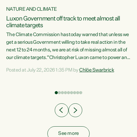
NATURE AND CLIMATE
a
Luxon Government off track to meet almost all
climate targets
The Climate Commission has today warned that unless we
get a serious Government willing to take real action in the
next 12 to 24 months, we are at risk of missing almost all of
ew
our climate targets.“Christopher Luxon came to power and
is
shredded climate action, meaning we’re now off track to
Posted at July 22, 2026 1:35 PM by
Chlöe Swarbrick
are
meet almost all of our climate targets. This isn’t about
numbers on a page. This is about people’s lives and
"
livelihoods," says Green Party Co-leader Chlöe Swarbrick.
ll
“New Zealanders...
.
See more