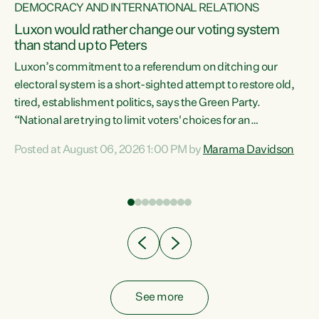
DEMOCRACY AND INTERNATIONAL RELATIONS
Luxon would rather change our voting system
than stand up to Peters
be
Luxon’s commitment to a referendum on ditching our
e
electoral system is a short-sighted attempt to restore old,
tired, establishment politics, says the Green Party.
“National are trying to limit voters' choices for an
n
opportunistic, self-serving power grab," says Green Party
Posted at August 06, 2026 1:00 PM by
Marama Davidson
Co-leader Marama Davidson. "If Luxon’s so tired of working
with Winston Peters, there’s an easier way than
overhauling our entire electoral system: sack him from
Cabinet and bring forward the election.” “New Zealanders
have consistently voted to keep MMP. They...
See more