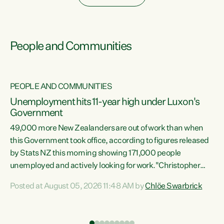
People and Communities
PEOPLE AND COMMUNITIES
Unemployment hits 11-year high under Luxon's
Government
49,000 more New Zealanders are out of work than when
s
this Government took office, according to figures released
by Stats NZ this morning showing 171,000 people
unemployed and actively looking for work."Christopher
ets
Luxon's economic decisions have produced the highest
Posted at August 05, 2026 11:48 AM by
Chlöe Swarbrick
unemployment rate in over a decade. Political tit for tat
aside, it's time for the Prime Minister to put his hands back
on the wheel of this economy and invest in our country.
of