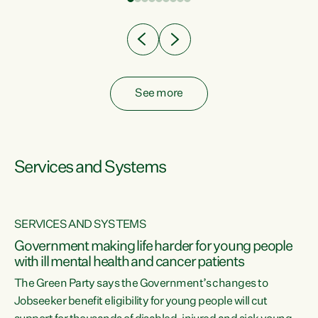
Clearly, cut after cut doesn't grow an economy....
See more
Services and Systems
SERVICES AND SYSTEMS
Government making life harder for young people
with ill mental health and cancer patients
The Green Party says the Government’s changes to
Jobseeker benefit eligibility for young people will cut