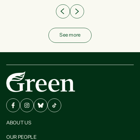
See more
ABOUT US
OUR PEOPLE