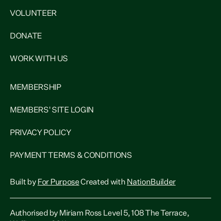
VOLUNTEER
DONATE
WORK WITH US
MEMBERSHIP
MEMBERS' SITE LOGIN
PRIVACY POLICY
PAYMENT TERMS & CONDITIONS
Built by
For Purpose
Created with
NationBuilder
Authorised by Miriam Ross Level 5, 108 The Terrace,