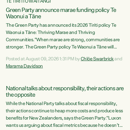
TE TIRITI O WAITANGI
Green Party announce marae funding policy Te
Waonui a Tāne
The Green Party has announced its 2026 Tiriti policy Te
Waonui a Tāne: Thriving Marae and Thriving
Communities."When marae are strong, communities are
stronger. The Green Party policy Te Waonui a Tāne will
recognise and resource marae to keep our communities
Posted at August 09, 2026 1:31 PM by
Chlöe Swarbrick
and
connected and safe, for all of us," says Green Party Co-
Marama Davidson
leader Marama Davidson. "We can ensure our mokopuna
inherit vibrant, resilient, and self-determining
communities. Marae are the living hearts of our
National talks about responsibility, their actions are
communities. "Current funding for marae creates
the opposite
uncertainty as...
While the National Party talks about fiscal responsibility,
their actions continue to heap more costs and produce less
benefits for New Zealanders, says the Green Party.“Luxon
wants us arguing about fiscal metrics because he doesn’t