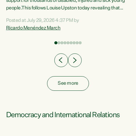
support for thousands of disabled, injured and sick young
 of
people.This follows Louise Upston today revealing that
nt
almost 70% of young people on Jobseeker Support (Health
Posted at July 29, 2026 4:37 PM by
Condition, Injury or Disability) have a psychiatric or
Ricardo Menéndez March
re
psychological condition. “This Government is making it
harder for thousands of disabled and sick people to get the
support they need. You don’t make mental health better by
taking away income,”...
See more
Democracy and International Relations