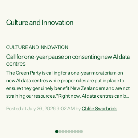
Culture and Innovation
CULTURE AND INNOVATION
rs
Call for one-year pause on consenting new AI data
centres
t
The Green Party is calling for a one-year moratorium on
t
new AI data centres while proper rules are put in place to
ensure they genuinely benefit New Zealanders and are not
straining our resources."Right now, AI data centres can be
a
consented behind closed doors, with no community input.
l
Posted at July 26, 2026 9:02 AM by
Chlöe Swarbrick
Experience overseas has seen these projects turn local
g
water supply to sludge and suck huge amounts of energy,
driving up prices for regular people," says Green Party Co-
leader Chlöe Swarbrick. “If we...