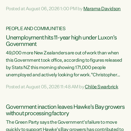
opportunistic, self-serving power grab," says Green Party
Posted at August 06, 2026 1:00 PM by
Marama Davidson
Co-leader Marama Davidson. "If Luxon’s so tired of working
with Winston Peters, there’s an easier way than
overhauling our entire electoral system: sack him from
PEOPLE AND COMMUNITIES
Cabinet and bring forward the election.” “New Zealanders
Unemployment hits 11-year high under Luxon's
have consistently voted to keep MMP. They...
Government
49,000 more New Zealanders are out of work than when
this Government took office, according to figures released
by Stats NZ this morning showing 171,000 people
unemployed and actively looking for work."Christopher
Luxon's economic decisions have produced the highest
Posted at August 05, 2026 11:48 AM by
Chlöe Swarbrick
unemployment rate in over a decade. Political tit for tat
aside, it's time for the Prime Minister to put his hands back
on the wheel of this economy and invest in our country.
Government inaction leaves Hawke's Bay growers
Clearly, cut after cut doesn't grow an economy....
without processing factory
The Green Party says the Government's failure to move
quickly to support Hawke's Bay growers has contributed to