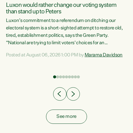
Luxon would rather change our voting system
than stand up to Peters
be
Luxon’s commitment to a referendum on ditching our
e
electoral system is a short-sighted attempt to restore old,
tired, establishment politics, says the Green Party.
“National are trying to limit voters' choices for an
n
opportunistic, self-serving power grab," says Green Party
Posted at August 06, 2026 1:00 PM by
Marama Davidson
Co-leader Marama Davidson. "If Luxon’s so tired of working
with Winston Peters, there’s an easier way than
overhauling our entire electoral system: sack him from
Cabinet and bring forward the election.” “New Zealanders
have consistently voted to keep MMP. They...
See more