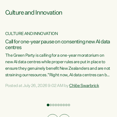
Culture and Innovation
CULTURE AND INNOVATION
rs
Call for one-year pause on consenting new AI data
centres
t
The Green Party is calling for a one-year moratorium on
t
new AI data centres while proper rules are put in place to
ensure they genuinely benefit New Zealanders and are not
straining our resources."Right now, AI data centres can be
a
consented behind closed doors, with no community input.
l
Posted at July 26, 2026 9:02 AM by
Chlöe Swarbrick
Experience overseas has seen these projects turn local
g
water supply to sludge and suck huge amounts of energy,
driving up prices for regular people," says Green Party Co-
leader Chlöe Swarbrick. “If we...