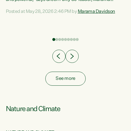
Davidson. “Despite the desperate need in our Māori
Posted at May 28, 2026 2:46 PM by
Marama Davidson
ng
communities, Willis has seen fit to again turn away while
at
delivering billions of dollars for landlords, fossil
fuel dependency, and on new military equipment.” “Te
ons
Tiriti o Waitangi is a promise of protection for whānau
and for taiao: a promise Nicola Willis has broken for a third
year in a row with this Budget. “Te iwi...
See more
Nature and Climate