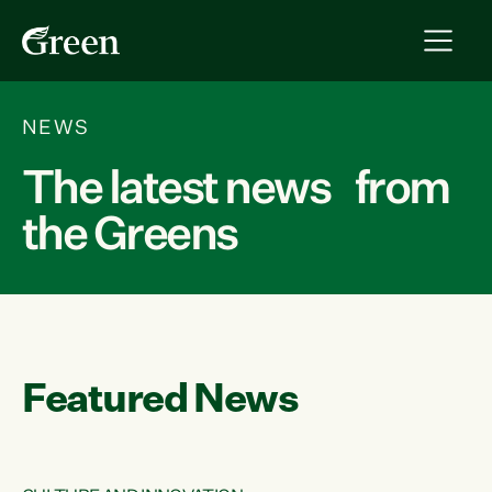
NEWS
The latest news from
the Greens
Featured News