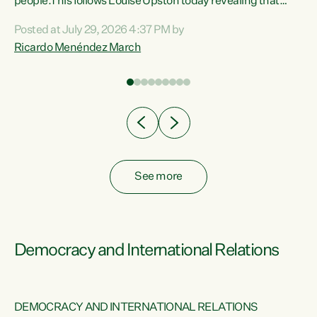
 of
people.This follows Louise Upston today revealing that
nt
almost 70% of young people on Jobseeker Support (Health
Posted at July 29, 2026 4:37 PM by
Condition, Injury or Disability) have a psychiatric or
Ricardo Menéndez March
re
psychological condition. “This Government is making it
harder for thousands of disabled and sick people to get the
support they need. You don’t make mental health better by
taking away income,”...
See more
Democracy and International Relations
DEMOCRACY AND INTERNATIONAL RELATIONS