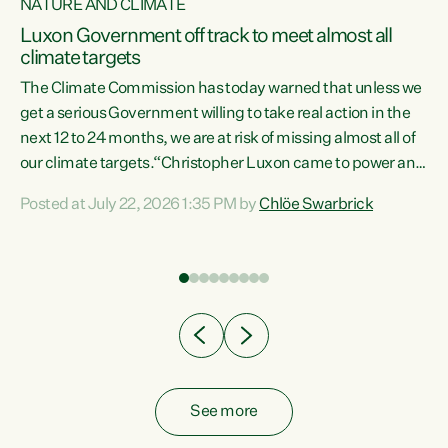
NATURE AND CLIMATE
a
Luxon Government off track to meet almost all
climate targets
The Climate Commission has today warned that unless we
get a serious Government willing to take real action in the
next 12 to 24 months, we are at risk of missing almost all of
ew
our climate targets.“Christopher Luxon came to power and
is
shredded climate action, meaning we’re now off track to
Posted at July 22, 2026 1:35 PM by
Chlöe Swarbrick
are
meet almost all of our climate targets. This isn’t about
numbers on a page. This is about people’s lives and
"
livelihoods," says Green Party Co-leader Chlöe Swarbrick.
ll
“New Zealanders...
.
See more