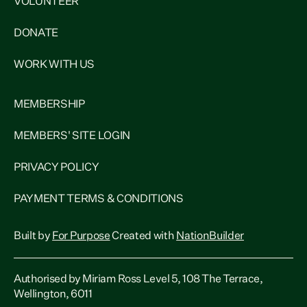
VOLUNTEER
DONATE
WORK WITH US
MEMBERSHIP
MEMBERS' SITE LOGIN
PRIVACY POLICY
PAYMENT TERMS & CONDITIONS
Built by
For Purpose
Created with
NationBuilder
Authorised by Miriam Ross Level 5, 108 The Terrace,
Wellington, 6011