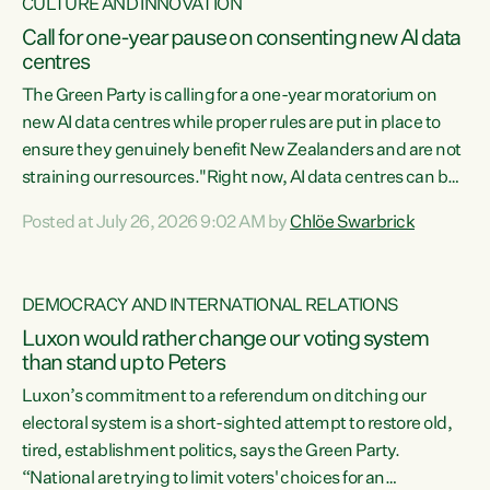
CULTURE AND INNOVATION
Call for one-year pause on consenting new AI data
centres
The Green Party is calling for a one-year moratorium on
new AI data centres while proper rules are put in place to
ensure they genuinely benefit New Zealanders and are not
straining our resources."Right now, AI data centres can be
consented behind closed doors, with no community input.
Posted at July 26, 2026 9:02 AM by
Chlöe Swarbrick
Experience overseas has seen these projects turn local
water supply to sludge and suck huge amounts of energy,
driving up prices for regular people," says Green Party Co-
DEMOCRACY AND INTERNATIONAL RELATIONS
leader Chlöe Swarbrick. “If we...
Luxon would rather change our voting system
than stand up to Peters
Luxon’s commitment to a referendum on ditching our
electoral system is a short-sighted attempt to restore old,
tired, establishment politics, says the Green Party.
“National are trying to limit voters' choices for an