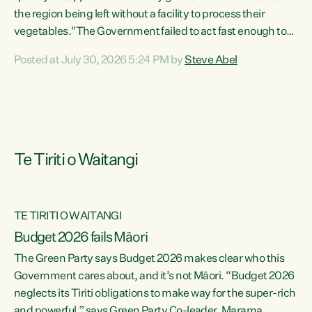
the region being left without a facility to process their
vegetables."The Government failed to act fast enough to
keep this factory in local hands. There were people ready to
Posted at July 30, 2026 5:24 PM by
Steve Abel
buy it and keep frozen vegetable production going in
Hawke's Bay, but the Government's foot-dragging on
financial support means New Zealand has lost more local
food production and processing," says Green Party
agriculture...
Te Tiriti o Waitangi
TE TIRITI O WAITANGI
Budget 2026 fails Māori
The Green Party says Budget 2026 makes clear who this
Government cares about, and it’s not Māori. “Budget 2026
neglects its Tiriti obligations to make way for the super-rich
and powerful,” says Green Party Co-leader, Marama