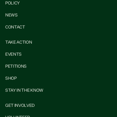
POLICY
NEWS
CONTACT
TAKE ACTION
EVENTS
PETITIONS
SHOP
STAY IN THE KNOW
GET INVOLVED