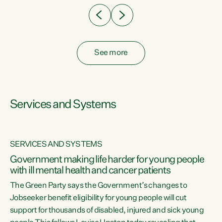
See more
Services and Systems
SERVICES AND SYSTEMS
Government making life harder for young people
with ill mental health and cancer patients
The Green Party says the Government’s changes to
Jobseeker benefit eligibility for young people will cut
support for thousands of disabled, injured and sick young