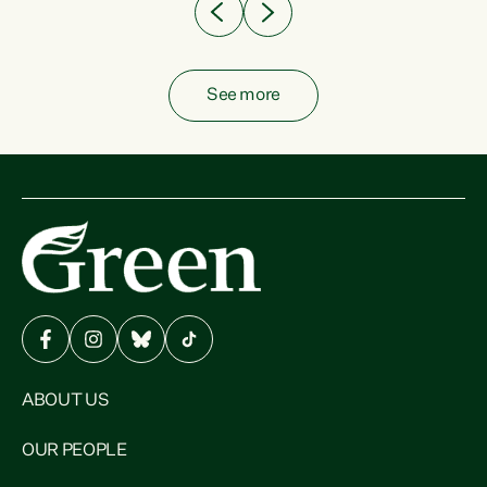
See more
ABOUT US
OUR PEOPLE