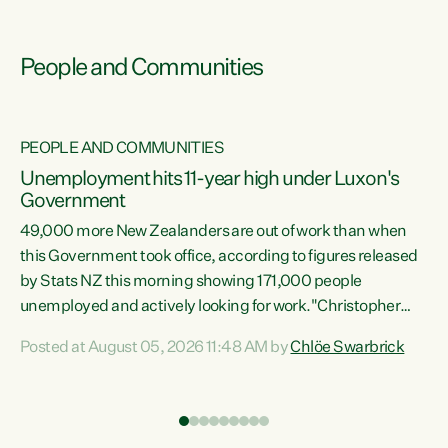
People and Communities
PEOPLE AND COMMUNITIES
Unemployment hits 11-year high under Luxon's
Government
49,000 more New Zealanders are out of work than when
s
this Government took office, according to figures released
by Stats NZ this morning showing 171,000 people
unemployed and actively looking for work."Christopher
ets
Luxon's economic decisions have produced the highest
Posted at August 05, 2026 11:48 AM by
Chlöe Swarbrick
unemployment rate in over a decade. Political tit for tat
aside, it's time for the Prime Minister to put his hands back
on the wheel of this economy and invest in our country.
of
Clearly, cut after cut doesn't grow an economy....