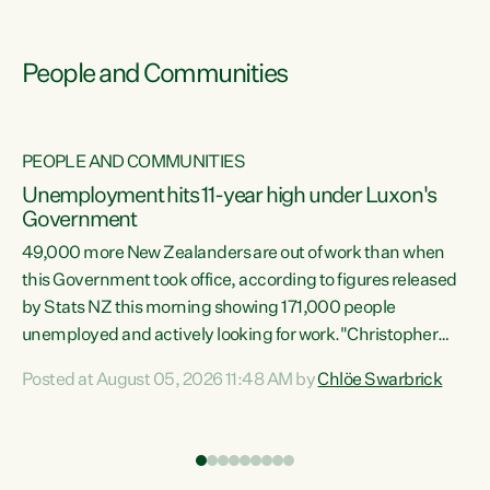
People and Communities
PEOPLE AND COMMUNITIES
Unemployment hits 11-year high under Luxon's
Government
49,000 more New Zealanders are out of work than when
s
this Government took office, according to figures released
by Stats NZ this morning showing 171,000 people
unemployed and actively looking for work."Christopher
ets
Luxon's economic decisions have produced the highest
Posted at August 05, 2026 11:48 AM by
Chlöe Swarbrick
unemployment rate in over a decade. Political tit for tat
aside, it's time for the Prime Minister to put his hands back
on the wheel of this economy and invest in our country.
of
Clearly, cut after cut doesn't grow an economy....