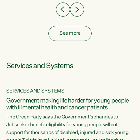
See more
Services and Systems
SERVICES AND SYSTEMS
Government making life harder for young people
with ill mental health and cancer patients
The Green Party says the Government’s changes to
Jobseeker benefit eligibility for young people will cut
support for thousands of disabled, injured and sick young