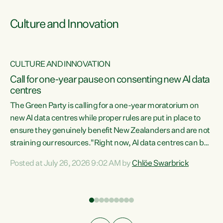
Culture and Innovation
CULTURE AND INNOVATION
rs
Call for one-year pause on consenting new AI data
centres
t
The Green Party is calling for a one-year moratorium on
t
new AI data centres while proper rules are put in place to
ensure they genuinely benefit New Zealanders and are not
straining our resources."Right now, AI data centres can be
a
consented behind closed doors, with no community input.
l
Posted at July 26, 2026 9:02 AM by
Chlöe Swarbrick
Experience overseas has seen these projects turn local
g
water supply to sludge and suck huge amounts of energy,
driving up prices for regular people," says Green Party Co-
leader Chlöe Swarbrick. “If we...