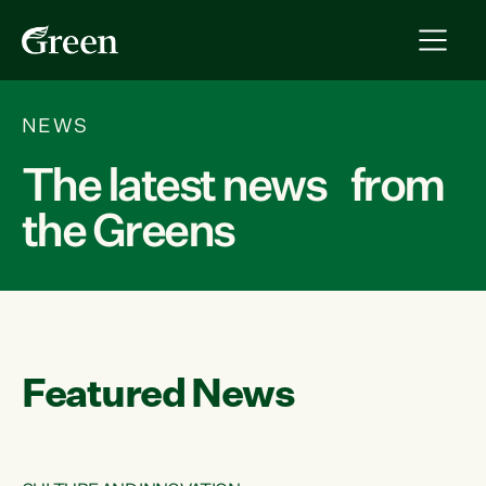
NEWS
The latest news from
the Greens
Featured News