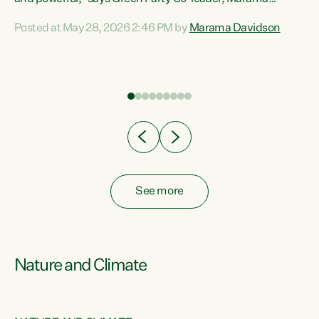
Davidson. “Despite the desperate need in our Māori
Posted at May 28, 2026 2:46 PM by
Marama Davidson
ng
communities, Willis has seen fit to again turn away while
at
delivering billions of dollars for landlords, fossil
fuel dependency, and on new military equipment.” “Te
ons
Tiriti o Waitangi is a promise of protection for whānau
and for taiao: a promise Nicola Willis has broken for a third
year in a row with this Budget. “Te iwi...
See more
Nature and Climate