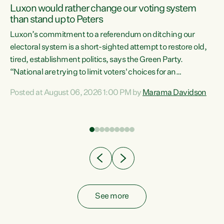
Luxon would rather change our voting system
than stand up to Peters
be
Luxon’s commitment to a referendum on ditching our
e
electoral system is a short-sighted attempt to restore old,
tired, establishment politics, says the Green Party.
“National are trying to limit voters' choices for an
n
opportunistic, self-serving power grab," says Green Party
Posted at August 06, 2026 1:00 PM by
Marama Davidson
Co-leader Marama Davidson. "If Luxon’s so tired of working
with Winston Peters, there’s an easier way than
overhauling our entire electoral system: sack him from
Cabinet and bring forward the election.” “New Zealanders
have consistently voted to keep MMP. They...
See more