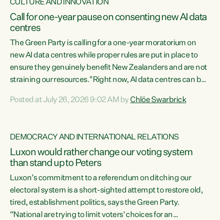
CULTURE AND INNOVATION
Call for one-year pause on consenting new AI data
centres
The Green Party is calling for a one-year moratorium on
new AI data centres while proper rules are put in place to
ensure they genuinely benefit New Zealanders and are not
straining our resources."Right now, AI data centres can be
consented behind closed doors, with no community input.
Posted at July 26, 2026 9:02 AM by
Chlöe Swarbrick
Experience overseas has seen these projects turn local
water supply to sludge and suck huge amounts of energy,
driving up prices for regular people," says Green Party Co-
DEMOCRACY AND INTERNATIONAL RELATIONS
leader Chlöe Swarbrick. “If we...
Luxon would rather change our voting system
than stand up to Peters
Luxon’s commitment to a referendum on ditching our
electoral system is a short-sighted attempt to restore old,
tired, establishment politics, says the Green Party.
“National are trying to limit voters' choices for an