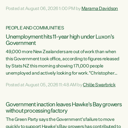
opportunistic, self-serving power grab," says Green Party
Posted at August 06, 2026 1:00 PM by
Marama Davidson
Co-leader Marama Davidson. "If Luxon’s so tired of working
with Winston Peters, there’s an easier way than
overhauling our entire electoral system: sack him from
PEOPLE AND COMMUNITIES
Cabinet and bring forward the election.” “New Zealanders
Unemployment hits 11-year high under Luxon's
have consistently voted to keep MMP. They...
Government
49,000 more New Zealanders are out of work than when
this Government took office, according to figures released
by Stats NZ this morning showing 171,000 people
unemployed and actively looking for work."Christopher
Luxon's economic decisions have produced the highest
Posted at August 05, 2026 11:48 AM by
Chlöe Swarbrick
unemployment rate in over a decade. Political tit for tat
aside, it's time for the Prime Minister to put his hands back
on the wheel of this economy and invest in our country.
Government inaction leaves Hawke's Bay growers
Clearly, cut after cut doesn't grow an economy....
without processing factory
The Green Party says the Government's failure to move
quickly to support Hawke's Bay growers has contributed to