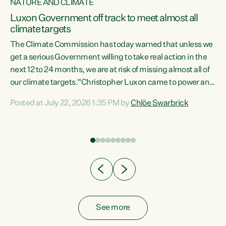
NATURE AND CLIMATE
a
Luxon Government off track to meet almost all
climate targets
The Climate Commission has today warned that unless we
get a serious Government willing to take real action in the
next 12 to 24 months, we are at risk of missing almost all of
ew
our climate targets.“Christopher Luxon came to power and
is
shredded climate action, meaning we’re now off track to
Posted at July 22, 2026 1:35 PM by
Chlöe Swarbrick
are
meet almost all of our climate targets. This isn’t about
numbers on a page. This is about people’s lives and
"
livelihoods," says Green Party Co-leader Chlöe Swarbrick.
ll
“New Zealanders...
.
See more