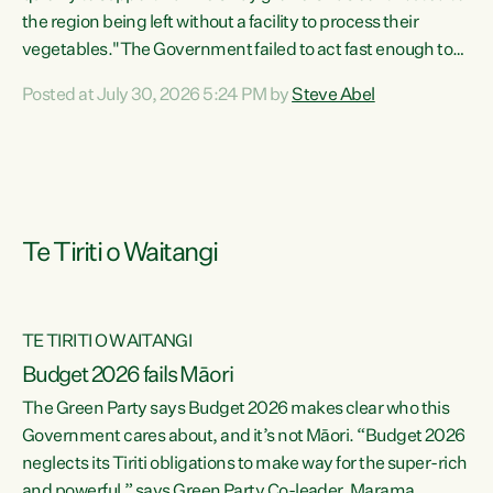
the region being left without a facility to process their
vegetables."The Government failed to act fast enough to
keep this factory in local hands. There were people ready to
Posted at July 30, 2026 5:24 PM by
Steve Abel
buy it and keep frozen vegetable production going in
Hawke's Bay, but the Government's foot-dragging on
financial support means New Zealand has lost more local
food production and processing," says Green Party
agriculture...
Te Tiriti o Waitangi
TE TIRITI O WAITANGI
Budget 2026 fails Māori
The Green Party says Budget 2026 makes clear who this
Government cares about, and it’s not Māori. “Budget 2026
neglects its Tiriti obligations to make way for the super-rich
and powerful,” says Green Party Co-leader, Marama