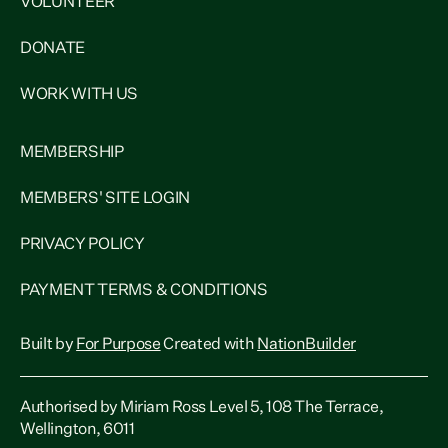
VOLUNTEER
DONATE
WORK WITH US
MEMBERSHIP
MEMBERS' SITE LOGIN
PRIVACY POLICY
PAYMENT TERMS & CONDITIONS
Built by
For Purpose
Created with
NationBuilder
Authorised by Miriam Ross Level 5, 108 The Terrace,
Wellington, 6011