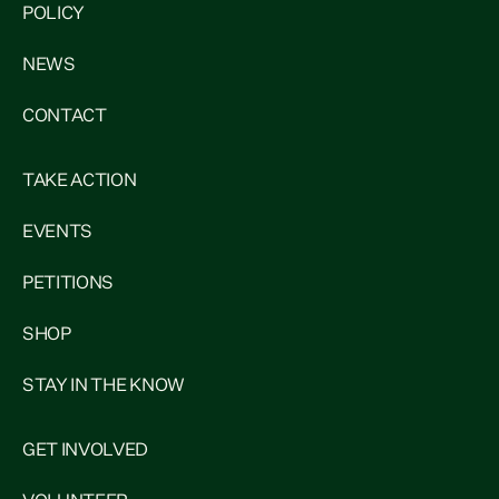
POLICY
NEWS
CONTACT
TAKE ACTION
EVENTS
PETITIONS
SHOP
STAY IN THE KNOW
GET INVOLVED