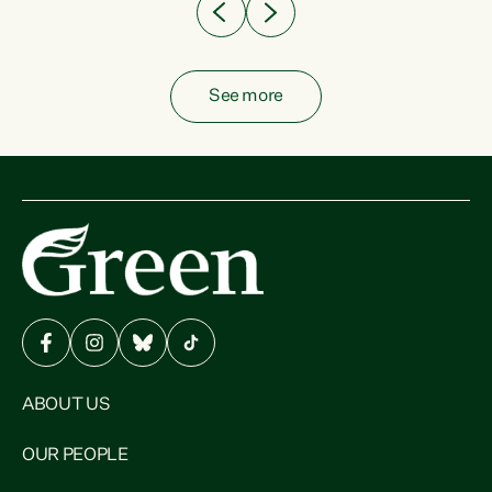
See more
ABOUT US
OUR PEOPLE