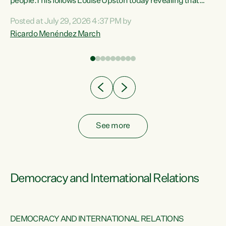
 of
people.This follows Louise Upston today revealing that
nt
almost 70% of young people on Jobseeker Support (Health
Posted at July 29, 2026 4:37 PM by
Condition, Injury or Disability) have a psychiatric or
Ricardo Menéndez March
re
psychological condition. “This Government is making it
harder for thousands of disabled and sick people to get the
support they need. You don’t make mental health better by
taking away income,”...
See more
Democracy and International Relations
DEMOCRACY AND INTERNATIONAL RELATIONS