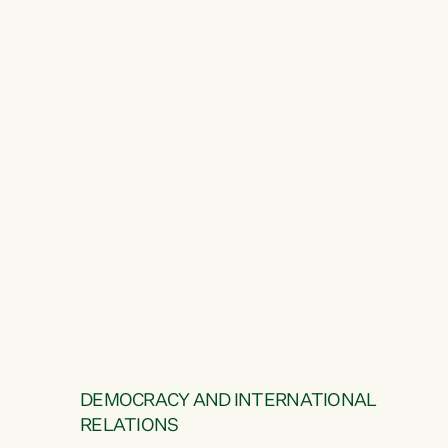
DEMOCRACY AND INTERNATIONAL
RELATIONS