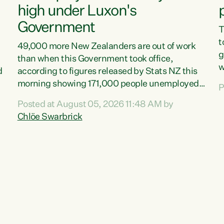
high under Luxon's
Government
T
t
49,000 more New Zealanders are out of work
g
than when this Government took office,
w
d
according to figures released by Stats NZ this
v
morning showing 171,000 people unemployed
P
e
and actively looking for work."Christopher
Posted at August 05, 2026 11:48 AM by
T
Luxon's economic decisions have produced the
Chlöe Swarbrick
f
highest unemployment rate in over a decade.
B
Political tit for tat aside, it's time for the Prime
f
Minister to put his hands back on the wheel of
m
this economy and invest in our country. Clearly,
s
cut after cut doesn't grow an economy....