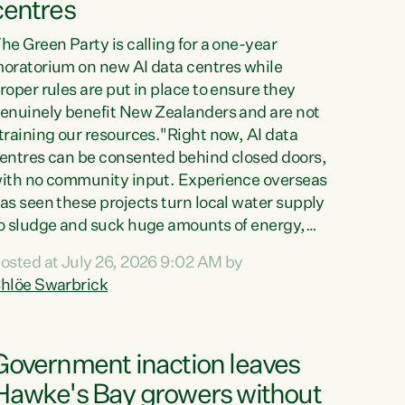
centres
he Green Party is calling for a one-year
oratorium on new AI data centres while
roper rules are put in place to ensure they
enuinely benefit New Zealanders and are not
training our resources."Right now, AI data
entres can be consented behind closed doors,
ith no community input. Experience overseas
as seen these projects turn local water supply
o sludge and suck huge amounts of energy,
riving up prices for regular people," says
osted at July 26, 2026 9:02 AM by
reen Party Co-leader Chlöe Swarbrick. “If
hlöe Swarbrick
e...
Government inaction leaves
Hawke's Bay growers without