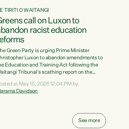
E TIRITI O WAITANGI
reens call on Luxon to
abandon racist education
reforms
he Green Party is urging Prime Minister
hristopher Luxon to abandon amendments to
he Education and Training Act following the
aitangi Tribunal’s scathing report on the
roposed changes.“The Waitangi Tribunal has
osted at May 15, 2026 12:04 PM by
een clear: Luxon’s Government has breached
arama Davidson
ts Tiriti obligations. It can no longer mask the
acism in its education reforms,” says Green
arty Co-leader, Marama Davidson. “Te Tiriti o
aitangi is a promise to take the best possible
See more
are of each other. Its place in the education of