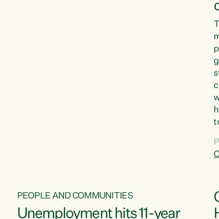
T
m
p
g
s
c
w
h
t
d
P
G
C
w
PEOPLE AND COMMUNITIES
Unemployment hits 11-year