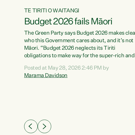
TE TIRITI O WAITANGI
Budget 2026 fails Māori
aw
The Green Party says Budget 2026 makes clea
who this Government cares about, and it’s not
Māori. “Budget 2026 neglects its Tiriti
me of
obligations to make way for the super-rich and
 in
powerful,” says Green Party Co-leader, Maram
nly a
Posted at May 28, 2026 2:46 PM by
Davidson. “Despite the desperate need in ou
een
Marama Davidson
Māori communities, Willis has seen fit to again
n,
turn away while delivering billions of dollars for
landlords, fossil fuel dependency, and on new
ud
military equipment.” “Te Tiriti o Waitangi is a
 ways
promise of protection for whānau and for taiao:
a promise Nicola Willis has broken for a third
ht for
year in a row with this Budget. “Te iwi...
orrect a
t of