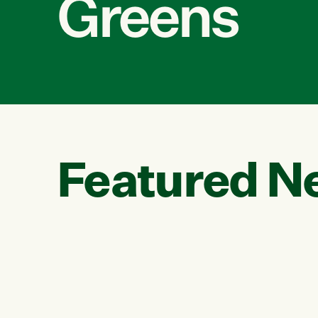
Greens
Featured N