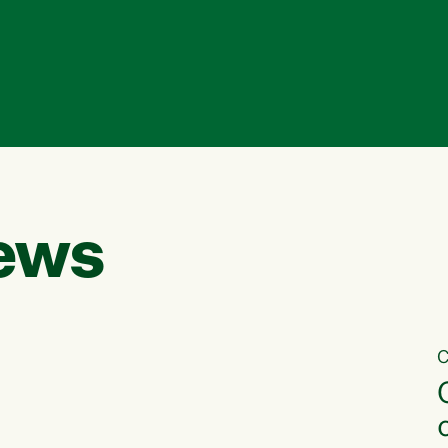
ews
C