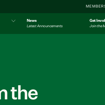
MEMBER
News
Get Invo
Latest Announcements
Join the
 the