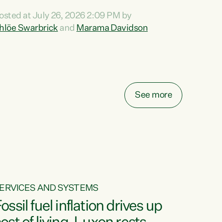
ihi au ki a koutou, kua tau mai nei i tēnei wā.
osted at July 26, 2026 2:09 PM by
o reira, e ngā mana, e ngā reo, e ngā rau
hlöe Swarbrick
and
Marama Davidson
angatira mā, tēnā koutou, tēnā koutou, tēnā
outou katoa. The Buy Kiwi Made campaign
urns 21 years old this year. It was an
nnovation...
See more
ERVICES AND SYSTEMS
ossil fuel inflation drives up