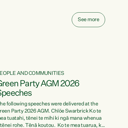
elay all funding decisions for. Councils can’t
ake on more unfunded mandates, and New
ealanders are none the wiser about who pays,"
See more
ays Green Party Co-leader Chlöe Swarbrick.
We’ve been actively trying to engage the
inister in...
EOPLE AND COMMUNITIES
Green Party AGM 2026
Speeches
he following speeches were delivered at the
reen Party 2026 AGM. Chlöe Swarbrick Ko te
ea tuatahi, tēnei te mihi ki ngā mana whenua
 tēnei rohe. Tēnā koutou. Ko te mea tuarua, ka