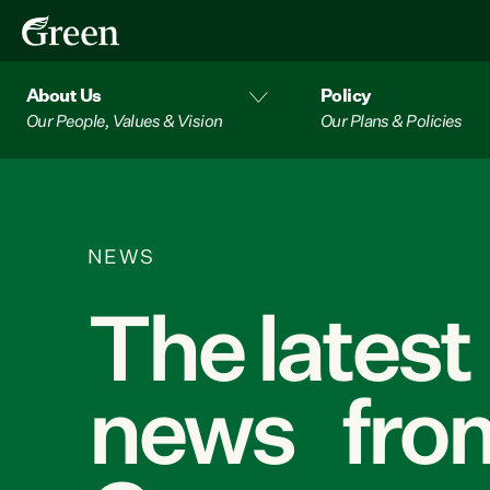
About Us
Policy
Our People, Values & Vision
Our Plans & Policies
NEWS
The latest
news from