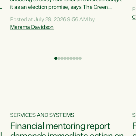
m
it as an election promise, says The Green
P
N
Party.“Luxon can talk about all they have done
C
Posted at July 29, 2026 9:56 AM by
R
e
for the economy, but families can’t pay their
Marama Davidson
k
bills with his empty words and promises,” says
t
Green Party Co-leader Marama Davidson.
i
According to the recent Consumers Price Index
,
from Stats NZ, food costs increased 2.5% over
the past 12 months, including a...
SERVICES AND SYSTEMS
S
Financial mentoring report
F