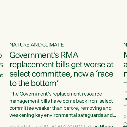
o
NATURE AND CLIMATE
N
o
Government’s RMA
s
replacement bills get worse at
a
select committee, now a ‘race
at
to the bottom’
T
e
i
The Government’s replacement resource
o
management bills have come back from select
d
P
committee weaker than before, removing and
ff
t
weakening key environmental safeguards and
P
t
leaving New Zealanders to pay the cost.“At a
C