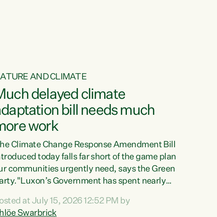
ur tamariki, our taonga, our...
ATURE AND CLIMATE
Much delayed climate
daptation bill needs much
more work
he Climate Change Response Amendment Bill
ntroduced today falls far short of the game plan
ur communities urgently need, says the Green
arty."Luxon’s Government has spent nearly
hree years delaying a climate adaptation plan
osted at July 15, 2026 12:52 PM by
hat in October last year they also decided to
hlöe Swarbrick