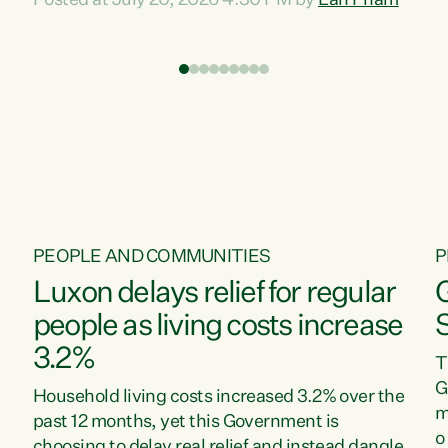
Posted at July 20, 2026 4:30 PM by
Lan Pham
d
time when pollution and exploitation of our
t
environment is unprecedented, these Bills are
Z
now a race to the bottom. The Luxon
s
Government is stripping away environmental
"
protections while New Zealanders are left
M
paying for the costs of environmental damage
and the Government’s regulatory relief
framework,” says Greens Party Environment
spokesperson...
PEOPLE AND COMMUNITIES
P
Luxon delays relief for regular
people as living costs increase
3.2%
T
G
Household living costs increased 3.2% over the
m
past 12 months, yet this Government is
o
choosing to delay real relief and instead dangle