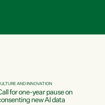
ULTURE AND INNOVATION
Call for one-year pause on
consenting new AI data