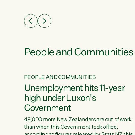
ssil
about people’s lives and livelihoods," says
eader
Green Party Co-leader Chlöe Swarbrick. “New
 years
Zealanders...
ring
tion.
creases
People and Communities
PEOPLE AND COMMUNITIES
verty
Unemployment hits 11-year
high under Luxon's
Government
t show
poverty
49,000 more New Zealanders are out of work
 the
than when this Government took office,
ty,
according to figures released by Stats NZ this