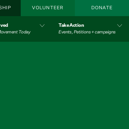
SHIP
VOLUNTEER
DONATE
lved
Take Action
 Movement Today
Events, Petitions + campaigns