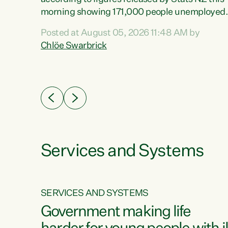
erty
morning showing 171,000 people unemployed
 the
and actively looking for work."Christopher
Posted at August 05, 2026 11:48 AM by
Luxon's economic decisions have produced th
Chlöe Swarbrick
highest unemployment rate in over a decade.
Political tit for tat aside, it's time for the Prime
ousing
Minister to put his hands back on the wheel of
0%.
this economy and invest in our country. Clearly
cut after cut doesn't grow an economy....
Services and Systems
SERVICES AND SYSTEMS
g
Government making life