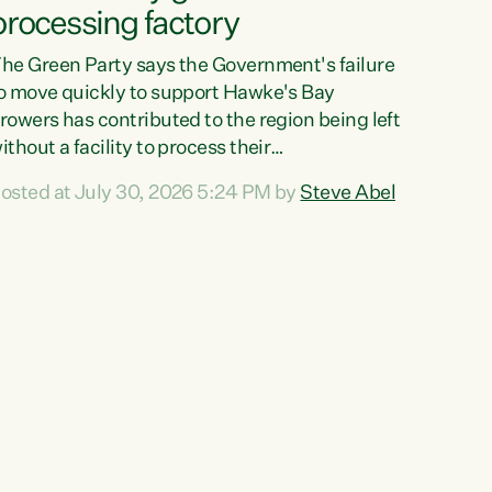
processing factory
he Green Party says the Government's failure
o move quickly to support Hawke's Bay
rowers has contributed to the region being left
ithout a facility to process their
egetables."The Government failed to act fast
osted at July 30, 2026 5:24 PM by
Steve Abel
nough to keep this factory in local hands.
here were people ready to buy it and keep
rozen vegetable production going in Hawke's
ay, but the Government's foot-dragging on
inancial support means New Zealand has lost
ore local food production and processing,"
ays Green Party agriculture...