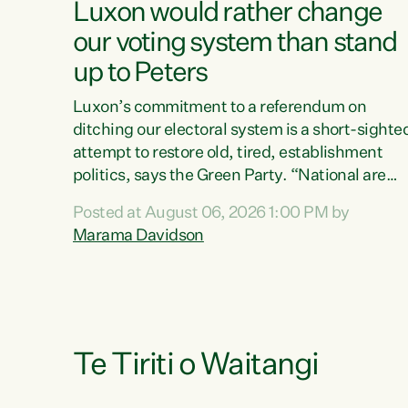
Luxon would rather change
our voting system than stand
up to Peters
Luxon’s commitment to a referendum on
ditching our electoral system is a short-sighte
attempt to restore old, tired, establishment
politics, says the Green Party. “National are
trying to limit voters' choices for an
Posted at August 06, 2026 1:00 PM by
opportunistic, self-serving power grab," says
Marama Davidson
Green Party Co-leader Marama Davidson. "If
Luxon’s so tired of working with Winston
Peters, there’s an easier way than overhauling
our entire electoral system: sack him from
Cabinet and bring forward the election.” “New
Zealanders have consistently voted to keep
Te Tiriti o Waitangi
MMP. They...