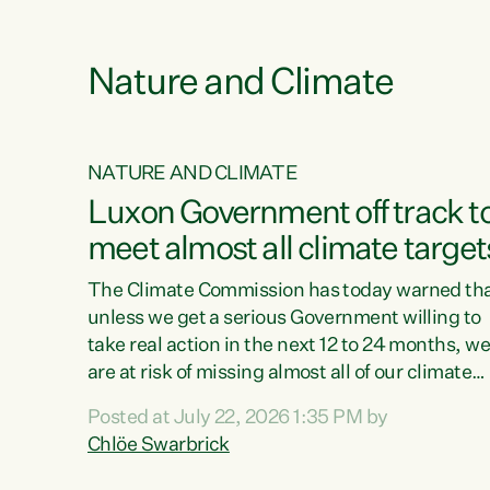
e
Nature and Climate
NATURE AND CLIMATE
xon’s
Luxon Government off track t
meet almost all climate target
as no
The Climate Commission has today warned th
unless we get a serious Government willing to
take real action in the next 12 to 24 months, w
 as up
are at risk of missing almost all of our climate
ders
targets.“Christopher Luxon came to power an
Posted at July 22, 2026 1:35 PM by
y this
shredded climate action, meaning we’re now o
Chlöe Swarbrick
track to meet almost all of our climate targets.
change.
This isn’t about numbers on a page. This is